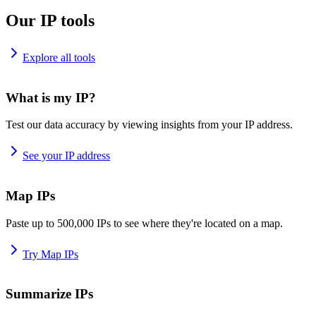
Our IP tools
Explore all tools
What is my IP?
Test our data accuracy by viewing insights from your IP address.
See your IP address
Map IPs
Paste up to 500,000 IPs to see where they're located on a map.
Try Map IPs
Summarize IPs