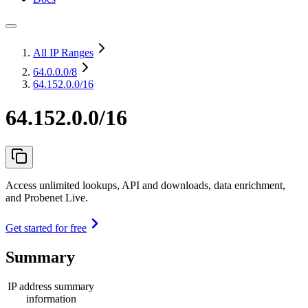
All IP Ranges
64.0.0.0
/8
64.152.0.0/16
64.152.0.0/16
Access unlimited lookups, API and downloads, data enrichment,
and Probenet Live.
Get started for free
Summary
IP address summary
information