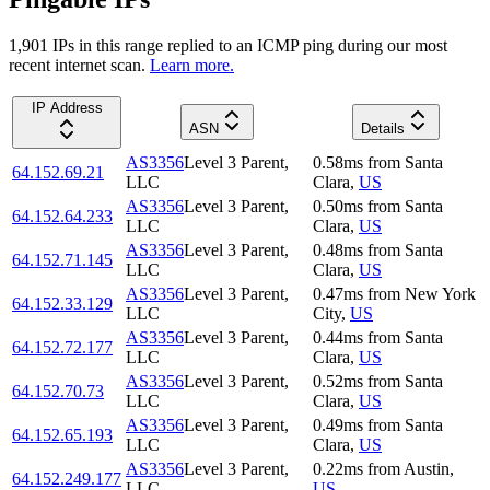
1,901
IP
s
in this range replied to an ICMP ping during our most
recent internet scan.
Learn more.
IP Address
ASN
Details
AS3356
Level 3 Parent,
0.58
ms
from
Santa
64.152.69.21
LLC
Clara
,
US
AS3356
Level 3 Parent,
0.50
ms
from
Santa
64.152.64.233
LLC
Clara
,
US
AS3356
Level 3 Parent,
0.48
ms
from
Santa
64.152.71.145
LLC
Clara
,
US
AS3356
Level 3 Parent,
0.47
ms
from
New York
64.152.33.129
LLC
City
,
US
AS3356
Level 3 Parent,
0.44
ms
from
Santa
64.152.72.177
LLC
Clara
,
US
AS3356
Level 3 Parent,
0.52
ms
from
Santa
64.152.70.73
LLC
Clara
,
US
AS3356
Level 3 Parent,
0.49
ms
from
Santa
64.152.65.193
LLC
Clara
,
US
AS3356
Level 3 Parent,
0.22
ms
from
Austin
,
64.152.249.177
LLC
US