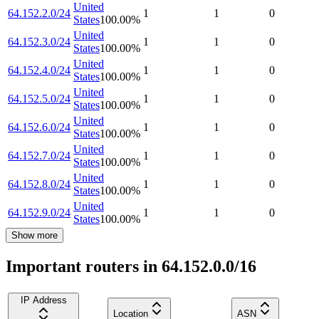
United
64.152.2.0/24
1
1
0
States
100.00
%
United
64.152.3.0/24
1
1
0
States
100.00
%
United
64.152.4.0/24
1
1
0
States
100.00
%
United
64.152.5.0/24
1
1
0
States
100.00
%
United
64.152.6.0/24
1
1
0
States
100.00
%
United
64.152.7.0/24
1
1
0
States
100.00
%
United
64.152.8.0/24
1
1
0
States
100.00
%
United
64.152.9.0/24
1
1
0
States
100.00
%
Show more
Important routers in 64.152.0.0/16
IP Address
Location
ASN