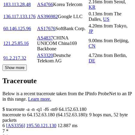
2.16
ms
from
Seoul
,
183.113.28.48
AS4766
Korea Telecom
KR
0.13
ms
from
The
136.117.133.176
AS396982
Google LLC
Dalles
,
US
4.20
ms
from
Tokyo
,
60.146.125.96
AS17676
SoftBank Corp.
JP
AS4837
CHINA
9.00
ms
from
Beijing
,
121.25.85.16
UNICOM China169
CN
Backbone
AS3320
Deutsche
4.72
ms
from
Berlin
,
91.2.217.32
Telekom AG
DE
Show more
Traceroute
Below is a recent traceroute taken from the IPinfo ProbeNet to an IP
in this range.
Learn more.
$
traceroute -a -n -q1
-f6
-m9
64.152.63.180
traceroute to
64.152.63.180
(
64.152.63.180
):
9
hops max,
52
byte
packets
6
[
AS3356
]
195.50.121.130
12.887
ms
7
*