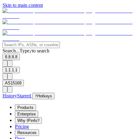
Skip to main content
Search...
Type
to search
/
8.8.8.8
1.1.1.1
AS15169
History
Starred
?
Hotkeys
Products
Enterprise
Why IPinfo?
Pricing
Resources
Docs