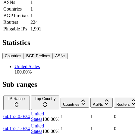
ASNs
1
Countries
1
BGP Prefixes
1
Routers
224
Pingable IPs
1,901
Statistics
Countries
BGP Prefixes
ASNs
United States
100.00
%
Sub-ranges
IP Range
Top Country
Countries
ASNs
Routers
United
64.152.0.0/24
1
1
0
States
100.00
%
United
64.152.1.0/24
1
1
0
States
100.00
%