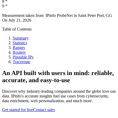
8
*
9
*
Measurement taken from
IPinfo ProbeNet
in
Saint Peter Port, GG
On
July 21, 2026
Table of Contents
Summary
Statistics
Ranges
Routers
Pingable IPs
Traceroute
An API built with users in mind: reliable,
accurate, and easy-to-use
Discover why industry-leading companies around the globe love our
data. IPinfo's accurate insights fuel use cases from cybersecurity,
data enrichment, web personalization, and much more.
Get started for free
Contact sales