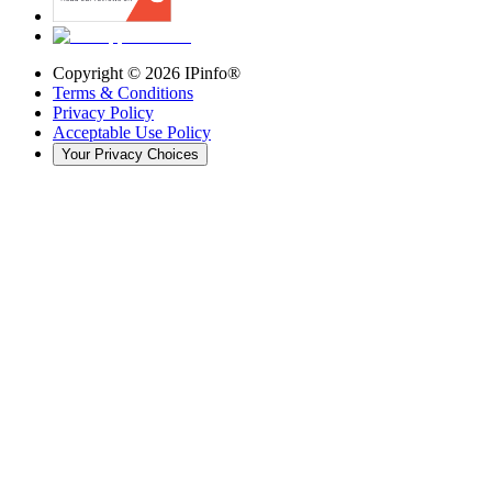
Copyright ©
2026
IPinfo®
Terms & Conditions
Privacy Policy
Acceptable Use Policy
Your Privacy Choices