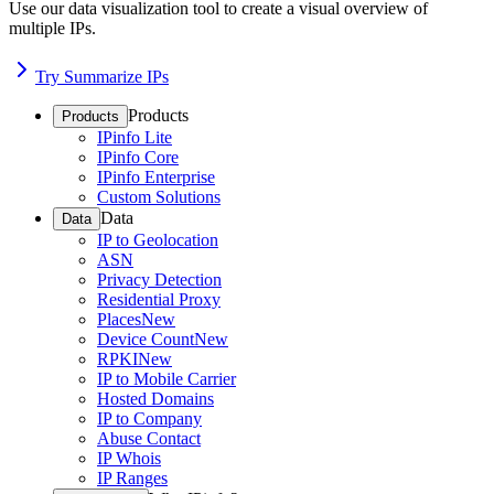
Use our data visualization tool to create a visual overview of
multiple IPs.
Try Summarize IPs
Products
Products
IPinfo Lite
IPinfo Core
IPinfo Enterprise
Custom Solutions
Data
Data
IP to Geolocation
ASN
Privacy Detection
Residential Proxy
Places
New
Device Count
New
RPKI
New
IP to Mobile Carrier
Hosted Domains
IP to Company
Abuse Contact
IP Whois
IP Ranges