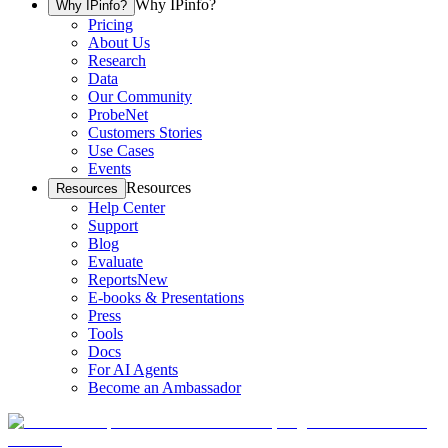
Why IPinfo?
Why IPinfo?
Pricing
About Us
Research
Data
Our Community
ProbeNet
Customers Stories
Use Cases
Events
Resources
Resources
Help Center
Support
Blog
Evaluate
Reports
New
E-books & Presentations
Press
Tools
Docs
For AI Agents
Become an Ambassador