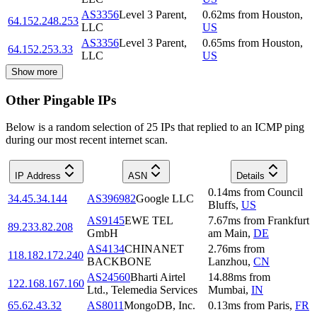
AS3356
Level 3 Parent,
0.62
ms
from
Houston
,
64.152.248.253
LLC
US
AS3356
Level 3 Parent,
0.65
ms
from
Houston
,
64.152.253.33
LLC
US
Show more
Other Pingable IPs
Below is a random selection of 25 IPs that replied to an ICMP ping
during our most recent internet scan.
IP Address
ASN
Details
0.14
ms
from
Council
34.45.34.144
AS396982
Google LLC
Bluffs
,
US
AS9145
EWE TEL
7.67
ms
from
Frankfurt
89.233.82.208
GmbH
am Main
,
DE
AS4134
CHINANET
2.76
ms
from
118.182.172.240
BACKBONE
Lanzhou
,
CN
AS24560
Bharti Airtel
14.88
ms
from
122.168.167.160
Ltd., Telemedia Services
Mumbai
,
IN
65.62.43.32
AS8011
MongoDB, Inc.
0.13
ms
from
Paris
,
FR