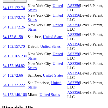
New York City
,
United
AS3356
Level 3 Parent,
64.152.172.74
States
LLC
New York City
,
United
AS3356
Level 3 Parent,
64.152.172.73
States
LLC
New York City
,
United
AS3356
Level 3 Parent,
64.152.172.26
States
LLC
AS3356
Level 3 Parent,
64.152.81.58
San Jose
,
United States
LLC
AS3356
Level 3 Parent,
64.152.157.70
Detroit
,
United States
LLC
New York City
,
United
AS3356
Level 3 Parent,
64.152.165.234
States
LLC
New York City
,
United
AS3356
Level 3 Parent,
64.152.164.82
States
LLC
AS3356
Level 3 Parent,
64.152.72.66
San Jose
,
United States
LLC
San Francisco
,
United
AS3356
Level 3 Parent,
64.152.72.222
States
LLC
AS3356
Level 3 Parent,
64.152.140.166
Miami
,
United States
LLC
Pingable IPs