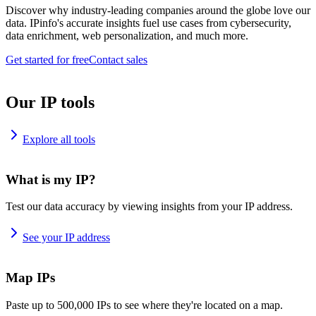
Discover why industry-leading companies around the globe love our
data. IPinfo's accurate insights fuel use cases from cybersecurity,
data enrichment, web personalization, and much more.
Get started for free
Contact sales
Our IP tools
Explore all tools
What is my IP?
Test our data accuracy by viewing insights from your IP address.
See your IP address
Map IPs
Paste up to 500,000 IPs to see where they're located on a map.