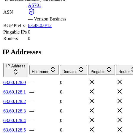
AS701
ASN
—
Verizon Business
BGP Prefix
63.48.0.0/12
Pingable IPs
0
Routers
0
IP Addresses
IP Address
Hostname
Domains
Pingable
Router
63.60.128.0
—
0
63.60.128.1
—
0
63.60.128.2
—
0
63.60.128.3
—
0
63.60.128.4
—
0
63.60.128.5
—
0