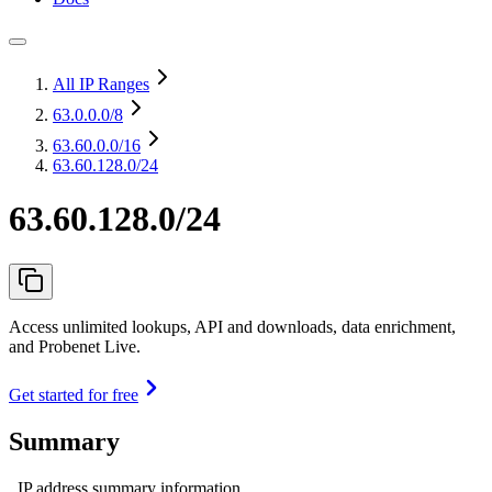
All IP Ranges
63.0.0.0
/8
63.60.0.0
/16
63.60.128.0/24
63.60.128.0/24
Access unlimited lookups, API and downloads, data enrichment,
and Probenet Live.
Get started for free
Summary
IP address summary information