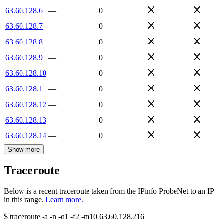
63.60.128.6
—
0
63.60.128.7
—
0
63.60.128.8
—
0
63.60.128.9
—
0
63.60.128.10
—
0
63.60.128.11
—
0
63.60.128.12
—
0
63.60.128.13
—
0
63.60.128.14
—
0
Show more
Traceroute
Below is a recent traceroute taken from the IPinfo ProbeNet to an IP
in this range.
Learn more.
$
traceroute -a -n -q1
-f2
-m10
63.60.128.216