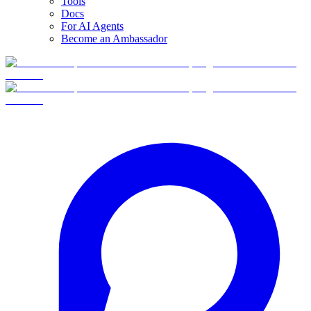
Tools
Docs
For AI Agents
Become an Ambassador