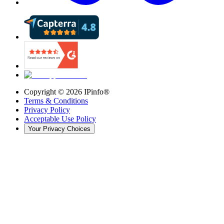
Copyright ©
2026
IPinfo®
Terms & Conditions
Privacy Policy
Acceptable Use Policy
Your Privacy Choices