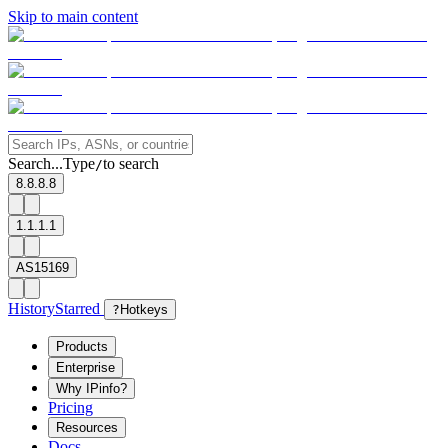
Skip to main content
Search...
Type
to search
/
8.8.8.8
1.1.1.1
AS15169
History
Starred
?
Hotkeys
Products
Enterprise
Why IPinfo?
Pricing
Resources
Docs