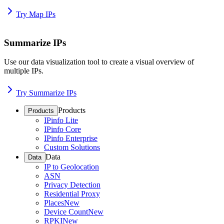
Try Map IPs
Summarize IPs
Use our data visualization tool to create a visual overview of
multiple IPs.
Try Summarize IPs
Products
Products
IPinfo Lite
IPinfo Core
IPinfo Enterprise
Custom Solutions
Data
Data
IP to Geolocation
ASN
Privacy Detection
Residential Proxy
Places
New
Device Count
New
RPKI
New