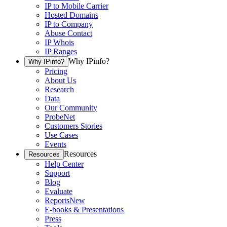
IP to Mobile Carrier
Hosted Domains
IP to Company
Abuse Contact
IP Whois
IP Ranges
Why IPinfo?
Why IPinfo?
Pricing
About Us
Research
Data
Our Community
ProbeNet
Customers Stories
Use Cases
Events
Resources
Resources
Help Center
Support
Blog
Evaluate
Reports
New
E-books & Presentations
Press