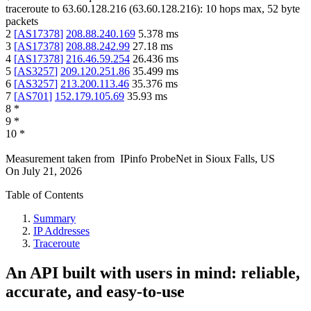
traceroute to
63.60.128.216
(
63.60.128.216
):
10
hops max,
52
byte
packets
2
[
AS17378
]
208.88.240.169
5.378
ms
3
[
AS17378
]
208.88.242.99
27.18
ms
4
[
AS17378
]
216.46.59.254
26.436
ms
5
[
AS3257
]
209.120.251.86
35.499
ms
6
[
AS3257
]
213.200.113.46
35.376
ms
7
[
AS701
]
152.179.105.69
35.93
ms
8
*
9
*
10
*
Measurement taken from
IPinfo ProbeNet
in
Sioux Falls, US
On
July 21, 2026
Table of Contents
Summary
IP Addresses
Traceroute
An API built with users in mind: reliable,
accurate, and easy-to-use