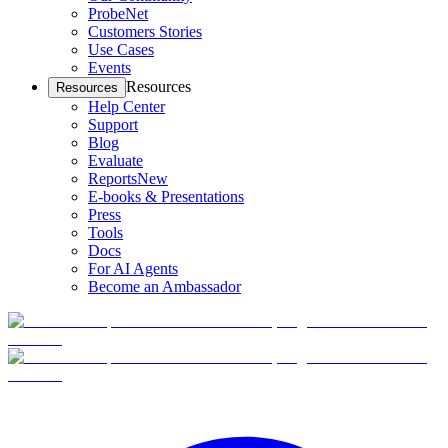
ProbeNet
Customers Stories
Use Cases
Events
Resources
Resources
Help Center
Support
Blog
Evaluate
Reports
New
E-books & Presentations
Press
Tools
Docs
For AI Agents
Become an Ambassador