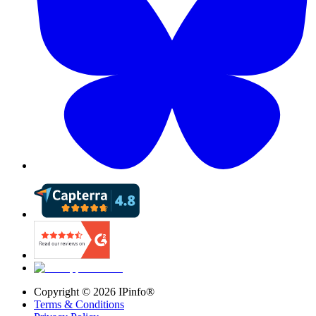
Copyright ©
2026
IPinfo®
Terms & Conditions