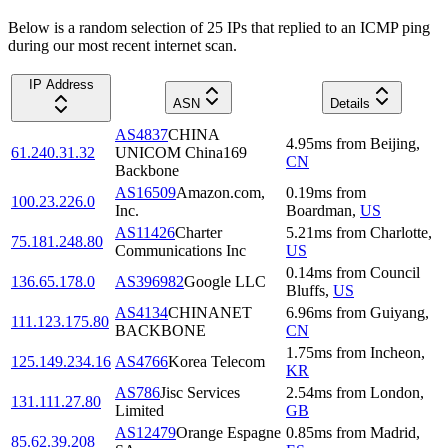
Below is a random selection of 25 IPs that replied to an ICMP ping
during our most recent internet scan.
IP Address
ASN
Details
AS4837
CHINA
4.95
ms
from
Beijing
,
61.240.31.32
UNICOM China169
CN
Backbone
AS16509
Amazon.com,
0.19
ms
from
100.23.226.0
Inc.
Boardman
,
US
AS11426
Charter
5.21
ms
from
Charlotte
,
75.181.248.80
Communications Inc
US
0.14
ms
from
Council
136.65.178.0
AS396982
Google LLC
Bluffs
,
US
AS4134
CHINANET
6.96
ms
from
Guiyang
,
111.123.175.80
BACKBONE
CN
1.75
ms
from
Incheon
,
125.149.234.16
AS4766
Korea Telecom
KR
AS786
Jisc Services
2.54
ms
from
London
,
131.111.27.80
Limited
GB
AS12479
Orange Espagne
0.85
ms
from
Madrid
,
85.62.39.208