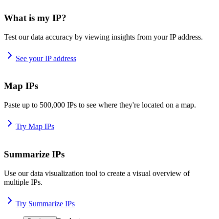
What is my IP?
Test our data accuracy by viewing insights from your IP address.
See your IP address
Map IPs
Paste up to 500,000 IPs to see where they're located on a map.
Try Map IPs
Summarize IPs
Use our data visualization tool to create a visual overview of
multiple IPs.
Try Summarize IPs