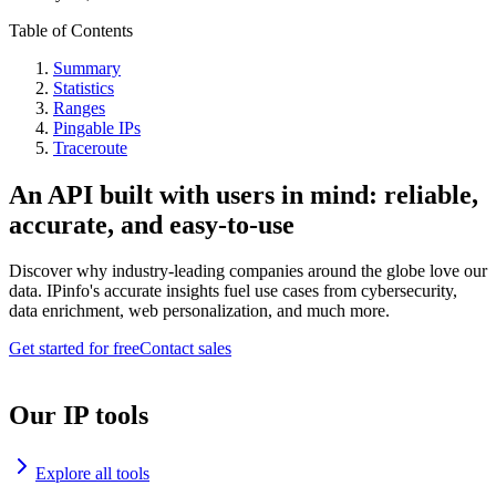
Table of Contents
Summary
Statistics
Ranges
Pingable IPs
Traceroute
An API built with users in mind: reliable,
accurate, and easy-to-use
Discover why industry-leading companies around the globe love our
data. IPinfo's accurate insights fuel use cases from cybersecurity,
data enrichment, web personalization, and much more.
Get started for free
Contact sales
Our IP tools
Explore all tools