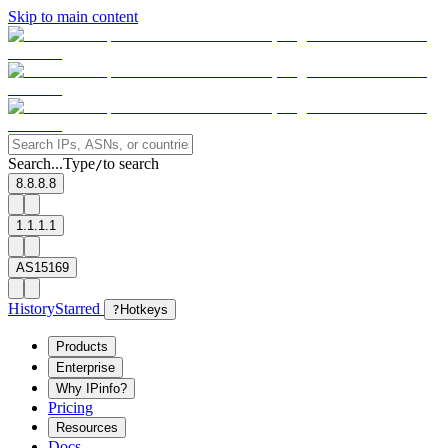
Skip to main content
Search...
Type
to search
/
8.8.8.8
1.1.1.1
AS15169
History
Starred
?
Hotkeys
Products
Enterprise
Why IPinfo?
Pricing
Resources
Docs