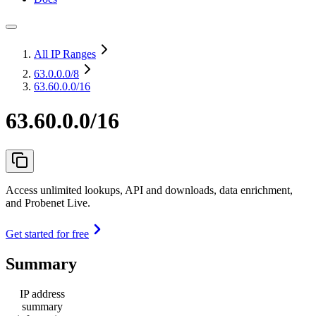
All IP Ranges
63.0.0.0
/8
63.60.0.0/16
63.60.0.0/16
Access unlimited lookups, API and downloads, data enrichment,
and Probenet Live.
Get started for free
Summary
IP address
summary