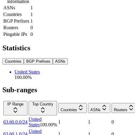
information
ASNs
1
Countries
1
BGP Prefixes
1
Routers
0
Pingable IPs
0
Statistics
Countries
BGP Prefixes
ASNs
United States
100.00
%
Sub-ranges
IP Range
Top Country
Countries
ASNs
Routers
United
63.60.0.0/24
1
1
0
States
100.00
%
United
63.60.1.0/24
1
1
0