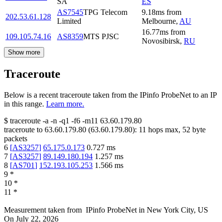
SA
ES
AS7545
TPG Telecom
9.18
ms
from
202.53.61.128
Limited
Melbourne
,
AU
16.77
ms
from
109.105.74.16
AS8359
MTS PJSC
Novosibirsk
,
RU
Show more
Traceroute
Below is a recent traceroute taken from the IPinfo ProbeNet to an IP
in this range.
Learn more.
$
traceroute -a -n -q1
-f6
-m11
63.60.179.80
traceroute to
63.60.179.80
(
63.60.179.80
):
11
hops max,
52
byte
packets
6
[
AS3257
]
65.175.0.173
0.727
ms
7
[
AS3257
]
89.149.180.194
1.257
ms
8
[
AS701
]
152.193.105.253
1.566
ms
9
*
10
*
11
*
Measurement taken from
IPinfo ProbeNet
in
New York City, US
On
July 22, 2026