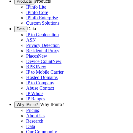
Products
Products
IPinfo Lite
IPinfo Core
IPinfo Enterprise
Custom Solutions
Data
Data
IP to Geolocation
ASN
Privacy Detection
Residential Proxy
Places
New
Device Count
New
RPKI
New
IP to Mobile Carrier
Hosted Domains
IP to Company
Abuse Contact
IP Whois
IP Ranges
Why IPinfo?
Why IPinfo?
Pricing
About Us
Research
Data
Our Community