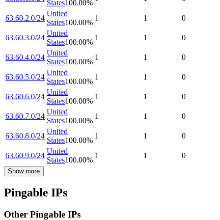
States
100.00
%
United
63.60.2.0/24
1
1
0
States
100.00
%
United
63.60.3.0/24
1
1
0
States
100.00
%
United
63.60.4.0/24
1
1
0
States
100.00
%
United
63.60.5.0/24
1
1
0
States
100.00
%
United
63.60.6.0/24
1
1
0
States
100.00
%
United
63.60.7.0/24
1
1
0
States
100.00
%
United
63.60.8.0/24
1
1
0
States
100.00
%
United
63.60.9.0/24
1
1
0
States
100.00
%
Show more
Pingable IPs
Other Pingable IPs