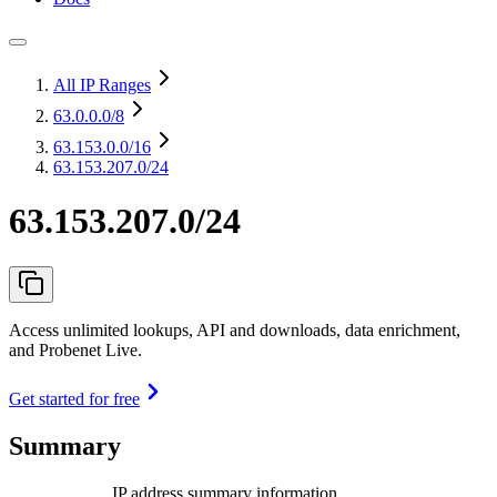
All IP Ranges
63.0.0.0
/8
63.153.0.0
/16
63.153.207.0/24
63.153.207.0/24
Access unlimited lookups, API and downloads, data enrichment,
and Probenet Live.
Get started for free
Summary
IP address summary information