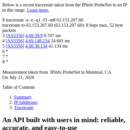
Below is a recent traceroute taken from the IPinfo ProbeNet to an IP
in this range.
Learn more.
$
traceroute -a -n -q1
-f3
-m8
63.153.207.60
traceroute to
63.153.207.60
(
63.153.207.60
):
8
hops max,
52
byte
packets
3
[
AS3356
]
4.68.39.9
9.707
ms
4
[
AS3356
]
4.69.148.254
24.691
ms
5
[
AS3356
]
4.68.38.134
41.134
ms
6
*
7
*
8
*
Measurement taken from
IPinfo ProbeNet
in
Montreal, CA
On
July 21, 2026
Table of Contents
Summary
IP Addresses
Traceroute
An API built with users in mind: reliable,
accurate, and easy-to-use