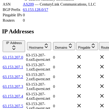
ASN
AS209
—
CenturyLink Communications, LLC
BGP Prefix
63.153.128.0/17
Pingable IPs
0
Routers
0
IP Addresses
IP Address
Hostname
Domains
Pingable
Route
63-153-207-
63.153.207.0
0
0.sxfl.qwest.net
63-153-207-
63.153.207.1
0
1.sxfl.qwest.net
63-153-207-
63.153.207.2
0
2.sxfl.qwest.net
63-153-207-
63.153.207.3
0
3.sxfl.qwest.net
63-153-207-
63.153.207.4
0
4.sxfl.qwest.net
63-153-207-
63.153.207.5
0
5.sxfl.qwest.net