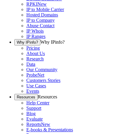
RPKI
New
IP to Mobile Carrier
Hosted Domains
IP to Company
Abuse Contact
IP Whois
IP Ranges
Why IPinfo?
Why IPinfo?
Pricing
About Us
Research
Data
Our Community
ProbeNet
Customers Stories
Use Cases
Events
Resources
Resources
Help Center
Support
Blog
Evaluate
Reports
New
E-books & Presentations