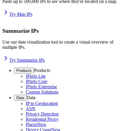
Paste up to 500,000 IPs to see where they're located on a map.
Try Map IPs
Summarize IPs
Use our data visualization tool to create a visual overview of
multiple IPs.
Try Summarize IPs
Products
Products
IPinfo Lite
IPinfo Core
IPinfo Enterprise
Custom Solutions
Data
Data
IP to Geolocation
ASN
Privacy Detection
Residential Proxy
Places
New
Device Count
New