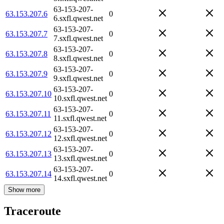
63-153-207-
63.153.207.6
0
6.sxfl.qwest.net
63-153-207-
63.153.207.7
0
7.sxfl.qwest.net
63-153-207-
63.153.207.8
0
8.sxfl.qwest.net
63-153-207-
63.153.207.9
0
9.sxfl.qwest.net
63-153-207-
63.153.207.10
0
10.sxfl.qwest.net
63-153-207-
63.153.207.11
0
11.sxfl.qwest.net
63-153-207-
63.153.207.12
0
12.sxfl.qwest.net
63-153-207-
63.153.207.13
0
13.sxfl.qwest.net
63-153-207-
63.153.207.14
0
14.sxfl.qwest.net
Show more
Traceroute