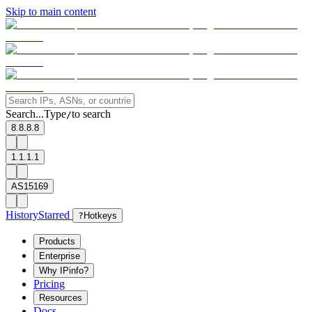
Skip to main content
Search...
Type
to search
/
8.8.8.8
1.1.1.1
AS15169
History
Starred
?
Hotkeys
Products
Enterprise
Why IPinfo?
Pricing
Resources
Docs