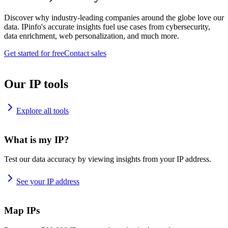
Discover why industry-leading companies around the globe love our
data. IPinfo's accurate insights fuel use cases from cybersecurity,
data enrichment, web personalization, and much more.
Get started for free
Contact sales
Our IP tools
Explore all tools
What is my IP?
Test our data accuracy by viewing insights from your IP address.
See your IP address
Map IPs