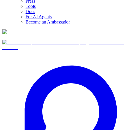
Press
Tools
Docs
For AI Agents
Become an Ambassador