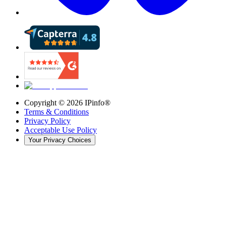
Copyright ©
2026
IPinfo®
Terms & Conditions
Privacy Policy
Acceptable Use Policy
Your Privacy Choices