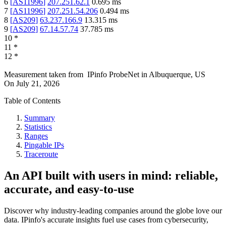
6
[
AS11996
]
207.251.62.1
0.695
ms
7
[
AS11996
]
207.251.54.206
0.494
ms
8
[
AS209
]
63.237.166.9
13.315
ms
9
[
AS209
]
67.14.57.74
37.785
ms
10
*
11
*
12
*
Measurement taken from
IPinfo ProbeNet
in
Albuquerque, US
On
July 21, 2026
Table of Contents
Summary
Statistics
Ranges
Pingable IPs
Traceroute
An API built with users in mind: reliable,
accurate, and easy-to-use
Discover why industry-leading companies around the globe love our
data. IPinfo's accurate insights fuel use cases from cybersecurity,