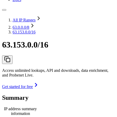
All IP Ranges
63.0.0.0
/8
63.153.0.0/16
63.153.0.0/16
Access unlimited lookups, API and downloads, data enrichment,
and Probenet Live.
Get started for free
Summary
IP address summary
information