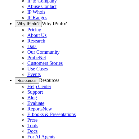
IP to Company
Abuse Contact
IP Whois
IP Ranges
Why IPinfo?
Why IPinfo?
Pricing
About Us
Research
Data
Our Community
ProbeNet
Customers Stories
Use Cases
Events
Resources
Resources
Help Center
Support
Blog
Evaluate
Reports
New
E-books & Presentations
Press
Tools
Docs
For AI Agents