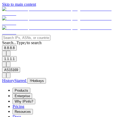
Skip to main content
Search...
Type
to search
/
8.8.8.8
1.1.1.1
AS15169
History
Starred
?
Hotkeys
Products
Enterprise
Why IPinfo?
Pricing
Resources
Docs