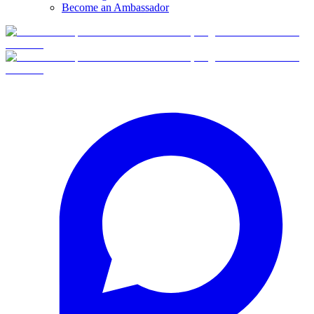
Become an Ambassador