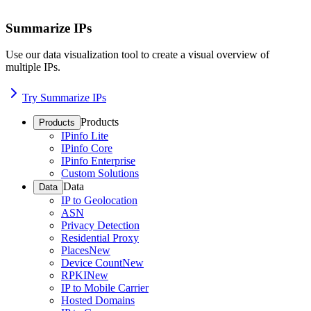
Summarize IPs
Use our data visualization tool to create a visual overview of
multiple IPs.
Try Summarize IPs
Products
Products
IPinfo Lite
IPinfo Core
IPinfo Enterprise
Custom Solutions
Data
Data
IP to Geolocation
ASN
Privacy Detection
Residential Proxy
Places
New
Device Count
New
RPKI
New
IP to Mobile Carrier
Hosted Domains