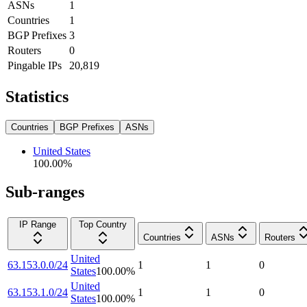
ASNs
1
Countries
1
BGP Prefixes
3
Routers
0
Pingable IPs
20,819
Statistics
Countries
BGP Prefixes
ASNs
United States
100.00
%
Sub-ranges
IP Range
Top Country
Countries
ASNs
Routers
United
63.153.0.0/24
1
1
0
States
100.00
%
United
63.153.1.0/24
1
1
0
States
100.00
%