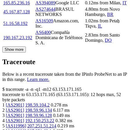
165.85.236.16
AS394089
Google LLC
0.12
ms
from
Milan
,
IT
AS274644
BRASUL
4.80
ms
from
Novo
45.167.87.128
NETWORKS
Hamburgo
,
BR
AS16509
Amazon.com,
1.02
ms
from
Petaẖ
51.16.58.192
Inc.
Tiqva
,
IL
AS6400
Compañía
2.83
ms
from
Santo
190.167.23.192
Dominicana de Teléfonos
Domingo
,
DO
S. A.
Show more
Traceroute
Below is a recent traceroute taken from the IPinfo ProbeNet to an IP
in this range.
Learn more.
$
traceroute -a -n -q1
-m12
63.153.171.165
traceroute to
63.153.171.165
(
63.153.171.165
):
12
hops max,
52
byte packets
1
[
AS2901
]
198.59.104.2
0.278
ms
2
[
AS2901
]
198.59.96.134
6.117
ms
3
[
AS2901
]
198.59.96.128
0.149
ms
4
[
AS2901
]
192.150.253.22
0.382
ms
5
[
AS11996
]
207.251.51.214
0.219
ms