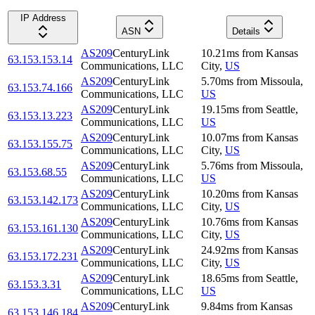
IP Address
ASN
Details
AS209
CenturyLink
10.21
ms
from
Kansas
63.153.153.14
Communications, LLC
City
,
US
AS209
CenturyLink
5.70
ms
from
Missoula
,
63.153.74.166
Communications, LLC
US
AS209
CenturyLink
19.15
ms
from
Seattle
,
63.153.13.223
Communications, LLC
US
AS209
CenturyLink
10.07
ms
from
Kansas
63.153.155.75
Communications, LLC
City
,
US
AS209
CenturyLink
5.76
ms
from
Missoula
,
63.153.68.55
Communications, LLC
US
AS209
CenturyLink
10.20
ms
from
Kansas
63.153.142.173
Communications, LLC
City
,
US
AS209
CenturyLink
10.76
ms
from
Kansas
63.153.161.130
Communications, LLC
City
,
US
AS209
CenturyLink
24.92
ms
from
Kansas
63.153.172.231
Communications, LLC
City
,
US
AS209
CenturyLink
18.65
ms
from
Seattle
,
63.153.3.31
Communications, LLC
US
AS209
CenturyLink
9.84
ms
from
Kansas
63.153.146.184