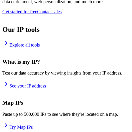
data enrichment, web personalization, and much more.
Get started for free
Contact sales
Our IP tools
Explore all tools
What is my IP?
Test our data accuracy by viewing insights from your IP address.
See your IP address
Map IPs
Paste up to 500,000 IPs to see where they're located on a map.
Try Map IPs