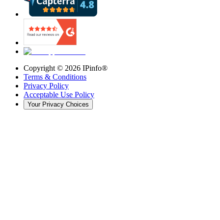
Copyright ©
2026
IPinfo®
Terms & Conditions
Privacy Policy
Acceptable Use Policy
Your Privacy Choices