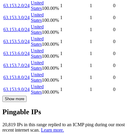
United
63.153.2.0/24
1
1
0
States
100.00
%
United
63.153.3.0/24
1
1
0
States
100.00
%
United
63.153.4.0/24
1
1
0
States
100.00
%
United
63.153.5.0/24
1
1
0
States
100.00
%
United
63.153.6.0/24
1
1
0
States
100.00
%
United
63.153.7.0/24
1
1
0
States
100.00
%
United
63.153.8.0/24
1
1
0
States
100.00
%
United
63.153.9.0/24
1
1
0
States
100.00
%
Show more
Pingable IPs
20,819
IP
s
in this range replied to an ICMP ping during our most
recent internet scan.
Learn more.