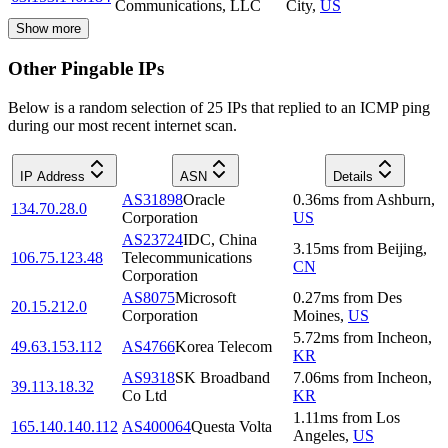
Communications, LLC
City
,
US
Show more
Other Pingable IPs
Below is a random selection of 25 IPs that replied to an ICMP ping
during our most recent internet scan.
IP Address
ASN
Details
AS31898
Oracle
0.36
ms
from
Ashburn
,
134.70.28.0
Corporation
US
AS23724
IDC, China
3.15
ms
from
Beijing
,
106.75.123.48
Telecommunications
CN
Corporation
AS8075
Microsoft
0.27
ms
from
Des
20.15.212.0
Corporation
Moines
,
US
5.72
ms
from
Incheon
,
49.63.153.112
AS4766
Korea Telecom
KR
AS9318
SK Broadband
7.06
ms
from
Incheon
,
39.113.18.32
Co Ltd
KR
1.11
ms
from
Los
165.140.140.112
AS400064
Questa Volta
Angeles
,
US