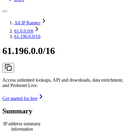
All IP Ranges
61.0.0.0
/8
61.196.0.0/16
61.196.0.0/16
Access unlimited lookups, API and downloads, data enrichment,
and Probenet Live.
Get started for free
Summary
IP address summary
information