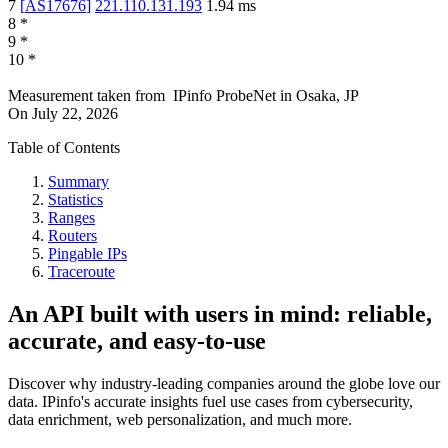
7
[
AS17676
]
221.110.131.193
1.94
ms
8
*
9
*
10
*
Measurement taken from
IPinfo ProbeNet
in
Osaka, JP
On
July 22, 2026
Table of Contents
Summary
Statistics
Ranges
Routers
Pingable IPs
Traceroute
An API built with users in mind: reliable,
accurate, and easy-to-use
Discover why industry-leading companies around the globe love our
data. IPinfo's accurate insights fuel use cases from cybersecurity,
data enrichment, web personalization, and much more.