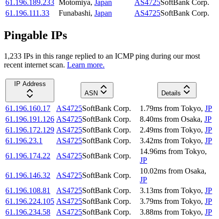
61.196.189.233
Motomiya
,
Japan
AS4725
SoftBank Corp.
61.196.111.33
Funabashi
,
Japan
AS4725
SoftBank Corp.
Pingable IPs
1,233
IP
s
in this range replied to an ICMP ping during our most
recent internet scan.
Learn more.
IP Address
ASN
Details
61.196.160.17
AS4725
SoftBank Corp.
1.79
ms
from
Tokyo
,
JP
61.196.191.126
AS4725
SoftBank Corp.
8.40
ms
from
Osaka
,
JP
61.196.172.129
AS4725
SoftBank Corp.
2.49
ms
from
Tokyo
,
JP
61.196.23.1
AS4725
SoftBank Corp.
3.42
ms
from
Tokyo
,
JP
14.96
ms
from
Tokyo
,
61.196.174.22
AS4725
SoftBank Corp.
JP
10.02
ms
from
Osaka
,
61.196.146.32
AS4725
SoftBank Corp.
JP
61.196.108.81
AS4725
SoftBank Corp.
3.13
ms
from
Tokyo
,
JP
61.196.224.105
AS4725
SoftBank Corp.
3.79
ms
from
Tokyo
,
JP
61.196.234.58
AS4725
SoftBank Corp.
3.88
ms
from
Tokyo
,
JP