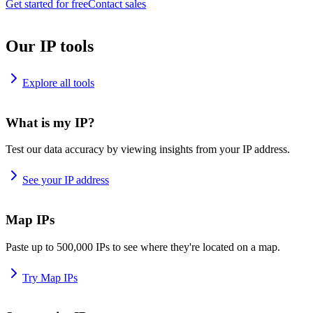
Get started for free
Contact sales
Our IP tools
Explore all tools
What is my IP?
Test our data accuracy by viewing insights from your IP address.
See your IP address
Map IPs
Paste up to 500,000 IPs to see where they're located on a map.
Try Map IPs