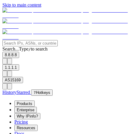
Skip to main content
Search...
Type
to search
/
8.8.8.8
1.1.1.1
AS15169
History
Starred
?
Hotkeys
Products
Enterprise
Why IPinfo?
Pricing
Resources
Docs