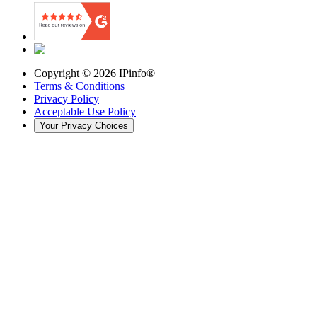
Copyright ©
2026
IPinfo®
Terms & Conditions
Privacy Policy
Acceptable Use Policy
Your Privacy Choices