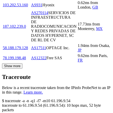
0.62
ms
from
103.202.53.160
AS931
Hyonix
London
,
GB
AS270114
SERVICIOS DE
INFRAESTRUCTURA
DE
17.73
ms
from
187.102.239.0
RADIOCOMUNICACION
Monterrey
,
MX
Y REDES PRIVADAS DE
DATOS HYPERNET, SC
DE RL DE CV
1.94
ms
from
Osaka
,
58.188.179.128
AS17511
OPTAGE Inc.
JP
9.62
ms
from
Paris
,
78.199.198.48
AS12322
Free SAS
FR
Show more
Traceroute
Below is a recent traceroute taken from the IPinfo ProbeNet to an IP
in this range.
Learn more.
$
traceroute -a -n -q1
-f7
-m10
61.196.9.54
traceroute to
61.196.9.54
(
61.196.9.54
):
10
hops max,
52
byte
packets