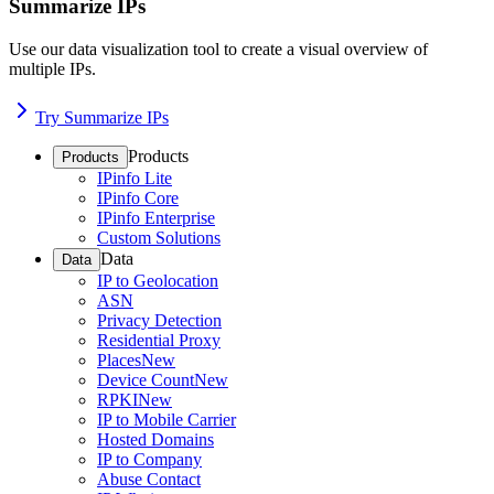
Summarize IPs
Use our data visualization tool to create a visual overview of
multiple IPs.
Try Summarize IPs
Products
Products
IPinfo Lite
IPinfo Core
IPinfo Enterprise
Custom Solutions
Data
Data
IP to Geolocation
ASN
Privacy Detection
Residential Proxy
Places
New
Device Count
New
RPKI
New
IP to Mobile Carrier
Hosted Domains
IP to Company
Abuse Contact