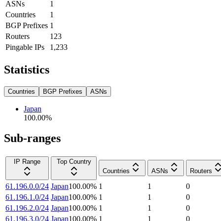
ASNs
1
Countries
1
BGP Prefixes
1
Routers
123
Pingable IPs
1,233
Statistics
Countries
BGP Prefixes
ASNs
Japan
100.00
%
Sub-ranges
IP Range
Top Country
Countries
ASNs
Routers
61.196.0.0/24
Japan
100.00
%
1
1
0
61.196.1.0/24
Japan
100.00
%
1
1
0
61.196.2.0/24
Japan
100.00
%
1
1
0
61.196.3.0/24
Japan
100.00
%
1
1
0