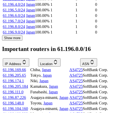
61.196.4.0/24
Japan
100.00
%
1
1
0
61.196.5.0/24
Japan
100.00
%
1
1
0
61.196.6.0/24
Japan
100.00
%
1
1
0
61.196.7.0/24
Japan
100.00
%
1
1
0
61.196.8.0/24
Japan
100.00
%
1
1
0
61.196.9.0/24
Japan
100.00
%
1
1
0
Show more
Important routers in 61.196.0.0/16
IP Address
Location
ASN
61.196.169.66
Chiba
,
Japan
AS4725
SoftBank Corp.
61.196.205.65
Tokyo
,
Japan
AS4725
SoftBank Corp.
61.196.174.1
Niki
,
Japan
AS4725
SoftBank Corp.
61.196.205.184
Kamakura
,
Japan
AS4725
SoftBank Corp.
61.196.111.0
Funabashi
,
Japan
AS4725
SoftBank Corp.
61.196.87.226
Asagaya-minami
,
Japan
AS4725
SoftBank Corp.
61.196.148.0
Toyota
,
Japan
AS4725
SoftBank Corp.
61.196.104.160
Asagaya-minami
,
Japan
AS4725
SoftBank Corp.