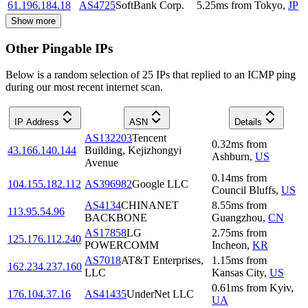
61.196.184.18
AS4725
SoftBank Corp.
5.25
ms
from
Tokyo
,
JP
Show more
Other Pingable IPs
Below is a random selection of 25 IPs that replied to an ICMP ping
during our most recent internet scan.
IP Address
ASN
Details
AS132203
Tencent
0.32
ms
from
43.166.140.144
Building, Kejizhongyi
Ashburn
,
US
Avenue
0.14
ms
from
104.155.182.112
AS396982
Google LLC
Council Bluffs
,
US
AS4134
CHINANET
8.55
ms
from
113.95.54.96
BACKBONE
Guangzhou
,
CN
AS17858
LG
2.75
ms
from
125.176.112.240
POWERCOMM
Incheon
,
KR
AS7018
AT&T Enterprises,
1.15
ms
from
162.234.237.160
LLC
Kansas City
,
US
0.61
ms
from
Kyiv
,
176.104.37.16
AS41435
UnderNet LLC
UA