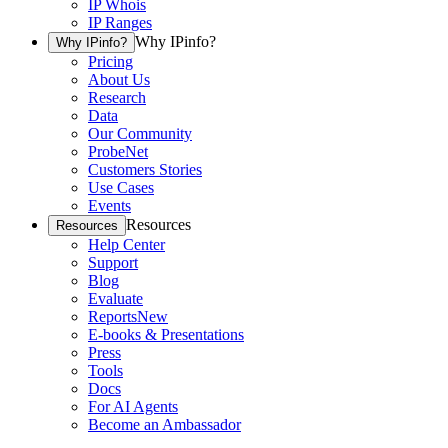
IP Whois
IP Ranges
Why IPinfo?
Why IPinfo?
Pricing
About Us
Research
Data
Our Community
ProbeNet
Customers Stories
Use Cases
Events
Resources
Resources
Help Center
Support
Blog
Evaluate
Reports
New
E-books & Presentations
Press
Tools
Docs
For AI Agents
Become an Ambassador