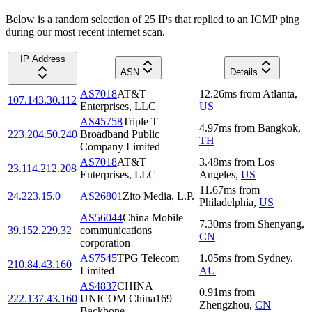
Below is a random selection of 25 IPs that replied to an ICMP ping
during our most recent internet scan.
IP Address
ASN
Details
AS7018
AT&T
12.26
ms
from
Atlanta
,
107.143.30.112
Enterprises, LLC
US
AS45758
Triple T
4.97
ms
from
Bangkok
,
223.204.50.240
Broadband Public
TH
Company Limited
AS7018
AT&T
3.48
ms
from
Los
23.114.212.208
Enterprises, LLC
Angeles
,
US
11.67
ms
from
24.223.15.0
AS26801
Zito Media, L.P.
Philadelphia
,
US
AS56044
China Mobile
7.30
ms
from
Shenyang
,
39.152.229.32
communications
CN
corporation
AS7545
TPG Telecom
1.05
ms
from
Sydney
,
210.84.43.160
Limited
AU
AS4837
CHINA
0.91
ms
from
222.137.43.160
UNICOM China169
Zhengzhou
,
CN
Backbone