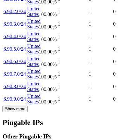
States
100.00
%
United
6.90.2.0/24
1
1
0
States
100.00
%
United
6.90.3.0/24
1
1
0
States
100.00
%
United
6.90.4.0/24
1
1
0
States
100.00
%
United
6.90.5.0/24
1
1
0
States
100.00
%
United
6.90.6.0/24
1
1
0
States
100.00
%
United
6.90.7.0/24
1
1
0
States
100.00
%
United
6.90.8.0/24
1
1
0
States
100.00
%
United
6.90.9.0/24
1
1
0
States
100.00
%
Show more
Pingable IPs
Other Pingable IPs