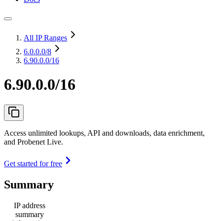
All IP Ranges
6.0.0.0
/8
6.90.0.0/16
6.90.0.0/16
Access unlimited lookups, API and downloads, data enrichment,
and Probenet Live.
Get started for free
Summary
IP address
summary