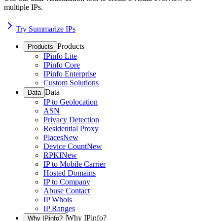
multiple IPs.
Try Summarize IPs
Products
Products
IPinfo Lite
IPinfo Core
IPinfo Enterprise
Custom Solutions
Data
Data
IP to Geolocation
ASN
Privacy Detection
Residential Proxy
Places
New
Device Count
New
RPKI
New
IP to Mobile Carrier
Hosted Domains
IP to Company
Abuse Contact
IP Whois
IP Ranges
Why IPinfo?
Why IPinfo?