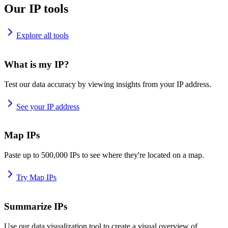
Our IP tools
Explore all tools
What is my IP?
Test our data accuracy by viewing insights from your IP address.
See your IP address
Map IPs
Paste up to 500,000 IPs to see where they're located on a map.
Try Map IPs
Summarize IPs
Use our data visualization tool to create a visual overview of