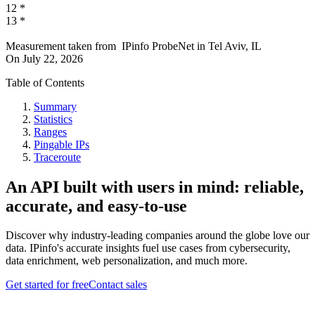
12
*
13
*
Measurement taken from
IPinfo ProbeNet
in
Tel Aviv, IL
On
July 22, 2026
Table of Contents
Summary
Statistics
Ranges
Pingable IPs
Traceroute
An API built with users in mind: reliable,
accurate, and easy-to-use
Discover why industry-leading companies around the globe love our
data. IPinfo's accurate insights fuel use cases from cybersecurity,
data enrichment, web personalization, and much more.
Get started for free
Contact sales