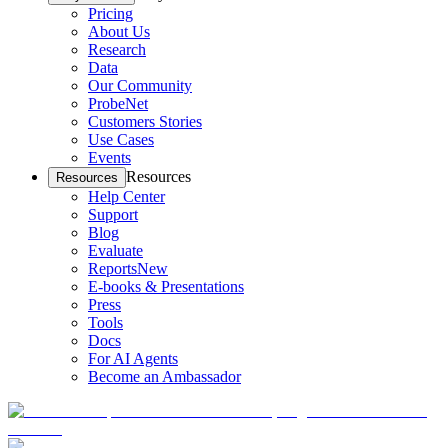
Pricing
About Us
Research
Data
Our Community
ProbeNet
Customers Stories
Use Cases
Events
Resources
Resources
Help Center
Support
Blog
Evaluate
Reports
New
E-books & Presentations
Press
Tools
Docs
For AI Agents
Become an Ambassador