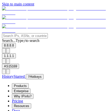
Skip to main content
Search...
Type
to search
/
8.8.8.8
1.1.1.1
AS15169
History
Starred
?
Hotkeys
Products
Enterprise
Why IPinfo?
Pricing
Resources
Docs