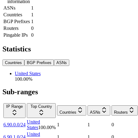
information
ASNs
1
Countries
1
BGP Prefixes
1
Routers
0
Pingable IPs
0
Statistics
Countries
BGP Prefixes
ASNs
United States
100.00
%
Sub-ranges
IP Range
Top Country
Countries
ASNs
Routers
United
6.90.0.0/24
1
1
0
States
100.00
%
United
6.90.1.0/24
1
1
0