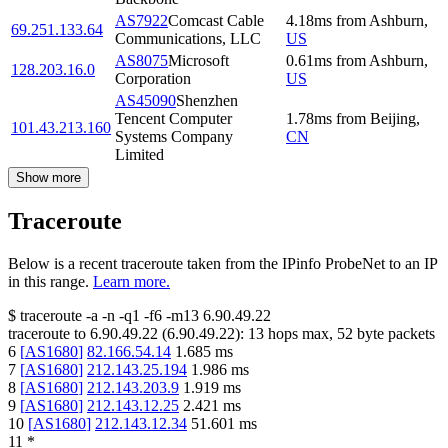
AS7922
Comcast Cable
4.18
ms
from
Ashburn
,
69.251.133.64
Communications, LLC
US
AS8075
Microsoft
0.61
ms
from
Ashburn
,
128.203.16.0
Corporation
US
AS45090
Shenzhen
Tencent Computer
1.78
ms
from
Beijing
,
101.43.213.160
Systems Company
CN
Limited
Show more
Traceroute
Below is a recent traceroute taken from the IPinfo ProbeNet to an IP
in this range.
Learn more.
$
traceroute -a -n -q1
-f6
-m13
6.90.49.22
traceroute to
6.90.49.22
(
6.90.49.22
):
13
hops max,
52
byte packets
6
[
AS1680
]
82.166.54.14
1.685
ms
7
[
AS1680
]
212.143.25.194
1.986
ms
8
[
AS1680
]
212.143.203.9
1.919
ms
9
[
AS1680
]
212.143.12.25
2.421
ms
10
[
AS1680
]
212.143.12.34
51.601
ms
11
*