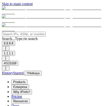
Skip to main content
Search...
Type
to search
/
8.8.8.8
1.1.1.1
AS15169
History
Starred
?
Hotkeys
Products
Enterprise
Why IPinfo?
Pricing
Resources
Docs