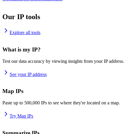
Our IP tools
Explore all tools
What is my IP?
Test our data accuracy by viewing insights from your IP address.
See your IP address
Map IPs
Paste up to 500,000 IPs to see where they're located on a map.
Try Map IPs
Summarize IPs