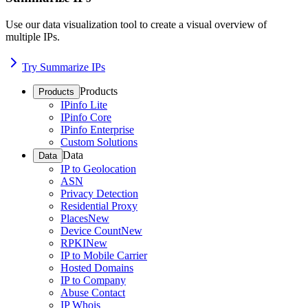
Use our data visualization tool to create a visual overview of
multiple IPs.
Try Summarize IPs
Products
Products
IPinfo Lite
IPinfo Core
IPinfo Enterprise
Custom Solutions
Data
Data
IP to Geolocation
ASN
Privacy Detection
Residential Proxy
Places
New
Device Count
New
RPKI
New
IP to Mobile Carrier
Hosted Domains
IP to Company
Abuse Contact
IP Whois