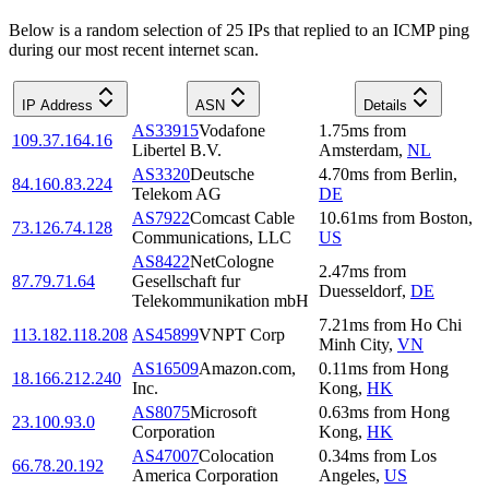
Below is a random selection of 25 IPs that replied to an ICMP ping
during our most recent internet scan.
IP Address
ASN
Details
AS33915
Vodafone
1.75
ms
from
109.37.164.16
Libertel B.V.
Amsterdam
,
NL
AS3320
Deutsche
4.70
ms
from
Berlin
,
84.160.83.224
Telekom AG
DE
AS7922
Comcast Cable
10.61
ms
from
Boston
,
73.126.74.128
Communications, LLC
US
AS8422
NetCologne
2.47
ms
from
87.79.71.64
Gesellschaft fur
Duesseldorf
,
DE
Telekommunikation mbH
7.21
ms
from
Ho Chi
113.182.118.208
AS45899
VNPT Corp
Minh City
,
VN
AS16509
Amazon.com,
0.11
ms
from
Hong
18.166.212.240
Inc.
Kong
,
HK
AS8075
Microsoft
0.63
ms
from
Hong
23.100.93.0
Corporation
Kong
,
HK
AS47007
Colocation
0.34
ms
from
Los
66.78.20.192
America Corporation
Angeles
,
US