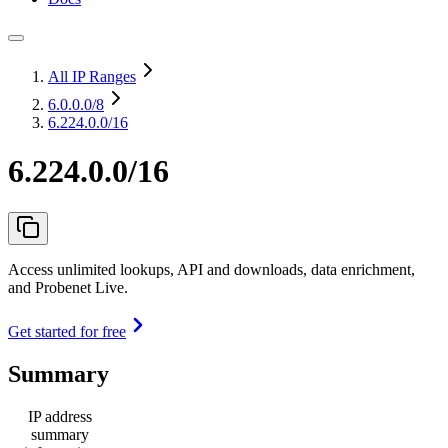
All IP Ranges
6.0.0.0
/8
6.224.0.0/16
6.224.0.0/16
Access unlimited lookups, API and downloads, data enrichment,
and Probenet Live.
Get started for free
Summary
IP address
summary