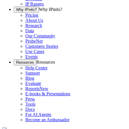
IP Ranges
Why IPinfo?
Why IPinfo?
Pricing
About Us
Research
Data
Our Community
ProbeNet
Customers Stories
Use Cases
Events
Resources
Resources
Help Center
Support
Blog
Evaluate
Reports
New
E-books & Presentations
Press
Tools
Docs
For AI Agents
Become an Ambassador