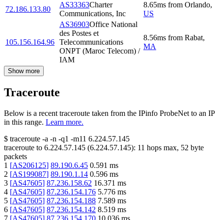
AS33363
Charter
8.65
ms
from
Orlando
,
72.186.133.80
Communications, Inc
US
AS36903
Office National
des Postes et
8.56
ms
from
Rabat
,
105.156.164.96
Telecommunications
MA
ONPT (Maroc Telecom) /
IAM
Show more
Traceroute
Below is a recent traceroute taken from the IPinfo ProbeNet to an IP
in this range.
Learn more.
$
traceroute -a -n -q1
-m11
6.224.57.145
traceroute to
6.224.57.145
(
6.224.57.145
):
11
hops max,
52
byte
packets
1
[
AS206125
]
89.190.6.45
0.591
ms
2
[
AS199087
]
89.190.1.14
0.596
ms
3
[
AS47605
]
87.236.158.62
16.371
ms
4
[
AS47605
]
87.236.154.176
5.776
ms
5
[
AS47605
]
87.236.154.188
7.589
ms
6
[
AS47605
]
87.236.154.142
8.519
ms
7
[
AS47605
]
87.236.154.170
10.036
ms