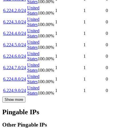
States
100.00
%
United
6.224.2.0/24
1
1
0
States
100.00
%
United
6.224.3.0/24
1
1
0
States
100.00
%
United
6.224.4.0/24
1
1
0
States
100.00
%
United
6.224.5.0/24
1
1
0
States
100.00
%
United
6.224.6.0/24
1
1
0
States
100.00
%
United
6.224.7.0/24
1
1
0
States
100.00
%
United
6.224.8.0/24
1
1
0
States
100.00
%
United
6.224.9.0/24
1
1
0
States
100.00
%
Show more
Pingable IPs
Other Pingable IPs