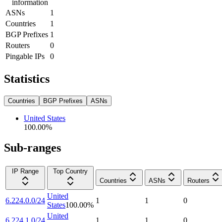
information
ASNs
1
Countries
1
BGP Prefixes
1
Routers
0
Pingable IPs
0
Statistics
Countries
BGP Prefixes
ASNs
United States
100.00
%
Sub-ranges
IP Range
Top Country
Countries
ASNs
Routers
United
6.224.0.0/24
1
1
0
States
100.00
%
United
6.224.1.0/24
1
1
0