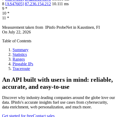
8
[
AS47605
]
87.236.154.212
10.111
ms
9
*
10
*
11
*
Measurement taken from
IPinfo ProbeNet
in
Kaustinen, FI
On
July 22, 2026
Table of Contents
Summary
Statistics
Ranges
Pingable IPs
Traceroute
An API built with users in mind: reliable,
accurate, and easy-to-use
Discover why industry-leading companies around the globe love our
data. IPinfo's accurate insights fuel use cases from cybersecurity,
data enrichment, web personalization, and much more.
Get started for free
Contact sales