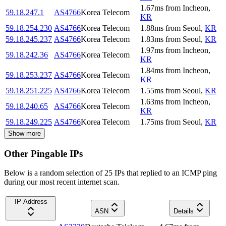
1.67
ms
from
Incheon
,
59.18.247.1
AS4766
Korea Telecom
KR
59.18.254.230
AS4766
Korea Telecom
1.88
ms
from
Seoul
,
KR
59.18.245.237
AS4766
Korea Telecom
1.83
ms
from
Seoul
,
KR
1.97
ms
from
Incheon
,
59.18.242.36
AS4766
Korea Telecom
KR
1.84
ms
from
Incheon
,
59.18.253.237
AS4766
Korea Telecom
KR
59.18.251.225
AS4766
Korea Telecom
1.55
ms
from
Seoul
,
KR
1.63
ms
from
Incheon
,
59.18.240.65
AS4766
Korea Telecom
KR
59.18.249.225
AS4766
Korea Telecom
1.75
ms
from
Seoul
,
KR
Show more
Other Pingable IPs
Below is a random selection of 25 IPs that replied to an ICMP ping
during our most recent internet scan.
IP Address
ASN
Details