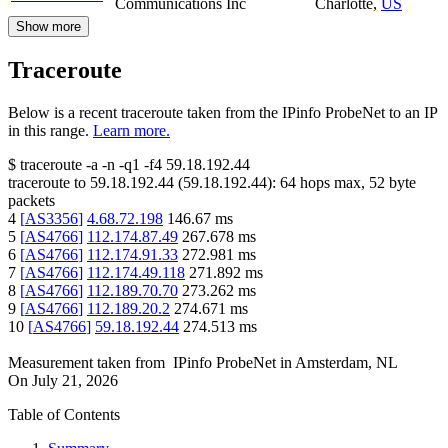
Communications Inc
Charlotte
,
US
Show more
Traceroute
Below is a recent traceroute taken from the IPinfo ProbeNet to an IP
in this range.
Learn more.
$
traceroute -a -n -q1
-f4
59.18.192.44
traceroute to
59.18.192.44
(
59.18.192.44
):
64
hops max,
52
byte
packets
4
[
AS3356
]
4.68.72.198
146.67
ms
5
[
AS4766
]
112.174.87.49
267.678
ms
6
[
AS4766
]
112.174.91.33
272.981
ms
7
[
AS4766
]
112.174.49.118
271.892
ms
8
[
AS4766
]
112.189.70.70
273.262
ms
9
[
AS4766
]
112.189.20.2
274.671
ms
10
[
AS4766
]
59.18.192.44
274.513
ms
Measurement taken from
IPinfo ProbeNet
in
Amsterdam, NL
On
July 21, 2026
Table of Contents