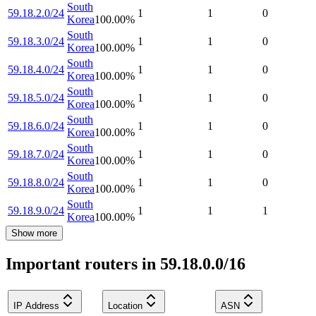
South
59.18.2.0/24
1
1
0
Korea
100.00
%
South
59.18.3.0/24
1
1
0
Korea
100.00
%
South
59.18.4.0/24
1
1
0
Korea
100.00
%
South
59.18.5.0/24
1
1
0
Korea
100.00
%
South
59.18.6.0/24
1
1
0
Korea
100.00
%
South
59.18.7.0/24
1
1
0
Korea
100.00
%
South
59.18.8.0/24
1
1
0
Korea
100.00
%
South
59.18.9.0/24
1
1
1
Korea
100.00
%
Show more
Important routers in 59.18.0.0/16
IP Address
Location
ASN