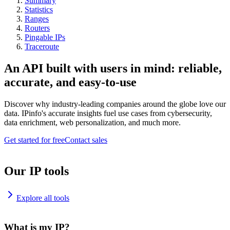
Summary
Statistics
Ranges
Routers
Pingable IPs
Traceroute
An API built with users in mind: reliable,
accurate, and easy-to-use
Discover why industry-leading companies around the globe love our
data. IPinfo's accurate insights fuel use cases from cybersecurity,
data enrichment, web personalization, and much more.
Get started for free
Contact sales
Our IP tools
Explore all tools
What is my IP?