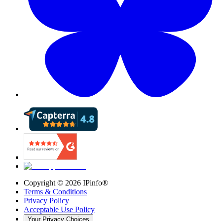
Copyright ©
2026
IPinfo®
Terms & Conditions
Privacy Policy
Acceptable Use Policy
Your Privacy Choices