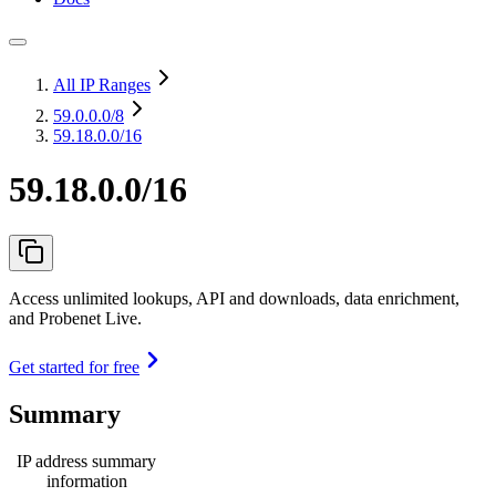
All IP Ranges
59.0.0.0
/8
59.18.0.0/16
59.18.0.0/16
Access unlimited lookups, API and downloads, data enrichment,
and Probenet Live.
Get started for free
Summary
IP address summary
information