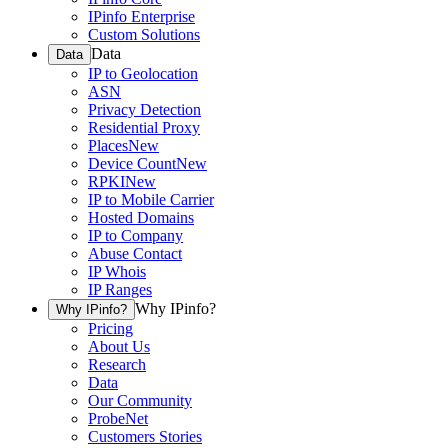
IPinfo Enterprise
Custom Solutions
Data
Data
IP to Geolocation
ASN
Privacy Detection
Residential Proxy
Places
New
Device Count
New
RPKI
New
IP to Mobile Carrier
Hosted Domains
IP to Company
Abuse Contact
IP Whois
IP Ranges
Why IPinfo?
Why IPinfo?
Pricing
About Us
Research
Data
Our Community
ProbeNet
Customers Stories