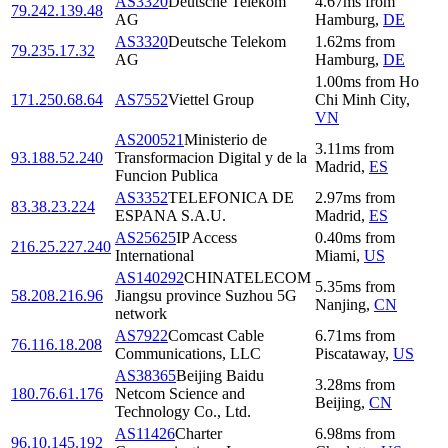
AS3320
Deutsche Telekom
4.67
ms
from
79.242.139.48
AG
Hamburg
,
DE
AS3320
Deutsche Telekom
1.62
ms
from
79.235.17.32
AG
Hamburg
,
DE
1.00
ms
from
Ho
171.250.68.64
AS7552
Viettel Group
Chi Minh City
,
VN
AS200521
Ministerio de
3.11
ms
from
93.188.52.240
Transformacion Digital y de la
Madrid
,
ES
Funcion Publica
AS3352
TELEFONICA DE
2.97
ms
from
83.38.23.224
ESPANA S.A.U.
Madrid
,
ES
AS25625
IP Access
0.40
ms
from
216.25.227.240
International
Miami
,
US
AS140292
CHINATELECOM
5.35
ms
from
58.208.216.96
Jiangsu province Suzhou 5G
Nanjing
,
CN
network
AS7922
Comcast Cable
6.71
ms
from
76.116.18.208
Communications, LLC
Piscataway
,
US
AS38365
Beijing Baidu
3.28
ms
from
180.76.61.176
Netcom Science and
Beijing
,
CN
Technology Co., Ltd.
AS11426
Charter
6.98
ms
from
96.10.145.192