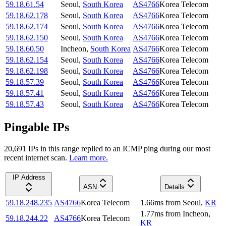
59.18.61.54
Seoul
,
South Korea
AS4766
Korea Telecom
59.18.62.178
Seoul
,
South Korea
AS4766
Korea Telecom
59.18.62.174
Seoul
,
South Korea
AS4766
Korea Telecom
59.18.62.150
Seoul
,
South Korea
AS4766
Korea Telecom
59.18.60.50
Incheon
,
South Korea
AS4766
Korea Telecom
59.18.62.154
Seoul
,
South Korea
AS4766
Korea Telecom
59.18.62.198
Seoul
,
South Korea
AS4766
Korea Telecom
59.18.57.39
Seoul
,
South Korea
AS4766
Korea Telecom
59.18.57.41
Seoul
,
South Korea
AS4766
Korea Telecom
59.18.57.43
Seoul
,
South Korea
AS4766
Korea Telecom
Pingable IPs
20,691
IP
s
in this range replied to an ICMP ping during our most
recent internet scan.
Learn more.
IP Address
ASN
Details
59.18.248.235
AS4766
Korea Telecom
1.66
ms
from
Seoul
,
KR
1.77
ms
from
Incheon
,
59.18.244.22
AS4766
Korea Telecom
KR