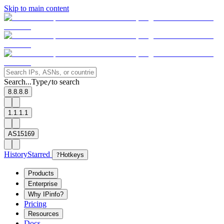
Skip to main content
Search...
Type
to search
/
8.8.8.8
1.1.1.1
AS15169
History
Starred
?
Hotkeys
Products
Enterprise
Why IPinfo?
Pricing
Resources
Docs