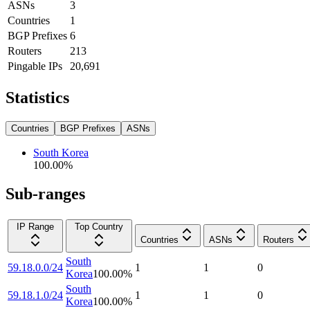
ASNs
3
Countries
1
BGP Prefixes
6
Routers
213
Pingable IPs
20,691
Statistics
Countries
BGP Prefixes
ASNs
South Korea
100.00
%
Sub-ranges
IP Range
Top Country
Countries
ASNs
Routers
South
59.18.0.0/24
1
1
0
Korea
100.00
%
South
59.18.1.0/24
1
1
0
Korea
100.00
%