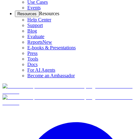
Use Cases
Events
Resources
Resources
Help Center
Support
Blog
Evaluate
Reports
New
E-books & Presentations
Press
Tools
Docs
For AI Agents
Become an Ambassador