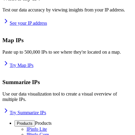
Test our data accuracy by viewing insights from your IP address.
See your IP address
Map IPs
Paste up to 500,000 IPs to see where they're located on a map.
Try Map IPs
Summarize IPs
Use our data visualization tool to create a visual overview of
multiple IPs.
Try Summarize IPs
Products
Products
IPinfo Lite
IPinfo Core