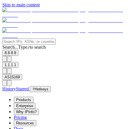
Skip to main content
Search...
Type
to search
/
8.8.8.8
1.1.1.1
AS15169
History
Starred
?
Hotkeys
Products
Enterprise
Why IPinfo?
Pricing
Resources
Docs