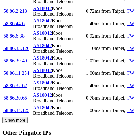
Broadband Telecom
AS18042
Koos
58.86.2.213
0.72
ms
from
Taipei
,
TW
Broadband Telecom
AS18042
Koos
58.86.44.6
1.40
ms
from
Taipei
,
TW
Broadband Telecom
AS18042
Koos
58.86.6.38
0.92
ms
from
Taipei
,
TW
Broadband Telecom
AS18042
Koos
58.86.33.126
1.10
ms
from
Taipei
,
TW
Broadband Telecom
AS18042
Koos
58.86.39.49
1.07
ms
from
Taipei
,
TW
Broadband Telecom
AS18042
Koos
58.86.11.254
1.00
ms
from
Taipei
,
TW
Broadband Telecom
AS18042
Koos
58.86.32.62
1.40
ms
from
Taipei
,
TW
Broadband Telecom
AS18042
Koos
58.86.30.65
0.78
ms
from
Taipei
,
TW
Broadband Telecom
AS18042
Koos
58.86.34.125
1.00
ms
from
Taipei
,
TW
Broadband Telecom
Show more
Other Pingable IPs