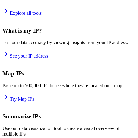
Explore all tools
What is my IP?
Test our data accuracy by viewing insights from your IP address.
See your IP address
Map IPs
Paste up to 500,000 IPs to see where they're located on a map.
Try Map IPs
Summarize IPs
Use our data visualization tool to create a visual overview of
multiple IPs.