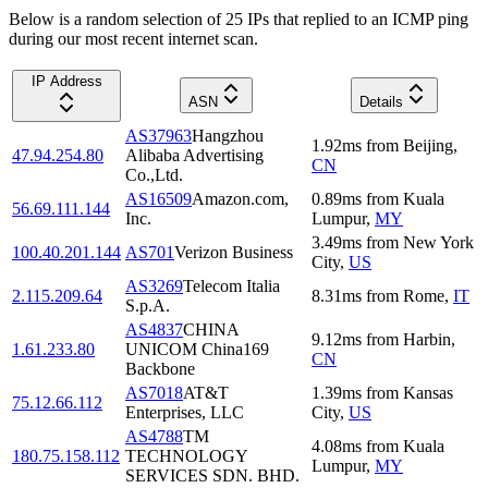
Below is a random selection of 25 IPs that replied to an ICMP ping
during our most recent internet scan.
IP Address
ASN
Details
AS37963
Hangzhou
1.92
ms
from
Beijing
,
47.94.254.80
Alibaba Advertising
CN
Co.,Ltd.
AS16509
Amazon.com,
0.89
ms
from
Kuala
56.69.111.144
Inc.
Lumpur
,
MY
3.49
ms
from
New York
100.40.201.144
AS701
Verizon Business
City
,
US
AS3269
Telecom Italia
2.115.209.64
8.31
ms
from
Rome
,
IT
S.p.A.
AS4837
CHINA
9.12
ms
from
Harbin
,
1.61.233.80
UNICOM China169
CN
Backbone
AS7018
AT&T
1.39
ms
from
Kansas
75.12.66.112
Enterprises, LLC
City
,
US
AS4788
TM
4.08
ms
from
Kuala
180.75.158.112
TECHNOLOGY
Lumpur
,
MY
SERVICES SDN. BHD.