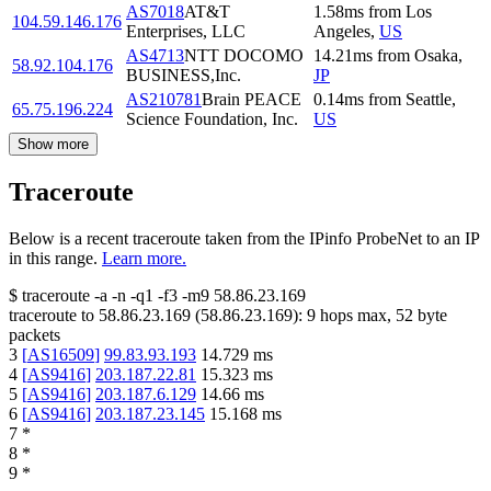
AS7018
AT&T
1.58
ms
from
Los
104.59.146.176
Enterprises, LLC
Angeles
,
US
AS4713
NTT DOCOMO
14.21
ms
from
Osaka
,
58.92.104.176
BUSINESS,Inc.
JP
AS210781
Brain PEACE
0.14
ms
from
Seattle
,
65.75.196.224
Science Foundation, Inc.
US
Show more
Traceroute
Below is a recent traceroute taken from the IPinfo ProbeNet to an IP
in this range.
Learn more.
$
traceroute -a -n -q1
-f3
-m9
58.86.23.169
traceroute to
58.86.23.169
(
58.86.23.169
):
9
hops max,
52
byte
packets
3
[
AS16509
]
99.83.93.193
14.729
ms
4
[
AS9416
]
203.187.22.81
15.323
ms
5
[
AS9416
]
203.187.6.129
14.66
ms
6
[
AS9416
]
203.187.23.145
15.168
ms
7
*
8
*
9
*