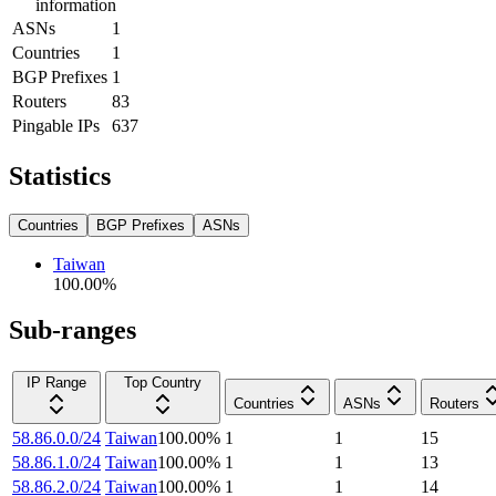
information
ASNs
1
Countries
1
BGP Prefixes
1
Routers
83
Pingable IPs
637
Statistics
Countries
BGP Prefixes
ASNs
Taiwan
100.00
%
Sub-ranges
IP Range
Top Country
Countries
ASNs
Routers
58.86.0.0/24
Taiwan
100.00
%
1
1
15
58.86.1.0/24
Taiwan
100.00
%
1
1
13
58.86.2.0/24
Taiwan
100.00
%
1
1
14