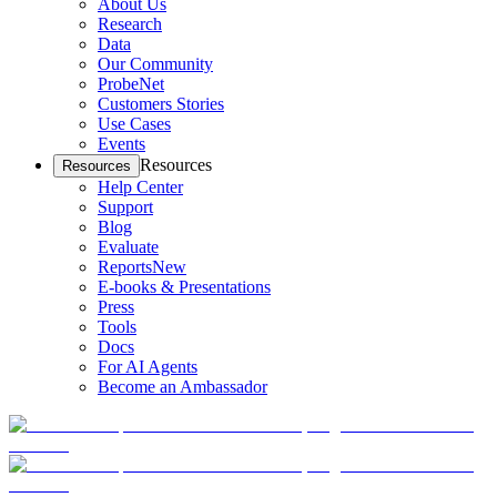
About Us
Research
Data
Our Community
ProbeNet
Customers Stories
Use Cases
Events
Resources
Resources
Help Center
Support
Blog
Evaluate
Reports
New
E-books & Presentations
Press
Tools
Docs
For AI Agents
Become an Ambassador