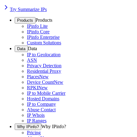
Try Summarize IPs
Products
Products
IPinfo Lite
IPinfo Core
IPinfo Enterprise
Custom Solutions
Data
Data
IP to Geolocation
ASN
Privacy Detection
Residential Proxy
Places
New
Device Count
New
RPKI
New
IP to Mobile Carrier
Hosted Domains
IP to Company
Abuse Contact
IP Whois
IP Ranges
Why IPinfo?
Why IPinfo?
Pricing