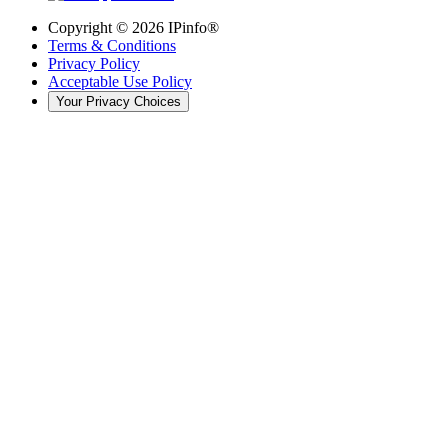
Copyright ©
2026
IPinfo®
Terms & Conditions
Privacy Policy
Acceptable Use Policy
Your Privacy Choices