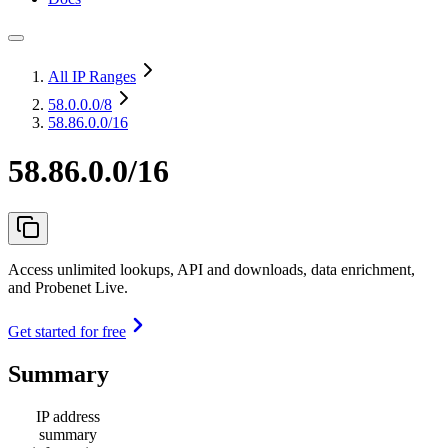
All IP Ranges
58.0.0.0
/8
58.86.0.0/16
58.86.0.0/16
Access unlimited lookups, API and downloads, data enrichment,
and Probenet Live.
Get started for free
Summary
IP address
summary