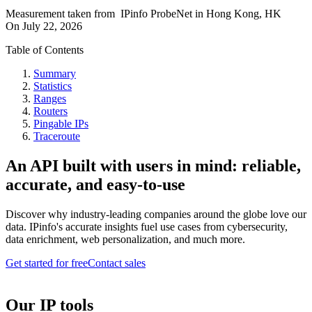
Measurement taken from
IPinfo ProbeNet
in
Hong Kong, HK
On
July 22, 2026
Table of Contents
Summary
Statistics
Ranges
Routers
Pingable IPs
Traceroute
An API built with users in mind: reliable,
accurate, and easy-to-use
Discover why industry-leading companies around the globe love our
data. IPinfo's accurate insights fuel use cases from cybersecurity,
data enrichment, web personalization, and much more.
Get started for free
Contact sales
Our IP tools