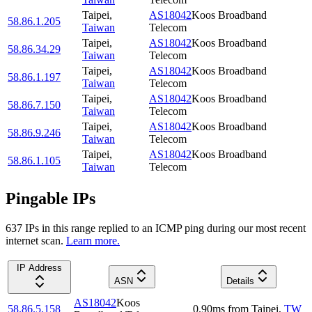
Taipei
,
AS18042
Koos Broadband
58.86.1.205
Taiwan
Telecom
Taipei
,
AS18042
Koos Broadband
58.86.34.29
Taiwan
Telecom
Taipei
,
AS18042
Koos Broadband
58.86.1.197
Taiwan
Telecom
Taipei
,
AS18042
Koos Broadband
58.86.7.150
Taiwan
Telecom
Taipei
,
AS18042
Koos Broadband
58.86.9.246
Taiwan
Telecom
Taipei
,
AS18042
Koos Broadband
58.86.1.105
Taiwan
Telecom
Pingable IPs
637
IP
s
in this range replied to an ICMP ping during our most recent
internet scan.
Learn more.
IP Address
ASN
Details
AS18042
Koos
58.86.5.158
0.90
ms
from
Taipei
,
TW