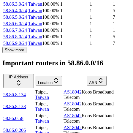
58.86.3.0/24
Taiwan
100.00
%
1
1
1
58.86.4.0/24
Taiwan
100.00
%
1
1
5
58.86.5.0/24
Taiwan
100.00
%
1
1
7
58.86.6.0/24
Taiwan
100.00
%
1
1
1
58.86.7.0/24
Taiwan
100.00
%
1
1
1
58.86.8.0/24
Taiwan
100.00
%
1
1
5
58.86.9.0/24
Taiwan
100.00
%
1
1
7
Show more
Important routers in 58.86.0.0/16
IP Address
Location
ASN
Taipei
,
AS18042
Koos Broadband
58.86.8.134
Taiwan
Telecom
Taipei
,
AS18042
Koos Broadband
58.86.8.138
Taiwan
Telecom
Taipei
,
AS18042
Koos Broadband
58.86.0.58
Taiwan
Telecom
Taipei
,
AS18042
Koos Broadband
58.86.0.206
Taiwan
Telecom