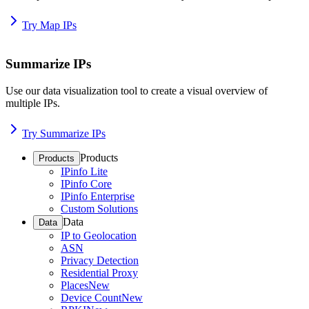
Try Map IPs
Summarize IPs
Use our data visualization tool to create a visual overview of
multiple IPs.
Try Summarize IPs
Products
Products
IPinfo Lite
IPinfo Core
IPinfo Enterprise
Custom Solutions
Data
Data
IP to Geolocation
ASN
Privacy Detection
Residential Proxy
Places
New
Device Count
New