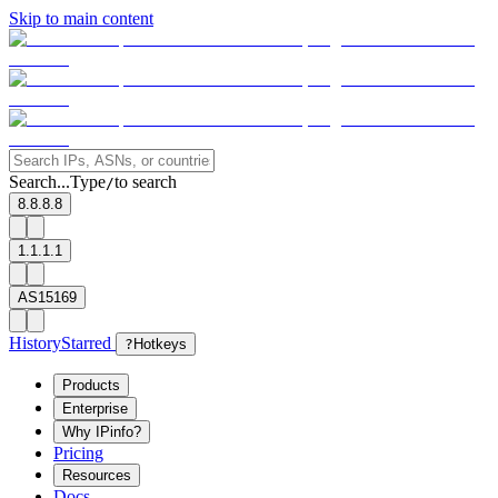
Skip to main content
Search...
Type
to search
/
8.8.8.8
1.1.1.1
AS15169
History
Starred
?
Hotkeys
Products
Enterprise
Why IPinfo?
Pricing
Resources
Docs