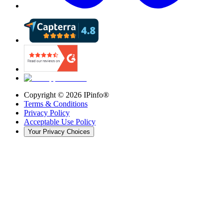
Copyright ©
2026
IPinfo®
Terms & Conditions
Privacy Policy
Acceptable Use Policy
Your Privacy Choices