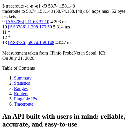
$
traceroute -a -n -q1
-f9
58.74.158.148
traceroute to
58.74.158.148
(
58.74.158.148
):
64
hops max,
52
byte
packets
9
[
AS3786
]
211.63.37.10
4.203
ms
10
[
AS3786
]
1.208.179.50
5.314
ms
11
*
12
*
13
[
AS3786
]
58.74.158.148
4.047
ms
Measurement taken from
IPinfo ProbeNet
in
Seoul, KR
On
July 21, 2026
Table of Contents
Summary
Statistics
Ranges
Routers
Pingable IPs
Traceroute
An API built with users in mind: reliable,
accurate, and easy-to-use