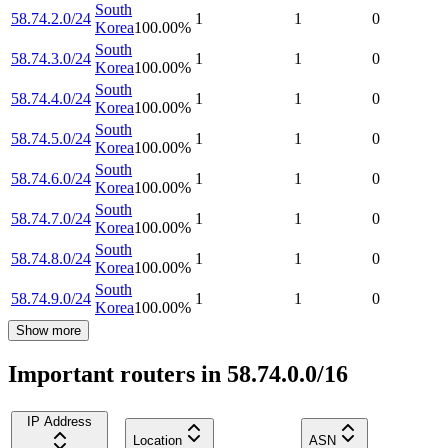
South
58.74.2.0/24
1
1
0
Korea
100.00
%
South
58.74.3.0/24
1
1
0
Korea
100.00
%
South
58.74.4.0/24
1
1
0
Korea
100.00
%
South
58.74.5.0/24
1
1
0
Korea
100.00
%
South
58.74.6.0/24
1
1
0
Korea
100.00
%
South
58.74.7.0/24
1
1
0
Korea
100.00
%
South
58.74.8.0/24
1
1
0
Korea
100.00
%
South
58.74.9.0/24
1
1
0
Korea
100.00
%
Show more
Important routers in 58.74.0.0/16
IP Address
Location
ASN