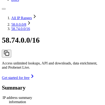
All IP Ranges
58.0.0.0
/8
58.74.0.0/16
58.74.0.0/16
Access unlimited lookups, API and downloads, data enrichment,
and Probenet Live.
Get started for free
Summary
IP address summary
information