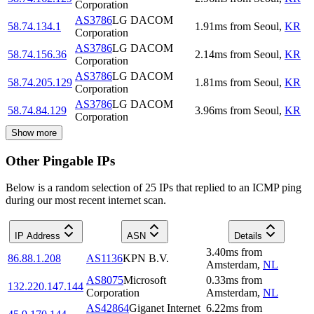
Corporation
AS3786
LG DACOM
58.74.134.1
1.91
ms
from
Seoul
,
KR
Corporation
AS3786
LG DACOM
58.74.156.36
2.14
ms
from
Seoul
,
KR
Corporation
AS3786
LG DACOM
58.74.205.129
1.81
ms
from
Seoul
,
KR
Corporation
AS3786
LG DACOM
58.74.84.129
3.96
ms
from
Seoul
,
KR
Corporation
Show more
Other Pingable IPs
Below is a random selection of 25 IPs that replied to an ICMP ping
during our most recent internet scan.
IP Address
ASN
Details
3.40
ms
from
86.88.1.208
AS1136
KPN B.V.
Amsterdam
,
NL
AS8075
Microsoft
0.33
ms
from
132.220.147.144
Corporation
Amsterdam
,
NL
AS42864
Giganet Internet
6.22
ms
from