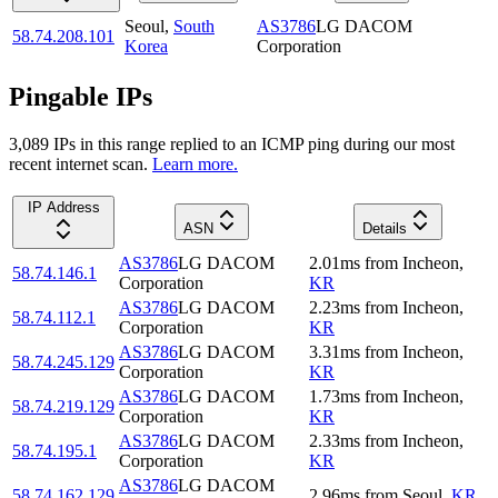
Seoul
,
South
AS3786
LG DACOM
58.74.208.101
Korea
Corporation
Pingable IPs
3,089
IP
s
in this range replied to an ICMP ping during our most
recent internet scan.
Learn more.
IP Address
ASN
Details
AS3786
LG DACOM
2.01
ms
from
Incheon
,
58.74.146.1
Corporation
KR
AS3786
LG DACOM
2.23
ms
from
Incheon
,
58.74.112.1
Corporation
KR
AS3786
LG DACOM
3.31
ms
from
Incheon
,
58.74.245.129
Corporation
KR
AS3786
LG DACOM
1.73
ms
from
Incheon
,
58.74.219.129
Corporation
KR
AS3786
LG DACOM
2.33
ms
from
Incheon
,
58.74.195.1
Corporation
KR
AS3786
LG DACOM
58.74.162.129
2.96
ms
from
Seoul
,
KR