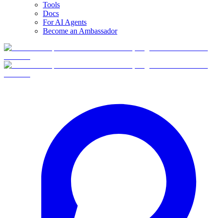
Tools
Docs
For AI Agents
Become an Ambassador