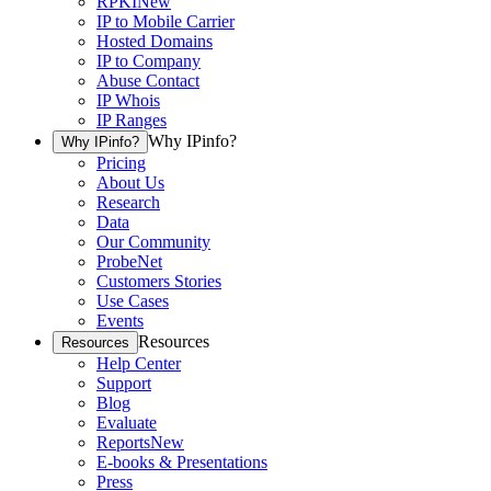
RPKI
New
IP to Mobile Carrier
Hosted Domains
IP to Company
Abuse Contact
IP Whois
IP Ranges
Why IPinfo?
Why IPinfo?
Pricing
About Us
Research
Data
Our Community
ProbeNet
Customers Stories
Use Cases
Events
Resources
Resources
Help Center
Support
Blog
Evaluate
Reports
New
E-books & Presentations
Press