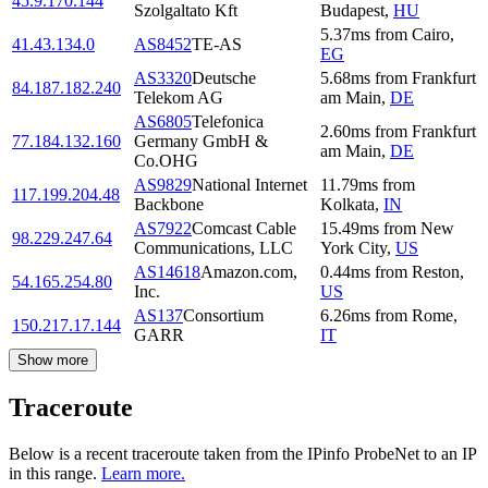
45.9.170.144
Szolgaltato Kft
Budapest
,
HU
5.37
ms
from
Cairo
,
41.43.134.0
AS8452
TE-AS
EG
AS3320
Deutsche
5.68
ms
from
Frankfurt
84.187.182.240
Telekom AG
am Main
,
DE
AS6805
Telefonica
2.60
ms
from
Frankfurt
77.184.132.160
Germany GmbH &
am Main
,
DE
Co.OHG
AS9829
National Internet
11.79
ms
from
117.199.204.48
Backbone
Kolkata
,
IN
AS7922
Comcast Cable
15.49
ms
from
New
98.229.247.64
Communications, LLC
York City
,
US
AS14618
Amazon.com,
0.44
ms
from
Reston
,
54.165.254.80
Inc.
US
AS137
Consortium
6.26
ms
from
Rome
,
150.217.17.144
GARR
IT
Show more
Traceroute
Below is a recent traceroute taken from the IPinfo ProbeNet to an IP
in this range.
Learn more.