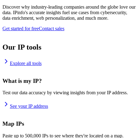
Discover why industry-leading companies around the globe love our
data. IPinfo's accurate insights fuel use cases from cybersecurity,
data enrichment, web personalization, and much more.
Get started for free
Contact sales
Our IP tools
Explore all tools
What is my IP?
Test our data accuracy by viewing insights from your IP address.
See your IP address
Map IPs
Paste up to 500,000 IPs to see where they're located on a map.