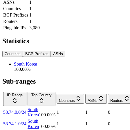
ASNs
1
Countries
1
BGP Prefixes
1
Routers
1
Pingable IPs
3,089
Statistics
Countries
BGP Prefixes
ASNs
South Korea
100.00
%
Sub-ranges
IP Range
Top Country
Countries
ASNs
Routers
South
58.74.0.0/24
1
1
0
Korea
100.00
%
South
58.74.1.0/24
1
1
0
Korea
100.00
%