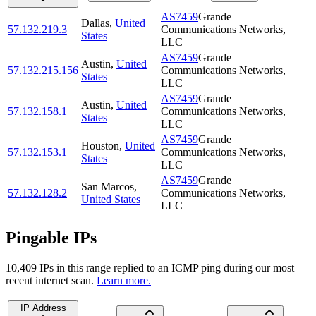
AS7459
Grande
Dallas
,
United
57.132.219.3
Communications Networks,
States
LLC
AS7459
Grande
Austin
,
United
57.132.215.156
Communications Networks,
States
LLC
AS7459
Grande
Austin
,
United
57.132.158.1
Communications Networks,
States
LLC
AS7459
Grande
Houston
,
United
57.132.153.1
Communications Networks,
States
LLC
AS7459
Grande
San Marcos
,
57.132.128.2
Communications Networks,
United States
LLC
Pingable IPs
10,409
IP
s
in this range replied to an ICMP ping during our most
recent internet scan.
Learn more.
IP Address