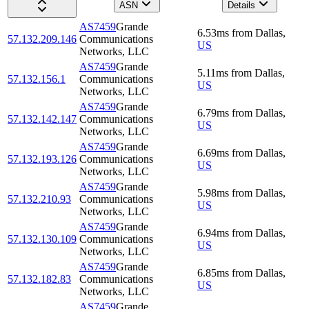
ASN
Details
AS7459
Grande
6.53
ms
from
Dallas
,
57.132.209.146
Communications
US
Networks, LLC
AS7459
Grande
5.11
ms
from
Dallas
,
57.132.156.1
Communications
US
Networks, LLC
AS7459
Grande
6.79
ms
from
Dallas
,
57.132.142.147
Communications
US
Networks, LLC
AS7459
Grande
6.69
ms
from
Dallas
,
57.132.193.126
Communications
US
Networks, LLC
AS7459
Grande
5.98
ms
from
Dallas
,
57.132.210.93
Communications
US
Networks, LLC
AS7459
Grande
6.94
ms
from
Dallas
,
57.132.130.109
Communications
US
Networks, LLC
AS7459
Grande
6.85
ms
from
Dallas
,
57.132.182.83
Communications
US
Networks, LLC
AS7459
Grande