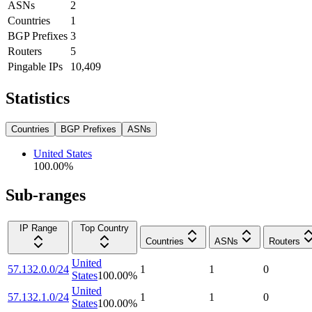
ASNs
2
Countries
1
BGP Prefixes
3
Routers
5
Pingable IPs
10,409
Statistics
Countries
BGP Prefixes
ASNs
United States
100.00
%
Sub-ranges
IP Range
Top Country
Countries
ASNs
Routers
United
57.132.0.0/24
1
1
0
States
100.00
%
United
57.132.1.0/24
1
1
0
States
100.00
%