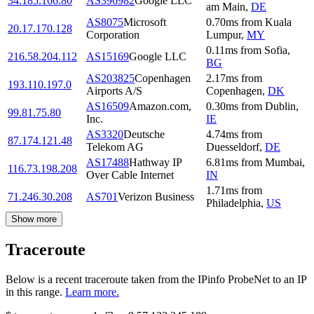
34.185.166.80
AS396982
Google LLC
am Main
,
DE
AS8075
Microsoft
0.70
ms
from
Kuala
20.17.170.128
Corporation
Lumpur
,
MY
0.11
ms
from
Sofia
,
216.58.204.112
AS15169
Google LLC
BG
AS203825
Copenhagen
2.17
ms
from
193.110.197.0
Airports A/S
Copenhagen
,
DK
AS16509
Amazon.com,
0.30
ms
from
Dublin
,
99.81.75.80
Inc.
IE
AS3320
Deutsche
4.74
ms
from
87.174.121.48
Telekom AG
Duesseldorf
,
DE
AS17488
Hathway IP
6.81
ms
from
Mumbai
,
116.73.198.208
Over Cable Internet
IN
1.71
ms
from
71.246.30.208
AS701
Verizon Business
Philadelphia
,
US
Show more
Traceroute
Below is a recent traceroute taken from the IPinfo ProbeNet to an IP
in this range.
Learn more.