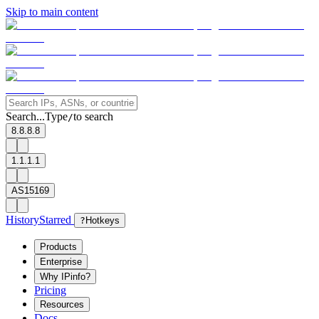
Skip to main content
Search...
Type
to search
/
8.8.8.8
1.1.1.1
AS15169
History
Starred
?
Hotkeys
Products
Enterprise
Why IPinfo?
Pricing
Resources
Docs