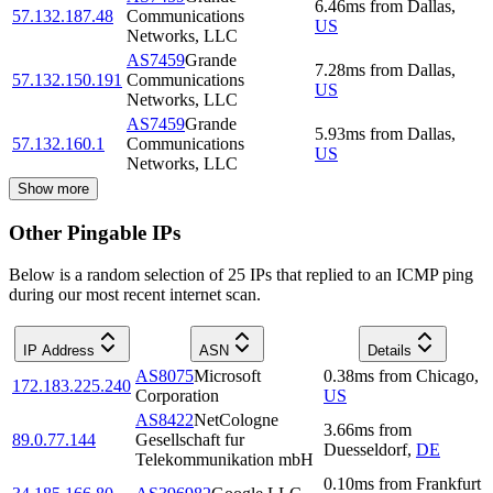
6.46
ms
from
Dallas
,
57.132.187.48
Communications
US
Networks, LLC
AS7459
Grande
7.28
ms
from
Dallas
,
57.132.150.191
Communications
US
Networks, LLC
AS7459
Grande
5.93
ms
from
Dallas
,
57.132.160.1
Communications
US
Networks, LLC
Show more
Other Pingable IPs
Below is a random selection of 25 IPs that replied to an ICMP ping
during our most recent internet scan.
IP Address
ASN
Details
AS8075
Microsoft
0.38
ms
from
Chicago
,
172.183.225.240
Corporation
US
AS8422
NetCologne
3.66
ms
from
89.0.77.144
Gesellschaft fur
Duesseldorf
,
DE
Telekommunikation mbH
0.10
ms
from
Frankfurt