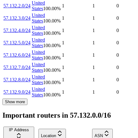
United
57.132.2.0/24
1
1
0
States
100.00
%
United
57.132.3.0/24
1
1
0
States
100.00
%
United
57.132.4.0/24
1
1
0
States
100.00
%
United
57.132.5.0/24
1
1
0
States
100.00
%
United
57.132.6.0/24
1
1
0
States
100.00
%
United
57.132.7.0/24
1
1
0
States
100.00
%
United
57.132.8.0/24
1
1
0
States
100.00
%
United
57.132.9.0/24
1
1
0
States
100.00
%
Show more
Important routers in 57.132.0.0/16
IP Address
Location
ASN