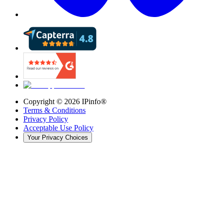
Copyright ©
2026
IPinfo®
Terms & Conditions
Privacy Policy
Acceptable Use Policy
Your Privacy Choices