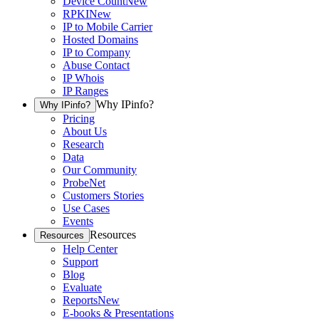
Device Count
New
RPKI
New
IP to Mobile Carrier
Hosted Domains
IP to Company
Abuse Contact
IP Whois
IP Ranges
Why IPinfo?
Why IPinfo?
Pricing
About Us
Research
Data
Our Community
ProbeNet
Customers Stories
Use Cases
Events
Resources
Resources
Help Center
Support
Blog
Evaluate
Reports
New
E-books & Presentations