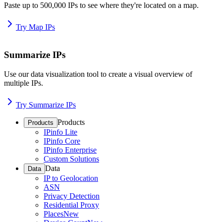
Paste up to 500,000 IPs to see where they're located on a map.
Try Map IPs
Summarize IPs
Use our data visualization tool to create a visual overview of
multiple IPs.
Try Summarize IPs
Products
Products
IPinfo Lite
IPinfo Core
IPinfo Enterprise
Custom Solutions
Data
Data
IP to Geolocation
ASN
Privacy Detection
Residential Proxy
Places
New