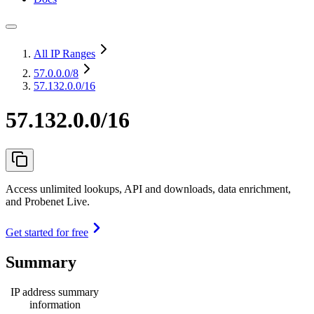
All IP Ranges
57.0.0.0
/8
57.132.0.0/16
57.132.0.0/16
Access unlimited lookups, API and downloads, data enrichment,
and Probenet Live.
Get started for free
Summary
IP address summary
information