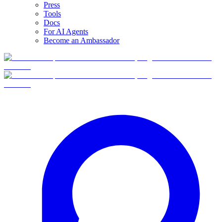
Press
Tools
Docs
For AI Agents
Become an Ambassador