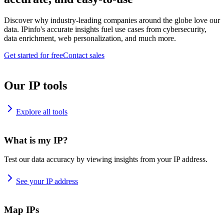
Discover why industry-leading companies around the globe love our
data. IPinfo's accurate insights fuel use cases from cybersecurity,
data enrichment, web personalization, and much more.
Get started for free
Contact sales
Our IP tools
Explore all tools
What is my IP?
Test our data accuracy by viewing insights from your IP address.
See your IP address
Map IPs