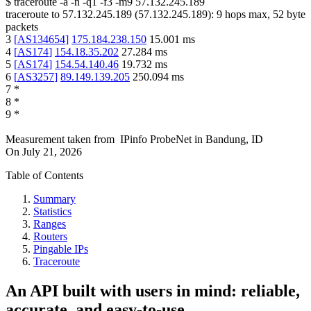
$
traceroute -a -n -q1
-f3
-m9
57.132.245.189
traceroute to
57.132.245.189
(
57.132.245.189
):
9
hops max,
52
byte
packets
3
[
AS134654
]
175.184.238.150
15.001
ms
4
[
AS174
]
154.18.35.202
27.284
ms
5
[
AS174
]
154.54.140.46
19.732
ms
6
[
AS3257
]
89.149.139.205
250.094
ms
7
*
8
*
9
*
Measurement taken from
IPinfo ProbeNet
in
Bandung, ID
On
July 21, 2026
Table of Contents
Summary
Statistics
Ranges
Routers
Pingable IPs
Traceroute
An API built with users in mind: reliable,
accurate, and easy-to-use