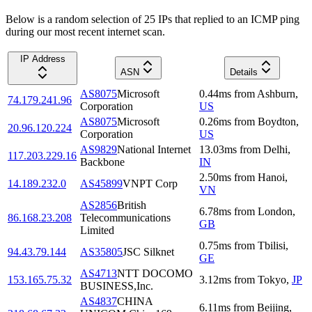
Below is a random selection of 25 IPs that replied to an ICMP ping
during our most recent internet scan.
IP Address
ASN
Details
AS8075
Microsoft
0.44
ms
from
Ashburn
,
74.179.241.96
Corporation
US
AS8075
Microsoft
0.26
ms
from
Boydton
,
20.96.120.224
Corporation
US
AS9829
National Internet
13.03
ms
from
Delhi
,
117.203.229.16
Backbone
IN
2.50
ms
from
Hanoi
,
14.189.232.0
AS45899
VNPT Corp
VN
AS2856
British
6.78
ms
from
London
,
86.168.23.208
Telecommunications
GB
Limited
0.75
ms
from
Tbilisi
,
94.43.79.144
AS35805
JSC Silknet
GE
AS4713
NTT DOCOMO
153.165.75.32
3.12
ms
from
Tokyo
,
JP
BUSINESS,Inc.
AS4837
CHINA
6.11
ms
from
Beijing
,