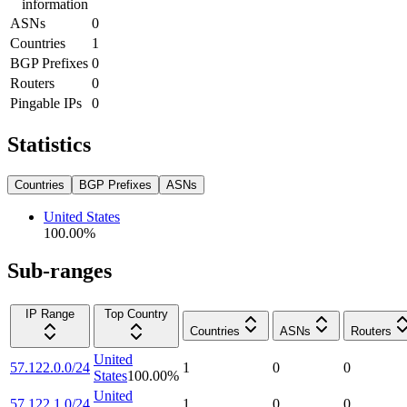
information
ASNs
0
Countries
1
BGP Prefixes
0
Routers
0
Pingable IPs
0
Statistics
Countries
BGP Prefixes
ASNs
United States
100.00
%
Sub-ranges
IP Range
Top Country
Countries
ASNs
Routers
United
57.122.0.0/24
1
0
0
States
100.00
%
United
57.122.1.0/24
1
0
0