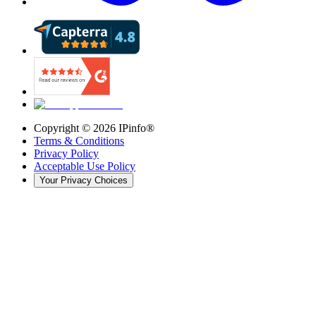
Copyright ©
2026
IPinfo®
Terms & Conditions
Privacy Policy
Acceptable Use Policy
Your Privacy Choices