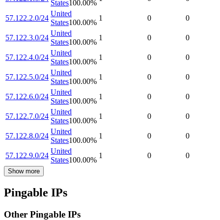
States
100.00
%
United
57.122.2.0/24
1
0
0
States
100.00
%
United
57.122.3.0/24
1
0
0
States
100.00
%
United
57.122.4.0/24
1
0
0
States
100.00
%
United
57.122.5.0/24
1
0
0
States
100.00
%
United
57.122.6.0/24
1
0
0
States
100.00
%
United
57.122.7.0/24
1
0
0
States
100.00
%
United
57.122.8.0/24
1
0
0
States
100.00
%
United
57.122.9.0/24
1
0
0
States
100.00
%
Show more
Pingable IPs
Other Pingable IPs