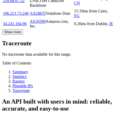
218.68.67.32
UNICOM China169
CN
Backbone
15.19
ms
from
Cairo
,
196.221.73.240
AS24835
Vodafone Data
EG
AS16509
Amazon.com,
34.241.184.96
0.26
ms
from
Dublin
,
IE
Inc.
Show more
Traceroute
No traceroute data available for this range.
Table of Contents
Summary
Statistics
Ranges
Pingable IPs
Traceroute
An API built with users in mind: reliable,
accurate, and easy-to-use