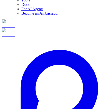
Tools
Docs
For AI Agents
Become an Ambassador