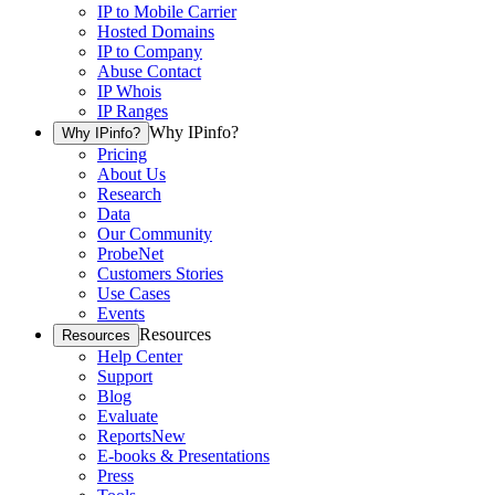
IP to Mobile Carrier
Hosted Domains
IP to Company
Abuse Contact
IP Whois
IP Ranges
Why IPinfo?
Why IPinfo?
Pricing
About Us
Research
Data
Our Community
ProbeNet
Customers Stories
Use Cases
Events
Resources
Resources
Help Center
Support
Blog
Evaluate
Reports
New
E-books & Presentations
Press