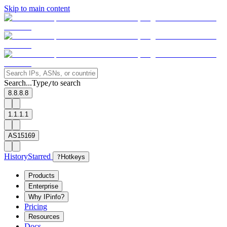
Skip to main content
Search...
Type
to search
/
8.8.8.8
1.1.1.1
AS15169
History
Starred
?
Hotkeys
Products
Enterprise
Why IPinfo?
Pricing
Resources
Docs