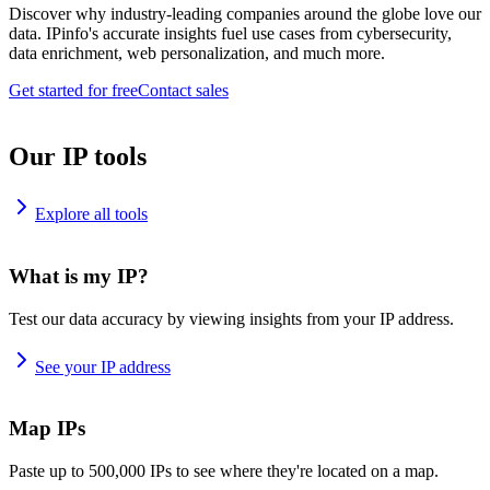
Discover why industry-leading companies around the globe love our
data. IPinfo's accurate insights fuel use cases from cybersecurity,
data enrichment, web personalization, and much more.
Get started for free
Contact sales
Our IP tools
Explore all tools
What is my IP?
Test our data accuracy by viewing insights from your IP address.
See your IP address
Map IPs
Paste up to 500,000 IPs to see where they're located on a map.