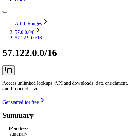
All IP Ranges
57.0.0.0
/8
57.122.0.0/16
57.122.0.0/16
Access unlimited lookups, API and downloads, data enrichment,
and Probenet Live.
Get started for free
Summary
IP address
summary