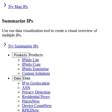
Try Map IPs
Summarize IPs
Use our data visualization tool to create a visual overview of
multiple IPs.
Try Summarize IPs
Products
Products
IPinfo Lite
IPinfo Core
IPinfo Enterprise
Custom Solutions
Data
Data
IP to Geolocation
ASN
Privacy Detection
Residential Proxy
Places
New
Device Count
New
RPKI
New