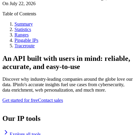
On
July 22, 2026
Table of Contents
Summary
Statistics
Ranges
Pingable IPs
Traceroute
An API built with users in mind: reliable,
accurate, and easy-to-use
Discover why industry-leading companies around the globe love our
data. IPinfo's accurate insights fuel use cases from cybersecurity,
data enrichment, web personalization, and much more.
Get started for free
Contact sales
Our IP tools
Explore all tools