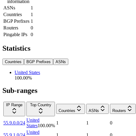
information
ASNs
1
Countries
1
BGP Prefixes
1
Routers
0
Pingable IPs
0
Statistics
Countries
BGP Prefixes
ASNs
United States
100.00
%
Sub-ranges
IP Range
Top Country
Countries
ASNs
Routers
United
55.9.0.0/24
1
1
0
States
100.00
%
United
55.9.1.0/24
1
1
0