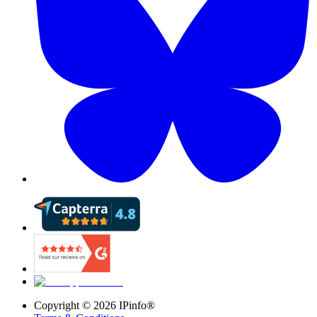
Copyright ©
2026
IPinfo®