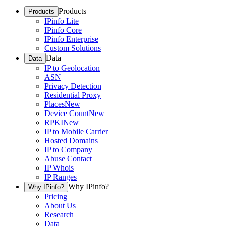
Products
Products
IPinfo Lite
IPinfo Core
IPinfo Enterprise
Custom Solutions
Data
Data
IP to Geolocation
ASN
Privacy Detection
Residential Proxy
Places
New
Device Count
New
RPKI
New
IP to Mobile Carrier
Hosted Domains
IP to Company
Abuse Contact
IP Whois
IP Ranges
Why IPinfo?
Why IPinfo?
Pricing
About Us
Research
Data