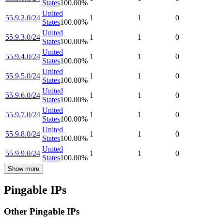
States
100.00
%
United
55.9.2.0/24
1
1
0
States
100.00
%
United
55.9.3.0/24
1
1
0
States
100.00
%
United
55.9.4.0/24
1
1
0
States
100.00
%
United
55.9.5.0/24
1
1
0
States
100.00
%
United
55.9.6.0/24
1
1
0
States
100.00
%
United
55.9.7.0/24
1
1
0
States
100.00
%
United
55.9.8.0/24
1
1
0
States
100.00
%
United
55.9.9.0/24
1
1
0
States
100.00
%
Show more
Pingable IPs
Other Pingable IPs