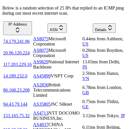
Below is a random selection of 25 IPs that replied to an ICMP ping
during our most recent internet scan.
IP Address
ASN
Details
AS8075
Microsoft
0.44
ms
from
Ashburn
,
74.179.241.96
Corporation
US
AS8075
Microsoft
0.26
ms
from
Boydton
,
20.96.120.224
Corporation
US
AS9829
National Internet
13.03
ms
from
Delhi
,
117.203.229.16
Backbone
IN
2.50
ms
from
Hanoi
,
14.189.232.0
AS45899
VNPT Corp
VN
AS2856
British
6.78
ms
from
London
,
86.168.23.208
Telecommunications
GB
Limited
0.75
ms
from
Tbilisi
,
94.43.79.144
AS35805
JSC Silknet
GE
AS4713
NTT DOCOMO
153.165.75.32
3.12
ms
from
Tokyo
,
JP
BUSINESS,Inc.
AS4837
CHINA
6.11
ms
from
Beijing
,