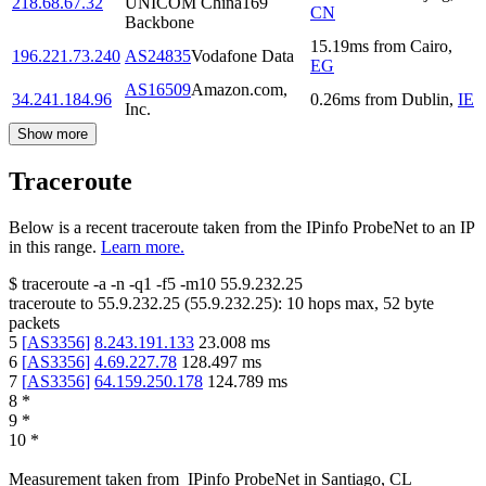
218.68.67.32
UNICOM China169
CN
Backbone
15.19
ms
from
Cairo
,
196.221.73.240
AS24835
Vodafone Data
EG
AS16509
Amazon.com,
34.241.184.96
0.26
ms
from
Dublin
,
IE
Inc.
Show more
Traceroute
Below is a recent traceroute taken from the IPinfo ProbeNet to an IP
in this range.
Learn more.
$
traceroute -a -n -q1
-f5
-m10
55.9.232.25
traceroute to
55.9.232.25
(
55.9.232.25
):
10
hops max,
52
byte
packets
5
[
AS3356
]
8.243.191.133
23.008
ms
6
[
AS3356
]
4.69.227.78
128.497
ms
7
[
AS3356
]
64.159.250.178
124.789
ms
8
*
9
*
10
*
Measurement taken from
IPinfo ProbeNet
in
Santiago, CL