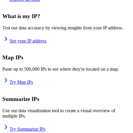
What is my IP?
Test our data accuracy by viewing insights from your IP address.
See your IP address
Map IPs
Paste up to 500,000 IPs to see where they're located on a map.
Try Map IPs
Summarize IPs
Use our data visualization tool to create a visual overview of
multiple IPs.
Try Summarize IPs