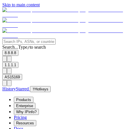
Skip to main content
Search...
Type
to search
/
8.8.8.8
1.1.1.1
AS15169
History
Starred
?
Hotkeys
Products
Enterprise
Why IPinfo?
Pricing
Resources
Docs