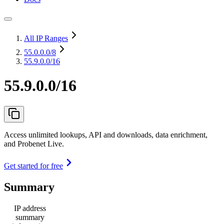
All IP Ranges
55.0.0.0
/8
55.9.0.0/16
55.9.0.0/16
Access unlimited lookups, API and downloads, data enrichment,
and Probenet Live.
Get started for free
Summary
IP address
summary