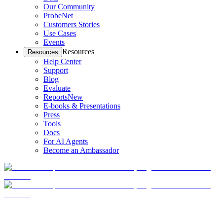
Our Community
ProbeNet
Customers Stories
Use Cases
Events
Resources
Resources
Help Center
Support
Blog
Evaluate
Reports
New
E-books & Presentations
Press
Tools
Docs
For AI Agents
Become an Ambassador