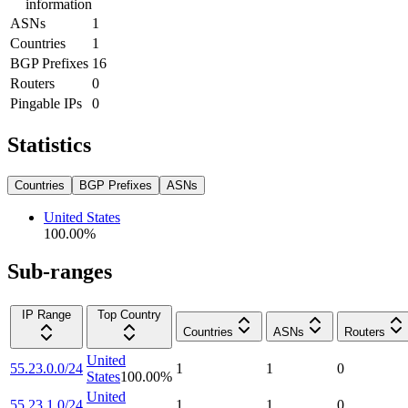
information
ASNs
1
Countries
1
BGP Prefixes
16
Routers
0
Pingable IPs
0
Statistics
Countries
BGP Prefixes
ASNs
United States
100.00
%
Sub-ranges
IP Range
Top Country
Countries
ASNs
Routers
United
55.23.0.0/24
1
1
0
States
100.00
%
United
55.23.1.0/24
1
1
0