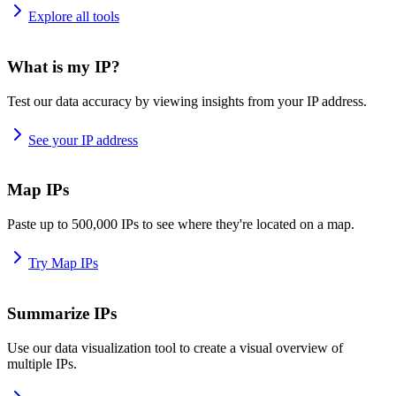
Explore all tools
What is my IP?
Test our data accuracy by viewing insights from your IP address.
See your IP address
Map IPs
Paste up to 500,000 IPs to see where they're located on a map.
Try Map IPs
Summarize IPs
Use our data visualization tool to create a visual overview of
multiple IPs.