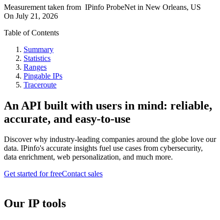
Measurement taken from
IPinfo ProbeNet
in
New Orleans, US
On
July 21, 2026
Table of Contents
Summary
Statistics
Ranges
Pingable IPs
Traceroute
An API built with users in mind: reliable,
accurate, and easy-to-use
Discover why industry-leading companies around the globe love our
data. IPinfo's accurate insights fuel use cases from cybersecurity,
data enrichment, web personalization, and much more.
Get started for free
Contact sales
Our IP tools