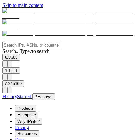
Skip to main content
Search...
Type
to search
/
8.8.8.8
1.1.1.1
AS15169
History
Starred
?
Hotkeys
Products
Enterprise
Why IPinfo?
Pricing
Resources
Docs