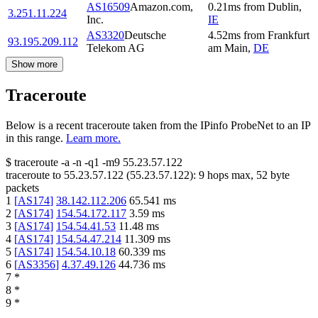
AS16509
Amazon.com,
0.21
ms
from
Dublin
,
3.251.11.224
Inc.
IE
AS3320
Deutsche
4.52
ms
from
Frankfurt
93.195.209.112
Telekom AG
am Main
,
DE
Show more
Traceroute
Below is a recent traceroute taken from the IPinfo ProbeNet to an IP
in this range.
Learn more.
$
traceroute -a -n -q1
-m9
55.23.57.122
traceroute to
55.23.57.122
(
55.23.57.122
):
9
hops max,
52
byte
packets
1
[
AS174
]
38.142.112.206
65.541
ms
2
[
AS174
]
154.54.172.117
3.59
ms
3
[
AS174
]
154.54.41.53
11.48
ms
4
[
AS174
]
154.54.47.214
11.309
ms
5
[
AS174
]
154.54.10.18
60.339
ms
6
[
AS3356
]
4.37.49.126
44.736
ms
7
*
8
*
9
*