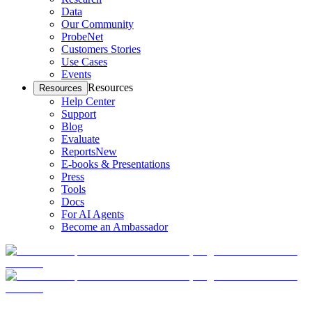
Data
Our Community
ProbeNet
Customers Stories
Use Cases
Events
Resources
Resources
Help Center
Support
Blog
Evaluate
Reports
New
E-books & Presentations
Press
Tools
Docs
For AI Agents
Become an Ambassador