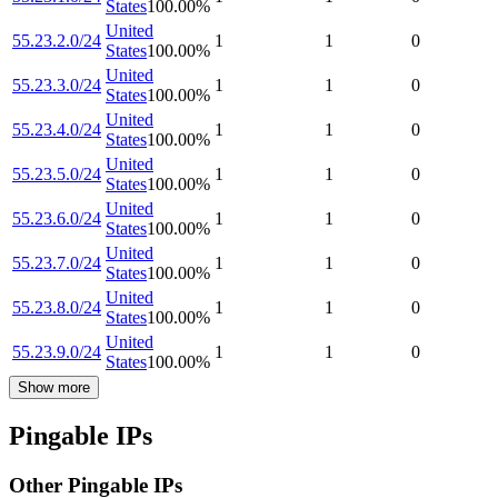
States
100.00
%
United
55.23.2.0/24
1
1
0
States
100.00
%
United
55.23.3.0/24
1
1
0
States
100.00
%
United
55.23.4.0/24
1
1
0
States
100.00
%
United
55.23.5.0/24
1
1
0
States
100.00
%
United
55.23.6.0/24
1
1
0
States
100.00
%
United
55.23.7.0/24
1
1
0
States
100.00
%
United
55.23.8.0/24
1
1
0
States
100.00
%
United
55.23.9.0/24
1
1
0
States
100.00
%
Show more
Pingable IPs
Other Pingable IPs