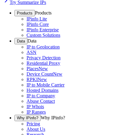
Try Summarize IPs
Products
Products
IPinfo Lite
IPinfo Core
IPinfo Enterprise
Custom Solutions
Data
Data
IP to Geolocation
ASN
Privacy Detection
Residential Proxy
Places
New
Device Count
New
RPKI
New
IP to Mobile Carrier
Hosted Domains
IP to Company
Abuse Contact
IP Whois
IP Ranges
Why IPinfo?
Why IPinfo?
Pricing
About Us
Research