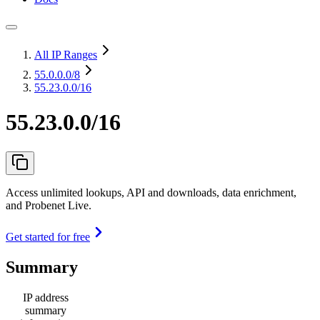
All IP Ranges
55.0.0.0
/8
55.23.0.0/16
55.23.0.0/16
Access unlimited lookups, API and downloads, data enrichment,
and Probenet Live.
Get started for free
Summary
IP address
summary