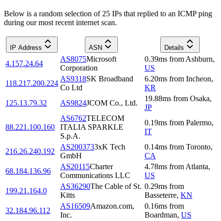
Below is a random selection of 25 IPs that replied to an ICMP ping
during our most recent internet scan.
IP Address
ASN
Details
AS8075
Microsoft
0.39
ms
from
Ashburn
,
4.157.24.64
Corporation
US
AS9318
SK Broadband
6.20
ms
from
Incheon
,
118.217.200.224
Co Ltd
KR
19.88
ms
from
Osaka
,
125.13.79.32
AS9824
JCOM Co., Ltd.
JP
AS6762
TELECOM
0.19
ms
from
Palermo
,
88.221.100.160
ITALIA SPARKLE
IT
S.p.A.
AS200373
3xK Tech
0.14
ms
from
Toronto
,
216.26.240.192
GmbH
CA
AS20115
Charter
4.78
ms
from
Atlanta
,
68.184.136.96
Communications LLC
US
AS36290
The Cable of St.
0.29
ms
from
199.21.164.0
Kitts
Basseterre
,
KN
AS16509
Amazon.com,
0.16
ms
from
32.184.96.112
Inc.
Boardman
,
US