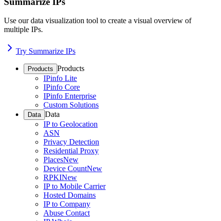
Summarize IPs
Use our data visualization tool to create a visual overview of
multiple IPs.
Try Summarize IPs
Products
Products
IPinfo Lite
IPinfo Core
IPinfo Enterprise
Custom Solutions
Data
Data
IP to Geolocation
ASN
Privacy Detection
Residential Proxy
Places
New
Device Count
New
RPKI
New
IP to Mobile Carrier
Hosted Domains
IP to Company
Abuse Contact