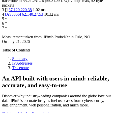
traceroute to
55.21.251.74
(
55.21.251.74
):
7
hops max,
52
byte
packets
3
[
]
37.120.220.38
1.02
ms
4
[
AS3356
]
62.140.27.53
10.32
ms
5
*
6
*
7
*
Measurement taken from
IPinfo ProbeNet
in
Oslo, NO
On
July 21, 2026
Table of Contents
Summary
IP Addresses
Traceroute
An API built with users in mind: reliable,
accurate, and easy-to-use
Discover why industry-leading companies around the globe love our
data. IPinfo's accurate insights fuel use cases from cybersecurity,
data enrichment, web personalization, and much more.