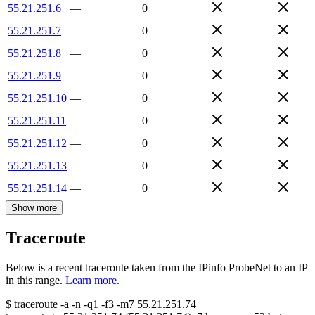
55.21.251.6
—
0
55.21.251.7
—
0
55.21.251.8
—
0
55.21.251.9
—
0
55.21.251.10
—
0
55.21.251.11
—
0
55.21.251.12
—
0
55.21.251.13
—
0
55.21.251.14
—
0
Show more
Traceroute
Below is a recent traceroute taken from the IPinfo ProbeNet to an IP
in this range.
Learn more.
$
traceroute -a -n -q1
-f3
-m7
55.21.251.74