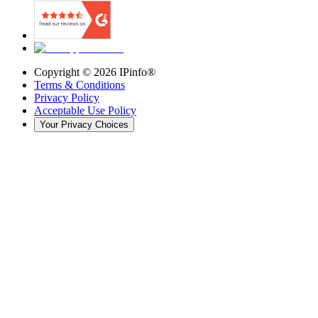
Copyright ©
2026
IPinfo®
Terms & Conditions
Privacy Policy
Acceptable Use Policy
Your Privacy Choices