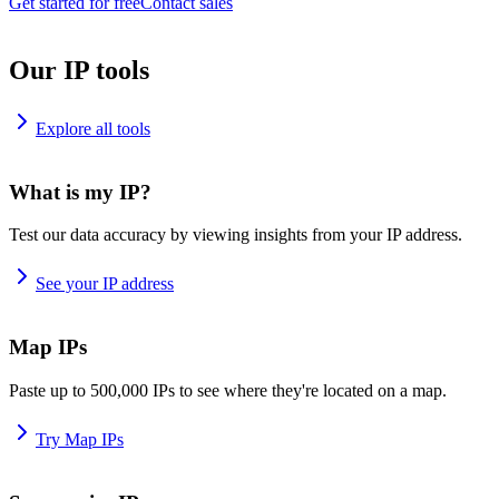
Get started for free
Contact sales
Our IP tools
Explore all tools
What is my IP?
Test our data accuracy by viewing insights from your IP address.
See your IP address
Map IPs
Paste up to 500,000 IPs to see where they're located on a map.
Try Map IPs