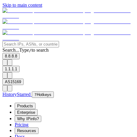
Skip to main content
Search...
Type
to search
/
8.8.8.8
1.1.1.1
AS15169
History
Starred
?
Hotkeys
Products
Enterprise
Why IPinfo?
Pricing
Resources
Docs