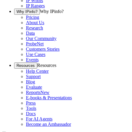
IP Whois
IP Ranges
Why IPinfo?
Why IPinfo?
Pricing
About Us
Research
Data
Our Community
ProbeNet
Customers Stories
Use Cases
Events
Resources
Resources
Help Center
Support
Blog
Evaluate
Reports
New
E-books & Presentations
Press
Tools
Docs
For AI Agents
Become an Ambassador