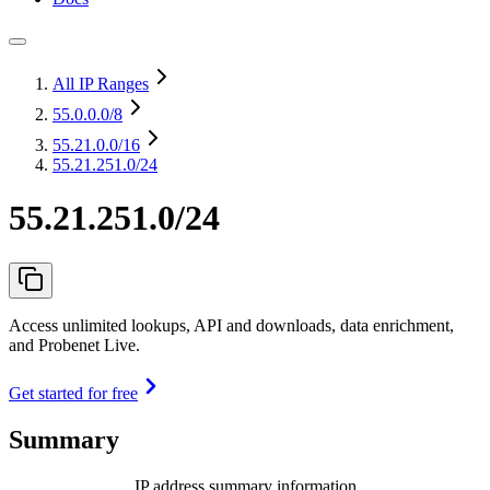
All IP Ranges
55.0.0.0
/8
55.21.0.0
/16
55.21.251.0/24
55.21.251.0/24
Access unlimited lookups, API and downloads, data enrichment,
and Probenet Live.
Get started for free
Summary
IP address summary information