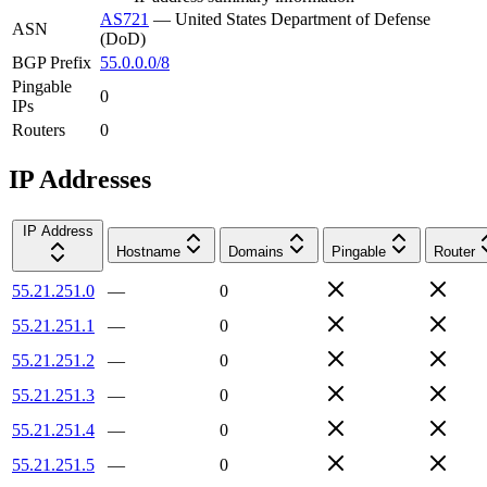
AS721
—
United States Department of Defense
ASN
(DoD)
BGP Prefix
55.0.0.0/8
Pingable
0
IPs
Routers
0
IP Addresses
IP Address
Hostname
Domains
Pingable
Router
55.21.251.0
—
0
55.21.251.1
—
0
55.21.251.2
—
0
55.21.251.3
—
0
55.21.251.4
—
0
55.21.251.5
—
0