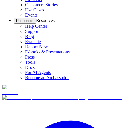
Customers Stories
Use Cases
Events
Resources
Resources
Help Center
Support
Blog
Evaluate
Reports
New
E-books & Presentations
Press
Tools
Docs
For AI Agents
Become an Ambassador