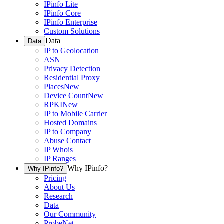
IPinfo Lite
IPinfo Core
IPinfo Enterprise
Custom Solutions
Data
Data
IP to Geolocation
ASN
Privacy Detection
Residential Proxy
Places
New
Device Count
New
RPKI
New
IP to Mobile Carrier
Hosted Domains
IP to Company
Abuse Contact
IP Whois
IP Ranges
Why IPinfo?
Why IPinfo?
Pricing
About Us
Research
Data
Our Community
ProbeNet