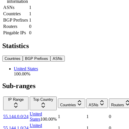
information
ASNs
1
Countries
1
BGP Prefixes
1
Routers
0
Pingable IPs
0
Statistics
Countries
BGP Prefixes
ASNs
United States
100.00
%
Sub-ranges
IP Range
Top Country
Countries
ASNs
Routers
United
55.144.0.0/24
1
1
0
States
100.00
%
United
55.144.1.0/24
1
1
0