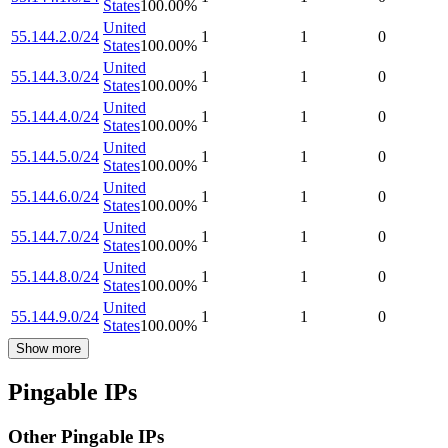
States
100.00
%
United
55.144.2.0/24
1
1
0
States
100.00
%
United
55.144.3.0/24
1
1
0
States
100.00
%
United
55.144.4.0/24
1
1
0
States
100.00
%
United
55.144.5.0/24
1
1
0
States
100.00
%
United
55.144.6.0/24
1
1
0
States
100.00
%
United
55.144.7.0/24
1
1
0
States
100.00
%
United
55.144.8.0/24
1
1
0
States
100.00
%
United
55.144.9.0/24
1
1
0
States
100.00
%
Show more
Pingable IPs
Other Pingable IPs