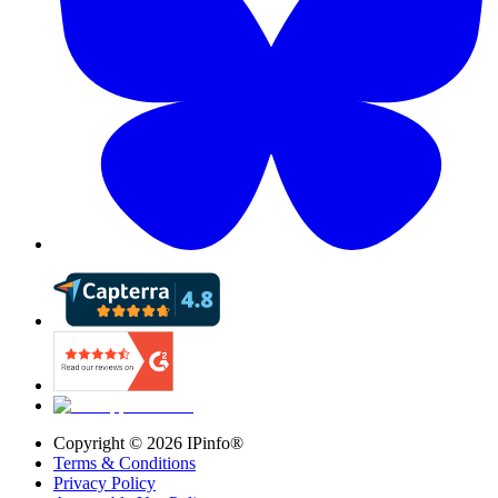
Copyright ©
2026
IPinfo®
Terms & Conditions
Privacy Policy