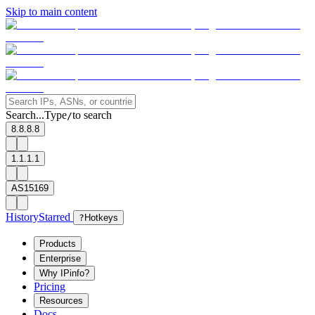
Skip to main content
Search...
Type
to search
/
8.8.8.8
1.1.1.1
AS15169
History
Starred
?
Hotkeys
Products
Enterprise
Why IPinfo?
Pricing
Resources
Docs