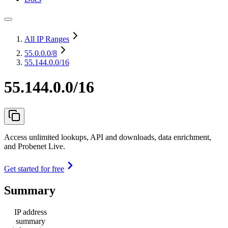
All IP Ranges
55.0.0.0
/8
55.144.0.0/16
55.144.0.0/16
Access unlimited lookups, API and downloads, data enrichment,
and Probenet Live.
Get started for free
Summary
IP address
summary