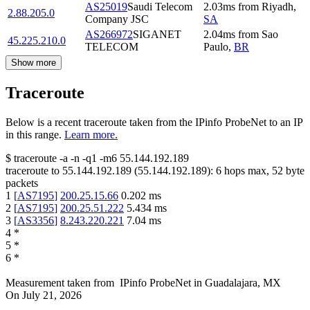
AS25019
Saudi Telecom
2.03
ms
from
Riyadh
,
2.88.205.0
Company JSC
SA
AS266972
SIGANET
2.04
ms
from
Sao
45.225.210.0
TELECOM
Paulo
,
BR
Show more
Traceroute
Below is a recent traceroute taken from the IPinfo ProbeNet to an IP
in this range.
Learn more.
$
traceroute -a -n -q1
-m6
55.144.192.189
traceroute to
55.144.192.189
(
55.144.192.189
):
6
hops max,
52
byte
packets
1
[
AS7195
]
200.25.15.66
0.202
ms
2
[
AS7195
]
200.25.51.222
5.434
ms
3
[
AS3356
]
8.243.220.221
7.04
ms
4
*
5
*
6
*
Measurement taken from
IPinfo ProbeNet
in
Guadalajara, MX
On
July 21, 2026