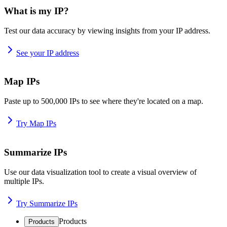
What is my IP?
Test our data accuracy by viewing insights from your IP address.
See your IP address
Map IPs
Paste up to 500,000 IPs to see where they're located on a map.
Try Map IPs
Summarize IPs
Use our data visualization tool to create a visual overview of
multiple IPs.
Try Summarize IPs
Products
Products