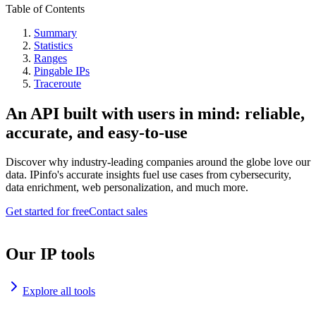
Table of Contents
Summary
Statistics
Ranges
Pingable IPs
Traceroute
An API built with users in mind: reliable,
accurate, and easy-to-use
Discover why industry-leading companies around the globe love our
data. IPinfo's accurate insights fuel use cases from cybersecurity,
data enrichment, web personalization, and much more.
Get started for free
Contact sales
Our IP tools
Explore all tools