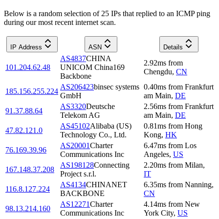
Below is a random selection of 25 IPs that replied to an ICMP ping
during our most recent internet scan.
IP Address
ASN
Details
AS4837
CHINA
2.92
ms
from
101.204.62.48
UNICOM China169
Chengdu
,
CN
Backbone
AS206423
binsec systems
0.40
ms
from
Frankfurt
185.156.255.224
GmbH
am Main
,
DE
AS3320
Deutsche
2.56
ms
from
Frankfurt
91.37.88.64
Telekom AG
am Main
,
DE
AS45102
Alibaba (US)
0.81
ms
from
Hong
47.82.121.0
Technology Co., Ltd.
Kong
,
HK
AS20001
Charter
6.47
ms
from
Los
76.169.39.96
Communications Inc
Angeles
,
US
AS198128
Connecting
2.20
ms
from
Milan
,
167.148.37.208
Project s.r.l.
IT
AS4134
CHINANET
6.35
ms
from
Nanning
,
116.8.127.224
BACKBONE
CN
AS12271
Charter
4.14
ms
from
New
98.13.214.160
Communications Inc
York City
,
US