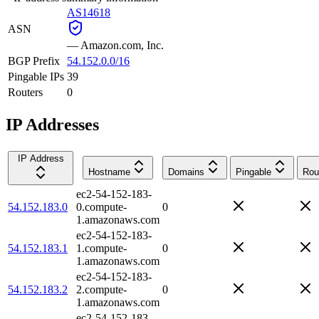
AS14618
ASN
—
Amazon.com, Inc.
BGP Prefix
54.152.0.0/16
Pingable IPs
39
Routers
0
IP Addresses
IP Address
Hostname
Domains
Pingable
Rou
ec2-54-152-183-
54.152.183.0
0.compute-
0
1.amazonaws.com
ec2-54-152-183-
54.152.183.1
1.compute-
0
1.amazonaws.com
ec2-54-152-183-
54.152.183.2
2.compute-
0
1.amazonaws.com
ec2-54-152-183-