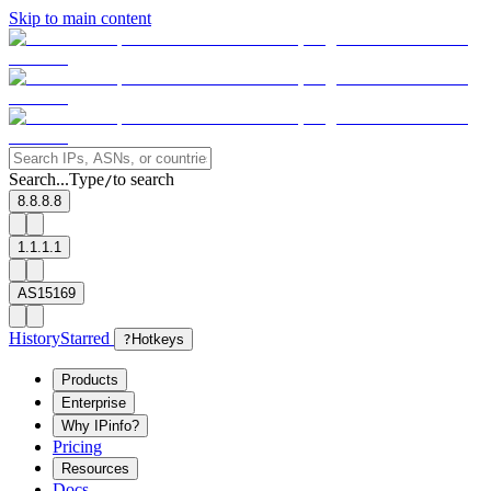
Skip to main content
Search...
Type
to search
/
8.8.8.8
1.1.1.1
AS15169
History
Starred
?
Hotkeys
Products
Enterprise
Why IPinfo?
Pricing
Resources
Docs