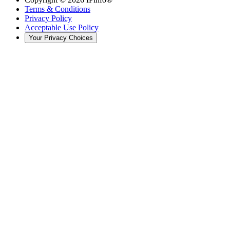
Terms & Conditions
Privacy Policy
Acceptable Use Policy
Your Privacy Choices