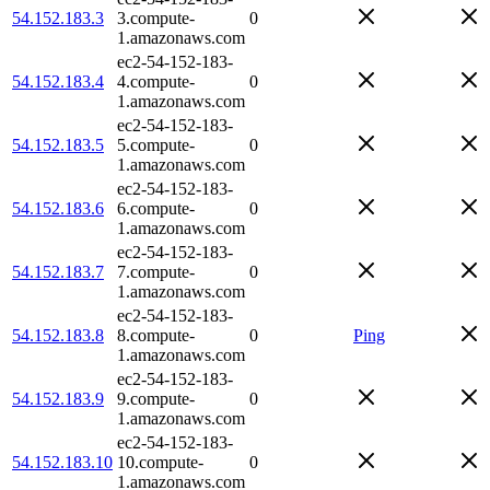
54.152.183.3
3.compute-
0
1.amazonaws.com
ec2-54-152-183-
54.152.183.4
4.compute-
0
1.amazonaws.com
ec2-54-152-183-
54.152.183.5
5.compute-
0
1.amazonaws.com
ec2-54-152-183-
54.152.183.6
6.compute-
0
1.amazonaws.com
ec2-54-152-183-
54.152.183.7
7.compute-
0
1.amazonaws.com
ec2-54-152-183-
54.152.183.8
8.compute-
0
Ping
1.amazonaws.com
ec2-54-152-183-
54.152.183.9
9.compute-
0
1.amazonaws.com
ec2-54-152-183-
54.152.183.10
10.compute-
0
1.amazonaws.com