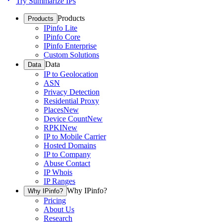
Try Summarize IPs
Products
Products
IPinfo Lite
IPinfo Core
IPinfo Enterprise
Custom Solutions
Data
Data
IP to Geolocation
ASN
Privacy Detection
Residential Proxy
Places
New
Device Count
New
RPKI
New
IP to Mobile Carrier
Hosted Domains
IP to Company
Abuse Contact
IP Whois
IP Ranges
Why IPinfo?
Why IPinfo?
Pricing
About Us
Research