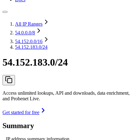
All IP Ranges
54.0.0.0
/8
54.152.0.0
/16
54.152.183.0/24
54.152.183.0/24
Access unlimited lookups, API and downloads, data enrichment,
and Probenet Live.
Get started for free
Summary
IP address summary information