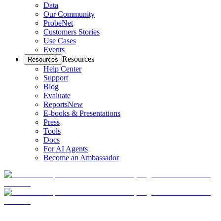
Data
Our Community
ProbeNet
Customers Stories
Use Cases
Events
Resources
Resources
Help Center
Support
Blog
Evaluate
Reports
New
E-books & Presentations
Press
Tools
Docs
For AI Agents
Become an Ambassador