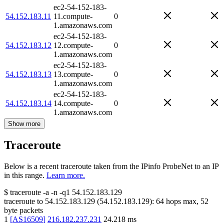
ec2-54-152-183-
54.152.183.11
11.compute-
0
1.amazonaws.com
ec2-54-152-183-
54.152.183.12
12.compute-
0
1.amazonaws.com
ec2-54-152-183-
54.152.183.13
13.compute-
0
1.amazonaws.com
ec2-54-152-183-
54.152.183.14
14.compute-
0
1.amazonaws.com
Show more
Traceroute
Below is a recent traceroute taken from the IPinfo ProbeNet to an IP
in this range.
Learn more.
$
traceroute -a -n -q1
54.152.183.129
traceroute to
54.152.183.129
(
54.152.183.129
):
64
hops max,
52
byte packets
1
[
AS16509
]
216.182.237.231
24.218
ms