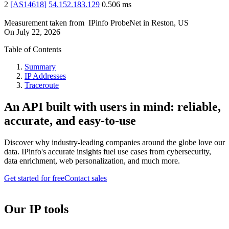
2
[
AS14618
]
54.152.183.129
0.506
ms
Measurement taken from
IPinfo ProbeNet
in
Reston, US
On
July 22, 2026
Table of Contents
Summary
IP Addresses
Traceroute
An API built with users in mind: reliable,
accurate, and easy-to-use
Discover why industry-leading companies around the globe love our
data. IPinfo's accurate insights fuel use cases from cybersecurity,
data enrichment, web personalization, and much more.
Get started for free
Contact sales
Our IP tools