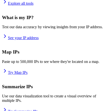
Explore all tools
What is my IP?
Test our data accuracy by viewing insights from your IP address.
See your IP address
Map IPs
Paste up to 500,000 IPs to see where they're located on a map.
Try Map IPs
Summarize IPs
Use our data visualization tool to create a visual overview of
multiple IPs.