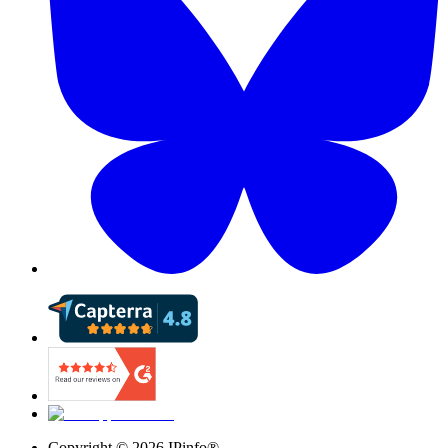
Copyright ©
2026
IPinfo®