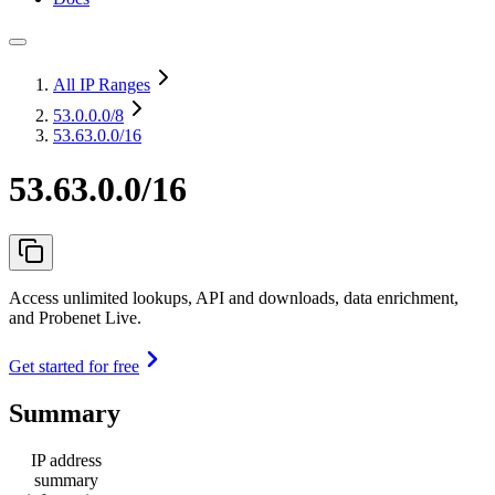
All IP Ranges
53.0.0.0
/8
53.63.0.0/16
53.63.0.0/16
Access unlimited lookups, API and downloads, data enrichment,
and Probenet Live.
Get started for free
Summary
IP address
summary