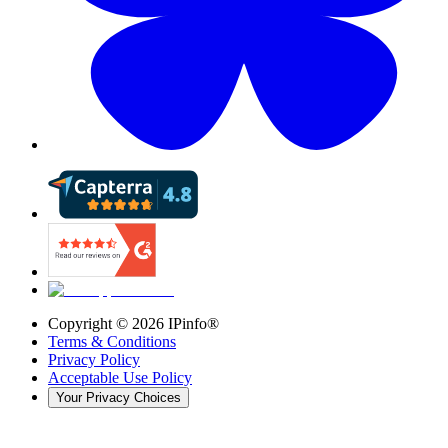
Copyright ©
2026
IPinfo®
Terms & Conditions
Privacy Policy
Acceptable Use Policy
Your Privacy Choices