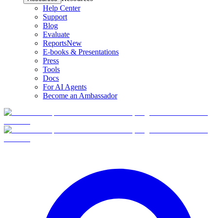
Help Center
Support
Blog
Evaluate
Reports
New
E-books & Presentations
Press
Tools
Docs
For AI Agents
Become an Ambassador