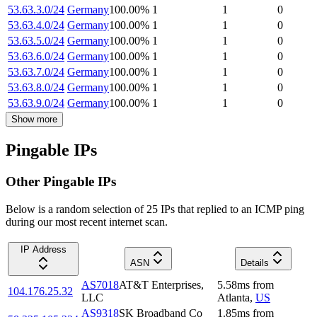
53.63.3.0/24
Germany
100.00
%
1
1
0
53.63.4.0/24
Germany
100.00
%
1
1
0
53.63.5.0/24
Germany
100.00
%
1
1
0
53.63.6.0/24
Germany
100.00
%
1
1
0
53.63.7.0/24
Germany
100.00
%
1
1
0
53.63.8.0/24
Germany
100.00
%
1
1
0
53.63.9.0/24
Germany
100.00
%
1
1
0
Show more
Pingable IPs
Other Pingable IPs
Below is a random selection of 25 IPs that replied to an ICMP ping
during our most recent internet scan.
IP Address
ASN
Details
AS7018
AT&T Enterprises,
5.58
ms
from
104.176.25.32
LLC
Atlanta
,
US
AS9318
SK Broadband Co
1.85
ms
from