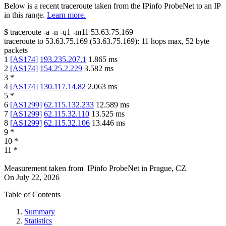
Below is a recent traceroute taken from the IPinfo ProbeNet to an IP
in this range.
Learn more.
$
traceroute -a -n -q1
-m11
53.63.75.169
traceroute to
53.63.75.169
(
53.63.75.169
):
11
hops max,
52
byte
packets
1
[
AS174
]
193.235.207.1
1.865
ms
2
[
AS174
]
154.25.2.229
3.582
ms
3
*
4
[
AS174
]
130.117.14.82
2.063
ms
5
*
6
[
AS1299
]
62.115.132.233
12.589
ms
7
[
AS1299
]
62.115.32.110
13.525
ms
8
[
AS1299
]
62.115.32.106
13.446
ms
9
*
10
*
11
*
Measurement taken from
IPinfo ProbeNet
in
Prague, CZ
On
July 22, 2026
Table of Contents
Summary
Statistics