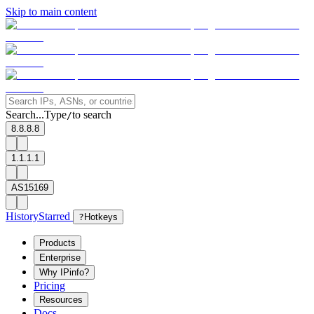
Skip to main content
Search...
Type
to search
/
8.8.8.8
1.1.1.1
AS15169
History
Starred
?
Hotkeys
Products
Enterprise
Why IPinfo?
Pricing
Resources
Docs