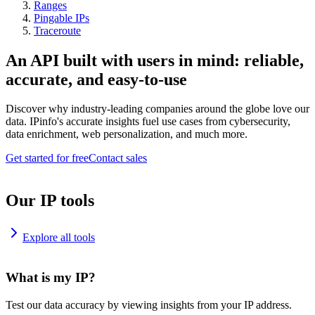
Ranges
Pingable IPs
Traceroute
An API built with users in mind: reliable,
accurate, and easy-to-use
Discover why industry-leading companies around the globe love our
data. IPinfo's accurate insights fuel use cases from cybersecurity,
data enrichment, web personalization, and much more.
Get started for free
Contact sales
Our IP tools
Explore all tools
What is my IP?
Test our data accuracy by viewing insights from your IP address.