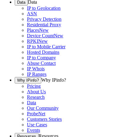
Data
Data
IP to Geolocation
ASN
Privacy Detection
Residential Proxy
Places
New
Device Count
New
RPKI
New
IP to Mobile Carrier
Hosted Domains
IP to Company
Abuse Contact
IP Whois
IP Ranges
Why IPinfo?
Why IPinfo?
Pricing
About Us
Research
Data
Our Community
ProbeNet
Customers Stories
Use Cases
Events
Resources
Resources