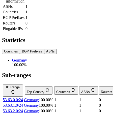
information
ASNs
1
Countries
1
BGP Prefixes
1
Routers
0
Pingable IPs
0
Statistics
Countries
BGP Prefixes
ASNs
Germany
100.00
%
Sub-ranges
IP Range
Top Country
Countries
ASNs
Routers
53.63.0.0/24
Germany
100.00
%
1
1
0
53.63.1.0/24
Germany
100.00
%
1
1
0
53.63.2.0/24
Germany
100.00
%
1
1
0