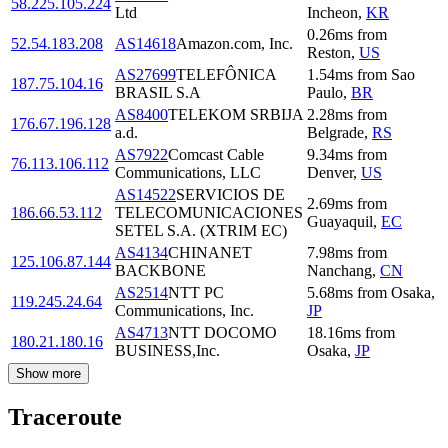
58.225.105.224
Ltd
Incheon
,
KR
0.26
ms
from
52.54.183.208
AS14618
Amazon.com, Inc.
Reston
,
US
AS27699
TELEFÔNICA
1.54
ms
from
Sao
187.75.104.16
BRASIL S.A
Paulo
,
BR
AS8400
TELEKOM SRBIJA
2.28
ms
from
176.67.196.128
a.d.
Belgrade
,
RS
AS7922
Comcast Cable
9.34
ms
from
76.113.106.112
Communications, LLC
Denver
,
US
AS14522
SERVICIOS DE
2.69
ms
from
186.66.53.112
TELECOMUNICACIONES
Guayaquil
,
EC
SETEL S.A. (XTRIM EC)
AS4134
CHINANET
7.98
ms
from
125.106.87.144
BACKBONE
Nanchang
,
CN
AS2514
NTT PC
5.68
ms
from
Osaka
,
119.245.24.64
Communications, Inc.
JP
AS4713
NTT DOCOMO
18.16
ms
from
180.21.180.16
BUSINESS,Inc.
Osaka
,
JP
Show more
Traceroute