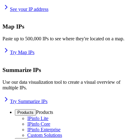
See your IP address
Map IPs
Paste up to 500,000 IPs to see where they're located on a map.
Try Map IPs
Summarize IPs
Use our data visualization tool to create a visual overview of
multiple IPs.
Try Summarize IPs
Products
Products
IPinfo Lite
IPinfo Core
IPinfo Enterprise
Custom Solutions