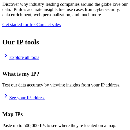
Discover why industry-leading companies around the globe love our
data. IPinfo's accurate insights fuel use cases from cybersecurity,
data enrichment, web personalization, and much more.
Get started for free
Contact sales
Our IP tools
Explore all tools
What is my IP?
Test our data accuracy by viewing insights from your IP address.
See your IP address
Map IPs
Paste up to 500,000 IPs to see where they're located on a map.