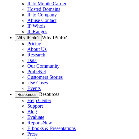
IP to Mobile Carrier
Hosted Domains
IP to Company
Abuse Contact
IP Whois
IP Ranges
Why IPinfo?
Why IPinfo?
Pricing
About Us
Research
Data
Our Community
ProbeNet
Customers Stories
Use Cases
Events
Resources
Resources
Help Center
Support
Blog
Evaluate
Reports
New
E-books & Presentations
Press