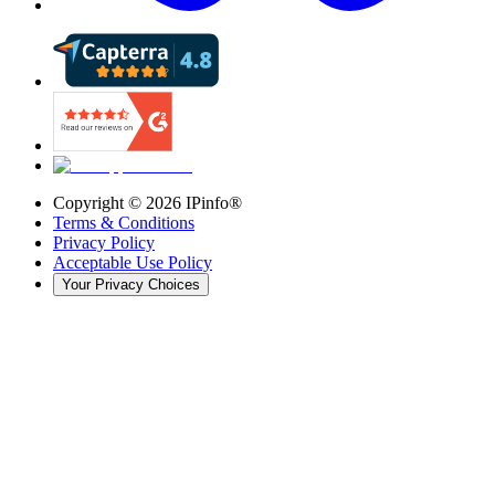
Copyright ©
2026
IPinfo®
Terms & Conditions
Privacy Policy
Acceptable Use Policy
Your Privacy Choices