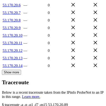
53.170.20.6
—
0
53.170.20.7
—
0
53.170.20.8
—
0
53.170.20.9
—
0
53.170.20.10
—
0
53.170.20.11
—
0
53.170.20.12
—
0
53.170.20.13
—
0
53.170.20.14
—
0
Show more
Traceroute
Below is a recent traceroute taken from the IPinfo ProbeNet to an IP
in this range.
Learn more.
$
traceroute -a -n -q1
-f7
-m15
53.170.20.89