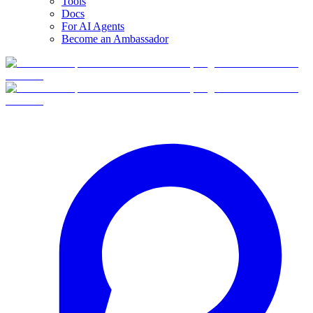
Tools
Docs
For AI Agents
Become an Ambassador