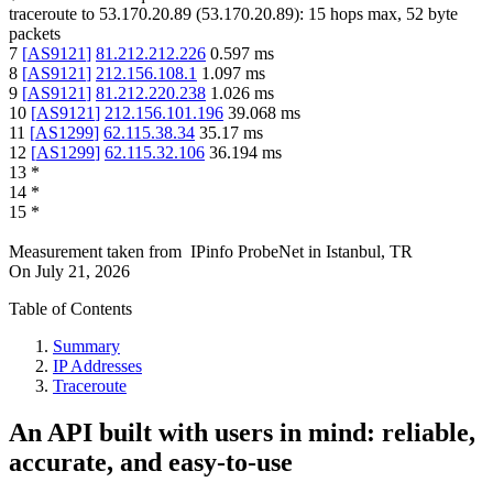
traceroute to
53.170.20.89
(
53.170.20.89
):
15
hops max,
52
byte
packets
7
[
AS9121
]
81.212.212.226
0.597
ms
8
[
AS9121
]
212.156.108.1
1.097
ms
9
[
AS9121
]
81.212.220.238
1.026
ms
10
[
AS9121
]
212.156.101.196
39.068
ms
11
[
AS1299
]
62.115.38.34
35.17
ms
12
[
AS1299
]
62.115.32.106
36.194
ms
13
*
14
*
15
*
Measurement taken from
IPinfo ProbeNet
in
Istanbul, TR
On
July 21, 2026
Table of Contents
Summary
IP Addresses
Traceroute
An API built with users in mind: reliable,
accurate, and easy-to-use