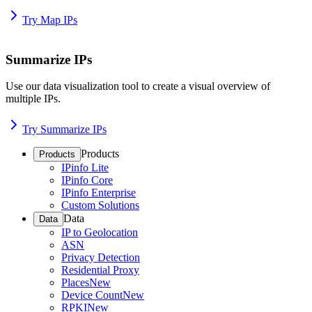
Try Map IPs
Summarize IPs
Use our data visualization tool to create a visual overview of
multiple IPs.
Try Summarize IPs
Products
Products
IPinfo Lite
IPinfo Core
IPinfo Enterprise
Custom Solutions
Data
Data
IP to Geolocation
ASN
Privacy Detection
Residential Proxy
Places
New
Device Count
New
RPKI
New