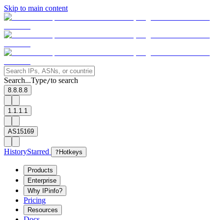
Skip to main content
Search...
Type
to search
/
8.8.8.8
1.1.1.1
AS15169
History
Starred
?
Hotkeys
Products
Enterprise
Why IPinfo?
Pricing
Resources
Docs