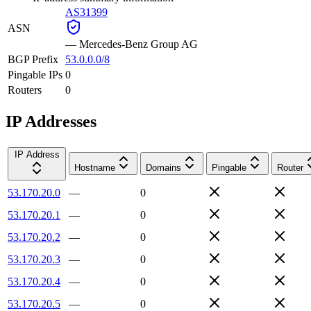
AS31399
ASN
—
Mercedes-Benz Group AG
BGP Prefix
53.0.0.0/8
Pingable IPs
0
Routers
0
IP Addresses
IP Address
Hostname
Domains
Pingable
Router
53.170.20.0
—
0
53.170.20.1
—
0
53.170.20.2
—
0
53.170.20.3
—
0
53.170.20.4
—
0
53.170.20.5
—
0