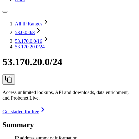
All IP Ranges
53.0.0.0
/8
53.170.0.0
/16
53.170.20.0/24
53.170.20.0/24
Access unlimited lookups, API and downloads, data enrichment,
and Probenet Live.
Get started for free
Summary
IP address summary information