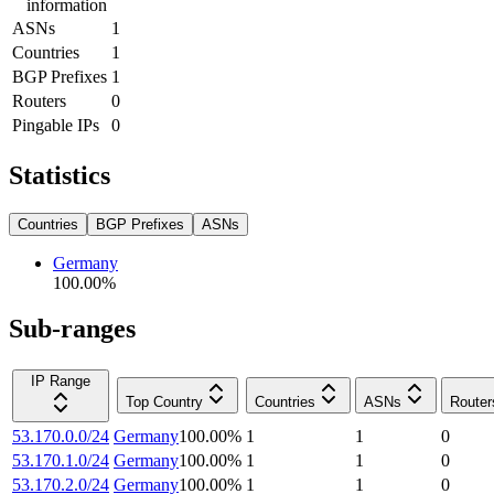
information
ASNs
1
Countries
1
BGP Prefixes
1
Routers
0
Pingable IPs
0
Statistics
Countries
BGP Prefixes
ASNs
Germany
100.00
%
Sub-ranges
IP Range
Top Country
Countries
ASNs
Router
53.170.0.0/24
Germany
100.00
%
1
1
0
53.170.1.0/24
Germany
100.00
%
1
1
0
53.170.2.0/24
Germany
100.00
%
1
1
0