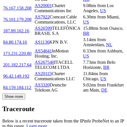
AS20001
Charter
9.08
ms
from
Los
76.167.158.208
Communications Inc
Angeles
,
US
AS7922
Comcast Cable
6.30
ms
from
Miami
,
76.101.179.208
Communications, LLC
US
AS26599
TELEFÔNICA
15.88
ms
from
Osasco
,
187.89.162.16
BRASIL S.A
BR
3.14
ms
from
84.80.174.16
AS1136
KPN B.V.
Amsterdam
,
NL
AS54641
InMotion
0.33
ms
from
Ashburn
,
173.231.220.80
Hosting, Inc.
US
AS267540
ITACELL
7.73
ms
from
Belo
201.182.217.64
TELECOM LTDA
Horizonte
,
BR
AS20115
Charter
11.84
ms
from
96.42.149.192
Communications LLC
Chicago
,
US
AS3320
Deutsche
9.02
ms
from
Frankfurt
84.159.184.112
Telekom AG
am Main
,
DE
Show more
Traceroute
Below is a recent traceroute taken from the IPinfo ProbeNet to an IP
in this range.
Learn more.