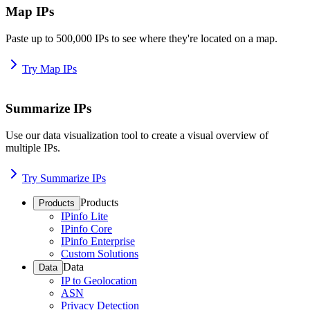
Map IPs
Paste up to 500,000 IPs to see where they're located on a map.
Try Map IPs
Summarize IPs
Use our data visualization tool to create a visual overview of
multiple IPs.
Try Summarize IPs
Products
Products
IPinfo Lite
IPinfo Core
IPinfo Enterprise
Custom Solutions
Data
Data
IP to Geolocation
ASN
Privacy Detection