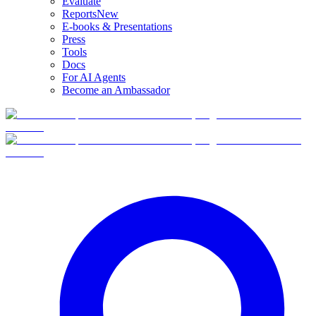
Evaluate
Reports
New
E-books & Presentations
Press
Tools
Docs
For AI Agents
Become an Ambassador