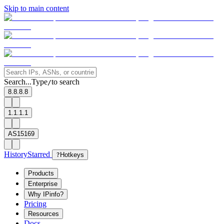
Skip to main content
Search...
Type
to search
/
8.8.8.8
1.1.1.1
AS15169
History
Starred
?
Hotkeys
Products
Enterprise
Why IPinfo?
Pricing
Resources
Docs