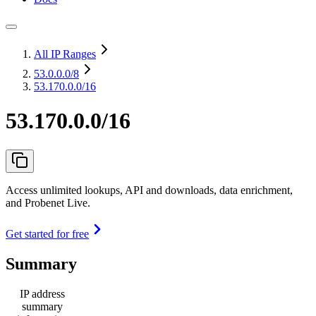
All IP Ranges
53.0.0.0
/8
53.170.0.0/16
53.170.0.0/16
Access unlimited lookups, API and downloads, data enrichment,
and Probenet Live.
Get started for free
Summary
IP address
summary