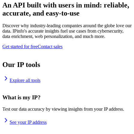
An API built with users in mind: reliable,
accurate, and easy-to-use
Discover why industry-leading companies around the globe love our
data. IPinfo's accurate insights fuel use cases from cybersecurity,
data enrichment, web personalization, and much more.
Get started for free
Contact sales
Our IP tools
Explore all tools
What is my IP?
Test our data accuracy by viewing insights from your IP address.
See your IP address