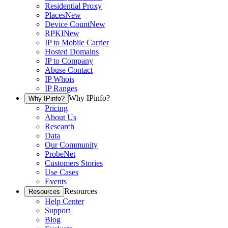
Residential Proxy
Places
New
Device Count
New
RPKI
New
IP to Mobile Carrier
Hosted Domains
IP to Company
Abuse Contact
IP Whois
IP Ranges
Why IPinfo?
Why IPinfo?
Pricing
About Us
Research
Data
Our Community
ProbeNet
Customers Stories
Use Cases
Events
Resources
Resources
Help Center
Support
Blog