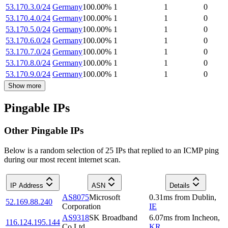
53.170.3.0/24
Germany
100.00
%
1
1
0
53.170.4.0/24
Germany
100.00
%
1
1
0
53.170.5.0/24
Germany
100.00
%
1
1
0
53.170.6.0/24
Germany
100.00
%
1
1
0
53.170.7.0/24
Germany
100.00
%
1
1
0
53.170.8.0/24
Germany
100.00
%
1
1
0
53.170.9.0/24
Germany
100.00
%
1
1
0
Show more
Pingable IPs
Other Pingable IPs
Below is a random selection of 25 IPs that replied to an ICMP ping
during our most recent internet scan.
IP Address
ASN
Details
AS8075
Microsoft
0.31
ms
from
Dublin
,
52.169.88.240
Corporation
IE
AS9318
SK Broadband
6.07
ms
from
Incheon
,
116.124.195.144
Co Ltd
KR