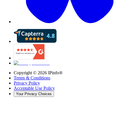
Copyright ©
2026
IPinfo®
Terms & Conditions
Privacy Policy
Acceptable Use Policy
Your Privacy Choices