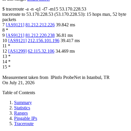
$
traceroute -a -n -q1
-f7
-m15
53.170.228.53
traceroute to
53.170.228.53
(
53.170.228.53
):
15
hops max,
52
byte
packets
7
[
AS9121
]
81.212.212.226
39.842
ms
8
*
9
[
AS9121
]
81.212.220.238
36.81
ms
10
[
AS9121
]
212.156.101.196
39.417
ms
11
*
12
[
AS1299
]
62.115.32.106
34.469
ms
13
*
14
*
15
*
Measurement taken from
IPinfo ProbeNet
in
Istanbul, TR
On
July 21, 2026
Table of Contents
Summary
Statistics
Ranges
Pingable IPs
Traceroute