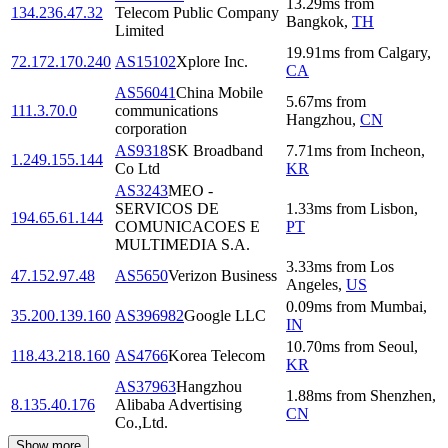
13.29
ms
from
134.236.47.32
Telecom Public Company
Bangkok
,
TH
Limited
19.91
ms
from
Calgary
,
72.172.170.240
AS15102
Xplore Inc.
CA
AS56041
China Mobile
5.67
ms
from
111.3.70.0
communications
Hangzhou
,
CN
corporation
AS9318
SK Broadband
7.71
ms
from
Incheon
,
1.249.155.144
Co Ltd
KR
AS3243
MEO -
SERVICOS DE
1.33
ms
from
Lisbon
,
194.65.61.144
COMUNICACOES E
PT
MULTIMEDIA S.A.
3.33
ms
from
Los
47.152.97.48
AS5650
Verizon Business
Angeles
,
US
0.09
ms
from
Mumbai
,
35.200.139.160
AS396982
Google LLC
IN
10.70
ms
from
Seoul
,
118.43.218.160
AS4766
Korea Telecom
KR
AS37963
Hangzhou
1.88
ms
from
Shenzhen
,
8.135.40.176
Alibaba Advertising
CN
Co.,Ltd.
Show more