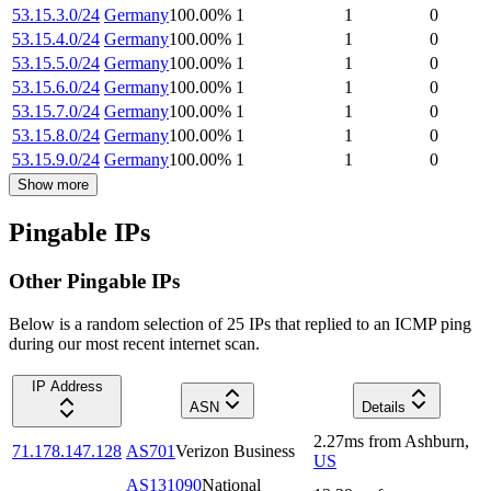
53.15.3.0/24
Germany
100.00
%
1
1
0
53.15.4.0/24
Germany
100.00
%
1
1
0
53.15.5.0/24
Germany
100.00
%
1
1
0
53.15.6.0/24
Germany
100.00
%
1
1
0
53.15.7.0/24
Germany
100.00
%
1
1
0
53.15.8.0/24
Germany
100.00
%
1
1
0
53.15.9.0/24
Germany
100.00
%
1
1
0
Show more
Pingable IPs
Other Pingable IPs
Below is a random selection of 25 IPs that replied to an ICMP ping
during our most recent internet scan.
IP Address
ASN
Details
2.27
ms
from
Ashburn
,
71.178.147.128
AS701
Verizon Business
US
AS131090
National