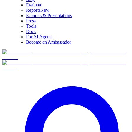
Evaluate
Reports
New
E-books & Presentations
Press
Tools
Docs
For AI Agents
Become an Ambassador