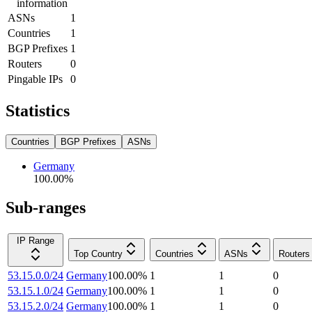
information
ASNs
1
Countries
1
BGP Prefixes
1
Routers
0
Pingable IPs
0
Statistics
Countries
BGP Prefixes
ASNs
Germany
100.00
%
Sub-ranges
IP Range
Top Country
Countries
ASNs
Routers
53.15.0.0/24
Germany
100.00
%
1
1
0
53.15.1.0/24
Germany
100.00
%
1
1
0
53.15.2.0/24
Germany
100.00
%
1
1
0