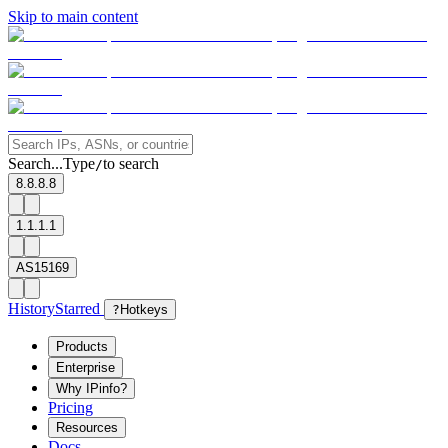
Skip to main content
Search...
Type
to search
/
8.8.8.8
1.1.1.1
AS15169
History
Starred
?
Hotkeys
Products
Enterprise
Why IPinfo?
Pricing
Resources
Docs