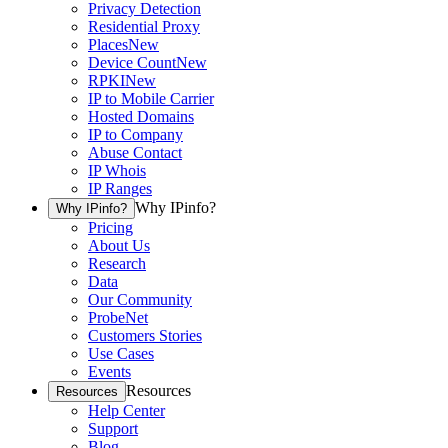
Privacy Detection
Residential Proxy
Places
New
Device Count
New
RPKI
New
IP to Mobile Carrier
Hosted Domains
IP to Company
Abuse Contact
IP Whois
IP Ranges
Why IPinfo?
Why IPinfo?
Pricing
About Us
Research
Data
Our Community
ProbeNet
Customers Stories
Use Cases
Events
Resources
Resources
Help Center
Support
Blog