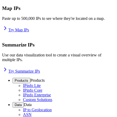
Map IPs
Paste up to 500,000 IPs to see where they're located on a map.
Try Map IPs
Summarize IPs
Use our data visualization tool to create a visual overview of
multiple IPs.
Try Summarize IPs
Products
Products
IPinfo Lite
IPinfo Core
IPinfo Enterprise
Custom Solutions
Data
Data
IP to Geolocation
ASN