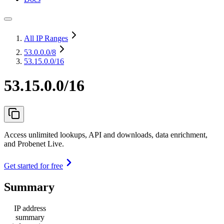
All IP Ranges
53.0.0.0
/8
53.15.0.0/16
53.15.0.0/16
Access unlimited lookups, API and downloads, data enrichment,
and Probenet Live.
Get started for free
Summary
IP address
summary