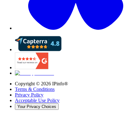
Copyright ©
2026
IPinfo®
Terms & Conditions
Privacy Policy
Acceptable Use Policy
Your Privacy Choices