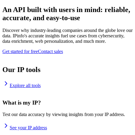
An API built with users in mind: reliable,
accurate, and easy-to-use
Discover why industry-leading companies around the globe love our
data. IPinfo's accurate insights fuel use cases from cybersecurity,
data enrichment, web personalization, and much more.
Get started for free
Contact sales
Our IP tools
Explore all tools
What is my IP?
Test our data accuracy by viewing insights from your IP address.
See your IP address