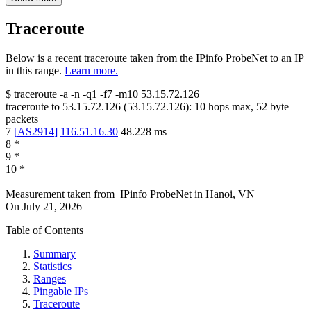
Traceroute
Below is a recent traceroute taken from the IPinfo ProbeNet to an IP
in this range.
Learn more.
$
traceroute -a -n -q1
-f7
-m10
53.15.72.126
traceroute to
53.15.72.126
(
53.15.72.126
):
10
hops max,
52
byte
packets
7
[
AS2914
]
116.51.16.30
48.228
ms
8
*
9
*
10
*
Measurement taken from
IPinfo ProbeNet
in
Hanoi, VN
On
July 21, 2026
Table of Contents
Summary
Statistics
Ranges
Pingable IPs
Traceroute