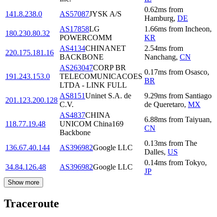
0.62
ms
from
141.8.238.0
AS57087
JYSK A/S
Hamburg
,
DE
AS17858
LG
1.66
ms
from
Incheon
,
180.230.80.32
POWERCOMM
KR
AS4134
CHINANET
2.54
ms
from
220.175.181.16
BACKBONE
Nanchang
,
CN
AS263047
CORP BR
0.17
ms
from
Osasco
,
191.243.153.0
TELECOMUNICACOES
BR
LTDA - LINK FULL
AS8151
Uninet S.A. de
9.29
ms
from
Santiago
201.123.200.128
C.V.
de Queretaro
,
MX
AS4837
CHINA
6.88
ms
from
Taiyuan
,
118.77.19.48
UNICOM China169
CN
Backbone
0.13
ms
from
The
136.67.40.144
AS396982
Google LLC
Dalles
,
US
0.14
ms
from
Tokyo
,
34.84.126.48
AS396982
Google LLC
JP
Show more
Traceroute