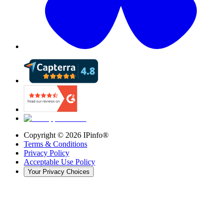
Copyright ©
2026
IPinfo®
Terms & Conditions
Privacy Policy
Acceptable Use Policy
Your Privacy Choices