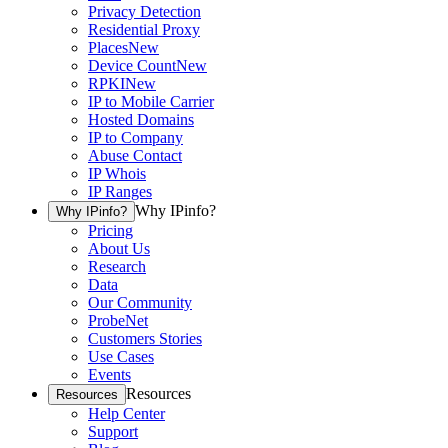
Privacy Detection
Residential Proxy
Places
New
Device Count
New
RPKI
New
IP to Mobile Carrier
Hosted Domains
IP to Company
Abuse Contact
IP Whois
IP Ranges
Why IPinfo?
Why IPinfo?
Pricing
About Us
Research
Data
Our Community
ProbeNet
Customers Stories
Use Cases
Events
Resources
Resources
Help Center
Support