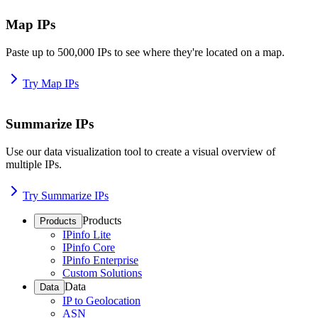
Map IPs
Paste up to 500,000 IPs to see where they're located on a map.
Try Map IPs
Summarize IPs
Use our data visualization tool to create a visual overview of
multiple IPs.
Try Summarize IPs
Products
Products
IPinfo Lite
IPinfo Core
IPinfo Enterprise
Custom Solutions
Data
Data
IP to Geolocation
ASN