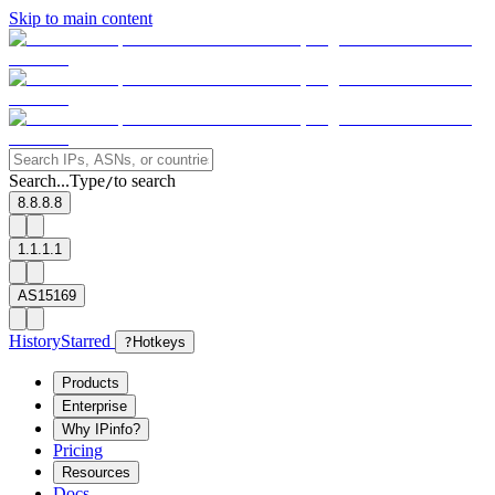
Skip to main content
Search...
Type
to search
/
8.8.8.8
1.1.1.1
AS15169
History
Starred
?
Hotkeys
Products
Enterprise
Why IPinfo?
Pricing
Resources
Docs