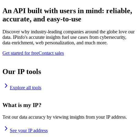
An API built with users in mind: reliable,
accurate, and easy-to-use
Discover why industry-leading companies around the globe love our
data. IPinfo's accurate insights fuel use cases from cybersecurity,
data enrichment, web personalization, and much more.
Get started for free
Contact sales
Our IP tools
Explore all tools
What is my IP?
Test our data accuracy by viewing insights from your IP address.
See your IP address