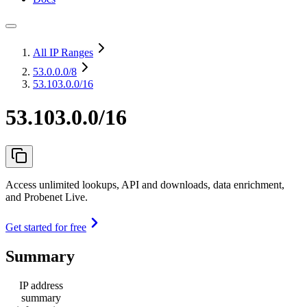
All IP Ranges
53.0.0.0
/8
53.103.0.0/16
53.103.0.0/16
Access unlimited lookups, API and downloads, data enrichment,
and Probenet Live.
Get started for free
Summary
IP address
summary