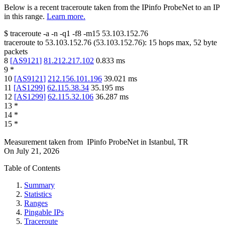
Below is a recent traceroute taken from the IPinfo ProbeNet to an IP
in this range.
Learn more.
$
traceroute -a -n -q1
-f8
-m15
53.103.152.76
traceroute to
53.103.152.76
(
53.103.152.76
):
15
hops max,
52
byte
packets
8
[
AS9121
]
81.212.217.102
0.833
ms
9
*
10
[
AS9121
]
212.156.101.196
39.021
ms
11
[
AS1299
]
62.115.38.34
35.195
ms
12
[
AS1299
]
62.115.32.106
36.287
ms
13
*
14
*
15
*
Measurement taken from
IPinfo ProbeNet
in
Istanbul, TR
On
July 21, 2026
Table of Contents
Summary
Statistics
Ranges
Pingable IPs
Traceroute