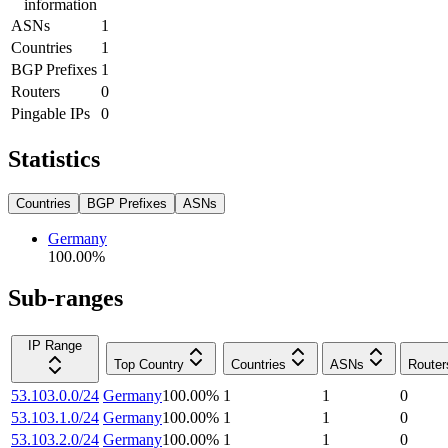
information
ASNs
1
Countries
1
BGP Prefixes
1
Routers
0
Pingable IPs
0
Statistics
Countries
BGP Prefixes
ASNs
Germany
100.00
%
Sub-ranges
IP Range
Top Country
Countries
ASNs
Router
53.103.0.0/24
Germany
100.00
%
1
1
0
53.103.1.0/24
Germany
100.00
%
1
1
0
53.103.2.0/24
Germany
100.00
%
1
1
0