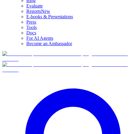
Blog
Evaluate
Reports
New
E-books & Presentations
Press
Tools
Docs
For AI Agents
Become an Ambassador