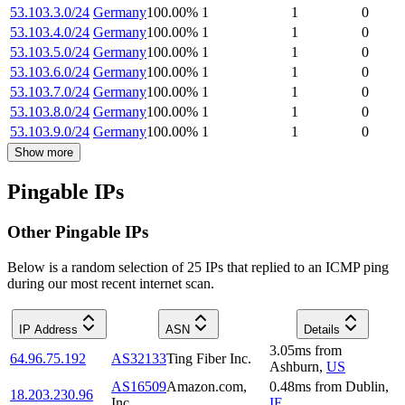
53.103.3.0/24
Germany
100.00
%
1
1
0
53.103.4.0/24
Germany
100.00
%
1
1
0
53.103.5.0/24
Germany
100.00
%
1
1
0
53.103.6.0/24
Germany
100.00
%
1
1
0
53.103.7.0/24
Germany
100.00
%
1
1
0
53.103.8.0/24
Germany
100.00
%
1
1
0
53.103.9.0/24
Germany
100.00
%
1
1
0
Show more
Pingable IPs
Other Pingable IPs
Below is a random selection of 25 IPs that replied to an ICMP ping
during our most recent internet scan.
IP Address
ASN
Details
3.05
ms
from
64.96.75.192
AS32133
Ting Fiber Inc.
Ashburn
,
US
AS16509
Amazon.com,
0.48
ms
from
Dublin
,
18.203.230.96
Inc.
IE