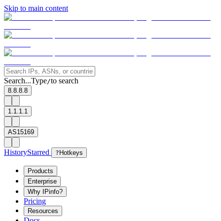
Skip to main content
Search...
Type
to search
/
8.8.8.8
1.1.1.1
AS15169
History
Starred
?
Hotkeys
Products
Enterprise
Why IPinfo?
Pricing
Resources
Docs