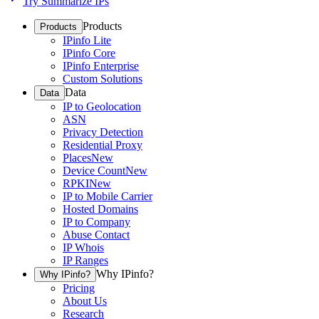
Try Summarize IPs
Products
Products
IPinfo Lite
IPinfo Core
IPinfo Enterprise
Custom Solutions
Data
Data
IP to Geolocation
ASN
Privacy Detection
Residential Proxy
Places
New
Device Count
New
RPKI
New
IP to Mobile Carrier
Hosted Domains
IP to Company
Abuse Contact
IP Whois
IP Ranges
Why IPinfo?
Why IPinfo?
Pricing
About Us
Research