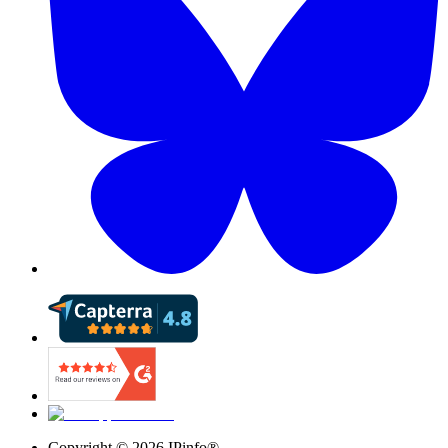
Copyright ©
2026
IPinfo®