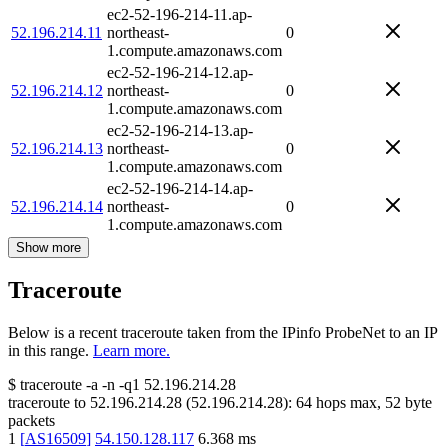
ec2-52-196-214-11.ap-
52.196.214.11
northeast-
0
1.compute.amazonaws.com
ec2-52-196-214-12.ap-
52.196.214.12
northeast-
0
1.compute.amazonaws.com
ec2-52-196-214-13.ap-
52.196.214.13
northeast-
0
1.compute.amazonaws.com
ec2-52-196-214-14.ap-
52.196.214.14
northeast-
0
1.compute.amazonaws.com
Show more
Traceroute
Below is a recent traceroute taken from the IPinfo ProbeNet to an IP
in this range.
Learn more.
$
traceroute -a -n -q1
52.196.214.28
traceroute to
52.196.214.28
(
52.196.214.28
):
64
hops max,
52
byte
packets
1
[
AS16509
]
54.150.128.117
6.368
ms