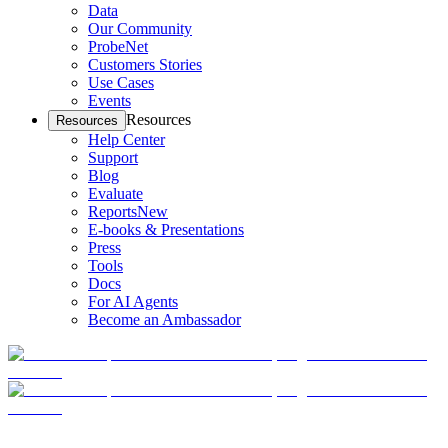
Data
Our Community
ProbeNet
Customers Stories
Use Cases
Events
Resources
Resources
Help Center
Support
Blog
Evaluate
Reports
New
E-books & Presentations
Press
Tools
Docs
For AI Agents
Become an Ambassador