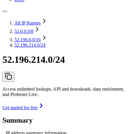
All IP Ranges
52.0.0.0
/8
52.196.0.0
/16
52.196.214.0/24
52.196.214.0/24
Access unlimited lookups, API and downloads, data enrichment,
and Probenet Live.
Get started for free
Summary
IP address summary information