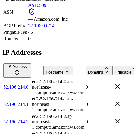
AS16509
ASN
—
Amazon.com, Inc.
BGP Prefix
52.196.0.0/14
Pingable IPs
45
Routers
0
IP Addresses
IP Address
Hostname
Domains
Pingable
ec2-52-196-214-0.ap-
52.196.214.0
northeast-
0
1.compute.amazonaws.com
ec2-52-196-214-1.ap-
52.196.214.1
northeast-
0
1.compute.amazonaws.com
ec2-52-196-214-2.ap-
52.196.214.2
northeast-
0
1.compute.amazonaws.com
ec2-52-196-214-3.ap-