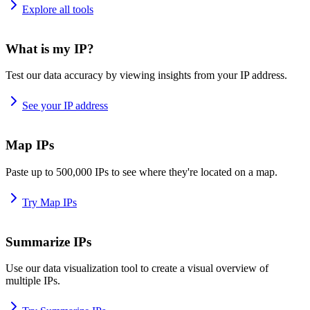
Explore all tools
What is my IP?
Test our data accuracy by viewing insights from your IP address.
See your IP address
Map IPs
Paste up to 500,000 IPs to see where they're located on a map.
Try Map IPs
Summarize IPs
Use our data visualization tool to create a visual overview of
multiple IPs.