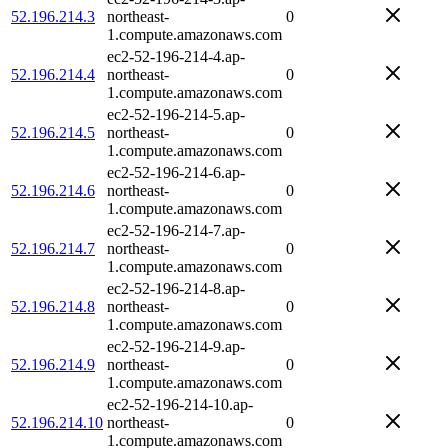
52.196.214.3
northeast-
0
1.compute.amazonaws.com
ec2-52-196-214-4.ap-
52.196.214.4
northeast-
0
1.compute.amazonaws.com
ec2-52-196-214-5.ap-
52.196.214.5
northeast-
0
1.compute.amazonaws.com
ec2-52-196-214-6.ap-
52.196.214.6
northeast-
0
1.compute.amazonaws.com
ec2-52-196-214-7.ap-
52.196.214.7
northeast-
0
1.compute.amazonaws.com
ec2-52-196-214-8.ap-
52.196.214.8
northeast-
0
1.compute.amazonaws.com
ec2-52-196-214-9.ap-
52.196.214.9
northeast-
0
1.compute.amazonaws.com
ec2-52-196-214-10.ap-
52.196.214.10
northeast-
0
1.compute.amazonaws.com