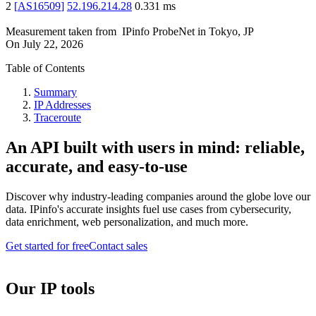
2
[
AS16509
]
52.196.214.28
0.331
ms
Measurement taken from
IPinfo ProbeNet
in
Tokyo, JP
On
July 22, 2026
Table of Contents
Summary
IP Addresses
Traceroute
An API built with users in mind: reliable,
accurate, and easy-to-use
Discover why industry-leading companies around the globe love our
data. IPinfo's accurate insights fuel use cases from cybersecurity,
data enrichment, web personalization, and much more.
Get started for free
Contact sales
Our IP tools