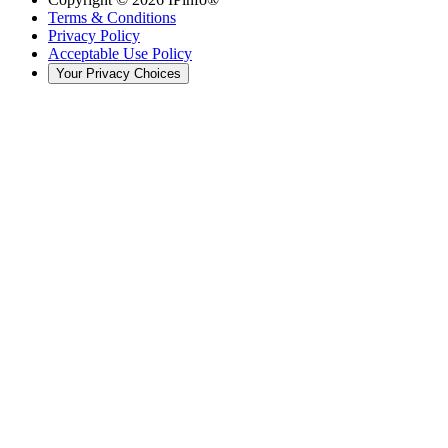
Terms & Conditions
Privacy Policy
Acceptable Use Policy
Your Privacy Choices