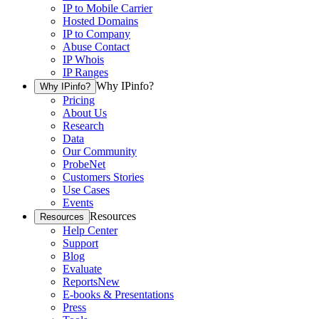
IP to Mobile Carrier
Hosted Domains
IP to Company
Abuse Contact
IP Whois
IP Ranges
Why IPinfo?
Why IPinfo?
Pricing
About Us
Research
Data
Our Community
ProbeNet
Customers Stories
Use Cases
Events
Resources
Resources
Help Center
Support
Blog
Evaluate
Reports
New
E-books & Presentations
Press