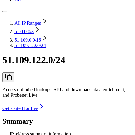
All IP Ranges
51.0.0.0
/8
51.109.0.0
/16
51.109.122.0/24
51.109.122.0/24
Access unlimited lookups, API and downloads, data enrichment,
and Probenet Live.
Get started for free
Summary
IP address summary information