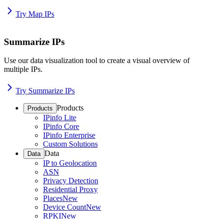
Try Map IPs
Summarize IPs
Use our data visualization tool to create a visual overview of
multiple IPs.
Try Summarize IPs
Products
Products
IPinfo Lite
IPinfo Core
IPinfo Enterprise
Custom Solutions
Data
Data
IP to Geolocation
ASN
Privacy Detection
Residential Proxy
Places
New
Device Count
New
RPKI
New