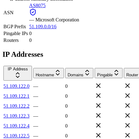
AS8075
ASN
—
Microsoft Corporation
BGP Prefix
51.109.0.0/16
Pingable IPs
0
Routers
0
IP Addresses
IP Address
Hostname
Domains
Pingable
Router
51.109.122.0
—
0
51.109.122.1
—
0
51.109.122.2
—
0
51.109.122.3
—
0
51.109.122.4
—
0
51.109.122.5
—
0