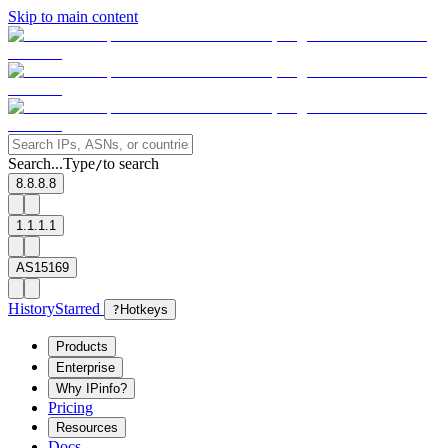
Skip to main content
Search...
Type
to search
/
8.8.8.8
1.1.1.1
AS15169
History
Starred
?
Hotkeys
Products
Enterprise
Why IPinfo?
Pricing
Resources
Docs