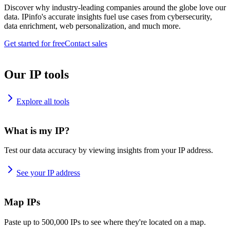
Discover why industry-leading companies around the globe love our
data. IPinfo's accurate insights fuel use cases from cybersecurity,
data enrichment, web personalization, and much more.
Get started for free
Contact sales
Our IP tools
Explore all tools
What is my IP?
Test our data accuracy by viewing insights from your IP address.
See your IP address
Map IPs
Paste up to 500,000 IPs to see where they're located on a map.