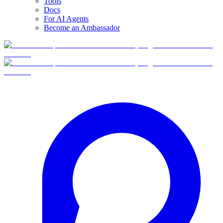
Tools
Docs
For AI Agents
Become an Ambassador