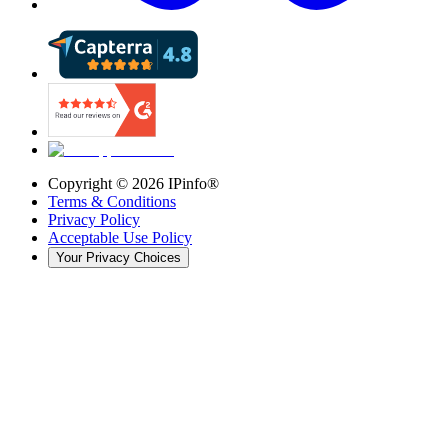
Copyright ©
2026
IPinfo®
Terms & Conditions
Privacy Policy
Acceptable Use Policy
Your Privacy Choices