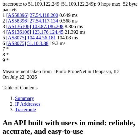
traceroute to
51.109.122.249
(
51.109.122.249
):
9
hops max,
52
byte
packets
1
[
AS58396
]
27.54.118.200
0.649
ms
2
[
AS58396
]
27.54.117.134
0.568
ms
3
[
AS136106
]
103.87.186.208
8.806
ms
4
[
AS136106
]
123.176.124.45
21.392
ms
5
[
AS8075
]
104.44.56.181
104.08
ms
6
[
AS8075
]
51.10.3.88
19.3
ms
7
*
8
*
9
*
Measurement taken from
IPinfo ProbeNet
in
Denpasar, ID
On
July 22, 2026
Table of Contents
Summary
IP Addresses
Traceroute
An API built with users in mind: reliable,
accurate, and easy-to-use