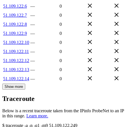
51.109.122.6
—
0
51.109.122.7
—
0
51.109.122.8
—
0
51.109.122.9
—
0
51.109.122.10
—
0
51.109.122.11
—
0
51.109.122.12
—
0
51.109.122.13
—
0
51.109.122.14
—
0
Show more
Traceroute
Below is a recent traceroute taken from the IPinfo ProbeNet to an IP
in this range.
Learn more.
$
traceroute -a -n -q1
-m9
51.109.122.249