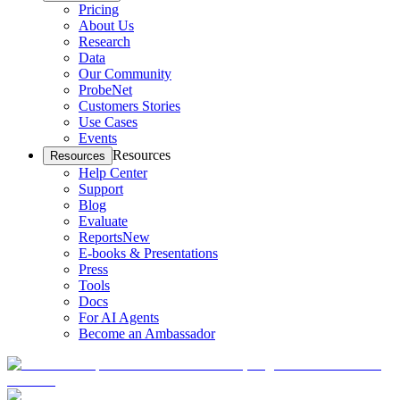
Pricing
About Us
Research
Data
Our Community
ProbeNet
Customers Stories
Use Cases
Events
Resources
Resources
Help Center
Support
Blog
Evaluate
Reports
New
E-books & Presentations
Press
Tools
Docs
For AI Agents
Become an Ambassador