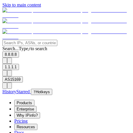
Skip to main content
Search...
Type
to search
/
8.8.8.8
1.1.1.1
AS15169
History
Starred
?
Hotkeys
Products
Enterprise
Why IPinfo?
Pricing
Resources
Docs