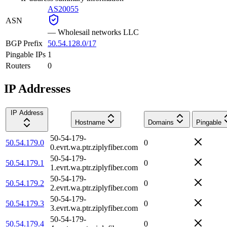
AS20055
ASN
—
Wholesail networks LLC
BGP Prefix
50.54.128.0/17
Pingable IPs
1
Routers
0
IP Addresses
IP Address
Hostname
Domains
Pingable
50-54-179-
50.54.179.0
0
0.evrt.wa.ptr.ziplyfiber.com
50-54-179-
50.54.179.1
0
1.evrt.wa.ptr.ziplyfiber.com
50-54-179-
50.54.179.2
0
2.evrt.wa.ptr.ziplyfiber.com
50-54-179-
50.54.179.3
0
3.evrt.wa.ptr.ziplyfiber.com
50-54-179-
50.54.179.4
0