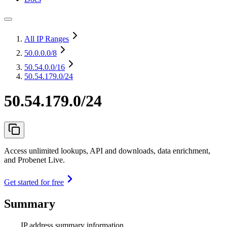
All IP Ranges
50.0.0.0
/8
50.54.0.0
/16
50.54.179.0/24
50.54.179.0/24
Access unlimited lookups, API and downloads, data enrichment,
and Probenet Live.
Get started for free
Summary
IP address summary information