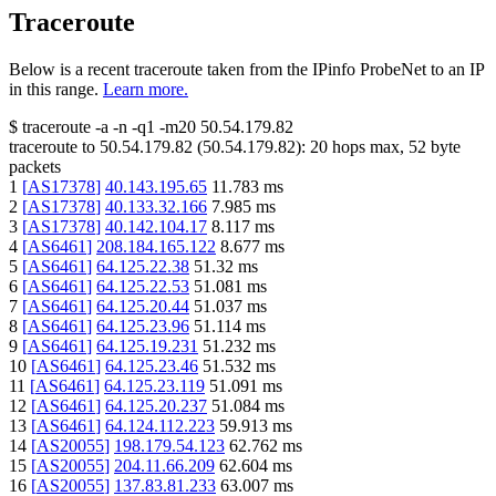
Traceroute
Below is a recent traceroute taken from the IPinfo ProbeNet to an IP
in this range.
Learn more.
$
traceroute -a -n -q1
-m20
50.54.179.82
traceroute to
50.54.179.82
(
50.54.179.82
):
20
hops max,
52
byte
packets
1
[
AS17378
]
40.143.195.65
11.783
ms
2
[
AS17378
]
40.133.32.166
7.985
ms
3
[
AS17378
]
40.142.104.17
8.117
ms
4
[
AS6461
]
208.184.165.122
8.677
ms
5
[
AS6461
]
64.125.22.38
51.32
ms
6
[
AS6461
]
64.125.22.53
51.081
ms
7
[
AS6461
]
64.125.20.44
51.037
ms
8
[
AS6461
]
64.125.23.96
51.114
ms
9
[
AS6461
]
64.125.19.231
51.232
ms
10
[
AS6461
]
64.125.23.46
51.532
ms
11
[
AS6461
]
64.125.23.119
51.091
ms
12
[
AS6461
]
64.125.20.237
51.084
ms
13
[
AS6461
]
64.124.112.223
59.913
ms
14
[
AS20055
]
198.179.54.123
62.762
ms
15
[
AS20055
]
204.11.66.209
62.604
ms
16
[
AS20055
]
137.83.81.233
63.007
ms