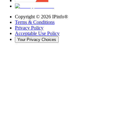
Copyright ©
2026
IPinfo®
Terms & Conditions
Privacy Policy
Acceptable Use Policy
Your Privacy Choices