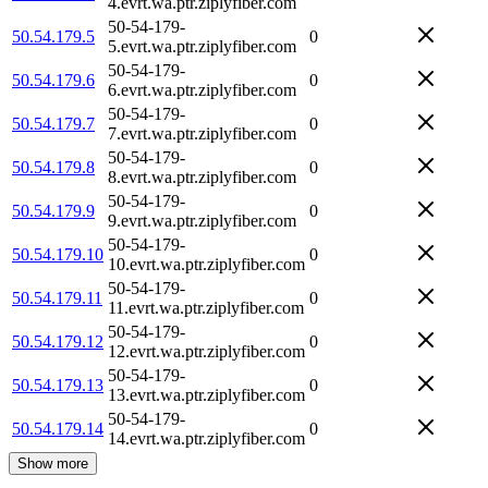
4.evrt.wa.ptr.ziplyfiber.com
50-54-179-
50.54.179.5
0
5.evrt.wa.ptr.ziplyfiber.com
50-54-179-
50.54.179.6
0
6.evrt.wa.ptr.ziplyfiber.com
50-54-179-
50.54.179.7
0
7.evrt.wa.ptr.ziplyfiber.com
50-54-179-
50.54.179.8
0
8.evrt.wa.ptr.ziplyfiber.com
50-54-179-
50.54.179.9
0
9.evrt.wa.ptr.ziplyfiber.com
50-54-179-
50.54.179.10
0
10.evrt.wa.ptr.ziplyfiber.com
50-54-179-
50.54.179.11
0
11.evrt.wa.ptr.ziplyfiber.com
50-54-179-
50.54.179.12
0
12.evrt.wa.ptr.ziplyfiber.com
50-54-179-
50.54.179.13
0
13.evrt.wa.ptr.ziplyfiber.com
50-54-179-
50.54.179.14
0
14.evrt.wa.ptr.ziplyfiber.com
Show more