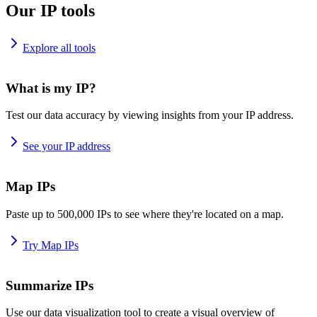
Our IP tools
Explore all tools
What is my IP?
Test our data accuracy by viewing insights from your IP address.
See your IP address
Map IPs
Paste up to 500,000 IPs to see where they're located on a map.
Try Map IPs
Summarize IPs
Use our data visualization tool to create a visual overview of