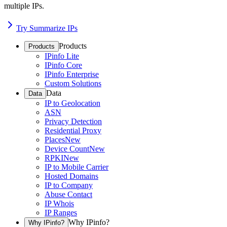
multiple IPs.
Try Summarize IPs
Products
Products
IPinfo Lite
IPinfo Core
IPinfo Enterprise
Custom Solutions
Data
Data
IP to Geolocation
ASN
Privacy Detection
Residential Proxy
Places
New
Device Count
New
RPKI
New
IP to Mobile Carrier
Hosted Domains
IP to Company
Abuse Contact
IP Whois
IP Ranges
Why IPinfo?
Why IPinfo?