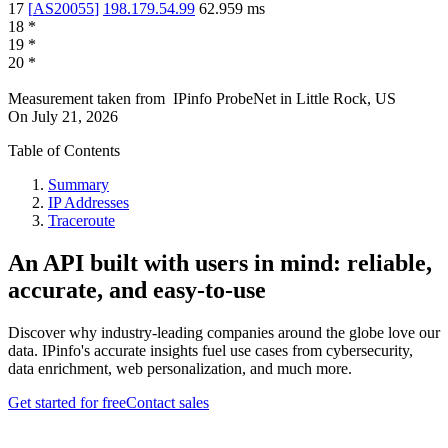
17
[
AS20055
]
198.179.54.99
62.959
ms
18
*
19
*
20
*
Measurement taken from
IPinfo ProbeNet
in
Little Rock, US
On
July 21, 2026
Table of Contents
Summary
IP Addresses
Traceroute
An API built with users in mind: reliable,
accurate, and easy-to-use
Discover why industry-leading companies around the globe love our
data. IPinfo's accurate insights fuel use cases from cybersecurity,
data enrichment, web personalization, and much more.
Get started for free
Contact sales