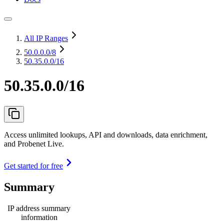
All IP Ranges
50.0.0.0
/8
50.35.0.0/16
50.35.0.0/16
Access unlimited lookups, API and downloads, data enrichment,
and Probenet Live.
Get started for free
Summary
IP address summary
information