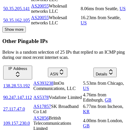
AS20055
Wholesail
50.35.205.141
8.06
ms
from
Seattle
,
US
networks LLC
AS20055
Wholesail
16.23
ms
from
Seattle
,
50.35.162.105
networks LLC
US
Show more
Other Pingable IPs
Below is a random selection of 25 IPs that replied to an ICMP ping
during our most recent internet scan.
IP Address
ASN
Details
AS393238
ImOn
5.53
ms
from
Chicago
,
138.28.53.192
Communications, LLC
US
4.76
ms
from
90.247.147.112
AS5378
Vodafone Limited
Edinburgh
,
GB
AS17857
SK Broadband
6.77
ms
from
Incheon
,
27.117.47.0
Co Ltd
KR
AS2856
British
4.00
ms
from
London
,
109.157.230.0
Telecommunications
GB
Limited