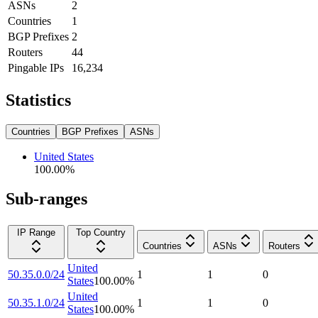
ASNs
2
Countries
1
BGP Prefixes
2
Routers
44
Pingable IPs
16,234
Statistics
Countries
BGP Prefixes
ASNs
United States
100.00
%
Sub-ranges
IP Range
Top Country
Countries
ASNs
Routers
United
50.35.0.0/24
1
1
0
States
100.00
%
United
50.35.1.0/24
1
1
0
States
100.00
%