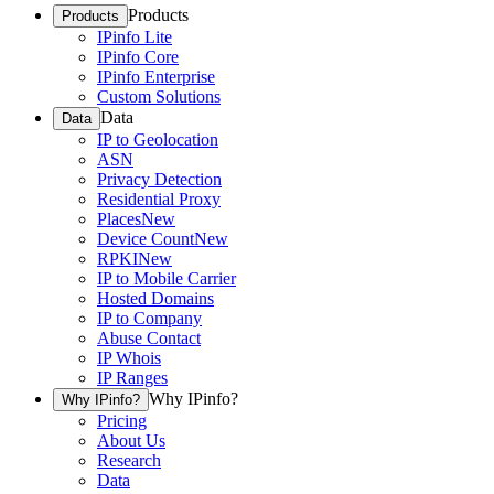
Products
Products
IPinfo Lite
IPinfo Core
IPinfo Enterprise
Custom Solutions
Data
Data
IP to Geolocation
ASN
Privacy Detection
Residential Proxy
Places
New
Device Count
New
RPKI
New
IP to Mobile Carrier
Hosted Domains
IP to Company
Abuse Contact
IP Whois
IP Ranges
Why IPinfo?
Why IPinfo?
Pricing
About Us
Research
Data