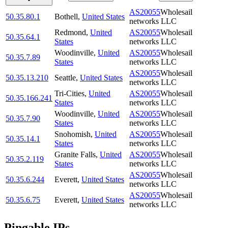
AS20055
Wholesail
50.35.80.1
Bothell
,
United States
networks LLC
Redmond
,
United
AS20055
Wholesail
50.35.64.1
States
networks LLC
Woodinville
,
United
AS20055
Wholesail
50.35.7.89
States
networks LLC
AS20055
Wholesail
50.35.13.210
Seattle
,
United States
networks LLC
Tri-Cities
,
United
AS20055
Wholesail
50.35.166.241
States
networks LLC
Woodinville
,
United
AS20055
Wholesail
50.35.7.90
States
networks LLC
Snohomish
,
United
AS20055
Wholesail
50.35.14.1
States
networks LLC
Granite Falls
,
United
AS20055
Wholesail
50.35.2.119
States
networks LLC
AS20055
Wholesail
50.35.6.244
Everett
,
United States
networks LLC
AS20055
Wholesail
50.35.6.75
Everett
,
United States
networks LLC
Pingable IPs