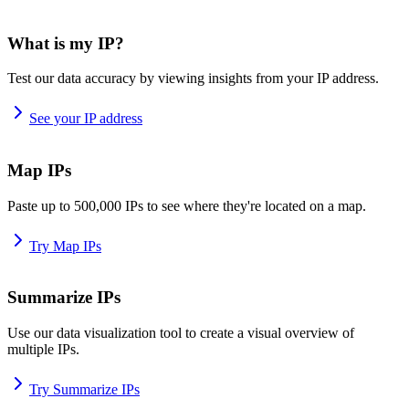
What is my IP?
Test our data accuracy by viewing insights from your IP address.
See your IP address
Map IPs
Paste up to 500,000 IPs to see where they're located on a map.
Try Map IPs
Summarize IPs
Use our data visualization tool to create a visual overview of
multiple IPs.
Try Summarize IPs