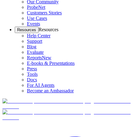
Our Community
ProbeNet
Customers Stories
Use Cases
Events
Resources
Resources
Help Center
Support
Blog
Evaluate
Reports
New
E-books & Presentations
Press
Tools
Docs
For AI Agents
Become an Ambassador