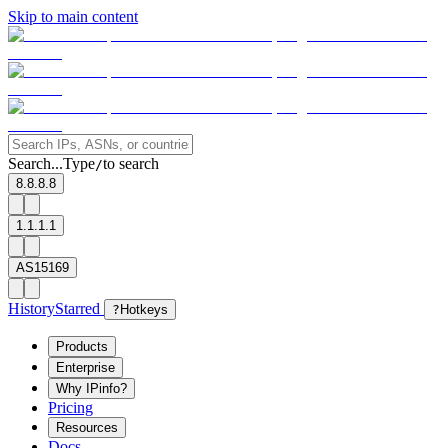
Skip to main content
Search...
Type
to search
/
8.8.8.8
1.1.1.1
AS15169
History
Starred
?
Hotkeys
Products
Enterprise
Why IPinfo?
Pricing
Resources
Docs