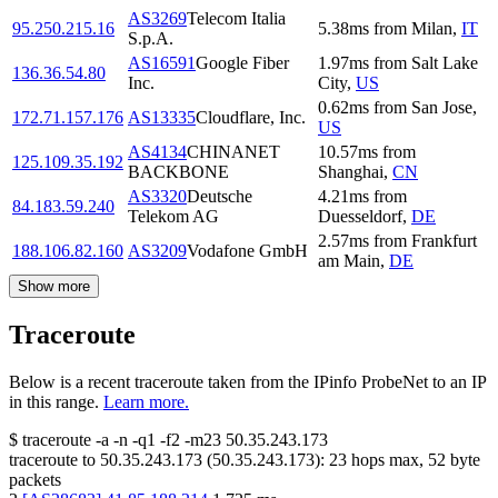
AS3269
Telecom Italia
95.250.215.16
5.38
ms
from
Milan
,
IT
S.p.A.
AS16591
Google Fiber
1.97
ms
from
Salt Lake
136.36.54.80
Inc.
City
,
US
0.62
ms
from
San Jose
,
172.71.157.176
AS13335
Cloudflare, Inc.
US
AS4134
CHINANET
10.57
ms
from
125.109.35.192
BACKBONE
Shanghai
,
CN
AS3320
Deutsche
4.21
ms
from
84.183.59.240
Telekom AG
Duesseldorf
,
DE
2.57
ms
from
Frankfurt
188.106.82.160
AS3209
Vodafone GmbH
am Main
,
DE
Show more
Traceroute
Below is a recent traceroute taken from the IPinfo ProbeNet to an IP
in this range.
Learn more.
$
traceroute -a -n -q1
-f2
-m23
50.35.243.173
traceroute to
50.35.243.173
(
50.35.243.173
):
23
hops max,
52
byte
packets