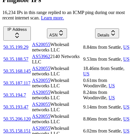
16,234
IP
s
in this range replied to an ICMP ping during our most
recent internet scan.
Learn more.
IP Address
ASN
Details
AS20055
Wholesail
50.35.199.29
8.84
ms
from
Seattle
,
US
networks LLC
AS53962
2140 Networks
50.35.188.57
9.53
ms
from
Seattle
,
US
LLC
AS20055
Wholesail
18.46
ms
from
Seattle
,
50.35.168.145
networks LLC
US
AS20055
Wholesail
0.61
ms
from
50.35.187.117
networks LLC
Woodinville
,
US
AS20055
Wholesail
8.24
ms
from
50.35.194.7
networks LLC
Woodinville
,
US
AS20055
Wholesail
50.35.193.47
9.14
ms
from
Seattle
,
US
networks LLC
AS20055
Wholesail
50.35.206.120
8.86
ms
from
Seattle
,
US
networks LLC
AS20055
Wholesail
50.35.158.151
6.02
ms
from
Seattle
,
US
networks LLC