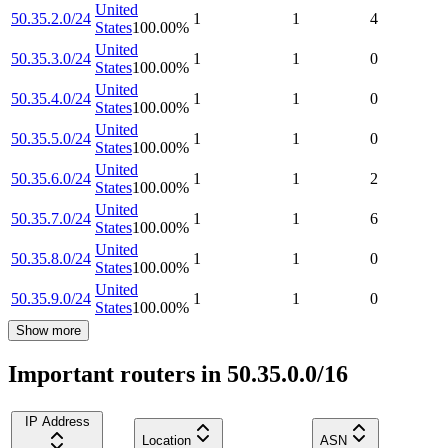
United
50.35.2.0/24
1
1
4
States
100.00
%
United
50.35.3.0/24
1
1
0
States
100.00
%
United
50.35.4.0/24
1
1
0
States
100.00
%
United
50.35.5.0/24
1
1
0
States
100.00
%
United
50.35.6.0/24
1
1
2
States
100.00
%
United
50.35.7.0/24
1
1
6
States
100.00
%
United
50.35.8.0/24
1
1
0
States
100.00
%
United
50.35.9.0/24
1
1
0
States
100.00
%
Show more
Important routers in 50.35.0.0/16
IP Address
Location
ASN