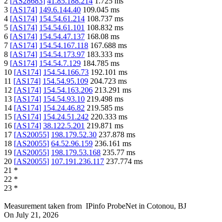
2
[
AS28683
]
41.85.188.214
1.725
ms
3
[
AS174
]
149.6.144.40
109.045
ms
4
[
AS174
]
154.54.61.214
108.737
ms
5
[
AS174
]
154.54.61.101
108.832
ms
6
[
AS174
]
154.54.47.137
168.08
ms
7
[
AS174
]
154.54.167.118
167.688
ms
8
[
AS174
]
154.54.173.97
183.333
ms
9
[
AS174
]
154.54.7.129
184.785
ms
10
[
AS174
]
154.54.166.73
192.101
ms
11
[
AS174
]
154.54.95.109
204.723
ms
12
[
AS174
]
154.54.163.206
213.291
ms
13
[
AS174
]
154.54.93.10
219.498
ms
14
[
AS174
]
154.24.46.82
219.585
ms
15
[
AS174
]
154.24.51.242
220.333
ms
16
[
AS174
]
38.122.5.201
219.871
ms
17
[
AS20055
]
198.179.52.30
237.878
ms
18
[
AS20055
]
64.52.96.159
236.161
ms
19
[
AS20055
]
198.179.53.168
235.77
ms
20
[
AS20055
]
107.191.236.117
237.774
ms
21
*
22
*
23
*
Measurement taken from
IPinfo ProbeNet
in
Cotonou, BJ
On
July 21, 2026