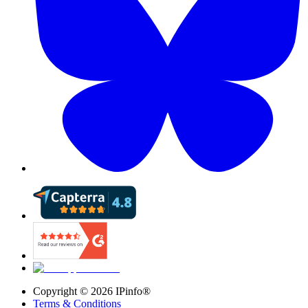
Copyright ©
2026
IPinfo®
Terms & Conditions