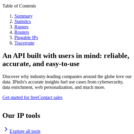
Table of Contents
Summary
Statistics
Ranges
Routers
Pingable IPs
Traceroute
An API built with users in mind: reliable,
accurate, and easy-to-use
Discover why industry-leading companies around the globe love our
data. IPinfo's accurate insights fuel use cases from cybersecurity,
data enrichment, web personalization, and much more.
Get started for free
Contact sales
Our IP tools
Explore all tools