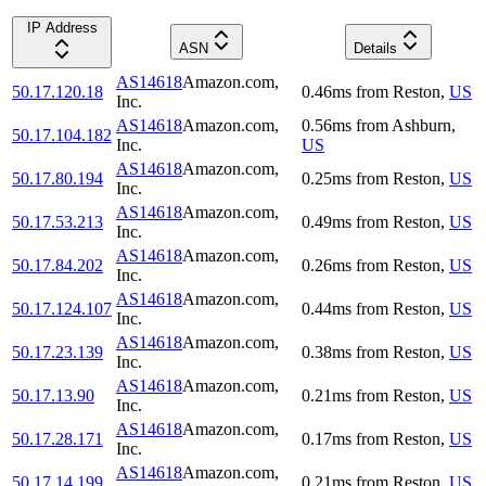
IP Address
ASN
Details
AS14618
Amazon.com,
50.17.120.18
0.46
ms
from
Reston
,
US
Inc.
AS14618
Amazon.com,
0.56
ms
from
Ashburn
,
50.17.104.182
Inc.
US
AS14618
Amazon.com,
50.17.80.194
0.25
ms
from
Reston
,
US
Inc.
AS14618
Amazon.com,
50.17.53.213
0.49
ms
from
Reston
,
US
Inc.
AS14618
Amazon.com,
50.17.84.202
0.26
ms
from
Reston
,
US
Inc.
AS14618
Amazon.com,
50.17.124.107
0.44
ms
from
Reston
,
US
Inc.
AS14618
Amazon.com,
50.17.23.139
0.38
ms
from
Reston
,
US
Inc.
AS14618
Amazon.com,
50.17.13.90
0.21
ms
from
Reston
,
US
Inc.
AS14618
Amazon.com,
50.17.28.171
0.17
ms
from
Reston
,
US
Inc.
AS14618
Amazon.com,
50.17.14.199
0.21
ms
from
Reston
,
US