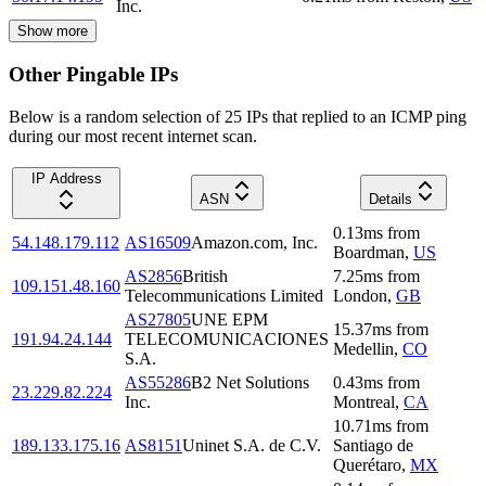
Inc.
Show more
Other Pingable IPs
Below is a random selection of 25 IPs that replied to an ICMP ping
during our most recent internet scan.
IP Address
ASN
Details
0.13
ms
from
54.148.179.112
AS16509
Amazon.com, Inc.
Boardman
,
US
AS2856
British
7.25
ms
from
109.151.48.160
Telecommunications Limited
London
,
GB
AS27805
UNE EPM
15.37
ms
from
191.94.24.144
TELECOMUNICACIONES
Medellin
,
CO
S.A.
AS55286
B2 Net Solutions
0.43
ms
from
23.229.82.224
Inc.
Montreal
,
CA
10.71
ms
from
189.133.175.16
AS8151
Uninet S.A. de C.V.
Santiago de
Querétaro
,
MX