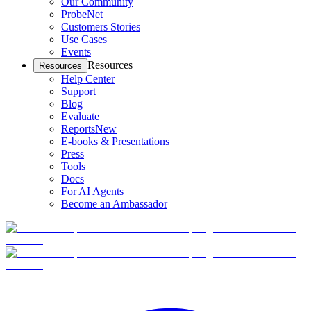
Our Community
ProbeNet
Customers Stories
Use Cases
Events
Resources
Resources
Help Center
Support
Blog
Evaluate
Reports
New
E-books & Presentations
Press
Tools
Docs
For AI Agents
Become an Ambassador