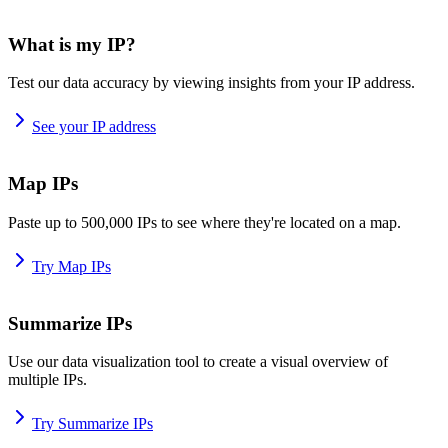
What is my IP?
Test our data accuracy by viewing insights from your IP address.
See your IP address
Map IPs
Paste up to 500,000 IPs to see where they're located on a map.
Try Map IPs
Summarize IPs
Use our data visualization tool to create a visual overview of
multiple IPs.
Try Summarize IPs