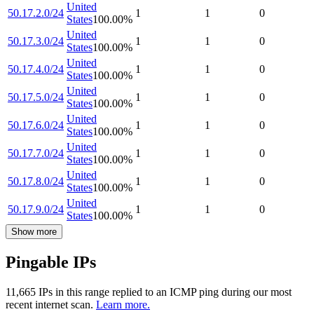
United
50.17.2.0/24
1
1
0
States
100.00
%
United
50.17.3.0/24
1
1
0
States
100.00
%
United
50.17.4.0/24
1
1
0
States
100.00
%
United
50.17.5.0/24
1
1
0
States
100.00
%
United
50.17.6.0/24
1
1
0
States
100.00
%
United
50.17.7.0/24
1
1
0
States
100.00
%
United
50.17.8.0/24
1
1
0
States
100.00
%
United
50.17.9.0/24
1
1
0
States
100.00
%
Show more
Pingable IPs
11,665
IP
s
in this range replied to an ICMP ping during our most
recent internet scan.
Learn more.