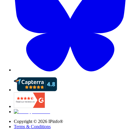
Copyright ©
2026
IPinfo®
Terms & Conditions