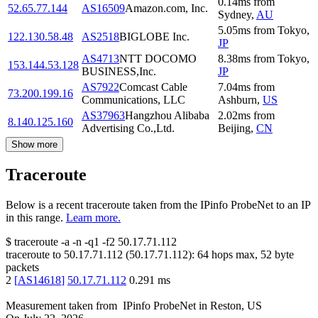
0.14
ms
from
52.65.77.144
AS16509
Amazon.com, Inc.
Sydney
,
AU
5.05
ms
from
Tokyo
,
122.130.58.48
AS2518
BIGLOBE Inc.
JP
AS4713
NTT DOCOMO
8.38
ms
from
Tokyo
,
153.144.53.128
BUSINESS,Inc.
JP
AS7922
Comcast Cable
7.04
ms
from
73.200.199.16
Communications, LLC
Ashburn
,
US
AS37963
Hangzhou Alibaba
2.02
ms
from
8.140.125.160
Advertising Co.,Ltd.
Beijing
,
CN
Show more
Traceroute
Below is a recent traceroute taken from the IPinfo ProbeNet to an IP
in this range.
Learn more.
$
traceroute -a -n -q1
-f2
50.17.71.112
traceroute to
50.17.71.112
(
50.17.71.112
):
64
hops max,
52
byte
packets
2
[
AS14618
]
50.17.71.112
0.291
ms
Measurement taken from
IPinfo ProbeNet
in
Reston, US