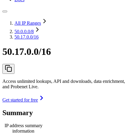
All IP Ranges
50.0.0.0
/8
50.17.0.0/16
50.17.0.0/16
Access unlimited lookups, API and downloads, data enrichment,
and Probenet Live.
Get started for free
Summary
IP address summary
information