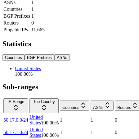
ASNs
1
Countries
1
BGP Prefixes
1
Routers
0
Pingable IPs
11,665
Statistics
Countries
BGP Prefixes
ASNs
United States
100.00
%
Sub-ranges
IP Range
Top Country
Countries
ASNs
Routers
United
50.17.0.0/24
1
1
0
States
100.00
%
United
50.17.1.0/24
1
1
0
States
100.00
%