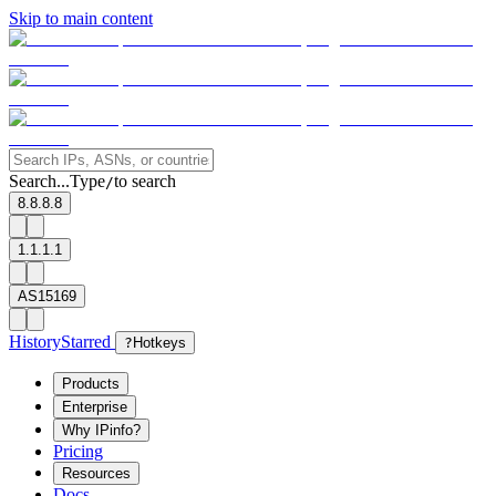
Skip to main content
Search...
Type
to search
/
8.8.8.8
1.1.1.1
AS15169
History
Starred
?
Hotkeys
Products
Enterprise
Why IPinfo?
Pricing
Resources
Docs