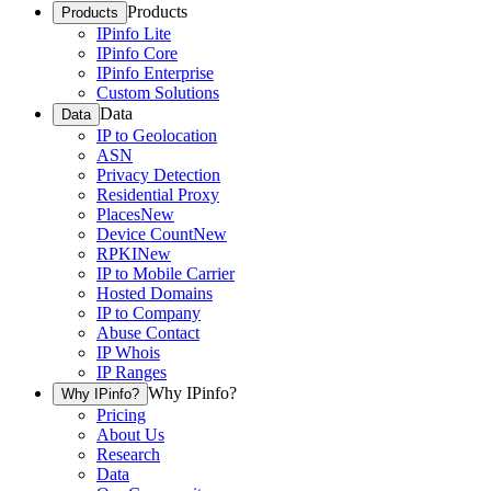
Products
Products
IPinfo Lite
IPinfo Core
IPinfo Enterprise
Custom Solutions
Data
Data
IP to Geolocation
ASN
Privacy Detection
Residential Proxy
Places
New
Device Count
New
RPKI
New
IP to Mobile Carrier
Hosted Domains
IP to Company
Abuse Contact
IP Whois
IP Ranges
Why IPinfo?
Why IPinfo?
Pricing
About Us
Research
Data