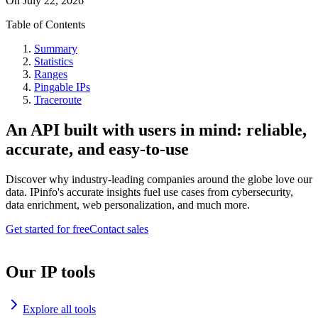
On
July 22, 2026
Table of Contents
Summary
Statistics
Ranges
Pingable IPs
Traceroute
An API built with users in mind: reliable,
accurate, and easy-to-use
Discover why industry-leading companies around the globe love our
data. IPinfo's accurate insights fuel use cases from cybersecurity,
data enrichment, web personalization, and much more.
Get started for free
Contact sales
Our IP tools
Explore all tools