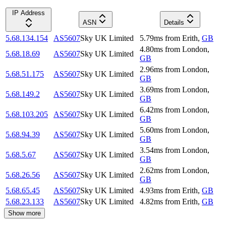
IP Address
ASN
Details
5.68.134.154
AS5607
Sky UK Limited
5.79
ms
from
Erith
,
GB
4.80
ms
from
London
,
5.68.18.69
AS5607
Sky UK Limited
GB
2.96
ms
from
London
,
5.68.51.175
AS5607
Sky UK Limited
GB
3.69
ms
from
London
,
5.68.149.2
AS5607
Sky UK Limited
GB
6.42
ms
from
London
,
5.68.103.205
AS5607
Sky UK Limited
GB
5.60
ms
from
London
,
5.68.94.39
AS5607
Sky UK Limited
GB
3.54
ms
from
London
,
5.68.5.67
AS5607
Sky UK Limited
GB
2.62
ms
from
London
,
5.68.26.56
AS5607
Sky UK Limited
GB
5.68.65.45
AS5607
Sky UK Limited
4.93
ms
from
Erith
,
GB
5.68.23.133
AS5607
Sky UK Limited
4.82
ms
from
Erith
,
GB
Show more