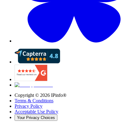
Copyright ©
2026
IPinfo®
Terms & Conditions
Privacy Policy
Acceptable Use Policy
Your Privacy Choices