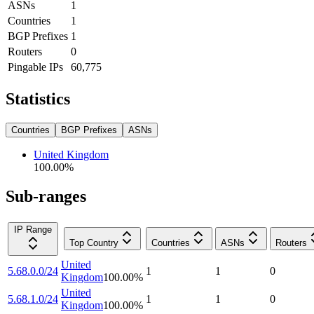
ASNs
1
Countries
1
BGP Prefixes
1
Routers
0
Pingable IPs
60,775
Statistics
Countries
BGP Prefixes
ASNs
United Kingdom
100.00
%
Sub-ranges
IP Range
Top Country
Countries
ASNs
Routers
United
5.68.0.0/24
1
1
0
Kingdom
100.00
%
United
5.68.1.0/24
1
1
0
Kingdom
100.00
%