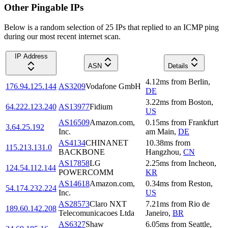
Other Pingable IPs
Below is a random selection of 25 IPs that replied to an ICMP ping
during our most recent internet scan.
IP Address
ASN
Details
4.12
ms
from
Berlin
,
176.94.125.144
AS3209
Vodafone GmbH
DE
3.22
ms
from
Boston
,
64.222.123.240
AS13977
Fidium
US
AS16509
Amazon.com,
0.15
ms
from
Frankfurt
3.64.25.192
Inc.
am Main
,
DE
AS4134
CHINANET
10.38
ms
from
115.213.131.0
BACKBONE
Hangzhou
,
CN
AS17858
LG
2.25
ms
from
Incheon
,
124.54.112.144
POWERCOMM
KR
AS14618
Amazon.com,
0.34
ms
from
Reston
,
54.174.232.224
Inc.
US
AS28573
Claro NXT
7.21
ms
from
Rio de
189.60.142.208
Telecomunicacoes Ltda
Janeiro
,
BR
AS6327
Shaw
6.05
ms
from
Seattle
,