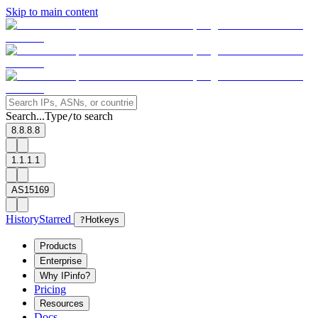
Skip to main content
Search...
Type
to search
/
8.8.8.8
1.1.1.1
AS15169
History
Starred
?
Hotkeys
Products
Enterprise
Why IPinfo?
Pricing
Resources
Docs