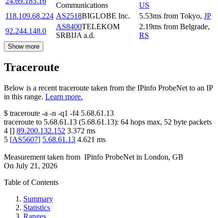
24.69.185.16
Communications
US
118.109.68.224
AS2518
BIGLOBE Inc.
5.53
ms
from
Tokyo
,
JP
AS8400
TELEKOM
2.19
ms
from
Belgrade
,
92.244.148.0
SRBIJA a.d.
RS
Show more
Traceroute
Below is a recent traceroute taken from the IPinfo ProbeNet to an IP
in this range.
Learn more.
$
traceroute -a -n -q1
-f4
5.68.61.13
traceroute to
5.68.61.13
(
5.68.61.13
):
64
hops max,
52
byte packets
4
[
]
89.200.132.152
3.372
ms
5
[
AS5607
]
5.68.61.13
4.621
ms
Measurement taken from
IPinfo ProbeNet
in
London, GB
On
July 21, 2026
Table of Contents
Summary
Statistics
Ranges