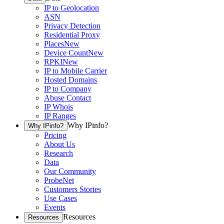
IP to Geolocation
ASN
Privacy Detection
Residential Proxy
Places
New
Device Count
New
RPKI
New
IP to Mobile Carrier
Hosted Domains
IP to Company
Abuse Contact
IP Whois
IP Ranges
Why IPinfo?
Why IPinfo?
Pricing
About Us
Research
Data
Our Community
ProbeNet
Customers Stories
Use Cases
Events
Resources
Resources