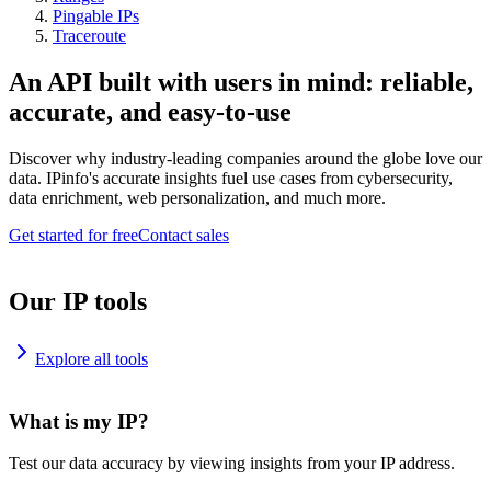
Pingable IPs
Traceroute
An API built with users in mind: reliable,
accurate, and easy-to-use
Discover why industry-leading companies around the globe love our
data. IPinfo's accurate insights fuel use cases from cybersecurity,
data enrichment, web personalization, and much more.
Get started for free
Contact sales
Our IP tools
Explore all tools
What is my IP?
Test our data accuracy by viewing insights from your IP address.