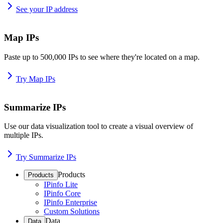
See your IP address
Map IPs
Paste up to 500,000 IPs to see where they're located on a map.
Try Map IPs
Summarize IPs
Use our data visualization tool to create a visual overview of
multiple IPs.
Try Summarize IPs
Products
Products
IPinfo Lite
IPinfo Core
IPinfo Enterprise
Custom Solutions
Data
Data