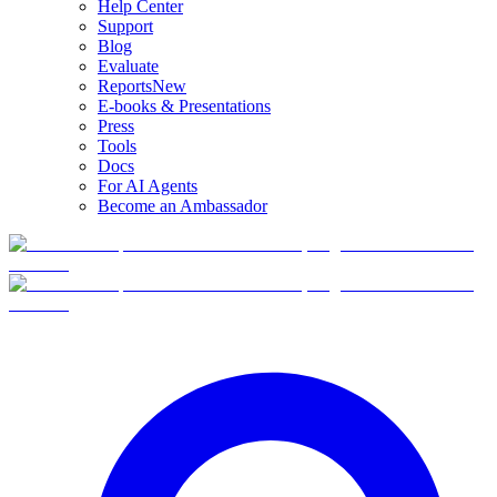
Help Center
Support
Blog
Evaluate
Reports
New
E-books & Presentations
Press
Tools
Docs
For AI Agents
Become an Ambassador