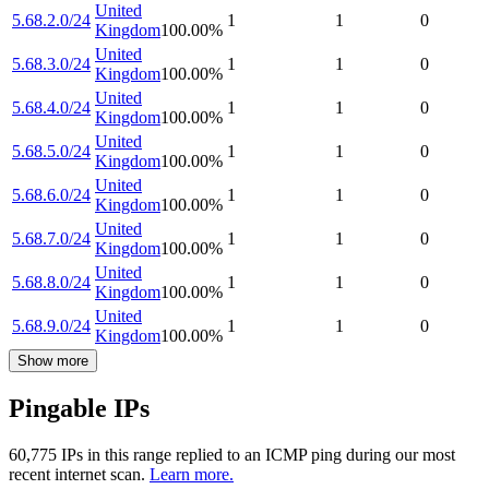
United
5.68.2.0/24
1
1
0
Kingdom
100.00
%
United
5.68.3.0/24
1
1
0
Kingdom
100.00
%
United
5.68.4.0/24
1
1
0
Kingdom
100.00
%
United
5.68.5.0/24
1
1
0
Kingdom
100.00
%
United
5.68.6.0/24
1
1
0
Kingdom
100.00
%
United
5.68.7.0/24
1
1
0
Kingdom
100.00
%
United
5.68.8.0/24
1
1
0
Kingdom
100.00
%
United
5.68.9.0/24
1
1
0
Kingdom
100.00
%
Show more
Pingable IPs
60,775
IP
s
in this range replied to an ICMP ping during our most
recent internet scan.
Learn more.