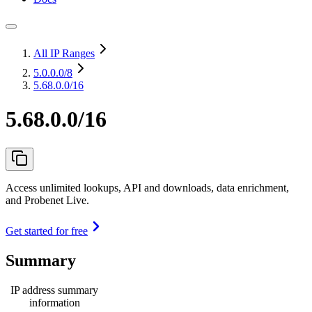
All IP Ranges
5.0.0.0
/8
5.68.0.0/16
5.68.0.0/16
Access unlimited lookups, API and downloads, data enrichment,
and Probenet Live.
Get started for free
Summary
IP address summary
information