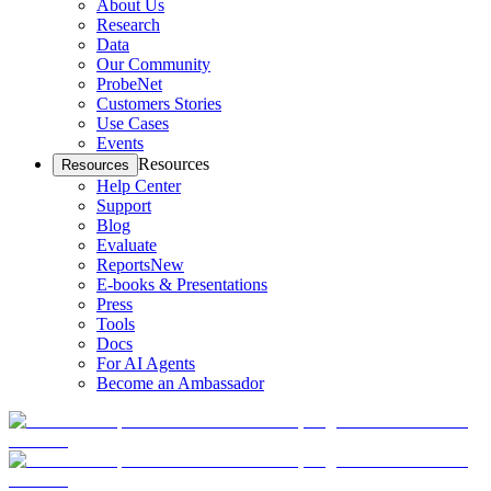
About Us
Research
Data
Our Community
ProbeNet
Customers Stories
Use Cases
Events
Resources
Resources
Help Center
Support
Blog
Evaluate
Reports
New
E-books & Presentations
Press
Tools
Docs
For AI Agents
Become an Ambassador