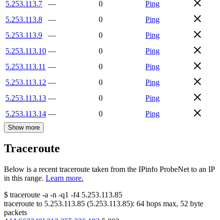
5.253.113.7
—
0
Ping
5.253.113.8
—
0
Ping
5.253.113.9
—
0
Ping
5.253.113.10
—
0
Ping
5.253.113.11
—
0
Ping
5.253.113.12
—
0
Ping
5.253.113.13
—
0
Ping
5.253.113.14
—
0
Ping
Show more
Traceroute
Below is a recent traceroute taken from the IPinfo ProbeNet to an IP
in this range.
Learn more.
$
traceroute -a -n -q1
-f4
5.253.113.85
traceroute to
5.253.113.85
(
5.253.113.85
):
64
hops max,
52
byte
packets