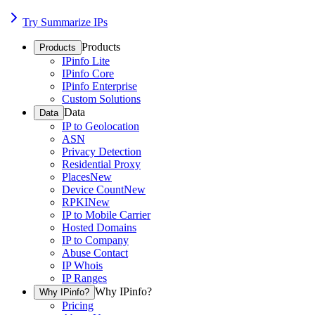
Try Summarize IPs
Products
Products
IPinfo Lite
IPinfo Core
IPinfo Enterprise
Custom Solutions
Data
Data
IP to Geolocation
ASN
Privacy Detection
Residential Proxy
Places
New
Device Count
New
RPKI
New
IP to Mobile Carrier
Hosted Domains
IP to Company
Abuse Contact
IP Whois
IP Ranges
Why IPinfo?
Why IPinfo?
Pricing