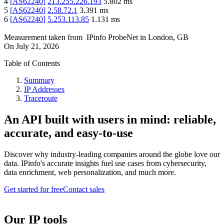
4
[
AS62240
]
213.255.226.193
5.802
ms
5
[
AS62240
]
2.58.72.1
3.391
ms
6
[
AS62240
]
5.253.113.85
1.131
ms
Measurement taken from
IPinfo ProbeNet
in
London, GB
On
July 21, 2026
Table of Contents
Summary
IP Addresses
Traceroute
An API built with users in mind: reliable,
accurate, and easy-to-use
Discover why industry-leading companies around the globe love our
data. IPinfo's accurate insights fuel use cases from cybersecurity,
data enrichment, web personalization, and much more.
Get started for free
Contact sales
Our IP tools