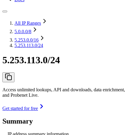
All IP Ranges
5.0.0.0
/8
5.253.0.0
/16
5.253.113.0/24
5.253.113.0/24
Access unlimited lookups, API and downloads, data enrichment,
and Probenet Live.
Get started for free
Summary
IP address summary information