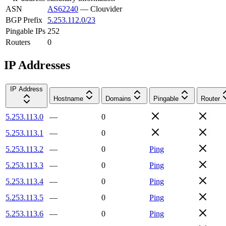
ASN
AS62240
—
Clouvider
BGP Prefix
5.253.112.0/23
Pingable IPs
252
Routers
0
IP Addresses
IP Address
Hostname
Domains
Pingable
Router
5.253.113.0
—
0
5.253.113.1
—
0
5.253.113.2
—
0
Ping
5.253.113.3
—
0
Ping
5.253.113.4
—
0
Ping
5.253.113.5
—
0
Ping
5.253.113.6
—
0
Ping