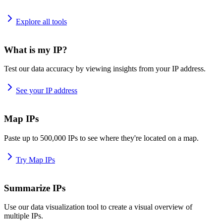
Explore all tools
What is my IP?
Test our data accuracy by viewing insights from your IP address.
See your IP address
Map IPs
Paste up to 500,000 IPs to see where they're located on a map.
Try Map IPs
Summarize IPs
Use our data visualization tool to create a visual overview of
multiple IPs.