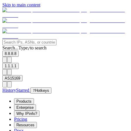
Skip to main content
Search...
Type
to search
/
8.8.8.8
1.1.1.1
AS15169
History
Starred
?
Hotkeys
Products
Enterprise
Why IPinfo?
Pricing
Resources
Docs