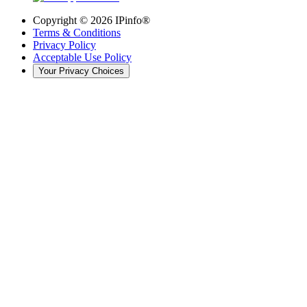
Copyright ©
2026
IPinfo®
Terms & Conditions
Privacy Policy
Acceptable Use Policy
Your Privacy Choices