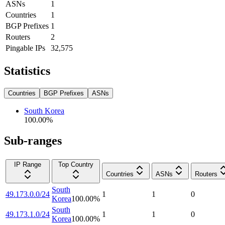
ASNs
1
Countries
1
BGP Prefixes
1
Routers
2
Pingable IPs
32,575
Statistics
Countries
BGP Prefixes
ASNs
South Korea
100.00
%
Sub-ranges
IP Range
Top Country
Countries
ASNs
Routers
South
49.173.0.0/24
1
1
0
Korea
100.00
%
South
49.173.1.0/24
1
1
0
Korea
100.00
%