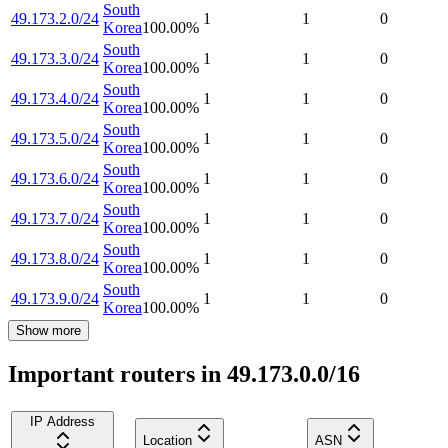
South
49.173.2.0/24
1
1
0
Korea
100.00
%
South
49.173.3.0/24
1
1
0
Korea
100.00
%
South
49.173.4.0/24
1
1
0
Korea
100.00
%
South
49.173.5.0/24
1
1
0
Korea
100.00
%
South
49.173.6.0/24
1
1
0
Korea
100.00
%
South
49.173.7.0/24
1
1
0
Korea
100.00
%
South
49.173.8.0/24
1
1
0
Korea
100.00
%
South
49.173.9.0/24
1
1
0
Korea
100.00
%
Show more
Important routers in 49.173.0.0/16
IP Address
Location
ASN