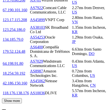
173.76.86.208
AS701
Verizon Business
US
AS7922
Comcast Cable
2.27
ms
from
Denver
,
67.190.101.160
Communications, LLC
US
2.80
ms
from
Hanoi
,
123.17.115.208
AS45899
VNPT Corp
VN
AS38103
SK Broadband
1.35
ms
from
Incheon
,
123.254.186.0
Co Ltd
KR
AS54253
Oracle
1.29
ms
from
Osaka
,
134.185.79.0
Corporation
JP
AS6400
Compañía
6.63
ms
from
Santo
179.52.124.48
Dominicana de Teléfonos
Domingo
,
DO
S. A.
AS7029
Windstream
0.43
ms
from
Atlanta
,
64.198.91.80
Communications LLC
US
AS8987
Amazon
0.72
ms
from
18.254.59.192
Technologies Inc.
Columbus
,
US
AS45062
Netease
3.43
ms
from
42.186.150.160
Network
Hangzhou
,
CN
5.57
ms
from
Incheon
,
118.176.138.176
AS10036
DLIVE
KR
Show more