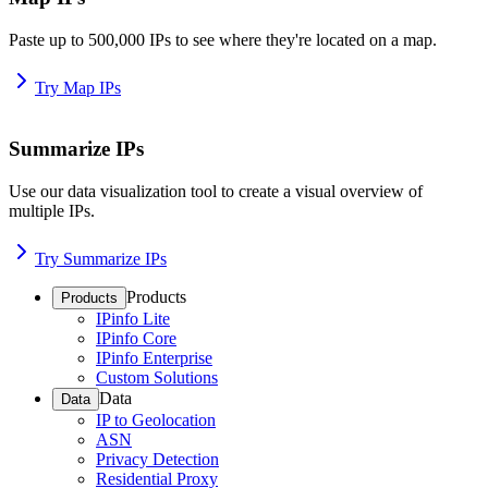
Paste up to 500,000 IPs to see where they're located on a map.
Try Map IPs
Summarize IPs
Use our data visualization tool to create a visual overview of
multiple IPs.
Try Summarize IPs
Products
Products
IPinfo Lite
IPinfo Core
IPinfo Enterprise
Custom Solutions
Data
Data
IP to Geolocation
ASN
Privacy Detection
Residential Proxy