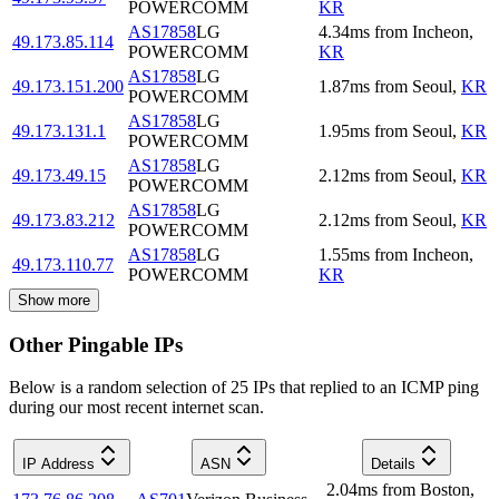
POWERCOMM
KR
AS17858
LG
4.34
ms
from
Incheon
,
49.173.85.114
POWERCOMM
KR
AS17858
LG
49.173.151.200
1.87
ms
from
Seoul
,
KR
POWERCOMM
AS17858
LG
49.173.131.1
1.95
ms
from
Seoul
,
KR
POWERCOMM
AS17858
LG
49.173.49.15
2.12
ms
from
Seoul
,
KR
POWERCOMM
AS17858
LG
49.173.83.212
2.12
ms
from
Seoul
,
KR
POWERCOMM
AS17858
LG
1.55
ms
from
Incheon
,
49.173.110.77
POWERCOMM
KR
Show more
Other Pingable IPs
Below is a random selection of 25 IPs that replied to an ICMP ping
during our most recent internet scan.
IP Address
ASN
Details
2.04
ms
from
Boston
,