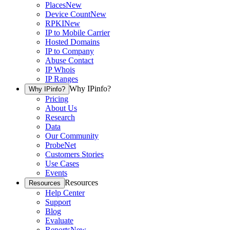
Places
New
Device Count
New
RPKI
New
IP to Mobile Carrier
Hosted Domains
IP to Company
Abuse Contact
IP Whois
IP Ranges
Why IPinfo?
Why IPinfo?
Pricing
About Us
Research
Data
Our Community
ProbeNet
Customers Stories
Use Cases
Events
Resources
Resources
Help Center
Support
Blog
Evaluate
Reports
New