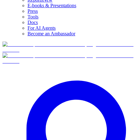
E-books & Presentations
Press
Tools
Docs
For AI Agents
Become an Ambassador