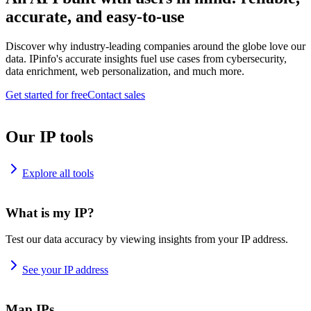
accurate, and easy-to-use
Discover why industry-leading companies around the globe love our
data. IPinfo's accurate insights fuel use cases from cybersecurity,
data enrichment, web personalization, and much more.
Get started for free
Contact sales
Our IP tools
Explore all tools
What is my IP?
Test our data accuracy by viewing insights from your IP address.
See your IP address
Map IPs