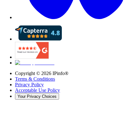
Copyright ©
2026
IPinfo®
Terms & Conditions
Privacy Policy
Acceptable Use Policy
Your Privacy Choices