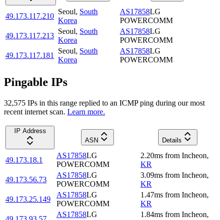
Seoul
,
South
AS17858
LG
49.173.117.210
Korea
POWERCOMM
Seoul
,
South
AS17858
LG
49.173.117.213
Korea
POWERCOMM
Seoul
,
South
AS17858
LG
49.173.117.181
Korea
POWERCOMM
Pingable IPs
32,575
IP
s
in this range replied to an ICMP ping during our most
recent internet scan.
Learn more.
IP Address
ASN
Details
AS17858
LG
2.20
ms
from
Incheon
,
49.173.18.1
POWERCOMM
KR
AS17858
LG
3.09
ms
from
Incheon
,
49.173.56.73
POWERCOMM
KR
AS17858
LG
1.47
ms
from
Incheon
,
49.173.25.149
POWERCOMM
KR
AS17858
LG
1.84
ms
from
Incheon
,
49.173.93.57