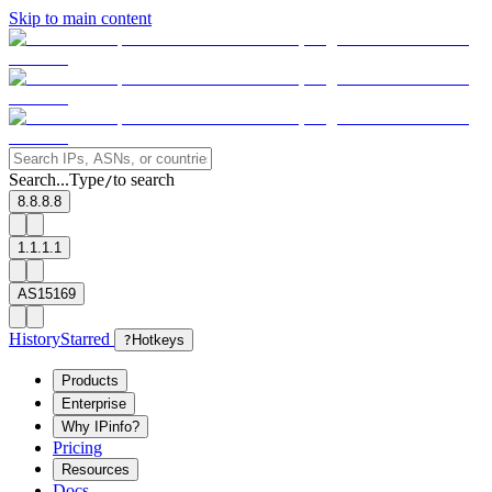
Skip to main content
Search...
Type
to search
/
8.8.8.8
1.1.1.1
AS15169
History
Starred
?
Hotkeys
Products
Enterprise
Why IPinfo?
Pricing
Resources
Docs