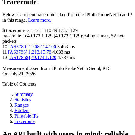
Traceroute
Below is a recent traceroute taken from the IPinfo ProbeNet to an IP
in this range.
Learn more.
$
traceroute -a -n -q1
-f10
49.173.1.129
traceroute to
49.173.1.129
(
49.173.1.129
):
64
hops max,
52
byte
packets
10
[
AS3786
]
1.208.114.106
3.463
ms
11
[
AS3786
]
1.213.15.78
4.633
ms
12
[
AS17858
]
49.173.1.129
4.737
ms
Measurement taken from
IPinfo ProbeNet
in
Seoul, KR
On
July 21, 2026
Table of Contents
Summary
Statistics
Ranges
Routers
Pingable IPs
Traceroute
An API built with users in mind: reliable,