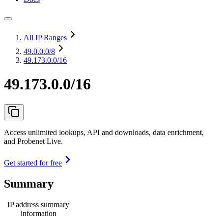
All IP Ranges
49.0.0.0
/8
49.173.0.0/16
49.173.0.0/16
Access unlimited lookups, API and downloads, data enrichment,
and Probenet Live.
Get started for free
Summary
IP address summary
information