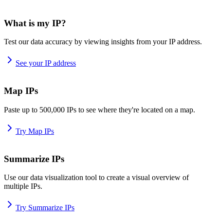
What is my IP?
Test our data accuracy by viewing insights from your IP address.
See your IP address
Map IPs
Paste up to 500,000 IPs to see where they're located on a map.
Try Map IPs
Summarize IPs
Use our data visualization tool to create a visual overview of
multiple IPs.
Try Summarize IPs