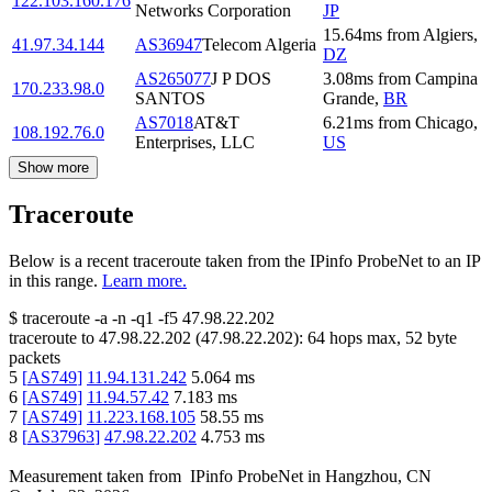
122.103.160.176
Networks Corporation
JP
15.64
ms
from
Algiers
,
41.97.34.144
AS36947
Telecom Algeria
DZ
AS265077
J P DOS
3.08
ms
from
Campina
170.233.98.0
SANTOS
Grande
,
BR
AS7018
AT&T
6.21
ms
from
Chicago
,
108.192.76.0
Enterprises, LLC
US
Show more
Traceroute
Below is a recent traceroute taken from the IPinfo ProbeNet to an IP
in this range.
Learn more.
$
traceroute -a -n -q1
-f5
47.98.22.202
traceroute to
47.98.22.202
(
47.98.22.202
):
64
hops max,
52
byte
packets
5
[
AS749
]
11.94.131.242
5.064
ms
6
[
AS749
]
11.94.57.42
7.183
ms
7
[
AS749
]
11.223.168.105
58.55
ms
8
[
AS37963
]
47.98.22.202
4.753
ms
Measurement taken from
IPinfo ProbeNet
in
Hangzhou, CN