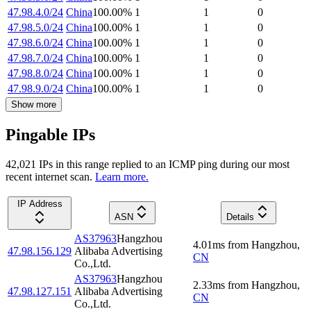
47.98.4.0/24
China
100.00
%
1
1
0
47.98.5.0/24
China
100.00
%
1
1
0
47.98.6.0/24
China
100.00
%
1
1
0
47.98.7.0/24
China
100.00
%
1
1
0
47.98.8.0/24
China
100.00
%
1
1
0
47.98.9.0/24
China
100.00
%
1
1
0
Show more
Pingable IPs
42,021
IP
s
in this range replied to an ICMP ping during our most
recent internet scan.
Learn more.
IP Address
ASN
Details
AS37963
Hangzhou
4.01
ms
from
Hangzhou
,
47.98.156.129
Alibaba Advertising
CN
Co.,Ltd.
AS37963
Hangzhou
2.33
ms
from
Hangzhou
,
47.98.127.151
Alibaba Advertising
CN
Co.,Ltd.