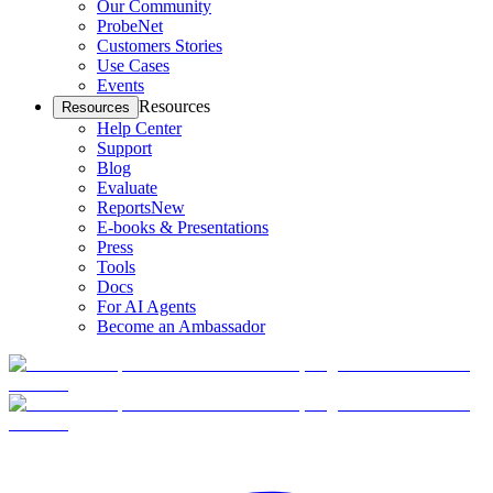
Our Community
ProbeNet
Customers Stories
Use Cases
Events
Resources
Resources
Help Center
Support
Blog
Evaluate
Reports
New
E-books & Presentations
Press
Tools
Docs
For AI Agents
Become an Ambassador