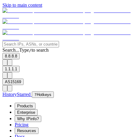
Skip to main content
Search...
Type
to search
/
8.8.8.8
1.1.1.1
AS15169
History
Starred
?
Hotkeys
Products
Enterprise
Why IPinfo?
Pricing
Resources
Docs