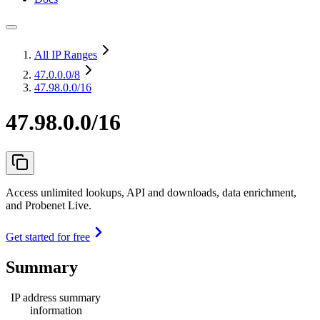
All IP Ranges
47.0.0.0
/8
47.98.0.0/16
47.98.0.0/16
Access unlimited lookups, API and downloads, data enrichment,
and Probenet Live.
Get started for free
Summary
IP address summary
information