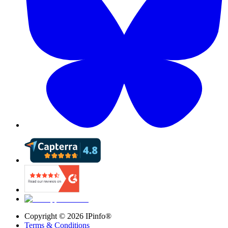
Copyright ©
2026
IPinfo®
Terms & Conditions