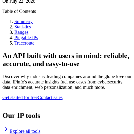
On
July 22, 2026
Table of Contents
Summary
Statistics
Ranges
Pingable IPs
Traceroute
An API built with users in mind: reliable,
accurate, and easy-to-use
Discover why industry-leading companies around the globe love our
data. IPinfo's accurate insights fuel use cases from cybersecurity,
data enrichment, web personalization, and much more.
Get started for free
Contact sales
Our IP tools
Explore all tools