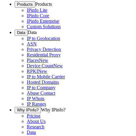
Products
Products
IPinfo Lite
IPinfo Core
IPinfo Enterprise
Custom Solutions
Data
Data
IP to Geolocation
ASN
Privacy Detection
Residential Proxy
Places
New
Device Count
New
RPKI
New
IP to Mobile Carrier
Hosted Domains
IP to Company
Abuse Contact
IP Whois
IP Ranges
Why IPinfo?
Why IPinfo?
Pricing
About Us
Research
Data