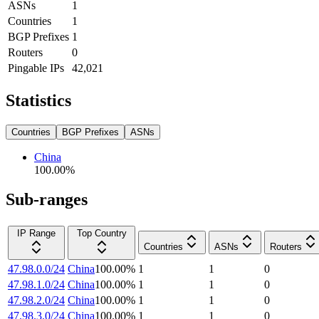
ASNs
1
Countries
1
BGP Prefixes
1
Routers
0
Pingable IPs
42,021
Statistics
Countries
BGP Prefixes
ASNs
China
100.00
%
Sub-ranges
IP Range
Top Country
Countries
ASNs
Routers
47.98.0.0/24
China
100.00
%
1
1
0
47.98.1.0/24
China
100.00
%
1
1
0
47.98.2.0/24
China
100.00
%
1
1
0
47.98.3.0/24
China
100.00
%
1
1
0