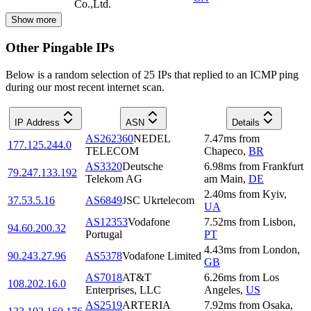
Co.,Ltd.
Show more
Other Pingable IPs
Below is a random selection of 25 IPs that replied to an ICMP ping
during our most recent internet scan.
IP Address
ASN
Details
AS262360
NEDEL
7.47
ms
from
177.125.244.0
TELECOM
Chapeco
,
BR
AS3320
Deutsche
6.98
ms
from
Frankfurt
79.247.133.192
Telekom AG
am Main
,
DE
2.40
ms
from
Kyiv
,
37.53.5.16
AS6849
JSC Ukrtelecom
UA
AS12353
Vodafone
7.52
ms
from
Lisbon
,
94.60.200.32
Portugal
PT
4.43
ms
from
London
,
90.243.27.96
AS5378
Vodafone Limited
GB
AS7018
AT&T
6.26
ms
from
Los
108.202.16.0
Enterprises, LLC
Angeles
,
US
AS2519
ARTERIA
7.92
ms
from
Osaka
,