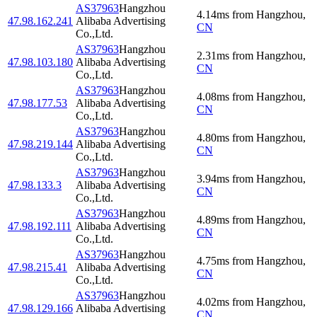
AS37963
Hangzhou
4.14
ms
from
Hangzhou
,
47.98.162.241
Alibaba Advertising
CN
Co.,Ltd.
AS37963
Hangzhou
2.31
ms
from
Hangzhou
,
47.98.103.180
Alibaba Advertising
CN
Co.,Ltd.
AS37963
Hangzhou
4.08
ms
from
Hangzhou
,
47.98.177.53
Alibaba Advertising
CN
Co.,Ltd.
AS37963
Hangzhou
4.80
ms
from
Hangzhou
,
47.98.219.144
Alibaba Advertising
CN
Co.,Ltd.
AS37963
Hangzhou
3.94
ms
from
Hangzhou
,
47.98.133.3
Alibaba Advertising
CN
Co.,Ltd.
AS37963
Hangzhou
4.89
ms
from
Hangzhou
,
47.98.192.111
Alibaba Advertising
CN
Co.,Ltd.
AS37963
Hangzhou
4.75
ms
from
Hangzhou
,
47.98.215.41
Alibaba Advertising
CN
Co.,Ltd.
AS37963
Hangzhou
4.02
ms
from
Hangzhou
,
47.98.129.166
Alibaba Advertising
CN