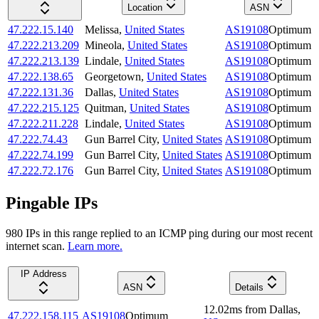
Location
ASN
47.222.15.140
Melissa
,
United States
AS19108
Optimum
47.222.213.209
Mineola
,
United States
AS19108
Optimum
47.222.213.139
Lindale
,
United States
AS19108
Optimum
47.222.138.65
Georgetown
,
United States
AS19108
Optimum
47.222.131.36
Dallas
,
United States
AS19108
Optimum
47.222.215.125
Quitman
,
United States
AS19108
Optimum
47.222.211.228
Lindale
,
United States
AS19108
Optimum
47.222.74.43
Gun Barrel City
,
United States
AS19108
Optimum
47.222.74.199
Gun Barrel City
,
United States
AS19108
Optimum
47.222.72.176
Gun Barrel City
,
United States
AS19108
Optimum
Pingable IPs
980
IP
s
in this range replied to an ICMP ping during our most recent
internet scan.
Learn more.
IP Address
ASN
Details
12.02
ms
from
Dallas
,
47.222.158.115
AS19108
Optimum