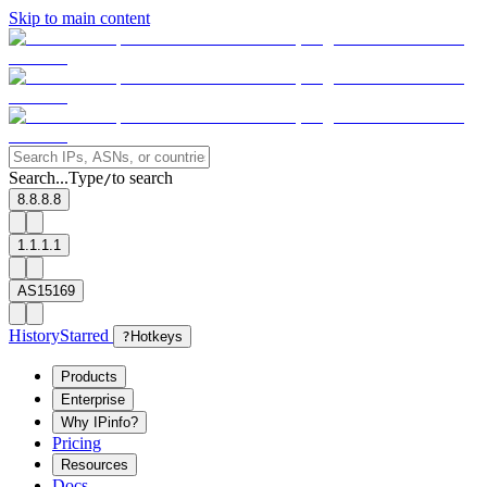
Skip to main content
Search...
Type
to search
/
8.8.8.8
1.1.1.1
AS15169
History
Starred
?
Hotkeys
Products
Enterprise
Why IPinfo?
Pricing
Resources
Docs