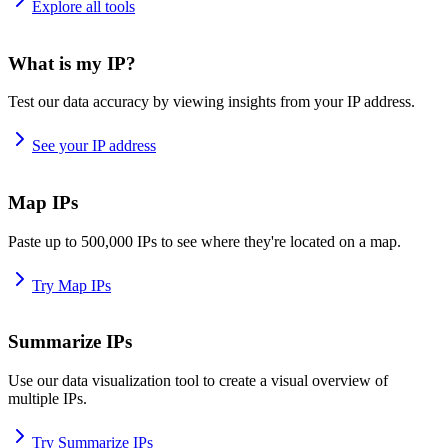
Explore all tools
What is my IP?
Test our data accuracy by viewing insights from your IP address.
See your IP address
Map IPs
Paste up to 500,000 IPs to see where they're located on a map.
Try Map IPs
Summarize IPs
Use our data visualization tool to create a visual overview of
multiple IPs.
Try Summarize IPs