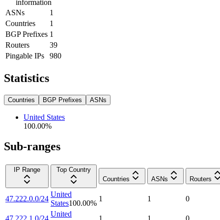
information
ASNs
1
Countries
1
BGP Prefixes
1
Routers
39
Pingable IPs
980
Statistics
Countries
BGP Prefixes
ASNs
United States
100.00
%
Sub-ranges
IP Range
Top Country
Countries
ASNs
Routers
United
47.222.0.0/24
1
1
0
States
100.00
%
United
47.222.1.0/24
1
1
0