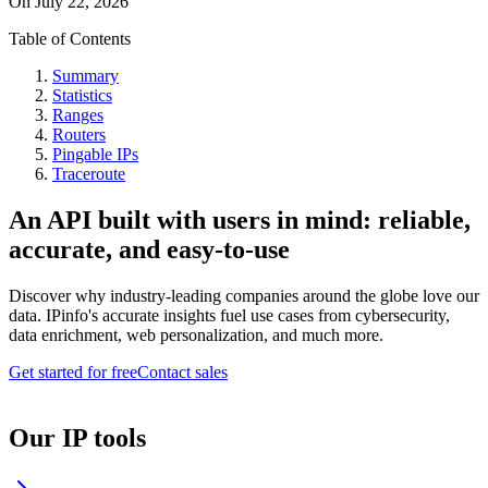
On
July 22, 2026
Table of Contents
Summary
Statistics
Ranges
Routers
Pingable IPs
Traceroute
An API built with users in mind: reliable,
accurate, and easy-to-use
Discover why industry-leading companies around the globe love our
data. IPinfo's accurate insights fuel use cases from cybersecurity,
data enrichment, web personalization, and much more.
Get started for free
Contact sales
Our IP tools