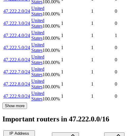
States
100.00
%
United
47.222.2.0/24
1
1
0
States
100.00
%
United
47.222.3.0/24
1
1
0
States
100.00
%
United
47.222.4.0/24
1
1
1
States
100.00
%
United
47.222.5.0/24
1
1
0
States
100.00
%
United
47.222.6.0/24
1
1
0
States
100.00
%
United
47.222.7.0/24
1
1
0
States
100.00
%
United
47.222.8.0/24
1
1
0
States
100.00
%
United
47.222.9.0/24
1
1
0
States
100.00
%
Show more
Important routers in 47.222.0.0/16
IP Address