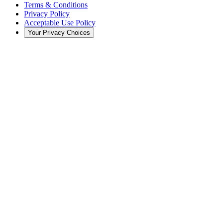
Terms & Conditions
Privacy Policy
Acceptable Use Policy
Your Privacy Choices