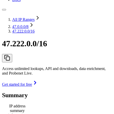
All IP Ranges
47.0.0.0
/8
47.222.0.0/16
47.222.0.0/16
Access unlimited lookups, API and downloads, data enrichment,
and Probenet Live.
Get started for free
Summary
IP address
summary