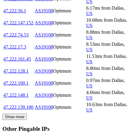
US
6.17
ms
from
Dallas
,
47.222.56.1
AS19108
Optimum
US
10.68
ms
from
Dallas
,
47.222.147.152
AS19108
Optimum
US
8.88
ms
from
Dallas
,
47.222.74.53
AS19108
Optimum
US
8.53
ms
from
Dallas
,
47.222.17.3
AS19108
Optimum
US
11.53
ms
from
Dallas
,
47.222.161.45
AS19108
Optimum
US
8.80
ms
from
Dallas
,
47.222.128.1
AS19108
Optimum
US
0.97
ms
from
Dallas
,
47.222.100.1
AS19108
Optimum
US
4.66
ms
from
Dallas
,
47.222.148.1
AS19108
Optimum
US
10.63
ms
from
Dallas
,
47.222.139.180
AS19108
Optimum
US
Show more
Other Pingable IPs