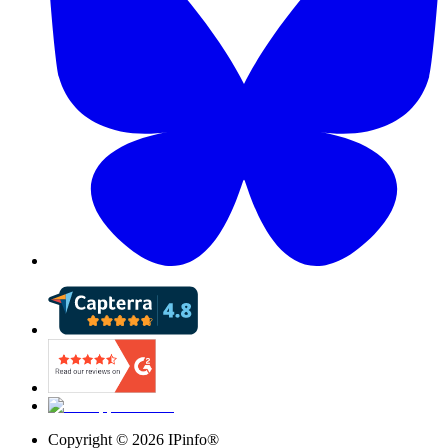
Copyright ©
2026
IPinfo®