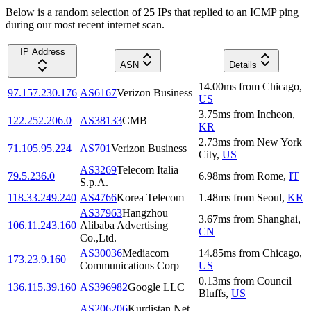
Below is a random selection of 25 IPs that replied to an ICMP ping
during our most recent internet scan.
IP Address
ASN
Details
14.00
ms
from
Chicago
,
97.157.230.176
AS6167
Verizon Business
US
3.75
ms
from
Incheon
,
122.252.206.0
AS38133
CMB
KR
2.73
ms
from
New York
71.105.95.224
AS701
Verizon Business
City
,
US
AS3269
Telecom Italia
79.5.236.0
6.98
ms
from
Rome
,
IT
S.p.A.
118.33.249.240
AS4766
Korea Telecom
1.48
ms
from
Seoul
,
KR
AS37963
Hangzhou
3.67
ms
from
Shanghai
,
106.11.243.160
Alibaba Advertising
CN
Co.,Ltd.
AS30036
Mediacom
14.85
ms
from
Chicago
,
173.23.9.160
Communications Corp
US
0.13
ms
from
Council
136.115.39.160
AS396982
Google LLC
Bluffs
,
US
AS206206
Kurdistan Net