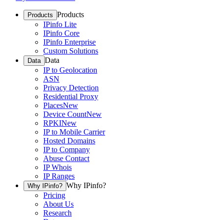
Products
Products
IPinfo Lite
IPinfo Core
IPinfo Enterprise
Custom Solutions
Data
Data
IP to Geolocation
ASN
Privacy Detection
Residential Proxy
Places
New
Device Count
New
RPKI
New
IP to Mobile Carrier
Hosted Domains
IP to Company
Abuse Contact
IP Whois
IP Ranges
Why IPinfo?
Why IPinfo?
Pricing
About Us
Research