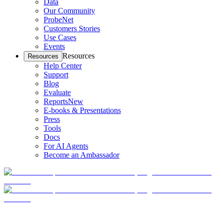
Data
Our Community
ProbeNet
Customers Stories
Use Cases
Events
Resources
Resources
Help Center
Support
Blog
Evaluate
Reports
New
E-books & Presentations
Press
Tools
Docs
For AI Agents
Become an Ambassador