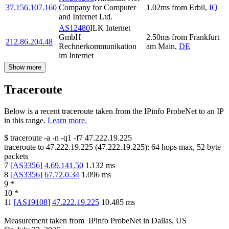
37.156.107.160
Company for Computer
1.02
ms
from
Erbil
,
IQ
and Internet Ltd.
AS12480
ILK Internet
GmbH
2.50
ms
from
Frankfurt
212.86.204.48
Rechnerkommunikation
am Main
,
DE
im Internet
Show more
Traceroute
Below is a recent traceroute taken from the IPinfo ProbeNet to an IP
in this range.
Learn more.
$
traceroute -a -n -q1
-f7
47.222.19.225
traceroute to
47.222.19.225
(
47.222.19.225
):
64
hops max,
52
byte
packets
7
[
AS3356
]
4.69.141.50
1.132
ms
8
[
AS3356
]
67.72.0.34
1.096
ms
9
*
10
*
11
[
AS19108
]
47.222.19.225
10.485
ms
Measurement taken from
IPinfo ProbeNet
in
Dallas, US