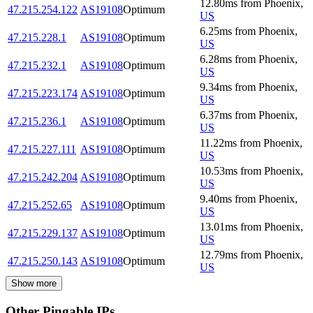
12.80
ms
from
Phoenix
,
47.215.254.122
AS19108
Optimum
US
6.25
ms
from
Phoenix
,
47.215.228.1
AS19108
Optimum
US
6.28
ms
from
Phoenix
,
47.215.232.1
AS19108
Optimum
US
9.34
ms
from
Phoenix
,
47.215.223.174
AS19108
Optimum
US
6.37
ms
from
Phoenix
,
47.215.236.1
AS19108
Optimum
US
11.22
ms
from
Phoenix
,
47.215.227.111
AS19108
Optimum
US
10.53
ms
from
Phoenix
,
47.215.242.204
AS19108
Optimum
US
9.40
ms
from
Phoenix
,
47.215.252.65
AS19108
Optimum
US
13.01
ms
from
Phoenix
,
47.215.229.137
AS19108
Optimum
US
12.79
ms
from
Phoenix
,
47.215.250.143
AS19108
Optimum
US
Show more
Other Pingable IPs