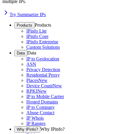
multiple IPs.
Try Summarize IPs
Products
Products
IPinfo Lite
IPinfo Core
IPinfo Enterprise
Custom Solutions
Data
Data
IP to Geolocation
ASN
Privacy Detection
Residential Proxy
Places
New
Device Count
New
RPKI
New
IP to Mobile Carrier
Hosted Domains
IP to Company
Abuse Contact
IP Whois
IP Ranges
Why IPinfo?
Why IPinfo?