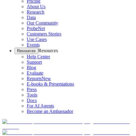
Pricing
About Us
Research
Data
Our Community
ProbeNet
Customers Stories
Use Cases
Events
Resources
Resources
Help Center
Support
Blog
Evaluate
Reports
New
E-books & Presentations
Press
Tools
Docs
For AI Agents
Become an Ambassador