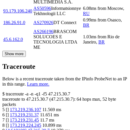
MULTIMEDIA S.A.
AS50596
Informatsionnye
6.08
ms
from
Moscow
,
93.179.106.240
Tekhnologii LLC
RU
0.99
ms
from
Osasco
,
186.26.91.0
AS270926
DT Connect
BR
AS266196
BRASCOM
SOLUCOES E
1.03
ms
from
Rio de
45.6.162.0
TECNOLOGIA LTDA
Janeiro
,
BR
ME
Show more
Traceroute
Below is a recent traceroute taken from the IPinfo ProbeNet to an IP
in this range.
Learn more.
$
traceroute -a -n -q1
-f5
47.215.30.7
traceroute to
47.215.30.7
(
47.215.30.7
):
64
hops max,
52
byte
packets
5
[
]
173.219.236.107
11.569
ms
6
[
]
173.219.231.37
11.651
ms
7
[
]
173.219.231.45
11.7
ms
8
[
]
173.219.224.245
10.899
ms