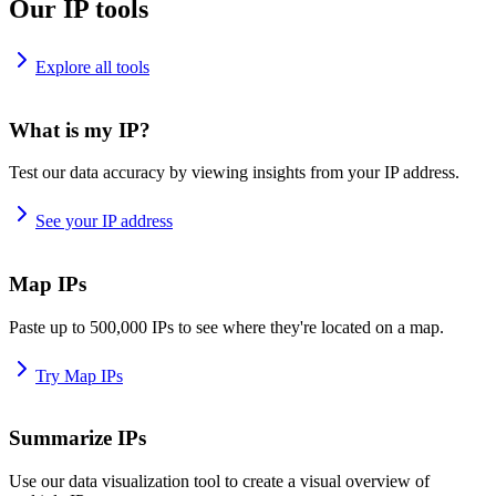
Our IP tools
Explore all tools
What is my IP?
Test our data accuracy by viewing insights from your IP address.
See your IP address
Map IPs
Paste up to 500,000 IPs to see where they're located on a map.
Try Map IPs
Summarize IPs
Use our data visualization tool to create a visual overview of