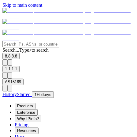
Skip to main content
Search...
Type
to search
/
8.8.8.8
1.1.1.1
AS15169
History
Starred
?
Hotkeys
Products
Enterprise
Why IPinfo?
Pricing
Resources
Docs