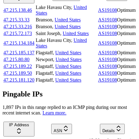
Lake Havasu City
,
United
47.215.138.46
AS19108
Optimum
States
47.215.33.33
Branson
,
United States
AS19108
Optimum
47.215.33.216
Branson
,
United States
AS19108
Optimum
47.215.72.173
Saint Joseph
,
United States
AS19108
Optimum
Lake Havasu City
,
United
47.215.134.184
AS19108
Optimum
States
47.215.185.137
Flagstaff
,
United States
AS19108
Optimum
47.215.80.80
Newport
,
United States
AS19108
Optimum
47.215.189.22
Flagstaff
,
United States
AS19108
Optimum
47.215.189.50
Flagstaff
,
United States
AS19108
Optimum
47.215.181.120
Flagstaff
,
United States
AS19108
Optimum
Pingable IPs
1,897
IP
s
in this range replied to an ICMP ping during our most
recent internet scan.
Learn more.
IP Address
ASN
Details