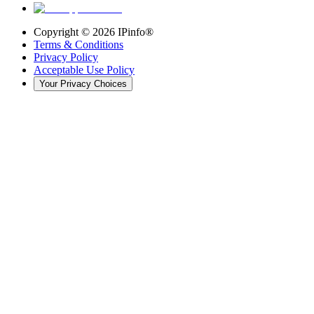
Copyright ©
2026
IPinfo®
Terms & Conditions
Privacy Policy
Acceptable Use Policy
Your Privacy Choices