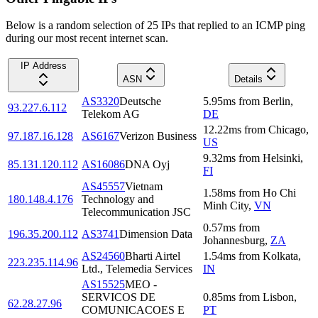
Below is a random selection of 25 IPs that replied to an ICMP ping
during our most recent internet scan.
IP Address
ASN
Details
AS3320
Deutsche
5.95
ms
from
Berlin
,
93.227.6.112
Telekom AG
DE
12.22
ms
from
Chicago
,
97.187.16.128
AS6167
Verizon Business
US
9.32
ms
from
Helsinki
,
85.131.120.112
AS16086
DNA Oyj
FI
AS45557
Vietnam
1.58
ms
from
Ho Chi
180.148.4.176
Technology and
Minh City
,
VN
Telecommunication JSC
0.57
ms
from
196.35.200.112
AS3741
Dimension Data
Johannesburg
,
ZA
AS24560
Bharti Airtel
1.54
ms
from
Kolkata
,
223.235.114.96
Ltd., Telemedia Services
IN
AS15525
MEO -
SERVICOS DE
0.85
ms
from
Lisbon
,
62.28.27.96
COMUNICACOES E
PT