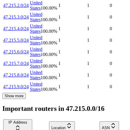
United
47.215.2.0/24
1
1
0
States
100.00
%
United
47.215.3.0/24
1
1
0
States
100.00
%
United
47.215.4.0/24
1
1
0
States
100.00
%
United
47.215.5.0/24
1
1
0
States
100.00
%
United
47.215.6.0/24
1
1
0
States
100.00
%
United
47.215.7.0/24
1
1
0
States
100.00
%
United
47.215.8.0/24
1
1
0
States
100.00
%
United
47.215.9.0/24
1
1
0
States
100.00
%
Show more
Important routers in 47.215.0.0/16
IP Address
Location
ASN