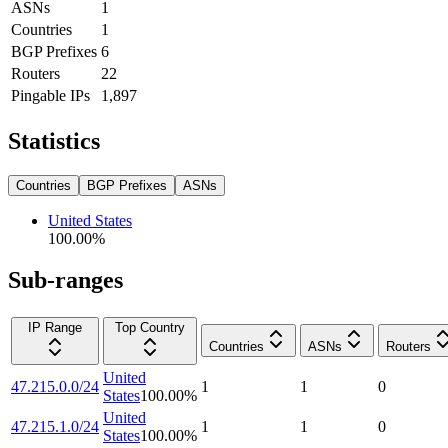
ASNs
1
Countries
1
BGP Prefixes
6
Routers
22
Pingable IPs
1,897
Statistics
Countries
BGP Prefixes
ASNs
United States
100.00
%
Sub-ranges
IP Range
Top Country
Countries
ASNs
Routers
United
47.215.0.0/24
1
1
0
States
100.00
%
United
47.215.1.0/24
1
1
0
States
100.00
%