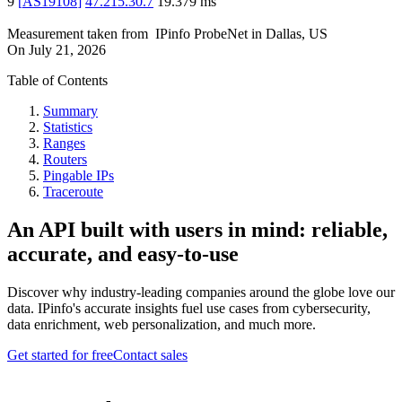
9
[
AS19108
]
47.215.30.7
19.379
ms
Measurement taken from
IPinfo ProbeNet
in
Dallas, US
On
July 21, 2026
Table of Contents
Summary
Statistics
Ranges
Routers
Pingable IPs
Traceroute
An API built with users in mind: reliable,
accurate, and easy-to-use
Discover why industry-leading companies around the globe love our
data. IPinfo's accurate insights fuel use cases from cybersecurity,
data enrichment, web personalization, and much more.
Get started for free
Contact sales