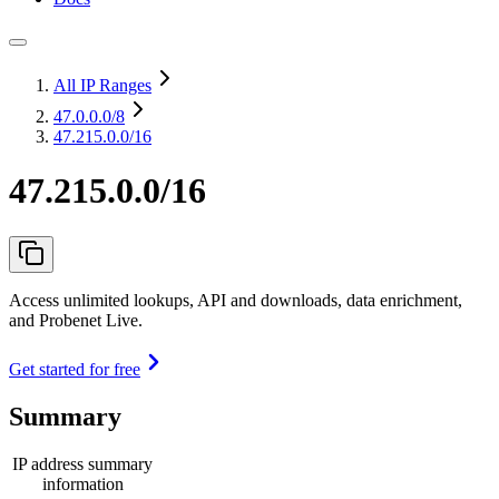
All IP Ranges
47.0.0.0
/8
47.215.0.0/16
47.215.0.0/16
Access unlimited lookups, API and downloads, data enrichment,
and Probenet Live.
Get started for free
Summary
IP address summary
information