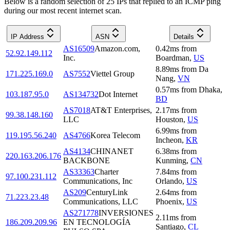
Below is a random selection of 25 IPs that replied to an ICMP ping
during our most recent internet scan.
IP Address
ASN
Details
AS16509
Amazon.com,
0.42
ms
from
52.92.149.112
Inc.
Boardman
,
US
8.89
ms
from
Da
171.225.169.0
AS7552
Viettel Group
Nang
,
VN
0.57
ms
from
Dhaka
,
103.187.95.0
AS134732
Dot Internet
BD
AS7018
AT&T Enterprises,
2.17
ms
from
99.38.148.160
LLC
Houston
,
US
6.99
ms
from
119.195.56.240
AS4766
Korea Telecom
Incheon
,
KR
AS4134
CHINANET
6.38
ms
from
220.163.206.176
BACKBONE
Kunming
,
CN
AS33363
Charter
7.84
ms
from
97.100.231.112
Communications, Inc
Orlando
,
US
AS209
CenturyLink
2.64
ms
from
71.223.23.48
Communications, LLC
Phoenix
,
US
AS271778
INVERSIONES
2.11
ms
from
186.209.209.96
EN TECNOLOGÍA
Santiago
,
CL