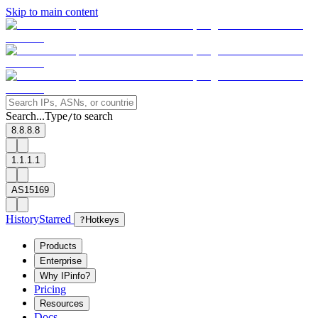
Skip to main content
Search...
Type
to search
/
8.8.8.8
1.1.1.1
AS15169
History
Starred
?
Hotkeys
Products
Enterprise
Why IPinfo?
Pricing
Resources
Docs