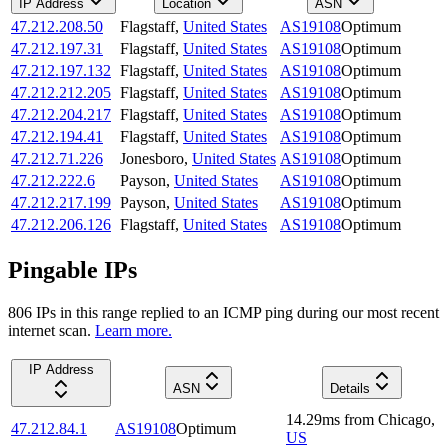
IP Address
Location
ASN
47.212.208.50
Flagstaff
,
United States
AS19108
Optimum
47.212.197.31
Flagstaff
,
United States
AS19108
Optimum
47.212.197.132
Flagstaff
,
United States
AS19108
Optimum
47.212.212.205
Flagstaff
,
United States
AS19108
Optimum
47.212.204.217
Flagstaff
,
United States
AS19108
Optimum
47.212.194.41
Flagstaff
,
United States
AS19108
Optimum
47.212.71.226
Jonesboro
,
United States
AS19108
Optimum
47.212.222.6
Payson
,
United States
AS19108
Optimum
47.212.217.199
Payson
,
United States
AS19108
Optimum
47.212.206.126
Flagstaff
,
United States
AS19108
Optimum
Pingable IPs
806
IP
s
in this range replied to an ICMP ping during our most recent
internet scan.
Learn more.
IP Address
ASN
Details
14.29
ms
from
Chicago
,
47.212.84.1
AS19108
Optimum
US