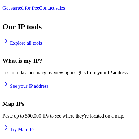
Get started for free
Contact sales
Our IP tools
Explore all tools
What is my IP?
Test our data accuracy by viewing insights from your IP address.
See your IP address
Map IPs
Paste up to 500,000 IPs to see where they're located on a map.
Try Map IPs