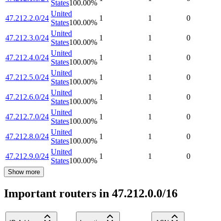
States
100.00
%
United
47.212.2.0/24
1
1
0
States
100.00
%
United
47.212.3.0/24
1
1
0
States
100.00
%
United
47.212.4.0/24
1
1
0
States
100.00
%
United
47.212.5.0/24
1
1
0
States
100.00
%
United
47.212.6.0/24
1
1
0
States
100.00
%
United
47.212.7.0/24
1
1
0
States
100.00
%
United
47.212.8.0/24
1
1
0
States
100.00
%
United
47.212.9.0/24
1
1
0
States
100.00
%
Show more
Important routers in 47.212.0.0/16