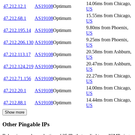
14.06
ms
from
Chicago
,
47.212.12.1
AS19108
Optimum
US
15.55
ms
from
Chicago
,
47.212.68.1
AS19108
Optimum
US
9.80
ms
from
Phoenix
,
47.212.195.14
AS19108
Optimum
US
9.25
ms
from
Phoenix
,
47.212.206.130
AS19108
Optimum
US
20.58
ms
from
Ashburn
,
47.212.113.17
AS19108
Optimum
US
20.47
ms
from
Ashburn
,
47.212.124.219
AS19108
Optimum
US
22.27
ms
from
Chicago
,
47.212.71.156
AS19108
Optimum
US
14.00
ms
from
Chicago
,
47.212.20.1
AS19108
Optimum
US
14.44
ms
from
Chicago
,
47.212.88.1
AS19108
Optimum
US
Show more
Other Pingable IPs