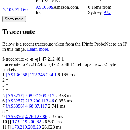
PULSO SPA
AS16509
Amazon.com,
0.16
ms
from
3.105.77.160
Inc.
Sydney
,
AU
Show more
Traceroute
Below is a recent traceroute taken from the IPinfo ProbeNet to an IP
in this range.
Learn more.
$
traceroute -a -n -q1
47.212.48.1
traceroute to
47.212.48.1
(
47.212.48.1
):
64
hops max,
52
byte
packets
1
[
AS136258
]
172.245.234.1
8.165
ms
2
*
3
*
4
*
5
[
AS3257
]
208.97.209.217
2.338
ms
6
[
AS3257
]
213.200.113.46
0.853
ms
7
[
AS3356
]
4.68.37.117
2.741
ms
8
*
9
[
AS3356
]
4.26.123.86
2.37
ms
10
[
]
173.219.200.62
26.581
ms
11
[
]
173.219.208.29
26.623
ms