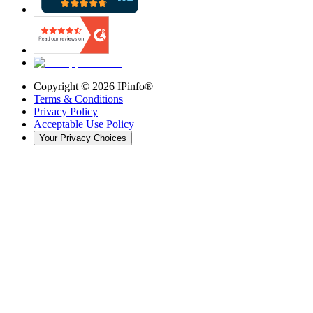
Copyright ©
2026
IPinfo®
Terms & Conditions
Privacy Policy
Acceptable Use Policy
Your Privacy Choices