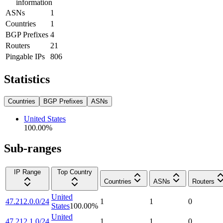
information
ASNs
1
Countries
1
BGP Prefixes
4
Routers
21
Pingable IPs
806
Statistics
Countries
BGP Prefixes
ASNs
United States
100.00
%
Sub-ranges
IP Range
Top Country
Countries
ASNs
Routers
United
47.212.0.0/24
1
1
0
States
100.00
%
United
47.212.1.0/24
1
1
0