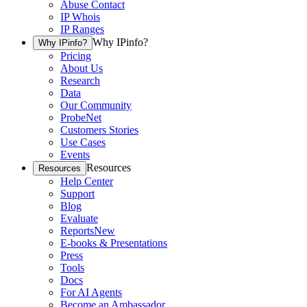
Abuse Contact
IP Whois
IP Ranges
Why IPinfo?
Why IPinfo?
Pricing
About Us
Research
Data
Our Community
ProbeNet
Customers Stories
Use Cases
Events
Resources
Resources
Help Center
Support
Blog
Evaluate
Reports
New
E-books & Presentations
Press
Tools
Docs
For AI Agents
Become an Ambassador