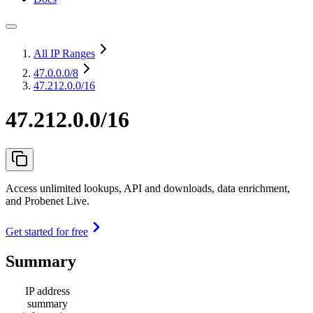
All IP Ranges
47.0.0.0
/8
47.212.0.0/16
47.212.0.0/16
Access unlimited lookups, API and downloads, data enrichment,
and Probenet Live.
Get started for free
Summary
IP address
summary