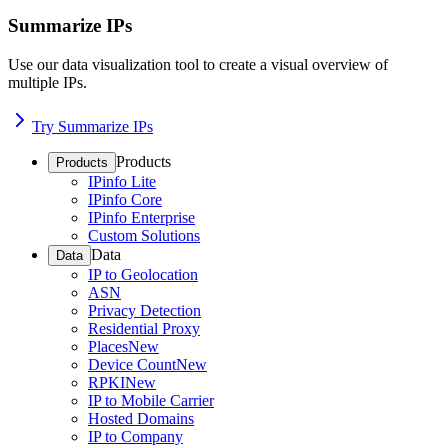
Summarize IPs
Use our data visualization tool to create a visual overview of
multiple IPs.
Try Summarize IPs
Products
Products
IPinfo Lite
IPinfo Core
IPinfo Enterprise
Custom Solutions
Data
Data
IP to Geolocation
ASN
Privacy Detection
Residential Proxy
Places
New
Device Count
New
RPKI
New
IP to Mobile Carrier
Hosted Domains
IP to Company