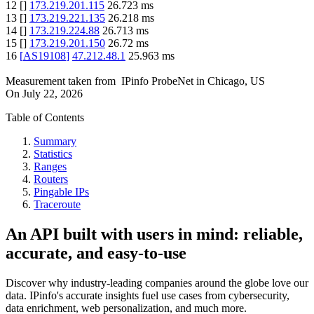
12
[
]
173.219.201.115
26.723
ms
13
[
]
173.219.221.135
26.218
ms
14
[
]
173.219.224.88
26.713
ms
15
[
]
173.219.201.150
26.72
ms
16
[
AS19108
]
47.212.48.1
25.963
ms
Measurement taken from
IPinfo ProbeNet
in
Chicago, US
On
July 22, 2026
Table of Contents
Summary
Statistics
Ranges
Routers
Pingable IPs
Traceroute
An API built with users in mind: reliable,
accurate, and easy-to-use
Discover why industry-leading companies around the globe love our
data. IPinfo's accurate insights fuel use cases from cybersecurity,
data enrichment, web personalization, and much more.