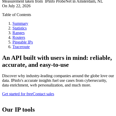
Measurement taken from
IPinfo ProbeNet
in
Amsterdam, NL
On
July 22, 2026
Table of Contents
Summary
Statistics
Ranges
Routers
Pingable IPs
Traceroute
An API built with users in mind: reliable,
accurate, and easy-to-use
Discover why industry-leading companies around the globe love our
data. IPinfo's accurate insights fuel use cases from cybersecurity,
data enrichment, web personalization, and much more.
Get started for free
Contact sales
Our IP tools