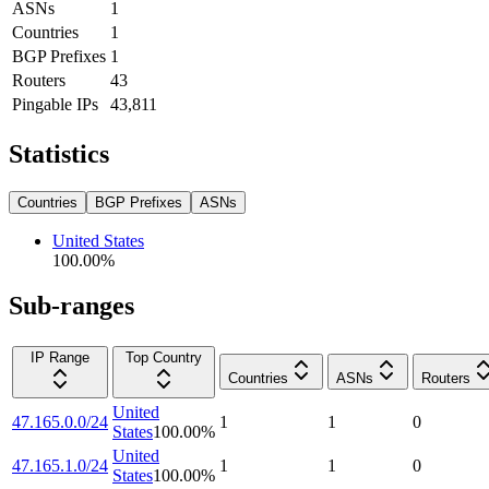
ASNs
1
Countries
1
BGP Prefixes
1
Routers
43
Pingable IPs
43,811
Statistics
Countries
BGP Prefixes
ASNs
United States
100.00
%
Sub-ranges
IP Range
Top Country
Countries
ASNs
Routers
United
47.165.0.0/24
1
1
0
States
100.00
%
United
47.165.1.0/24
1
1
0
States
100.00
%