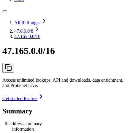
All IP Ranges
47.0.0.0
/8
47.165.0.0/16
47.165.0.0/16
Access unlimited lookups, API and downloads, data enrichment,
and Probenet Live.
Get started for free
Summary
IP address summary
information