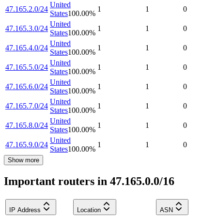
United
47.165.2.0/24
1
1
0
States
100.00
%
United
47.165.3.0/24
1
1
0
States
100.00
%
United
47.165.4.0/24
1
1
0
States
100.00
%
United
47.165.5.0/24
1
1
0
States
100.00
%
United
47.165.6.0/24
1
1
0
States
100.00
%
United
47.165.7.0/24
1
1
0
States
100.00
%
United
47.165.8.0/24
1
1
0
States
100.00
%
United
47.165.9.0/24
1
1
0
States
100.00
%
Show more
Important routers in 47.165.0.0/16
IP Address
Location
ASN