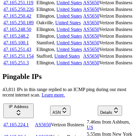
47.165.251.119
Ellington
,
United States
AS5650
Verizon Business
47.165.250.226
Ellington
,
United States
AS5650
Verizon Business
47.165.250.42
Ellington
,
United States
AS5650
Verizon Business
47.165.250.189
Oakville
,
United States
AS5650
Verizon Business
47.165.248.50
Ellington
,
United States
AS5650
Verizon Business
47.165.248.2
Ellington
,
United States
AS5650
Verizon Business
47.165.100.1
Stamford
,
United States
AS5650
Verizon Business
47.165.251.43
Ellington
,
United States
AS5650
Verizon Business
47.165.251.154
Stafford
,
United States
AS5650
Verizon Business
47.165.251.3
Ellington
,
United States
AS5650
Verizon Business
Pingable IPs
43,811
IP
s
in this range replied to an ICMP ping during our most
recent internet scan.
Learn more.
IP Address
ASN
Details
7.46
ms
from
Ashburn
,
47.165.224.1
AS5650
Verizon Business
US
5.55
ms
from
New York