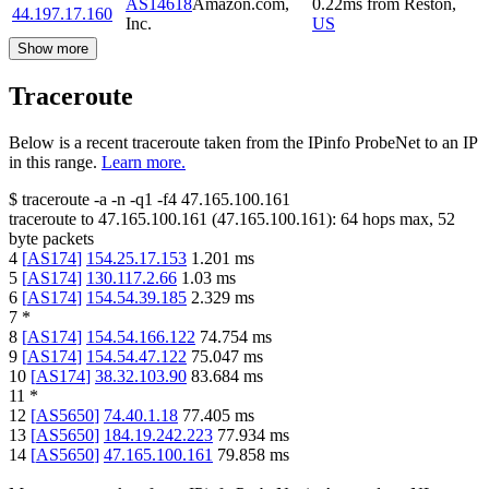
AS14618
Amazon.com,
0.22
ms
from
Reston
,
44.197.17.160
Inc.
US
Show more
Traceroute
Below is a recent traceroute taken from the IPinfo ProbeNet to an IP
in this range.
Learn more.
$
traceroute -a -n -q1
-f4
47.165.100.161
traceroute to
47.165.100.161
(
47.165.100.161
):
64
hops max,
52
byte packets
4
[
AS174
]
154.25.17.153
1.201
ms
5
[
AS174
]
130.117.2.66
1.03
ms
6
[
AS174
]
154.54.39.185
2.329
ms
7
*
8
[
AS174
]
154.54.166.122
74.754
ms
9
[
AS174
]
154.54.47.122
75.047
ms
10
[
AS174
]
38.32.103.90
83.684
ms
11
*
12
[
AS5650
]
74.40.1.18
77.405
ms
13
[
AS5650
]
184.19.242.223
77.934
ms
14
[
AS5650
]
47.165.100.161
79.858
ms