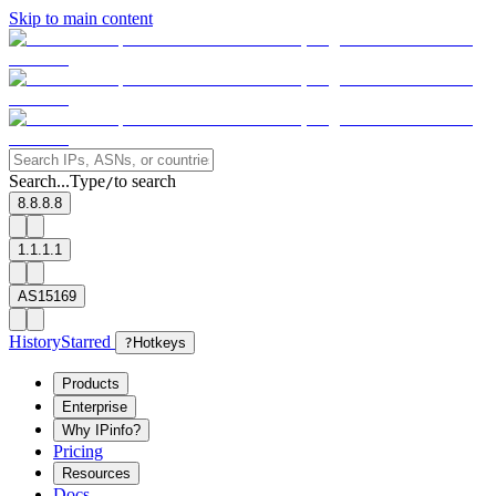
Skip to main content
Search...
Type
to search
/
8.8.8.8
1.1.1.1
AS15169
History
Starred
?
Hotkeys
Products
Enterprise
Why IPinfo?
Pricing
Resources
Docs