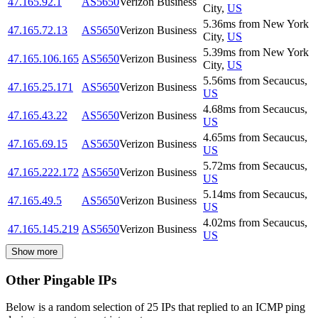
47.165.92.1
AS5650
Verizon Business
City
,
US
5.36
ms
from
New York
47.165.72.13
AS5650
Verizon Business
City
,
US
5.39
ms
from
New York
47.165.106.165
AS5650
Verizon Business
City
,
US
5.56
ms
from
Secaucus
,
47.165.25.171
AS5650
Verizon Business
US
4.68
ms
from
Secaucus
,
47.165.43.22
AS5650
Verizon Business
US
4.65
ms
from
Secaucus
,
47.165.69.15
AS5650
Verizon Business
US
5.72
ms
from
Secaucus
,
47.165.222.172
AS5650
Verizon Business
US
5.14
ms
from
Secaucus
,
47.165.49.5
AS5650
Verizon Business
US
4.02
ms
from
Secaucus
,
47.165.145.219
AS5650
Verizon Business
US
Show more
Other Pingable IPs
Below is a random selection of 25 IPs that replied to an ICMP ping