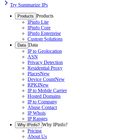
Try Summarize IPs
Products
Products
IPinfo Lite
IPinfo Core
IPinfo Enterprise
Custom Solutions
Data
Data
IP to Geolocation
ASN
Privacy Detection
Residential Proxy
Places
New
Device Count
New
RPKI
New
IP to Mobile Carrier
Hosted Domains
IP to Company
Abuse Contact
IP Whois
IP Ranges
Why IPinfo?
Why IPinfo?
Pricing
About Us