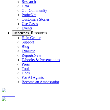
Research
Data
Our Community
ProbeNet
Customers Stories
Use Cases
Events
Resources
Resources
Help Center
Support
Blog
Evaluate
Reports
New
E-books & Presentations
Press
Tools
Docs
For AI Agents
Become an Ambassador