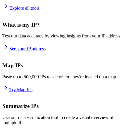
Explore all tools
What is my IP?
Test our data accuracy by viewing insights from your IP address.
See your IP address
Map IPs
Paste up to 500,000 IPs to see where they're located on a map.
Try Map IPs
Summarize IPs
Use our data visualization tool to create a visual overview of
multiple IPs.