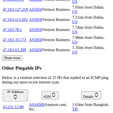
US
7.95
ms
from
Dallas
,
47.163.127.219
AS5650
Verizon Business
US
7.51
ms
from
Dallas
,
47.163.113.202
AS5650
Verizon Business
US
7.74
ms
from
Dallas
,
47.163.78.1
AS5650
Verizon Business
US
7.98
ms
from
Dallas
,
47.163.35.173
AS5650
Verizon Business
US
1.35
ms
from
Dallas
,
47.163.63.209
AS5650
Verizon Business
US
Show more
Other Pingable IPs
Below is a random selection of 25 IPs that replied to an ICMP ping
during our most recent internet scan.
IP Address
ASN
Details
AS16509
Amazon.com,
1.63
ms
from
Bangkok
,
43.211.12.80
Inc.
TH