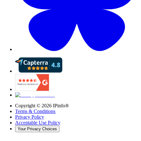
Copyright ©
2026
IPinfo®
Terms & Conditions
Privacy Policy
Acceptable Use Policy
Your Privacy Choices