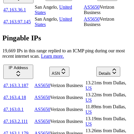
San Angelo
,
United
AS5650
Verizon
47.163.36.1
States
Business
San Angelo
,
United
AS5650
Verizon
47.163.97.145
States
Business
Pingable IPs
19,669
IP
s
in this range replied to an ICMP ping during our most
recent internet scan.
Learn more.
IP Address
ASN
Details
13.21
ms
from
Dallas
,
47.163.3.187
AS5650
Verizon Business
US
13.22
ms
from
Dallas
,
47.163.4.18
AS5650
Verizon Business
US
11.89
ms
from
Dallas
,
47.163.0.1
AS5650
Verizon Business
US
13.19
ms
from
Dallas
,
47.163.2.111
AS5650
Verizon Business
US
13.26
ms
from
Dallas
,
47.163.1.179
AS5650
Verizon Business