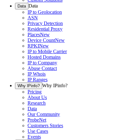
Data
Data
IP to Geolocation
ASN
Privacy Detection
Residential Proxy
Places
New
Device Count
New
RPKI
New
IP to Mobile Carrier
Hosted Domains
IP to Company
Abuse Contact
IP Whois
IP Ranges
Why IPinfo?
Why IPinfo?
Pricing
About Us
Research
Data
Our Community
ProbeNet
Customers Stories
Use Cases
Events