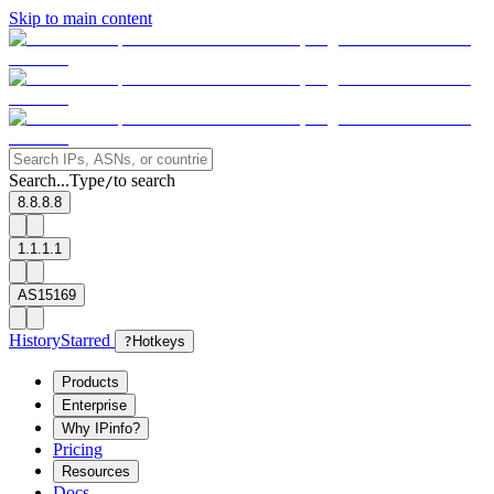
Skip to main content
Search...
Type
to search
/
8.8.8.8
1.1.1.1
AS15169
History
Starred
?
Hotkeys
Products
Enterprise
Why IPinfo?
Pricing
Resources
Docs