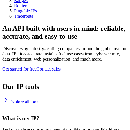
Ranges
Routers
Pingable IPs
Traceroute
An API built with users in mind: reliable,
accurate, and easy-to-use
Discover why industry-leading companies around the globe love our
data. IPinfo's accurate insights fuel use cases from cybersecurity,
data enrichment, web personalization, and much more.
Get started for free
Contact sales
Our IP tools
Explore all tools
What is my IP?
Test our data accuracy by viewing insights from your IP address.