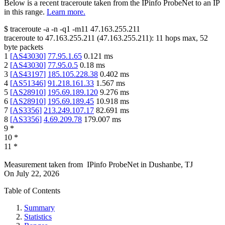
Below is a recent traceroute taken from the IPinfo ProbeNet to an IP
in this range.
Learn more.
$
traceroute -a -n -q1
-m11
47.163.255.211
traceroute to
47.163.255.211
(
47.163.255.211
):
11
hops max,
52
byte packets
1
[
AS43030
]
77.95.1.65
0.121
ms
2
[
AS43030
]
77.95.0.5
0.18
ms
3
[
AS43197
]
185.105.228.38
0.402
ms
4
[
AS51346
]
91.218.161.33
1.567
ms
5
[
AS28910
]
195.69.189.120
9.276
ms
6
[
AS28910
]
195.69.189.45
10.918
ms
7
[
AS3356
]
213.249.107.17
82.691
ms
8
[
AS3356
]
4.69.209.78
179.007
ms
9
*
10
*
11
*
Measurement taken from
IPinfo ProbeNet
in
Dushanbe, TJ
On
July 22, 2026
Table of Contents
Summary
Statistics