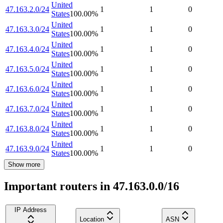
United
47.163.2.0/24
1
1
0
States
100.00
%
United
47.163.3.0/24
1
1
0
States
100.00
%
United
47.163.4.0/24
1
1
0
States
100.00
%
United
47.163.5.0/24
1
1
0
States
100.00
%
United
47.163.6.0/24
1
1
0
States
100.00
%
United
47.163.7.0/24
1
1
0
States
100.00
%
United
47.163.8.0/24
1
1
0
States
100.00
%
United
47.163.9.0/24
1
1
0
States
100.00
%
Show more
Important routers in 47.163.0.0/16
IP Address
Location
ASN