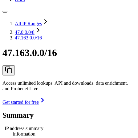
All IP Ranges
47.0.0.0
/8
47.163.0.0/16
47.163.0.0/16
Access unlimited lookups, API and downloads, data enrichment,
and Probenet Live.
Get started for free
Summary
IP address summary
information