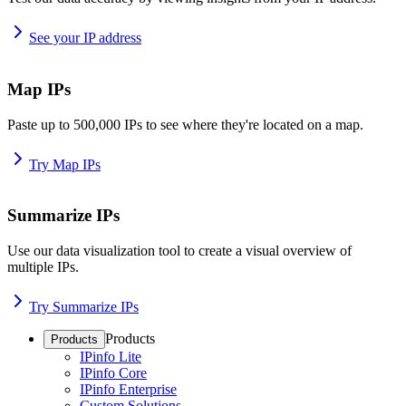
See your IP address
Map IPs
Paste up to 500,000 IPs to see where they're located on a map.
Try Map IPs
Summarize IPs
Use our data visualization tool to create a visual overview of
multiple IPs.
Try Summarize IPs
Products
Products
IPinfo Lite
IPinfo Core
IPinfo Enterprise
Custom Solutions