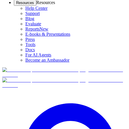
Resources
Resources
Help Center
Support
Blog
Evaluate
Reports
New
E-books & Presentations
Press
Tools
Docs
For AI Agents
Become an Ambassador