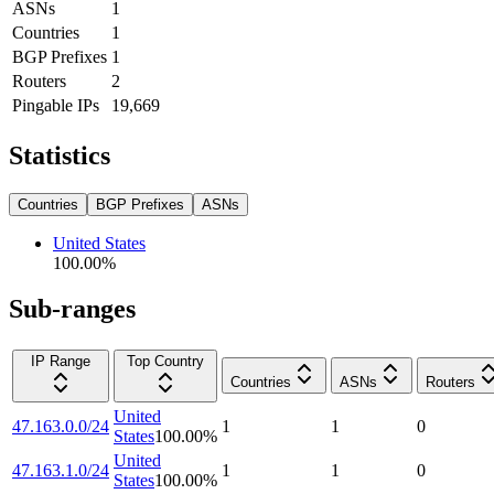
ASNs
1
Countries
1
BGP Prefixes
1
Routers
2
Pingable IPs
19,669
Statistics
Countries
BGP Prefixes
ASNs
United States
100.00
%
Sub-ranges
IP Range
Top Country
Countries
ASNs
Routers
United
47.163.0.0/24
1
1
0
States
100.00
%
United
47.163.1.0/24
1
1
0
States
100.00
%