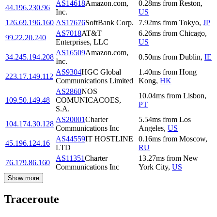
AS14618
Amazon.com,
0.28
ms
from
Reston
,
44.196.230.96
Inc.
US
126.69.196.160
AS17676
SoftBank Corp.
7.92
ms
from
Tokyo
,
JP
AS7018
AT&T
6.26
ms
from
Chicago
,
99.22.20.240
Enterprises, LLC
US
AS16509
Amazon.com,
34.245.194.208
0.50
ms
from
Dublin
,
IE
Inc.
AS9304
HGC Global
1.40
ms
from
Hong
223.17.149.112
Communications Limited
Kong
,
HK
AS2860
NOS
10.04
ms
from
Lisbon
,
109.50.149.48
COMUNICACOES,
PT
S.A.
AS20001
Charter
5.54
ms
from
Los
104.174.30.128
Communications Inc
Angeles
,
US
AS44559
IT HOSTLINE
0.16
ms
from
Moscow
,
45.196.124.16
LTD
RU
AS11351
Charter
13.27
ms
from
New
76.179.86.160
Communications Inc
York City
,
US
Show more
Traceroute