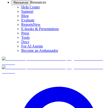
Resources
Resources
Help Center
Support
Blog
Evaluate
Reports
New
E-books & Presentations
Press
Tools
Docs
For AI Agents
Become an Ambassador