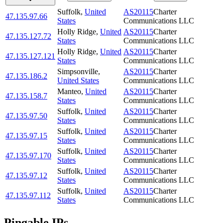
Suffolk
,
United
AS20115
Charter
47.135.97.66
States
Communications LLC
Holly Ridge
,
United
AS20115
Charter
47.135.127.72
States
Communications LLC
Holly Ridge
,
United
AS20115
Charter
47.135.127.121
States
Communications LLC
Simpsonville
,
AS20115
Charter
47.135.186.2
United States
Communications LLC
Manteo
,
United
AS20115
Charter
47.135.158.7
States
Communications LLC
Suffolk
,
United
AS20115
Charter
47.135.97.50
States
Communications LLC
Suffolk
,
United
AS20115
Charter
47.135.97.15
States
Communications LLC
Suffolk
,
United
AS20115
Charter
47.135.97.170
States
Communications LLC
Suffolk
,
United
AS20115
Charter
47.135.97.12
States
Communications LLC
Suffolk
,
United
AS20115
Charter
47.135.97.112
States
Communications LLC
Pingable IPs