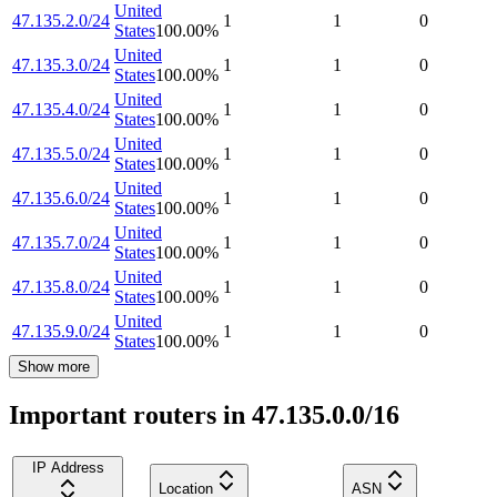
United
47.135.2.0/24
1
1
0
States
100.00
%
United
47.135.3.0/24
1
1
0
States
100.00
%
United
47.135.4.0/24
1
1
0
States
100.00
%
United
47.135.5.0/24
1
1
0
States
100.00
%
United
47.135.6.0/24
1
1
0
States
100.00
%
United
47.135.7.0/24
1
1
0
States
100.00
%
United
47.135.8.0/24
1
1
0
States
100.00
%
United
47.135.9.0/24
1
1
0
States
100.00
%
Show more
Important routers in 47.135.0.0/16
IP Address
Location
ASN