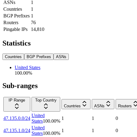
ASNs
1
Countries
1
BGP Prefixes
1
Routers
76
Pingable IPs
14,810
Statistics
Countries
BGP Prefixes
ASNs
United States
100.00
%
Sub-ranges
IP Range
Top Country
Countries
ASNs
Routers
United
47.135.0.0/24
1
1
0
States
100.00
%
United
47.135.1.0/24
1
1
0
States
100.00
%