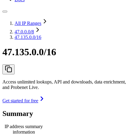
All IP Ranges
47.0.0.0
/8
47.135.0.0/16
47.135.0.0/16
Access unlimited lookups, API and downloads, data enrichment,
and Probenet Live.
Get started for free
Summary
IP address summary
information