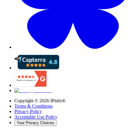
Copyright ©
2026
IPinfo®
Terms & Conditions
Privacy Policy
Acceptable Use Policy
Your Privacy Choices