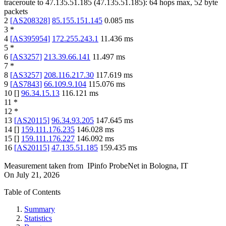
traceroute to
47.135.51.185
(
47.135.51.185
):
64
hops max,
52
byte
packets
2
[
AS208328
]
85.155.151.145
0.085
ms
3
*
4
[
AS395954
]
172.255.243.1
11.436
ms
5
*
6
[
AS3257
]
213.39.66.141
11.497
ms
7
*
8
[
AS3257
]
208.116.217.30
117.619
ms
9
[
AS7843
]
66.109.9.104
115.076
ms
10
[
]
96.34.15.13
116.121
ms
11
*
12
*
13
[
AS20115
]
96.34.93.205
147.645
ms
14
[
]
159.111.176.235
146.028
ms
15
[
]
159.111.176.227
146.092
ms
16
[
AS20115
]
47.135.51.185
159.435
ms
Measurement taken from
IPinfo ProbeNet
in
Bologna, IT
On
July 21, 2026
Table of Contents
Summary
Statistics