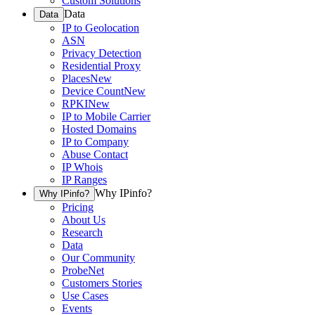
Custom Solutions
Data
Data
IP to Geolocation
ASN
Privacy Detection
Residential Proxy
Places
New
Device Count
New
RPKI
New
IP to Mobile Carrier
Hosted Domains
IP to Company
Abuse Contact
IP Whois
IP Ranges
Why IPinfo?
Why IPinfo?
Pricing
About Us
Research
Data
Our Community
ProbeNet
Customers Stories
Use Cases
Events