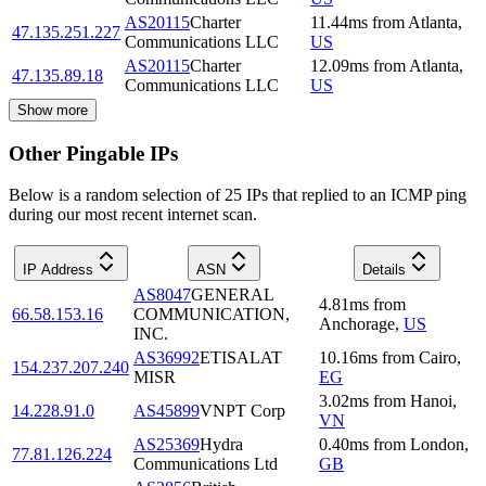
AS20115
Charter
11.44
ms
from
Atlanta
,
47.135.251.227
Communications LLC
US
AS20115
Charter
12.09
ms
from
Atlanta
,
47.135.89.18
Communications LLC
US
Show more
Other Pingable IPs
Below is a random selection of 25 IPs that replied to an ICMP ping
during our most recent internet scan.
IP Address
ASN
Details
AS8047
GENERAL
4.81
ms
from
66.58.153.16
COMMUNICATION,
Anchorage
,
US
INC.
AS36992
ETISALAT
10.16
ms
from
Cairo
,
154.237.207.240
MISR
EG
3.02
ms
from
Hanoi
,
14.228.91.0
AS45899
VNPT Corp
VN
AS25369
Hydra
0.40
ms
from
London
,
77.81.126.224
Communications Ltd
GB