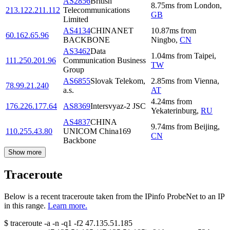
AS2856
British
8.75
ms
from
London
,
213.122.211.112
Telecommunications
GB
Limited
AS4134
CHINANET
10.87
ms
from
60.162.65.96
BACKBONE
Ningbo
,
CN
AS3462
Data
1.04
ms
from
Taipei
,
111.250.201.96
Communication Business
TW
Group
AS6855
Slovak Telekom,
2.85
ms
from
Vienna
,
78.99.21.240
a.s.
AT
4.24
ms
from
176.226.177.64
AS8369
Intersvyaz-2 JSC
Yekaterinburg
,
RU
AS4837
CHINA
9.74
ms
from
Beijing
,
110.255.43.80
UNICOM China169
CN
Backbone
Show more
Traceroute
Below is a recent traceroute taken from the IPinfo ProbeNet to an IP
in this range.
Learn more.
$
traceroute -a -n -q1
-f2
47.135.51.185