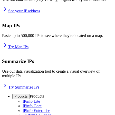
See your IP address
Map IPs
Paste up to 500,000 IPs to see where they're located on a map.
Try Map IPs
Summarize IPs
Use our data visualization tool to create a visual overview of
multiple IPs.
Try Summarize IPs
Products
Products
IPinfo Lite
IPinfo Core
IPinfo Enterprise