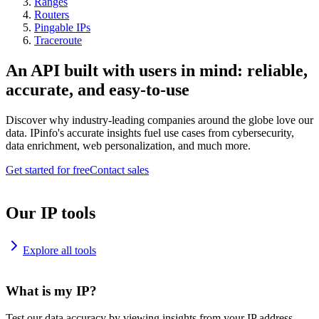
Ranges
Routers
Pingable IPs
Traceroute
An API built with users in mind: reliable,
accurate, and easy-to-use
Discover why industry-leading companies around the globe love our
data. IPinfo's accurate insights fuel use cases from cybersecurity,
data enrichment, web personalization, and much more.
Get started for free
Contact sales
Our IP tools
Explore all tools
What is my IP?
Test our data accuracy by viewing insights from your IP address.