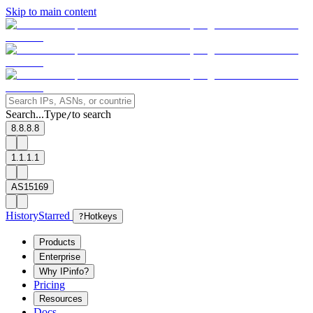
Skip to main content
Search...
Type
to search
/
8.8.8.8
1.1.1.1
AS15169
History
Starred
?
Hotkeys
Products
Enterprise
Why IPinfo?
Pricing
Resources
Docs