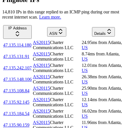
14,810
IP
s
in this range replied to an ICMP ping during our most
recent internet scan.
Learn more.
IP Address
ASN
Details
AS20115
Charter
24.95
ms
from
Atlanta
,
47.135.114.180
Communications LLC
US
AS20115
Charter
8.74
ms
from
Atlanta
,
47.135.131.91
Communications LLC
US
AS20115
Charter
12.01
ms
from
Atlanta
,
47.135.242.107
Communications LLC
US
AS20115
Charter
26.38
ms
from
Atlanta
,
47.135.148.106
Communications LLC
US
AS20115
Charter
25.90
ms
from
Atlanta
,
47.135.108.84
Communications LLC
US
AS20115
Charter
12.14
ms
from
Atlanta
,
47.135.92.145
Communications LLC
US
AS20115
Charter
16.02
ms
from
Atlanta
,
47.135.184.54
Communications LLC
US
AS20115
Charter
11.96
ms
from
Atlanta
,
47.135.90.159
Communications LLC
US