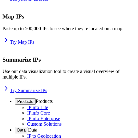
Map IPs
Paste up to 500,000 IPs to see where they're located on a map.
Try Map IPs
Summarize IPs
Use our data visualization tool to create a visual overview of
multiple IPs.
Try Summarize IPs
Products
Products
IPinfo Lite
IPinfo Core
IPinfo Enterprise
Custom Solutions
Data
Data
IP to Geolocation