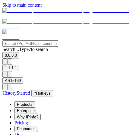
Skip to main content
Search...
Type
to search
/
8.8.8.8
1.1.1.1
AS15169
History
Starred
?
Hotkeys
Products
Enterprise
Why IPinfo?
Pricing
Resources
Docs