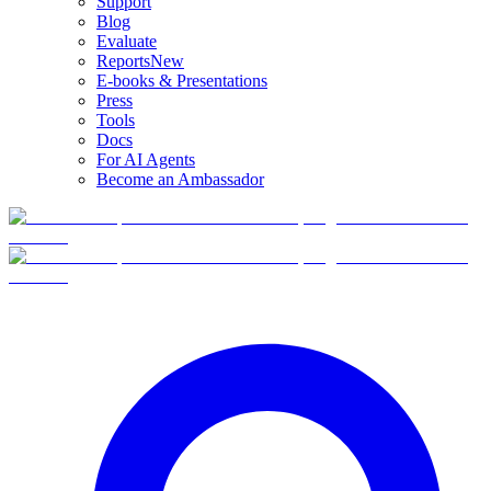
Support
Blog
Evaluate
Reports
New
E-books & Presentations
Press
Tools
Docs
For AI Agents
Become an Ambassador