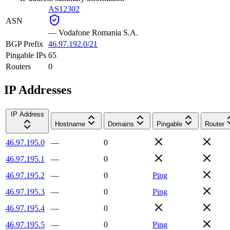
AS12302
ASN
—
Vodafone Romania S.A.
BGP Prefix
46.97.192.0/21
Pingable IPs
65
Routers
0
IP Addresses
IP Address
Hostname
Domains
Pingable
Router
46.97.195.0
—
0
46.97.195.1
—
0
46.97.195.2
—
0
Ping
46.97.195.3
—
0
Ping
46.97.195.4
—
0
46.97.195.5
—
0
Ping