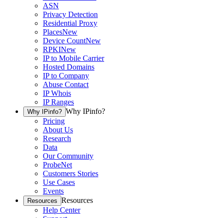
ASN
Privacy Detection
Residential Proxy
Places
New
Device Count
New
RPKI
New
IP to Mobile Carrier
Hosted Domains
IP to Company
Abuse Contact
IP Whois
IP Ranges
Why IPinfo?
Why IPinfo?
Pricing
About Us
Research
Data
Our Community
ProbeNet
Customers Stories
Use Cases
Events
Resources
Resources
Help Center