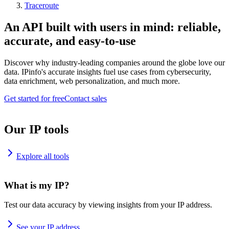
Traceroute
An API built with users in mind: reliable,
accurate, and easy-to-use
Discover why industry-leading companies around the globe love our
data. IPinfo's accurate insights fuel use cases from cybersecurity,
data enrichment, web personalization, and much more.
Get started for free
Contact sales
Our IP tools
Explore all tools
What is my IP?
Test our data accuracy by viewing insights from your IP address.
See your IP address