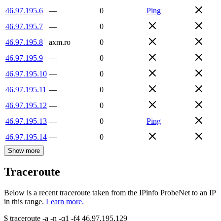
46.97.195.6
—
0
Ping
46.97.195.7
—
0
46.97.195.8
axm.ro
0
46.97.195.9
—
0
46.97.195.10
—
0
46.97.195.11
—
0
46.97.195.12
—
0
46.97.195.13
—
0
Ping
46.97.195.14
—
0
Show more
Traceroute
Below is a recent traceroute taken from the IPinfo ProbeNet to an IP
in this range.
Learn more.
$
traceroute -a -n -q1
-f4
46.97.195.129