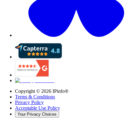
Copyright ©
2026
IPinfo®
Terms & Conditions
Privacy Policy
Acceptable Use Policy
Your Privacy Choices