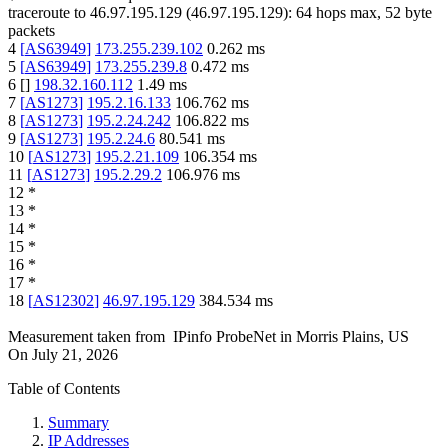
traceroute to
46.97.195.129
(
46.97.195.129
):
64
hops max,
52
byte
packets
4
[
AS63949
]
173.255.239.102
0.262
ms
5
[
AS63949
]
173.255.239.8
0.472
ms
6
[
]
198.32.160.112
1.49
ms
7
[
AS1273
]
195.2.16.133
106.762
ms
8
[
AS1273
]
195.2.24.242
106.822
ms
9
[
AS1273
]
195.2.24.6
80.541
ms
10
[
AS1273
]
195.2.21.109
106.354
ms
11
[
AS1273
]
195.2.29.2
106.976
ms
12
*
13
*
14
*
15
*
16
*
17
*
18
[
AS12302
]
46.97.195.129
384.534
ms
Measurement taken from
IPinfo ProbeNet
in
Morris Plains, US
On
July 21, 2026
Table of Contents
Summary
IP Addresses