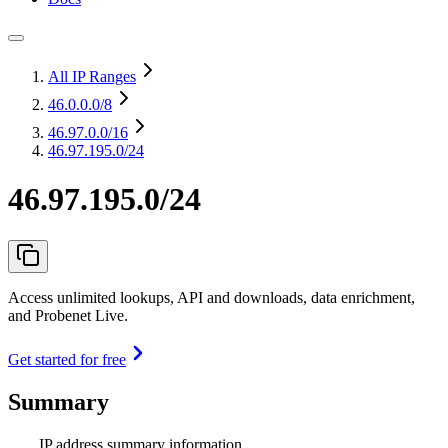
All IP Ranges
46.0.0.0
/8
46.97.0.0
/16
46.97.195.0/24
46.97.195.0/24
Access unlimited lookups, API and downloads, data enrichment,
and Probenet Live.
Get started for free
Summary
IP address summary information