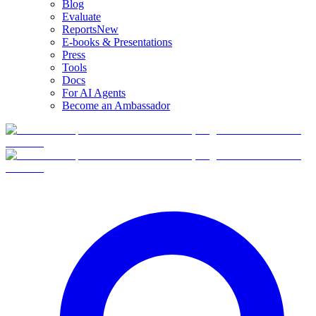
Blog
Evaluate
Reports
New
E-books & Presentations
Press
Tools
Docs
For AI Agents
Become an Ambassador