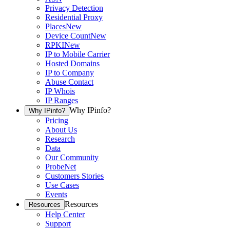
Privacy Detection
Residential Proxy
Places
New
Device Count
New
RPKI
New
IP to Mobile Carrier
Hosted Domains
IP to Company
Abuse Contact
IP Whois
IP Ranges
Why IPinfo?
Why IPinfo?
Pricing
About Us
Research
Data
Our Community
ProbeNet
Customers Stories
Use Cases
Events
Resources
Resources
Help Center
Support