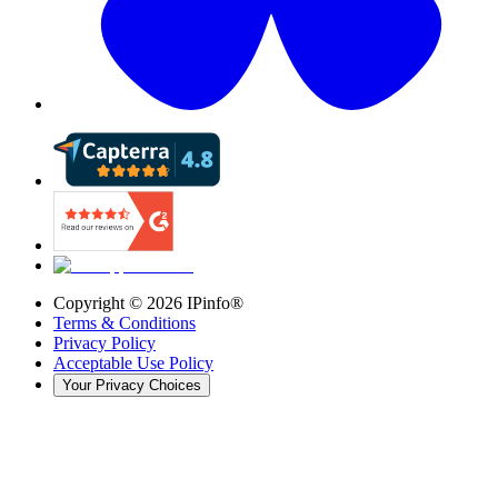
Copyright ©
2026
IPinfo®
Terms & Conditions
Privacy Policy
Acceptable Use Policy
Your Privacy Choices