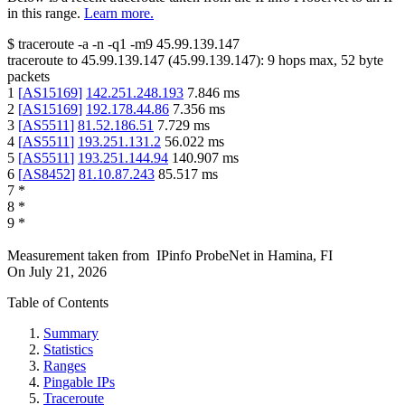
in this range.
Learn more.
$
traceroute -a -n -q1
-m9
45.99.139.147
traceroute to
45.99.139.147
(
45.99.139.147
):
9
hops max,
52
byte
packets
1
[
AS15169
]
142.251.248.193
7.846
ms
2
[
AS15169
]
192.178.44.86
7.356
ms
3
[
AS5511
]
81.52.186.51
7.729
ms
4
[
AS5511
]
193.251.131.2
56.022
ms
5
[
AS5511
]
193.251.144.94
140.907
ms
6
[
AS8452
]
81.10.87.243
85.517
ms
7
*
8
*
9
*
Measurement taken from
IPinfo ProbeNet
in
Hamina, FI
On
July 21, 2026
Table of Contents
Summary
Statistics
Ranges
Pingable IPs
Traceroute