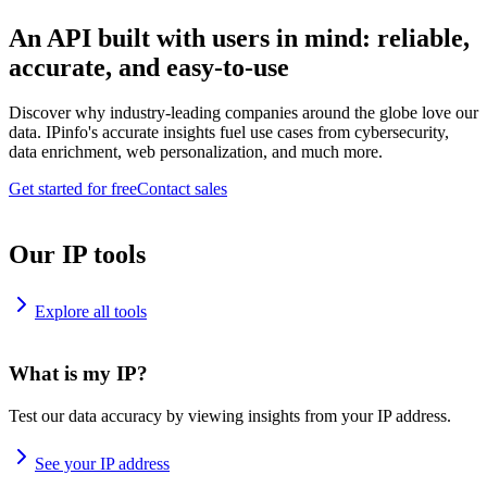
An API built with users in mind: reliable,
accurate, and easy-to-use
Discover why industry-leading companies around the globe love our
data. IPinfo's accurate insights fuel use cases from cybersecurity,
data enrichment, web personalization, and much more.
Get started for free
Contact sales
Our IP tools
Explore all tools
What is my IP?
Test our data accuracy by viewing insights from your IP address.
See your IP address