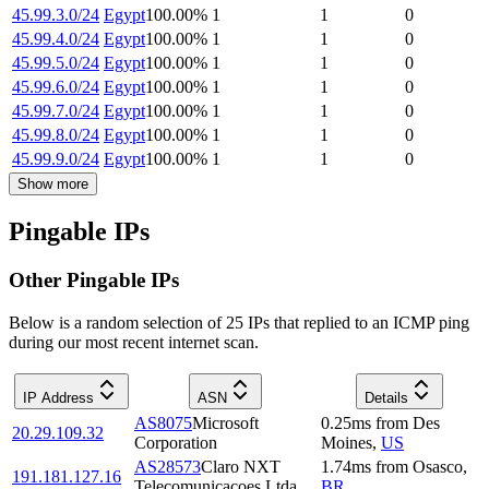
45.99.3.0/24
Egypt
100.00
%
1
1
0
45.99.4.0/24
Egypt
100.00
%
1
1
0
45.99.5.0/24
Egypt
100.00
%
1
1
0
45.99.6.0/24
Egypt
100.00
%
1
1
0
45.99.7.0/24
Egypt
100.00
%
1
1
0
45.99.8.0/24
Egypt
100.00
%
1
1
0
45.99.9.0/24
Egypt
100.00
%
1
1
0
Show more
Pingable IPs
Other Pingable IPs
Below is a random selection of 25 IPs that replied to an ICMP ping
during our most recent internet scan.
IP Address
ASN
Details
AS8075
Microsoft
0.25
ms
from
Des
20.29.109.32
Corporation
Moines
,
US
AS28573
Claro NXT
1.74
ms
from
Osasco
,
191.181.127.16
Telecomunicacoes Ltda
BR