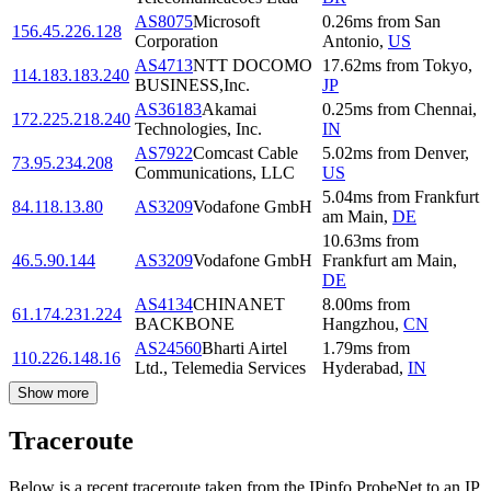
AS8075
Microsoft
0.26
ms
from
San
156.45.226.128
Corporation
Antonio
,
US
AS4713
NTT DOCOMO
17.62
ms
from
Tokyo
,
114.183.183.240
BUSINESS,Inc.
JP
AS36183
Akamai
0.25
ms
from
Chennai
,
172.225.218.240
Technologies, Inc.
IN
AS7922
Comcast Cable
5.02
ms
from
Denver
,
73.95.234.208
Communications, LLC
US
5.04
ms
from
Frankfurt
84.118.13.80
AS3209
Vodafone GmbH
am Main
,
DE
10.63
ms
from
46.5.90.144
AS3209
Vodafone GmbH
Frankfurt am Main
,
DE
AS4134
CHINANET
8.00
ms
from
61.174.231.224
BACKBONE
Hangzhou
,
CN
AS24560
Bharti Airtel
1.79
ms
from
110.226.148.16
Ltd., Telemedia Services
Hyderabad
,
IN
Show more
Traceroute
Below is a recent traceroute taken from the IPinfo ProbeNet to an IP