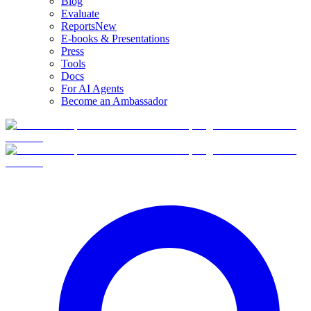
Blog
Evaluate
Reports
New
E-books & Presentations
Press
Tools
Docs
For AI Agents
Become an Ambassador