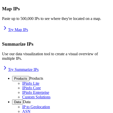
Map IPs
Paste up to 500,000 IPs to see where they're located on a map.
Try Map IPs
Summarize IPs
Use our data visualization tool to create a visual overview of
multiple IPs.
Try Summarize IPs
Products
Products
IPinfo Lite
IPinfo Core
IPinfo Enterprise
Custom Solutions
Data
Data
IP to Geolocation
ASN