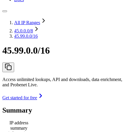
All IP Ranges
45.0.0.0
/8
45.99.0.0/16
45.99.0.0/16
Access unlimited lookups, API and downloads, data enrichment,
and Probenet Live.
Get started for free
Summary
IP address
summary