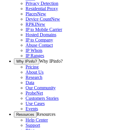
Privacy Detection
Residential Proxy
Places
New
Device Count
New
RPKI
New
IP to Mobile Carrier
Hosted Domains
IP to Company
Abuse Contact
IP Whois
IP Ranges
Why IPinfo?
Why IPinfo?
Pricing
About Us
Research
Data
Our Community
ProbeNet
Customers Stories
Use Cases
Events
Resources
Resources
Help Center
Support