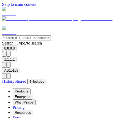
Skip to main content
Search...
Type
to search
/
8.8.8.8
1.1.1.1
AS15169
History
Starred
?
Hotkeys
Products
Enterprise
Why IPinfo?
Pricing
Resources
Docs