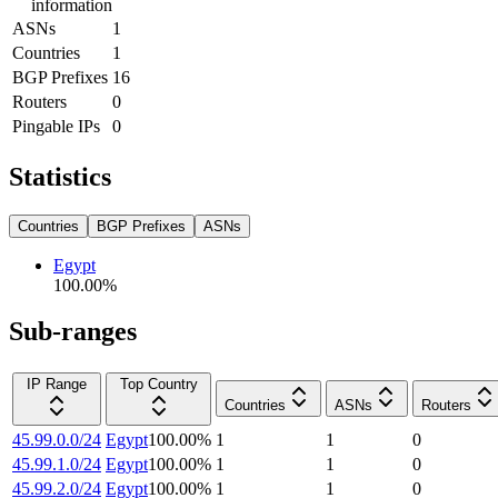
information
ASNs
1
Countries
1
BGP Prefixes
16
Routers
0
Pingable IPs
0
Statistics
Countries
BGP Prefixes
ASNs
Egypt
100.00
%
Sub-ranges
IP Range
Top Country
Countries
ASNs
Routers
45.99.0.0/24
Egypt
100.00
%
1
1
0
45.99.1.0/24
Egypt
100.00
%
1
1
0
45.99.2.0/24
Egypt
100.00
%
1
1
0