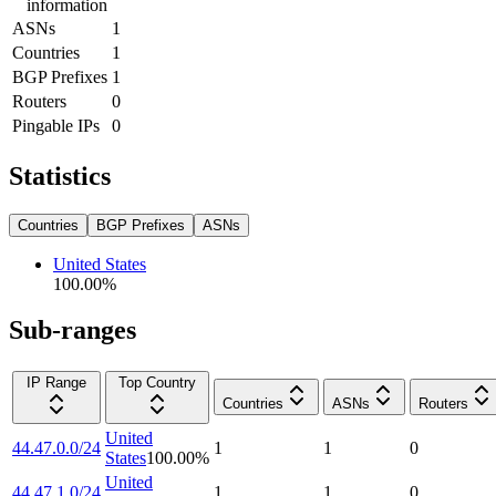
information
ASNs
1
Countries
1
BGP Prefixes
1
Routers
0
Pingable IPs
0
Statistics
Countries
BGP Prefixes
ASNs
United States
100.00
%
Sub-ranges
IP Range
Top Country
Countries
ASNs
Routers
United
44.47.0.0/24
1
1
0
States
100.00
%
United
44.47.1.0/24
1
1
0