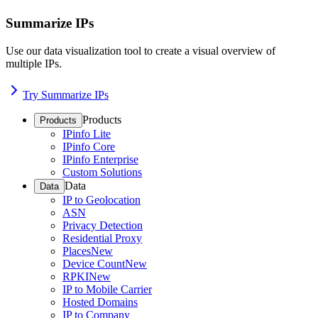
Summarize IPs
Use our data visualization tool to create a visual overview of
multiple IPs.
Try Summarize IPs
Products
Products
IPinfo Lite
IPinfo Core
IPinfo Enterprise
Custom Solutions
Data
Data
IP to Geolocation
ASN
Privacy Detection
Residential Proxy
Places
New
Device Count
New
RPKI
New
IP to Mobile Carrier
Hosted Domains
IP to Company