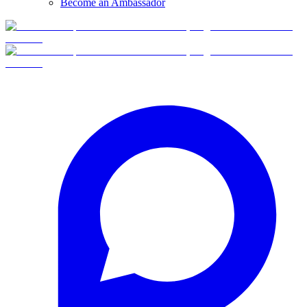
Become an Ambassador