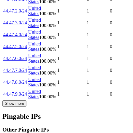
States
100.00
%
United
44.47.2.0/24
1
1
0
States
100.00
%
United
44.47.3.0/24
1
1
0
States
100.00
%
United
44.47.4.0/24
1
1
0
States
100.00
%
United
44.47.5.0/24
1
1
0
States
100.00
%
United
44.47.6.0/24
1
1
0
States
100.00
%
United
44.47.7.0/24
1
1
0
States
100.00
%
United
44.47.8.0/24
1
1
0
States
100.00
%
United
44.47.9.0/24
1
1
0
States
100.00
%
Show more
Pingable IPs
Other Pingable IPs