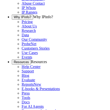
Abuse Contact
IP Whois
IP Ranges
Why IPinfo?
Why IPinfo?
Pricing
About Us
Research
Data
Our Community
ProbeNet
Customers Stories
Use Cases
Events
Resources
Resources
Help Center
Support
Blog
Evaluate
Reports
New
E-books & Presentations
Press
Tools
Docs
For AI Agents