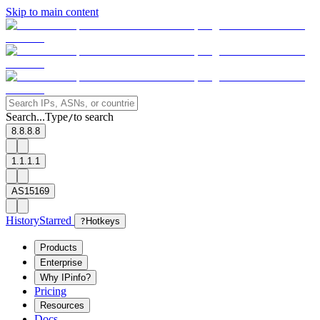
Skip to main content
Search...
Type
to search
/
8.8.8.8
1.1.1.1
AS15169
History
Starred
?
Hotkeys
Products
Enterprise
Why IPinfo?
Pricing
Resources
Docs