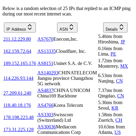
Below is a random selection of 25 IPs that replied to an ICMP ping
during our most recent internet scan.
IP Address
ASN
Details
5.46
ms
from
211.12.229.80
AS7670
Enecom,Inc.
Hiroshima
,
JP
0.16
ms
from
162.159.72.64
AS13335
Cloudflare, Inc.
Lima
,
PE
1.72
ms
from
189.152.165.176
AS8151
Uninet S.A. de C.V.
Monterrey
,
MX
AS140293
CHINATELECOM
6.53
ms
from
114.226.93.144
Jiangsu province Changzhou
Nanjing
,
CN
5G network
AS4837
CHINA UNICOM
7.37
ms
from
27.209.61.240
China169 Backbone
Qingdao
,
CN
5.36
ms
from
118.40.18.176
AS4766
Korea Telecom
Seoul
,
KR
AS3303
Swisscom
1.58
ms
from
178.198.223.48
(Switzerland) Ltd
Zuerich
,
CH
AS30036
Mediacom
10.63
ms
from
173.31.225.128
Communications Corp
Atlanta
,
US