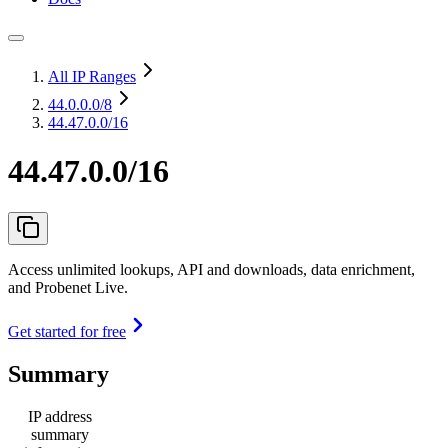
All IP Ranges
44.0.0.0
/8
44.47.0.0/16
44.47.0.0/16
Access unlimited lookups, API and downloads, data enrichment,
and Probenet Live.
Get started for free
Summary
IP address
summary