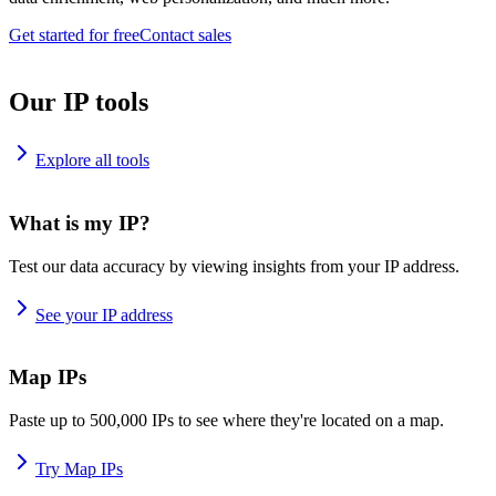
Get started for free
Contact sales
Our IP tools
Explore all tools
What is my IP?
Test our data accuracy by viewing insights from your IP address.
See your IP address
Map IPs
Paste up to 500,000 IPs to see where they're located on a map.
Try Map IPs