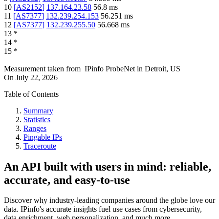
10
[
AS2152
]
137.164.23.58
56.8
ms
11
[
AS7377
]
132.239.254.153
56.251
ms
12
[
AS7377
]
132.239.255.50
56.668
ms
13
*
14
*
15
*
Measurement taken from
IPinfo ProbeNet
in
Detroit, US
On
July 22, 2026
Table of Contents
Summary
Statistics
Ranges
Pingable IPs
Traceroute
An API built with users in mind: reliable,
accurate, and easy-to-use
Discover why industry-leading companies around the globe love our
data. IPinfo's accurate insights fuel use cases from cybersecurity,
data enrichment, web personalization, and much more.