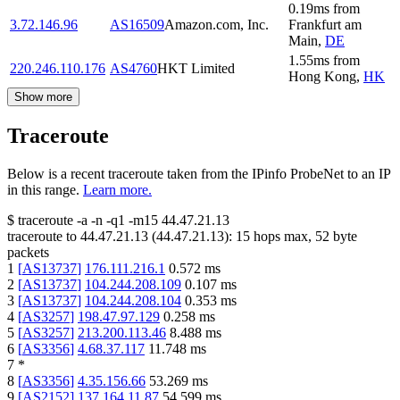
0.19
ms
from
3.72.146.96
AS16509
Amazon.com, Inc.
Frankfurt am
Main
,
DE
1.55
ms
from
220.246.110.176
AS4760
HKT Limited
Hong Kong
,
HK
Show more
Traceroute
Below is a recent traceroute taken from the IPinfo ProbeNet to an IP
in this range.
Learn more.
$
traceroute -a -n -q1
-m15
44.47.21.13
traceroute to
44.47.21.13
(
44.47.21.13
):
15
hops max,
52
byte
packets
1
[
AS13737
]
176.111.216.1
0.572
ms
2
[
AS13737
]
104.244.208.109
0.107
ms
3
[
AS13737
]
104.244.208.104
0.353
ms
4
[
AS3257
]
198.47.97.129
0.258
ms
5
[
AS3257
]
213.200.113.46
8.488
ms
6
[
AS3356
]
4.68.37.117
11.748
ms
7
*
8
[
AS3356
]
4.35.156.66
53.269
ms
9
[
AS2152
]
137.164.11.87
54.599
ms