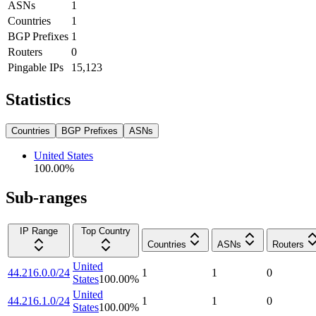
ASNs
1
Countries
1
BGP Prefixes
1
Routers
0
Pingable IPs
15,123
Statistics
Countries
BGP Prefixes
ASNs
United States
100.00
%
Sub-ranges
IP Range
Top Country
Countries
ASNs
Routers
United
44.216.0.0/24
1
1
0
States
100.00
%
United
44.216.1.0/24
1
1
0
States
100.00
%