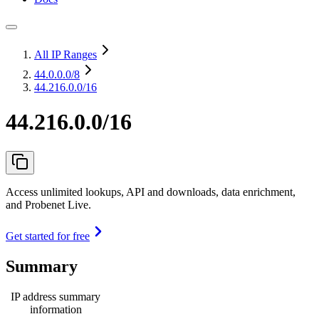
All IP Ranges
44.0.0.0
/8
44.216.0.0/16
44.216.0.0/16
Access unlimited lookups, API and downloads, data enrichment,
and Probenet Live.
Get started for free
Summary
IP address summary
information