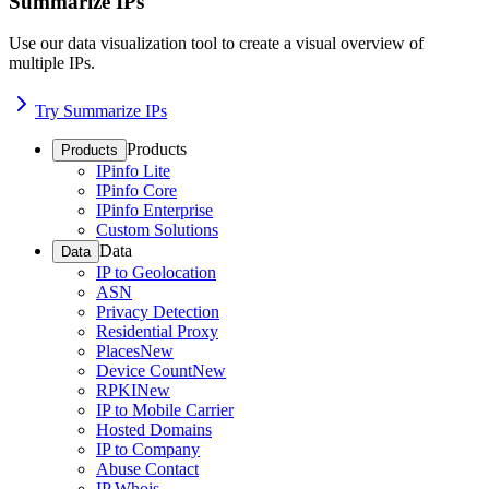
Summarize IPs
Use our data visualization tool to create a visual overview of
multiple IPs.
Try Summarize IPs
Products
Products
IPinfo Lite
IPinfo Core
IPinfo Enterprise
Custom Solutions
Data
Data
IP to Geolocation
ASN
Privacy Detection
Residential Proxy
Places
New
Device Count
New
RPKI
New
IP to Mobile Carrier
Hosted Domains
IP to Company
Abuse Contact
IP Whois