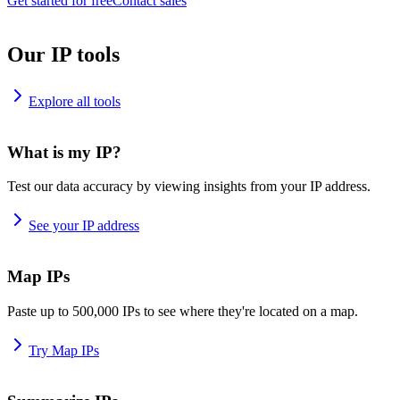
Get started for free
Contact sales
Our IP tools
Explore all tools
What is my IP?
Test our data accuracy by viewing insights from your IP address.
See your IP address
Map IPs
Paste up to 500,000 IPs to see where they're located on a map.
Try Map IPs