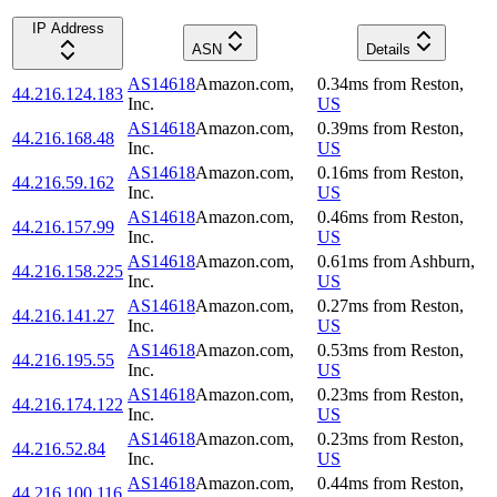
IP Address
ASN
Details
AS14618
Amazon.com,
0.34
ms
from
Reston
,
44.216.124.183
Inc.
US
AS14618
Amazon.com,
0.39
ms
from
Reston
,
44.216.168.48
Inc.
US
AS14618
Amazon.com,
0.16
ms
from
Reston
,
44.216.59.162
Inc.
US
AS14618
Amazon.com,
0.46
ms
from
Reston
,
44.216.157.99
Inc.
US
AS14618
Amazon.com,
0.61
ms
from
Ashburn
,
44.216.158.225
Inc.
US
AS14618
Amazon.com,
0.27
ms
from
Reston
,
44.216.141.27
Inc.
US
AS14618
Amazon.com,
0.53
ms
from
Reston
,
44.216.195.55
Inc.
US
AS14618
Amazon.com,
0.23
ms
from
Reston
,
44.216.174.122
Inc.
US
AS14618
Amazon.com,
0.23
ms
from
Reston
,
44.216.52.84
Inc.
US
AS14618
Amazon.com,
0.44
ms
from
Reston
,
44.216.100.116