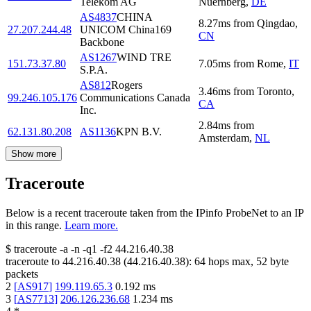
Telekom AG
Nuernberg
,
DE
AS4837
CHINA
8.27
ms
from
Qingdao
,
27.207.244.48
UNICOM China169
CN
Backbone
AS1267
WIND TRE
151.73.37.80
7.05
ms
from
Rome
,
IT
S.P.A.
AS812
Rogers
3.46
ms
from
Toronto
,
99.246.105.176
Communications Canada
CA
Inc.
2.84
ms
from
62.131.80.208
AS1136
KPN B.V.
Amsterdam
,
NL
Show more
Traceroute
Below is a recent traceroute taken from the IPinfo ProbeNet to an IP
in this range.
Learn more.
$
traceroute -a -n -q1
-f2
44.216.40.38
traceroute to
44.216.40.38
(
44.216.40.38
):
64
hops max,
52
byte
packets
2
[
AS917
]
199.119.65.3
0.192
ms
3
[
AS7713
]
206.126.236.68
1.234
ms