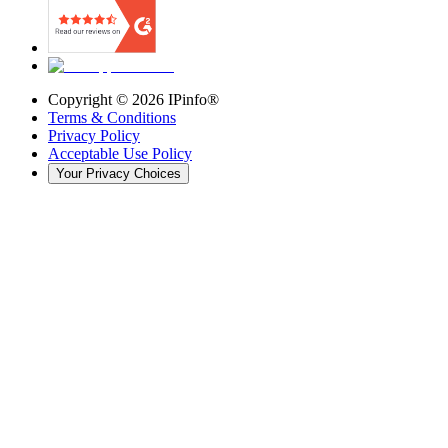
Copyright ©
2026
IPinfo®
Terms & Conditions
Privacy Policy
Acceptable Use Policy
Your Privacy Choices