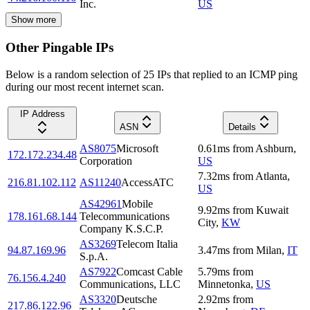
Inc.
US
Show more
Other Pingable IPs
Below is a random selection of 25 IPs that replied to an ICMP ping
during our most recent internet scan.
IP Address
ASN
Details
AS8075
Microsoft
0.61
ms
from
Ashburn
,
172.172.234.48
Corporation
US
7.32
ms
from
Atlanta
,
216.81.102.112
AS11240
AccessATC
US
AS42961
Mobile
9.92
ms
from
Kuwait
178.161.68.144
Telecommunications
City
,
KW
Company K.S.C.P.
AS3269
Telecom Italia
94.87.169.96
3.47
ms
from
Milan
,
IT
S.p.A.
AS7922
Comcast Cable
5.79
ms
from
76.156.4.240
Communications, LLC
Minnetonka
,
US
AS3320
Deutsche
2.92
ms
from
217.86.122.96