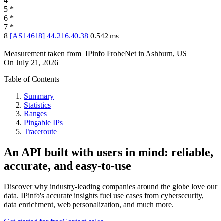
4
*
5
*
6
*
7
*
8
[
AS14618
]
44.216.40.38
0.542
ms
Measurement taken from
IPinfo ProbeNet
in
Ashburn, US
On
July 21, 2026
Table of Contents
Summary
Statistics
Ranges
Pingable IPs
Traceroute
An API built with users in mind: reliable,
accurate, and easy-to-use
Discover why industry-leading companies around the globe love our
data. IPinfo's accurate insights fuel use cases from cybersecurity,
data enrichment, web personalization, and much more.