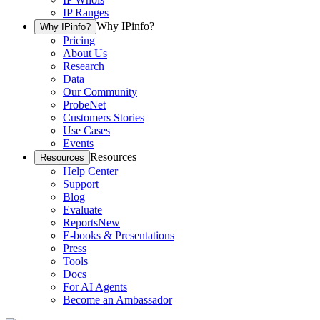
IP Ranges
Why IPinfo?
Why IPinfo?
Pricing
About Us
Research
Data
Our Community
ProbeNet
Customers Stories
Use Cases
Events
Resources
Resources
Help Center
Support
Blog
Evaluate
Reports
New
E-books & Presentations
Press
Tools
Docs
For AI Agents
Become an Ambassador