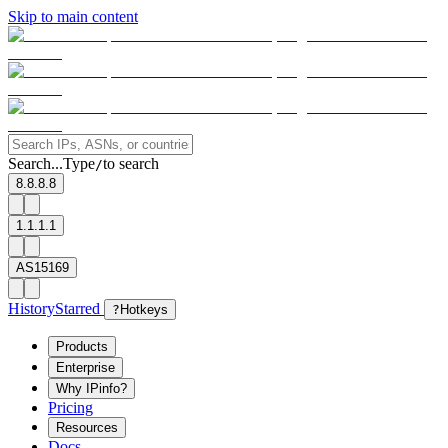
Skip to main content
Search...
Type
to search
/
8.8.8.8
1.1.1.1
AS15169
History
Starred
?
Hotkeys
Products
Enterprise
Why IPinfo?
Pricing
Resources
Docs