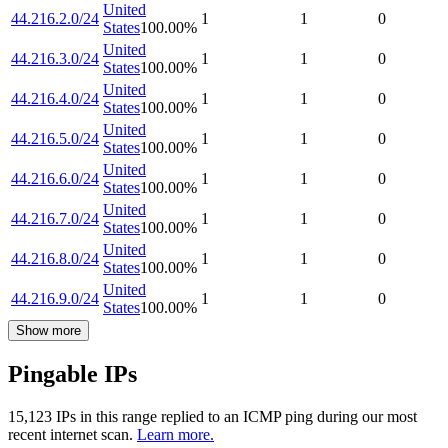
United
44.216.2.0/24
1
1
0
States
100.00
%
United
44.216.3.0/24
1
1
0
States
100.00
%
United
44.216.4.0/24
1
1
0
States
100.00
%
United
44.216.5.0/24
1
1
0
States
100.00
%
United
44.216.6.0/24
1
1
0
States
100.00
%
United
44.216.7.0/24
1
1
0
States
100.00
%
United
44.216.8.0/24
1
1
0
States
100.00
%
United
44.216.9.0/24
1
1
0
States
100.00
%
Show more
Pingable IPs
15,123
IP
s
in this range replied to an ICMP ping during our most
recent internet scan.
Learn more.