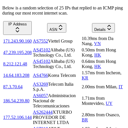
Below is a random selection of 25 IPs that replied to an ICMP ping
during our most recent internet scan.
IP Address
ASN
Details
10.39
ms
from
Da
171.243.90.160
AS7552
Viettel Group
Nang
,
VN
AS45102
Alibaba (US)
0.50
ms
from
Hong
47.239.195.208
Technology Co., Ltd.
Kong
,
HK
AS45102
Alibaba (US)
0.64
ms
from
Hong
8.212.121.48
Technology Co., Ltd.
Kong
,
HK
1.57
ms
from
Incheon
,
14.64.183.208
AS4766
Korea Telecom
KR
AS3269
Telecom Italia
87.3.70.64
2.00
ms
from
Milan
,
IT
S.p.A.
AS6057
Administracion
1.71
ms
from
186.54.239.80
Nacional de
Montevideo
,
UY
Telecomunicaciones
AS262444
XTURBO
2.80
ms
from
Osasco
,
177.52.106.144
PROVEDOR DE
BR
INTERNET LTDA