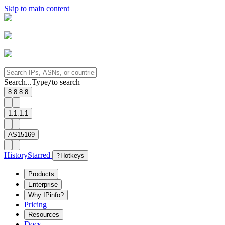
Skip to main content
Search...
Type
to search
/
8.8.8.8
1.1.1.1
AS15169
History
Starred
?
Hotkeys
Products
Enterprise
Why IPinfo?
Pricing
Resources
Docs