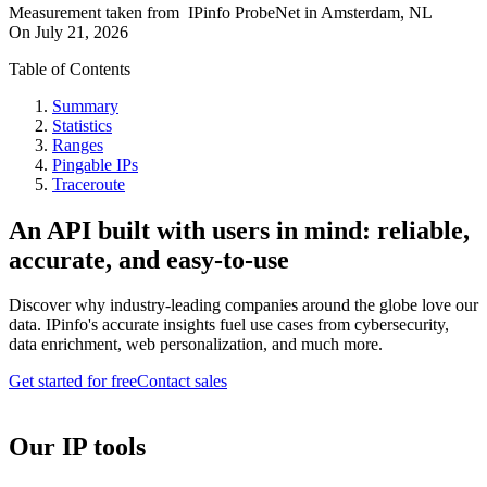
Measurement taken from
IPinfo ProbeNet
in
Amsterdam, NL
On
July 21, 2026
Table of Contents
Summary
Statistics
Ranges
Pingable IPs
Traceroute
An API built with users in mind: reliable,
accurate, and easy-to-use
Discover why industry-leading companies around the globe love our
data. IPinfo's accurate insights fuel use cases from cybersecurity,
data enrichment, web personalization, and much more.
Get started for free
Contact sales
Our IP tools