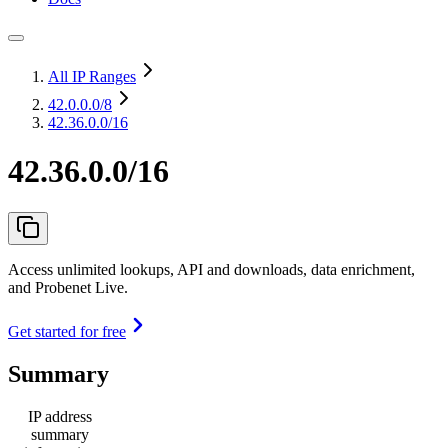
All IP Ranges
42.0.0.0
/8
42.36.0.0/16
42.36.0.0/16
Access unlimited lookups, API and downloads, data enrichment,
and Probenet Live.
Get started for free
Summary
IP address
summary