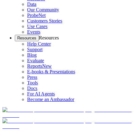
Data
Our Community
ProbeNet
Customers Stories
Use Cases
Events
Resources
Resources
Help Center
Support
Blog
Evaluate
Reports
New
E-books & Presentations
Press
Tools
Docs
For AI Agents
Become an Ambassador