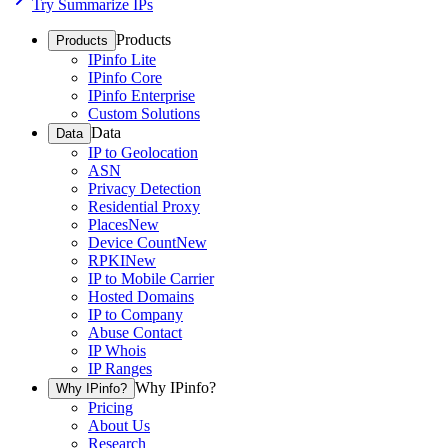
Try Summarize IPs
Products
Products
IPinfo Lite
IPinfo Core
IPinfo Enterprise
Custom Solutions
Data
Data
IP to Geolocation
ASN
Privacy Detection
Residential Proxy
Places
New
Device Count
New
RPKI
New
IP to Mobile Carrier
Hosted Domains
IP to Company
Abuse Contact
IP Whois
IP Ranges
Why IPinfo?
Why IPinfo?
Pricing
About Us
Research