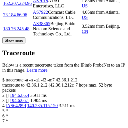
AS7018
AT&T
1.83
ms
from
Atlanta
,
162.207.224.96
Enterprises, LLC
US
AS7922
Comcast Cable
4.05
ms
from
Atlanta
,
73.184.66.96
Communications, LLC
US
AS38365
Beijing Baidu
3.52
ms
from
Beijing
,
180.76.245.48
Netcom Science and
CN
Technology Co., Ltd.
Show more
Traceroute
Below is a recent traceroute taken from the IPinfo ProbeNet to an IP
in this range.
Learn more.
$
traceroute -a -n -q1
-f2
-m7
42.36.1.212
traceroute to
42.36.1.212
(
42.36.1.212
):
7
hops max,
52
byte
packets
2
[
]
194.62.6.4
3.911
ms
3
[
]
194.62.6.1
1.904
ms
4
[
AS64289
]
140.235.115.150
3.511
ms
5
*
6
*
7
*