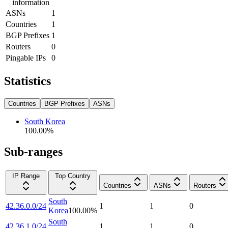
information
ASNs
1
Countries
1
BGP Prefixes
1
Routers
0
Pingable IPs
0
Statistics
Countries
BGP Prefixes
ASNs
South Korea
100.00
%
Sub-ranges
IP Range
Top Country
Countries
ASNs
Routers
South
42.36.0.0/24
1
1
0
Korea
100.00
%
South
42.36.1.0/24
1
1
0