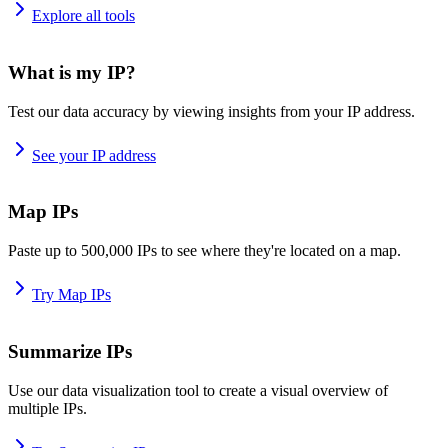
Explore all tools
What is my IP?
Test our data accuracy by viewing insights from your IP address.
See your IP address
Map IPs
Paste up to 500,000 IPs to see where they're located on a map.
Try Map IPs
Summarize IPs
Use our data visualization tool to create a visual overview of
multiple IPs.