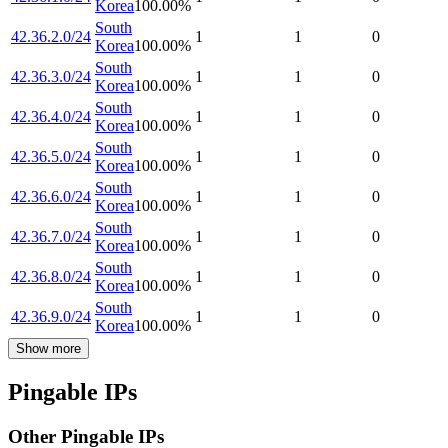
Korea
100.00
%
South
42.36.2.0/24
1
1
0
Korea
100.00
%
South
42.36.3.0/24
1
1
0
Korea
100.00
%
South
42.36.4.0/24
1
1
0
Korea
100.00
%
South
42.36.5.0/24
1
1
0
Korea
100.00
%
South
42.36.6.0/24
1
1
0
Korea
100.00
%
South
42.36.7.0/24
1
1
0
Korea
100.00
%
South
42.36.8.0/24
1
1
0
Korea
100.00
%
South
42.36.9.0/24
1
1
0
Korea
100.00
%
Show more
Pingable IPs
Other Pingable IPs