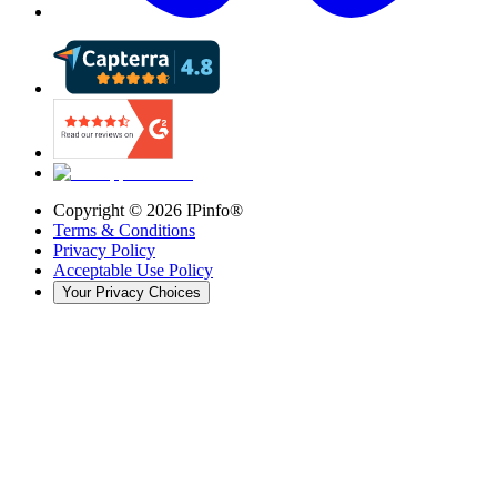
Copyright ©
2026
IPinfo®
Terms & Conditions
Privacy Policy
Acceptable Use Policy
Your Privacy Choices