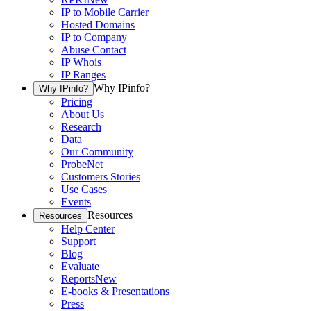
IP to Mobile Carrier
Hosted Domains
IP to Company
Abuse Contact
IP Whois
IP Ranges
Why IPinfo?
Why IPinfo?
Pricing
About Us
Research
Data
Our Community
ProbeNet
Customers Stories
Use Cases
Events
Resources
Resources
Help Center
Support
Blog
Evaluate
Reports
New
E-books & Presentations
Press