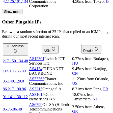
42.126.101.134
Communications
4.50
ms
from
Tokyo
,
JP
Corporation
Show more
Other Pingable IPs
Below is a random selection of 25 IPs that replied to an ICMP ping
during our most recent internet scan.
IP Address
ASN
Details
AS12301
Invitech ICT
0.77
ms
from
Budapest
,
217.150.134.48
Services Kft.
HU
AS4134
CHINANET
9.45
ms
from
Nanjing
,
114.105.65.80
BACKBONE
CN
AS33363
Charter
11.23
ms
from
Orlando
,
35.140.129.0
Communications, Inc
US
86.217.190.96
AS3215
Orange S.A.
8.21
ms
from
Paris
,
FR
AS31615
Odido
18.07
ms
from
91.141.130.112
Netherlands B.V.
Amsterdam
,
NL
AS6799
Ote SA (Hellenic
3.50
ms
from
Athens
,
85.75.86.48
Telecommunications
GR