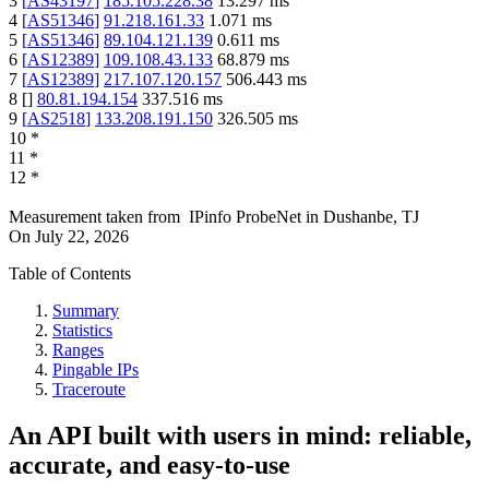
3
[
AS43197
]
185.105.228.38
13.297
ms
4
[
AS51346
]
91.218.161.33
1.071
ms
5
[
AS51346
]
89.104.121.139
0.611
ms
6
[
AS12389
]
109.108.43.133
68.879
ms
7
[
AS12389
]
217.107.120.157
506.443
ms
8
[
]
80.81.194.154
337.516
ms
9
[
AS2518
]
133.208.191.150
326.505
ms
10
*
11
*
12
*
Measurement taken from
IPinfo ProbeNet
in
Dushanbe, TJ
On
July 22, 2026
Table of Contents
Summary
Statistics
Ranges
Pingable IPs
Traceroute
An API built with users in mind: reliable,
accurate, and easy-to-use