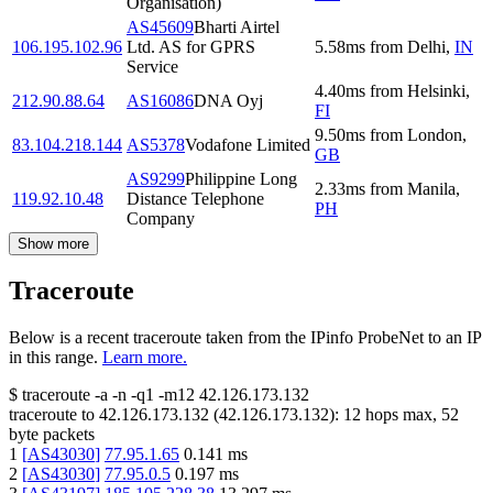
Organisation)
AS45609
Bharti Airtel
106.195.102.96
Ltd. AS for GPRS
5.58
ms
from
Delhi
,
IN
Service
4.40
ms
from
Helsinki
,
212.90.88.64
AS16086
DNA Oyj
FI
9.50
ms
from
London
,
83.104.218.144
AS5378
Vodafone Limited
GB
AS9299
Philippine Long
2.33
ms
from
Manila
,
119.92.10.48
Distance Telephone
PH
Company
Show more
Traceroute
Below is a recent traceroute taken from the IPinfo ProbeNet to an IP
in this range.
Learn more.
$
traceroute -a -n -q1
-m12
42.126.173.132
traceroute to
42.126.173.132
(
42.126.173.132
):
12
hops max,
52
byte packets
1
[
AS43030
]
77.95.1.65
0.141
ms
2
[
AS43030
]
77.95.0.5
0.197
ms