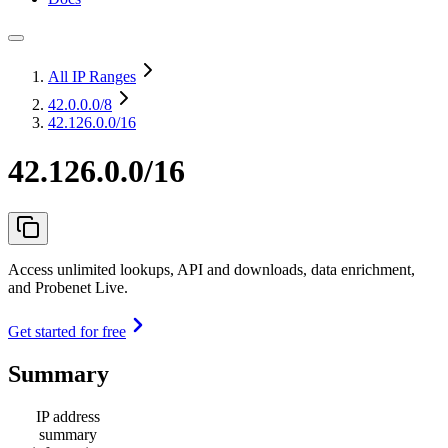
All IP Ranges
42.0.0.0
/8
42.126.0.0/16
42.126.0.0/16
Access unlimited lookups, API and downloads, data enrichment,
and Probenet Live.
Get started for free
Summary
IP address
summary