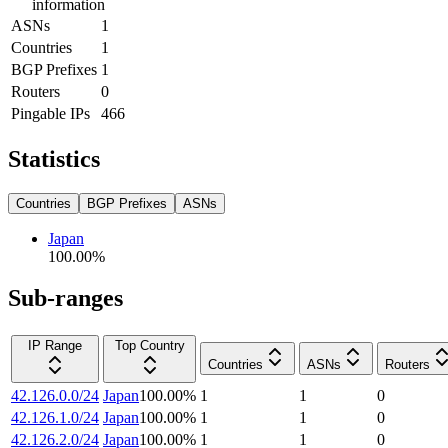
information
ASNs
1
Countries
1
BGP Prefixes
1
Routers
0
Pingable IPs
466
Statistics
Countries
BGP Prefixes
ASNs
Japan
100.00
%
Sub-ranges
IP Range
Top Country
Countries
ASNs
Routers
42.126.0.0/24
Japan
100.00
%
1
1
0
42.126.1.0/24
Japan
100.00
%
1
1
0
42.126.2.0/24
Japan
100.00
%
1
1
0