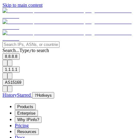
Skip to main content
Search...
Type
to search
/
8.8.8.8
1.1.1.1
AS15169
History
Starred
?
Hotkeys
Products
Enterprise
Why IPinfo?
Pricing
Resources
Docs