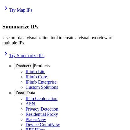
Try Map IPs
Summarize IPs
Use our data visualization tool to create a visual overview of
multiple IPs.
Try Summarize IPs
Products
Products
IPinfo Lite
IPinfo Core
IPinfo Enterprise
Custom Solutions
Data
Data
IP to Geolocation
ASN
Privacy Detection
Residential Proxy
Places
New
Device Count
New
RPKI
New