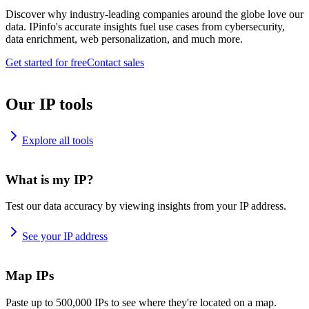
Discover why industry-leading companies around the globe love our
data. IPinfo's accurate insights fuel use cases from cybersecurity,
data enrichment, web personalization, and much more.
Get started for free
Contact sales
Our IP tools
Explore all tools
What is my IP?
Test our data accuracy by viewing insights from your IP address.
See your IP address
Map IPs
Paste up to 500,000 IPs to see where they're located on a map.