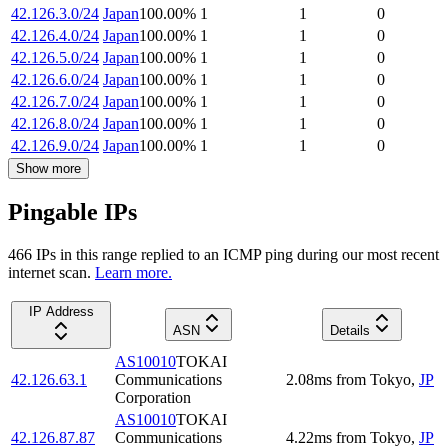
42.126.3.0/24
Japan
100.00
%
1
1
0
42.126.4.0/24
Japan
100.00
%
1
1
0
42.126.5.0/24
Japan
100.00
%
1
1
0
42.126.6.0/24
Japan
100.00
%
1
1
0
42.126.7.0/24
Japan
100.00
%
1
1
0
42.126.8.0/24
Japan
100.00
%
1
1
0
42.126.9.0/24
Japan
100.00
%
1
1
0
Show more
Pingable IPs
466
IP
s
in this range replied to an ICMP ping during our most recent
internet scan.
Learn more.
IP Address
ASN
Details
AS10010
TOKAI
42.126.63.1
Communications
2.08
ms
from
Tokyo
,
JP
Corporation
AS10010
TOKAI
42.126.87.87
Communications
4.22
ms
from
Tokyo
,
JP