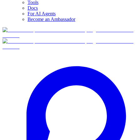
Tools
Docs
For AI Agents
Become an Ambassador