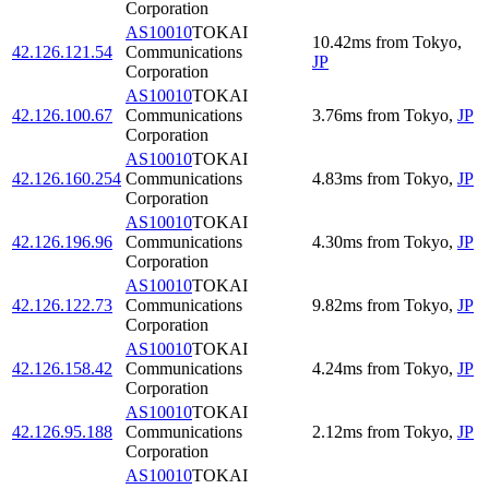
Corporation
AS10010
TOKAI
10.42
ms
from
Tokyo
,
42.126.121.54
Communications
JP
Corporation
AS10010
TOKAI
42.126.100.67
Communications
3.76
ms
from
Tokyo
,
JP
Corporation
AS10010
TOKAI
42.126.160.254
Communications
4.83
ms
from
Tokyo
,
JP
Corporation
AS10010
TOKAI
42.126.196.96
Communications
4.30
ms
from
Tokyo
,
JP
Corporation
AS10010
TOKAI
42.126.122.73
Communications
9.82
ms
from
Tokyo
,
JP
Corporation
AS10010
TOKAI
42.126.158.42
Communications
4.24
ms
from
Tokyo
,
JP
Corporation
AS10010
TOKAI
42.126.95.188
Communications
2.12
ms
from
Tokyo
,
JP
Corporation
AS10010
TOKAI