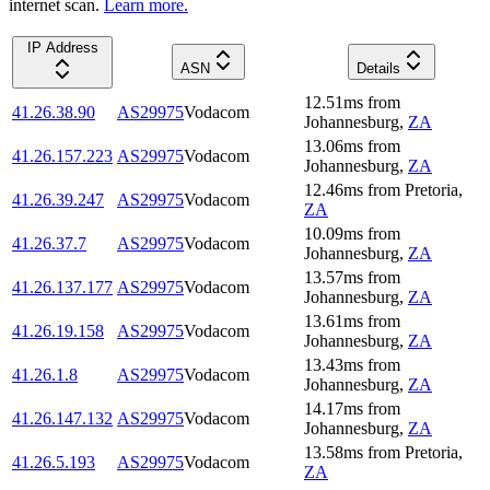
internet scan.
Learn more.
IP Address
ASN
Details
12.51
ms
from
41.26.38.90
AS29975
Vodacom
Johannesburg
,
ZA
13.06
ms
from
41.26.157.223
AS29975
Vodacom
Johannesburg
,
ZA
12.46
ms
from
Pretoria
,
41.26.39.247
AS29975
Vodacom
ZA
10.09
ms
from
41.26.37.7
AS29975
Vodacom
Johannesburg
,
ZA
13.57
ms
from
41.26.137.177
AS29975
Vodacom
Johannesburg
,
ZA
13.61
ms
from
41.26.19.158
AS29975
Vodacom
Johannesburg
,
ZA
13.43
ms
from
41.26.1.8
AS29975
Vodacom
Johannesburg
,
ZA
14.17
ms
from
41.26.147.132
AS29975
Vodacom
Johannesburg
,
ZA
13.58
ms
from
Pretoria
,
41.26.5.193
AS29975
Vodacom
ZA