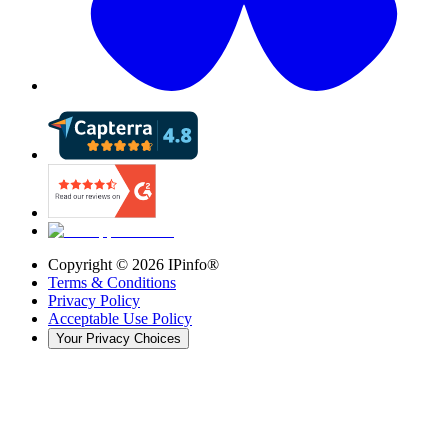
Copyright ©
2026
IPinfo®
Terms & Conditions
Privacy Policy
Acceptable Use Policy
Your Privacy Choices