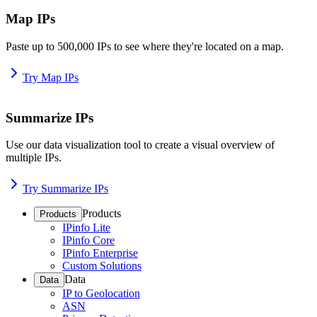
Map IPs
Paste up to 500,000 IPs to see where they're located on a map.
Try Map IPs
Summarize IPs
Use our data visualization tool to create a visual overview of
multiple IPs.
Try Summarize IPs
Products
Products
IPinfo Lite
IPinfo Core
IPinfo Enterprise
Custom Solutions
Data
Data
IP to Geolocation
ASN