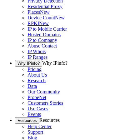
Privacy Detection
Residential Proxy
Places
New
Device Count
New
RPKI
New
IP to Mobile Carrier
Hosted Domains
IP to Company
Abuse Contact
IP Whois
IP Ranges
Why IPinfo?
Why IPinfo?
Pricing
About Us
Research
Data
Our Community
ProbeNet
Customers Stories
Use Cases
Events
Resources
Resources
Help Center
Support
Blog