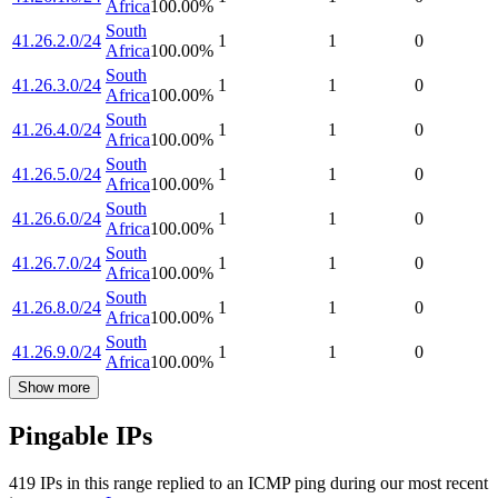
Africa
100.00
%
South
41.26.2.0/24
1
1
0
Africa
100.00
%
South
41.26.3.0/24
1
1
0
Africa
100.00
%
South
41.26.4.0/24
1
1
0
Africa
100.00
%
South
41.26.5.0/24
1
1
0
Africa
100.00
%
South
41.26.6.0/24
1
1
0
Africa
100.00
%
South
41.26.7.0/24
1
1
0
Africa
100.00
%
South
41.26.8.0/24
1
1
0
Africa
100.00
%
South
41.26.9.0/24
1
1
0
Africa
100.00
%
Show more
Pingable IPs
419
IP
s
in this range replied to an ICMP ping during our most recent