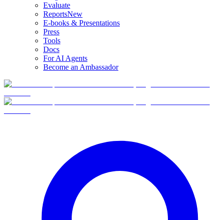
Evaluate
Reports
New
E-books & Presentations
Press
Tools
Docs
For AI Agents
Become an Ambassador