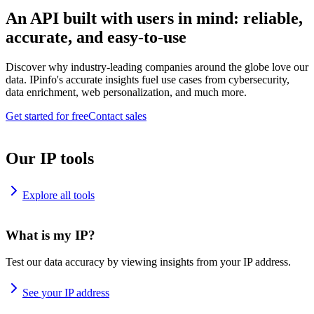
An API built with users in mind: reliable,
accurate, and easy-to-use
Discover why industry-leading companies around the globe love our
data. IPinfo's accurate insights fuel use cases from cybersecurity,
data enrichment, web personalization, and much more.
Get started for free
Contact sales
Our IP tools
Explore all tools
What is my IP?
Test our data accuracy by viewing insights from your IP address.
See your IP address