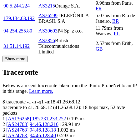
9.96
ms
from
Paris
,
90.5.244.224
AS3215
Orange S.A.
FR
AS26599
TELEFÔNICA
5.07
ms
from
Rio de
179.134.63.192
BRASIL S.A
Janeiro
,
BR
11.79
ms
from
94.254.255.80
AS39603
P4 Sp. z o.o.
Warsaw
,
PL
AS2856
British
2.57
ms
from
Erith
,
31.51.14.192
Telecommunications
GB
Limited
Show more
Traceroute
Below is a recent traceroute taken from the IPinfo ProbeNet to an IP
in this range.
Learn more.
$
traceroute -a -n -q1
-m18
41.26.68.12
traceroute to
41.26.68.12
(
41.26.68.12
):
18
hops max,
52
byte
packets
1
[
AS136258
]
185.231.233.252
0.195
ms
2
[
AS24768
]
94.46.128.216
129.91
ms
3
[
AS24768
]
94.46.128.18
1.002
ms
4
[
AS24768
]
94.46.128.40
0.593
ms