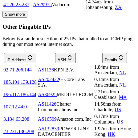
14.74
ms
from
41.26.23.237
AS29975
Vodacom
Johannesburg
,
ZA
Show more
Other Pingable IPs
Below is a random selection of 25 IPs that replied to an ICMP ping
during our most recent internet scan.
IP Address
ASN
Details
1.84
ms
from
92.71.206.144
AS1136
KPN B.V.
Amsterdam
,
NL
AS202422
G-Core Labs
0.14
ms
from
185.101.139.128
S.A.
Amsterdam
,
NL
2.21
ms
from
196.117.186.144
AS36925
MEDITELECOM
Casablanca
,
MA
AS11426
Charter
14.56
ms
from
107.12.44.0
Communications Inc
Charlotte
,
US
0.17
ms
from
3.134.63.208
AS16509
Amazon.com, Inc.
Columbus
,
US
AS132839
POWER LINE
1.92
ms
from
Hong
23.231.136.208
DATACENTER
Kong
,
HK