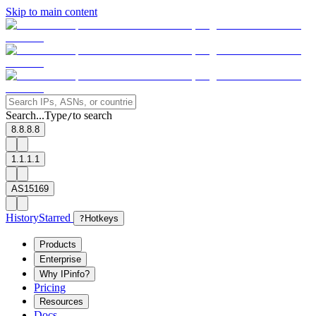
Skip to main content
Search...
Type
to search
/
8.8.8.8
1.1.1.1
AS15169
History
Starred
?
Hotkeys
Products
Enterprise
Why IPinfo?
Pricing
Resources
Docs