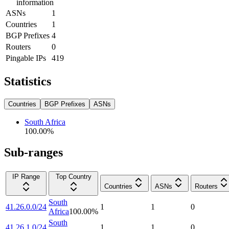
information
ASNs
1
Countries
1
BGP Prefixes
4
Routers
0
Pingable IPs
419
Statistics
Countries
BGP Prefixes
ASNs
South Africa
100.00
%
Sub-ranges
IP Range
Top Country
Countries
ASNs
Routers
South
41.26.0.0/24
1
1
0
Africa
100.00
%
South
41.26.1.0/24
1
1
0