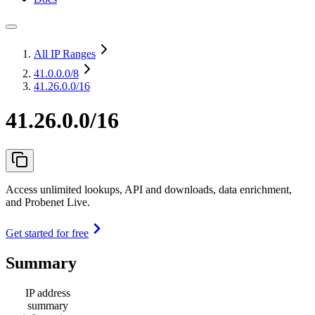
All IP Ranges
41.0.0.0
/8
41.26.0.0/16
41.26.0.0/16
Access unlimited lookups, API and downloads, data enrichment,
and Probenet Live.
Get started for free
Summary
IP address
summary