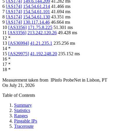
5
[
AS174
]
149.6.144.209
41.282
ms
6
[
AS174
]
154.54.61.214
41.466
ms
7
[
AS174
]
154.54.61.101
41.694
ms
8
[
AS174
]
154.54.61.130
43.351
ms
9
[
AS174
]
130.117.14.46
46.664
ms
10
[
AS3356
]
171.75.8.225
51.301
ms
11
[
AS3356
]
213.242.120.26
49.428
ms
12
*
13
[
AS36994
]
41.21.235.1
235.256
ms
14
*
15
[
AS29975
]
41.192.248.20
235.152
ms
16
*
17
*
18
*
Measurement taken from
IPinfo ProbeNet
in
Lisbon, PT
On
July 21, 2026
Table of Contents
Summary
Statistics
Ranges
Pingable IPs
Traceroute