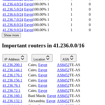
41.236.4.0/24
Egypt
100.00
%
1
1
0
41.236.5.0/24
Egypt
100.00
%
1
1
0
41.236.6.0/24
Egypt
100.00
%
1
1
0
41.236.7.0/24
Egypt
100.00
%
1
1
0
41.236.8.0/24
Egypt
100.00
%
1
1
0
41.236.9.0/24
Egypt
100.00
%
1
1
0
Show more
Important routers in 41.236.0.0/16
IP Address
Location
ASN
41.236.200.1
Cairo
,
Egypt
AS8452
TE-AS
41.236.144.1
Cairo
,
Egypt
AS8452
TE-AS
41.236.176.1
Cairo
,
Egypt
AS8452
TE-AS
41.236.156.1
Cairo
,
Egypt
AS8452
TE-AS
41.236.76.1
Cairo
,
Egypt
AS8452
TE-AS
41.236.72.1
Cairo
,
Egypt
AS8452
TE-AS
41.236.160.1
Banī Mazār
,
Egypt
AS8452
TE-AS
41.236.132.1
Alexandria
,
Egypt
AS8452
TE-AS