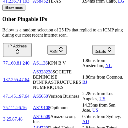
41.236.71.193
AS8452
TE-AS
3.94
ms
from
Cairo
,
EG
Show more
Other Pingable IPs
Below is a random selection of 25 IPs that replied to an ICMP ping
during our most recent internet scan.
IP Address
ASN
Details
1.86
ms
from
77.160.81.240
AS1136
KPN B.V.
Amsterdam
,
NL
AS328228
SOCIETE
BENINOISE
1.86
ms
from
Cotonou
,
137.255.47.64
D'INFRASTRUCTURES
BJ
NUMERIQUES
2.28
ms
from
Los
47.145.197.64
AS5650
Verizon Business
Angeles
,
US
14.35
ms
from
San
75.111.26.16
AS19108
Optimum
Jose
,
US
AS16509
Amazon.com,
0.56
ms
from
Sydney
,
3.25.87.48
Inc.
AU
AS4780
Digital United
2.84
ms
from
Taipei
,