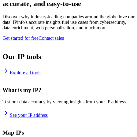
accurate, and easy-to-use
Discover why industry-leading companies around the globe love our
data. IPinfo's accurate insights fuel use cases from cybersecurity,
data enrichment, web personalization, and much more.
Get started for free
Contact sales
Our IP tools
Explore all tools
What is my IP?
Test our data accuracy by viewing insights from your IP address.
See your IP address
Map IPs