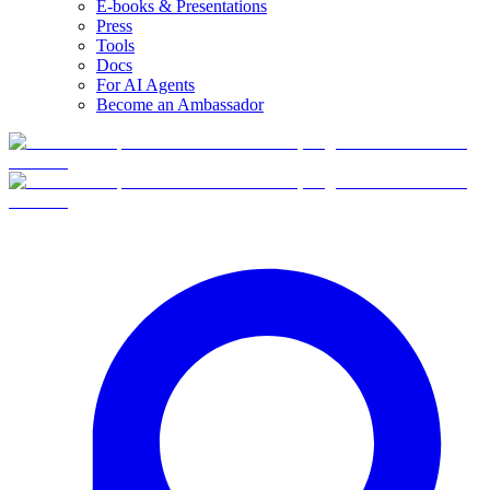
E-books & Presentations
Press
Tools
Docs
For AI Agents
Become an Ambassador