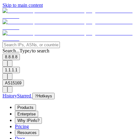
Skip to main content
Search...
Type
to search
/
8.8.8.8
1.1.1.1
AS15169
History
Starred
?
Hotkeys
Products
Enterprise
Why IPinfo?
Pricing
Resources
Docs