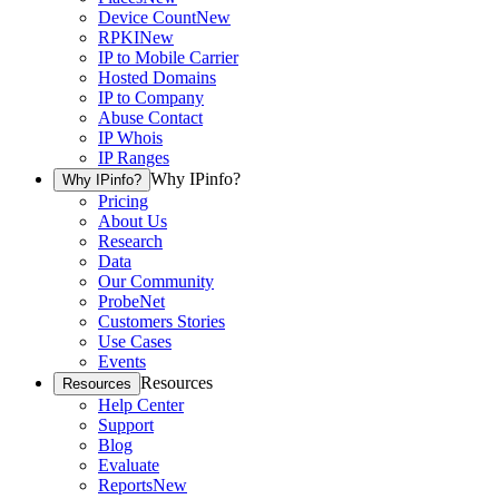
Device Count
New
RPKI
New
IP to Mobile Carrier
Hosted Domains
IP to Company
Abuse Contact
IP Whois
IP Ranges
Why IPinfo?
Why IPinfo?
Pricing
About Us
Research
Data
Our Community
ProbeNet
Customers Stories
Use Cases
Events
Resources
Resources
Help Center
Support
Blog
Evaluate
Reports
New