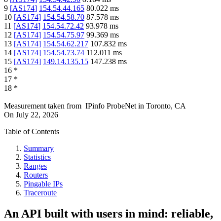
9
[
AS174
]
154.54.44.165
80.022
ms
10
[
AS174
]
154.54.58.70
87.578
ms
11
[
AS174
]
154.54.72.42
93.978
ms
12
[
AS174
]
154.54.75.97
99.369
ms
13
[
AS174
]
154.54.62.217
107.832
ms
14
[
AS174
]
154.54.73.74
112.011
ms
15
[
AS174
]
149.14.135.15
147.238
ms
16
*
17
*
18
*
Measurement taken from
IPinfo ProbeNet
in
Toronto, CA
On
July 22, 2026
Table of Contents
Summary
Statistics
Ranges
Routers
Pingable IPs
Traceroute
An API built with users in mind: reliable,