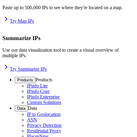
Paste up to 500,000 IPs to see where they're located on a map.
Try Map IPs
Summarize IPs
Use our data visualization tool to create a visual overview of
multiple IPs.
Try Summarize IPs
Products
Products
IPinfo Lite
IPinfo Core
IPinfo Enterprise
Custom Solutions
Data
Data
IP to Geolocation
ASN
Privacy Detection
Residential Proxy
Places
New