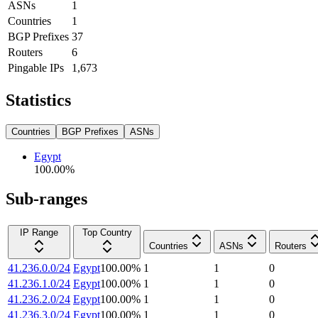
ASNs
1
Countries
1
BGP Prefixes
37
Routers
6
Pingable IPs
1,673
Statistics
Countries
BGP Prefixes
ASNs
Egypt
100.00
%
Sub-ranges
IP Range
Top Country
Countries
ASNs
Routers
41.236.0.0/24
Egypt
100.00
%
1
1
0
41.236.1.0/24
Egypt
100.00
%
1
1
0
41.236.2.0/24
Egypt
100.00
%
1
1
0
41.236.3.0/24
Egypt
100.00
%
1
1
0