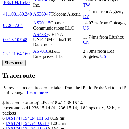
106.104.163.0
Inc.
TW
11.41
ms
from
Algiers
,
41.108.189.240
AS36947
Telecom Algeria
DZ
AS20115
Charter
14.07
ms
from
Chicago
,
97.85.7.64
Communications LLC
US
AS4837
CHINA
11.74
ms
from
Liuzhou
,
60.13.107.48
UNICOM China169
CN
Backbone
AS7018
AT&T
2.73
ms
from
Los
23.121.64.160
Enterprises, LLC
Angeles
,
US
Show more
Traceroute
Below is a recent traceroute taken from the IPinfo ProbeNet to an IP
in this range.
Learn more.
$
traceroute -a -n -q1
-f6
-m18
41.236.15.14
traceroute to
41.236.15.14
(
41.236.15.14
):
18
hops max,
52
byte
packets
6
[
AS174
]
154.24.101.53
0.59
ms
7
[
AS174
]
154.54.92.217
1.002
ms
8
[
AS174
]
154.54.42.90
8.164
ms