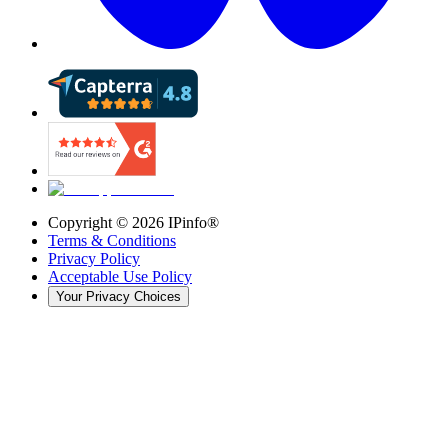
Copyright ©
2026
IPinfo®
Terms & Conditions
Privacy Policy
Acceptable Use Policy
Your Privacy Choices