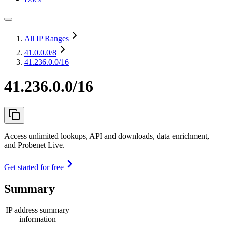
All IP Ranges
41.0.0.0
/8
41.236.0.0/16
41.236.0.0/16
Access unlimited lookups, API and downloads, data enrichment,
and Probenet Live.
Get started for free
Summary
IP address summary
information