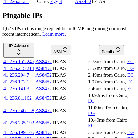
41.236.212.1
Cairo
,
Egypt
AS8452
TE-AS
Pingable IPs
1,673
IP
s
in this range replied to an ICMP ping during our most
recent internet scan.
Learn more.
IP Address
ASN
Details
41.236.155.245
AS8452
TE-AS
2.78
ms
from
Cairo
,
EG
41.236.215.213
AS8452
TE-AS
3.52
ms
from
Cairo
,
EG
41.236.204.7
AS8452
TE-AS
2.49
ms
from
Cairo
,
EG
41.236.172.1
AS8452
TE-AS
1.97
ms
from
Cairo
,
EG
41.236.141.3
AS8452
TE-AS
2.46
ms
from
Cairo
,
EG
10.92
ms
from
Cairo
,
41.236.81.162
AS8452
TE-AS
EG
11.09
ms
from
Cairo
,
41.236.246.158
AS8452
TE-AS
EG
10.49
ms
from
Cairo
,
41.236.235.192
AS8452
TE-AS
EG
41.236.199.105
AS8452
TE-AS
3.58
ms
from
Cairo
,
EG