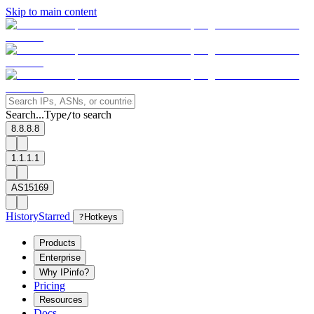
Skip to main content
Search...
Type
to search
/
8.8.8.8
1.1.1.1
AS15169
History
Starred
?
Hotkeys
Products
Enterprise
Why IPinfo?
Pricing
Resources
Docs