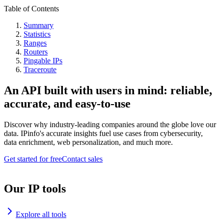
Table of Contents
Summary
Statistics
Ranges
Routers
Pingable IPs
Traceroute
An API built with users in mind: reliable,
accurate, and easy-to-use
Discover why industry-leading companies around the globe love our
data. IPinfo's accurate insights fuel use cases from cybersecurity,
data enrichment, web personalization, and much more.
Get started for free
Contact sales
Our IP tools
Explore all tools