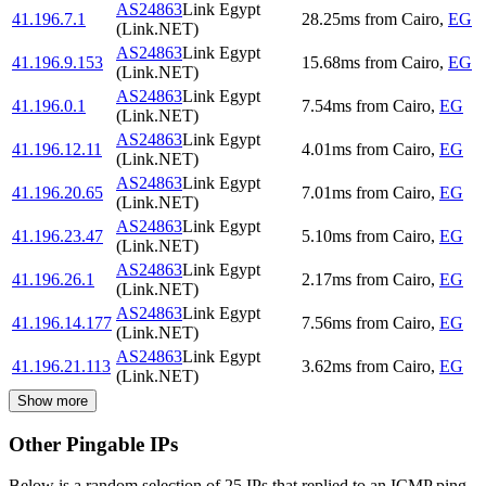
AS24863
Link Egypt
41.196.7.1
28.25
ms
from
Cairo
,
EG
(Link.NET)
AS24863
Link Egypt
41.196.9.153
15.68
ms
from
Cairo
,
EG
(Link.NET)
AS24863
Link Egypt
41.196.0.1
7.54
ms
from
Cairo
,
EG
(Link.NET)
AS24863
Link Egypt
41.196.12.11
4.01
ms
from
Cairo
,
EG
(Link.NET)
AS24863
Link Egypt
41.196.20.65
7.01
ms
from
Cairo
,
EG
(Link.NET)
AS24863
Link Egypt
41.196.23.47
5.10
ms
from
Cairo
,
EG
(Link.NET)
AS24863
Link Egypt
41.196.26.1
2.17
ms
from
Cairo
,
EG
(Link.NET)
AS24863
Link Egypt
41.196.14.177
7.56
ms
from
Cairo
,
EG
(Link.NET)
AS24863
Link Egypt
41.196.21.113
3.62
ms
from
Cairo
,
EG
(Link.NET)
Show more
Other Pingable IPs
Below is a random selection of 25 IPs that replied to an ICMP ping