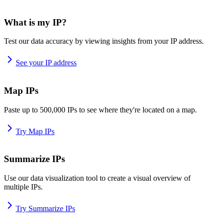
What is my IP?
Test our data accuracy by viewing insights from your IP address.
See your IP address
Map IPs
Paste up to 500,000 IPs to see where they're located on a map.
Try Map IPs
Summarize IPs
Use our data visualization tool to create a visual overview of
multiple IPs.
Try Summarize IPs