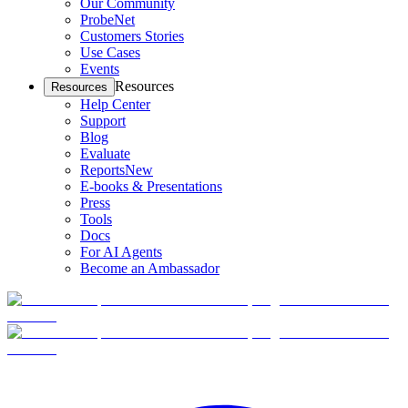
Our Community
ProbeNet
Customers Stories
Use Cases
Events
Resources
Resources
Help Center
Support
Blog
Evaluate
Reports
New
E-books & Presentations
Press
Tools
Docs
For AI Agents
Become an Ambassador