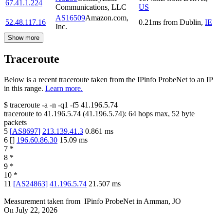
67.41.1.224
Communications, LLC
US
AS16509
Amazon.com,
52.48.117.16
0.21
ms
from
Dublin
,
IE
Inc.
Show more
Traceroute
Below is a recent traceroute taken from the IPinfo ProbeNet to an IP
in this range.
Learn more.
$
traceroute -a -n -q1
-f5
41.196.5.74
traceroute to
41.196.5.74
(
41.196.5.74
):
64
hops max,
52
byte
packets
5
[
AS8697
]
213.139.41.3
0.861
ms
6
[
]
196.60.86.30
15.09
ms
7
*
8
*
9
*
10
*
11
[
AS24863
]
41.196.5.74
21.507
ms
Measurement taken from
IPinfo ProbeNet
in
Amman, JO
On
July 22, 2026