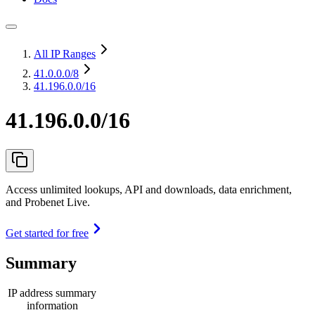
All IP Ranges
41.0.0.0
/8
41.196.0.0/16
41.196.0.0/16
Access unlimited lookups, API and downloads, data enrichment,
and Probenet Live.
Get started for free
Summary
IP address summary
information