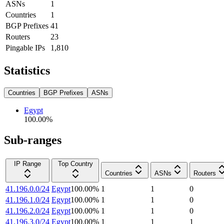
ASNs
1
Countries
1
BGP Prefixes
41
Routers
23
Pingable IPs
1,810
Statistics
Countries
BGP Prefixes
ASNs
Egypt
100.00
%
Sub-ranges
IP Range
Top Country
Countries
ASNs
Routers
41.196.0.0/24
Egypt
100.00
%
1
1
0
41.196.1.0/24
Egypt
100.00
%
1
1
0
41.196.2.0/24
Egypt
100.00
%
1
1
0
41.196.3.0/24
Egypt
100.00
%
1
1
1