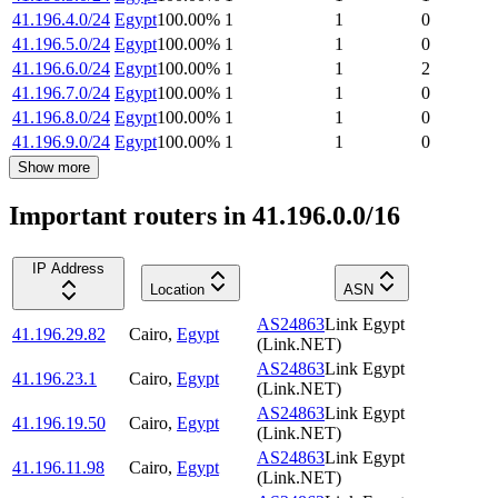
41.196.4.0/24
Egypt
100.00
%
1
1
0
41.196.5.0/24
Egypt
100.00
%
1
1
0
41.196.6.0/24
Egypt
100.00
%
1
1
2
41.196.7.0/24
Egypt
100.00
%
1
1
0
41.196.8.0/24
Egypt
100.00
%
1
1
0
41.196.9.0/24
Egypt
100.00
%
1
1
0
Show more
Important routers in 41.196.0.0/16
IP Address
Location
ASN
AS24863
Link Egypt
41.196.29.82
Cairo
,
Egypt
(Link.NET)
AS24863
Link Egypt
41.196.23.1
Cairo
,
Egypt
(Link.NET)
AS24863
Link Egypt
41.196.19.50
Cairo
,
Egypt
(Link.NET)
AS24863
Link Egypt
41.196.11.98
Cairo
,
Egypt
(Link.NET)