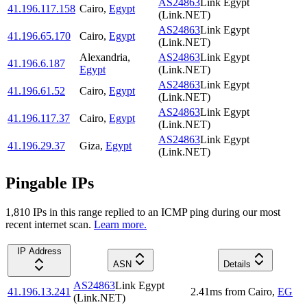
AS24863
Link Egypt
41.196.117.158
Cairo
,
Egypt
(Link.NET)
AS24863
Link Egypt
41.196.65.170
Cairo
,
Egypt
(Link.NET)
Alexandria
,
AS24863
Link Egypt
41.196.6.187
Egypt
(Link.NET)
AS24863
Link Egypt
41.196.61.52
Cairo
,
Egypt
(Link.NET)
AS24863
Link Egypt
41.196.117.37
Cairo
,
Egypt
(Link.NET)
AS24863
Link Egypt
41.196.29.37
Giza
,
Egypt
(Link.NET)
Pingable IPs
1,810
IP
s
in this range replied to an ICMP ping during our most
recent internet scan.
Learn more.
IP Address
ASN
Details
AS24863
Link Egypt
41.196.13.241
2.41
ms
from
Cairo
,
EG
(Link.NET)