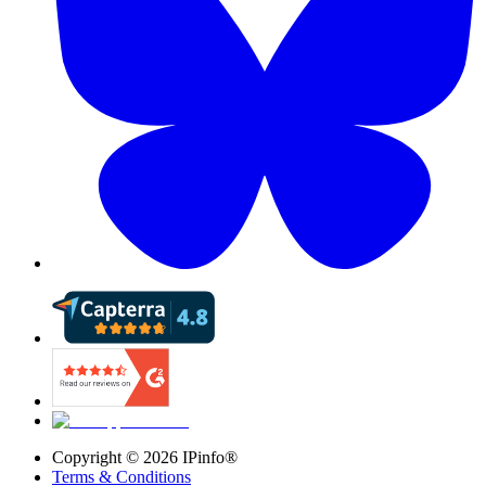
Copyright ©
2026
IPinfo®
Terms & Conditions