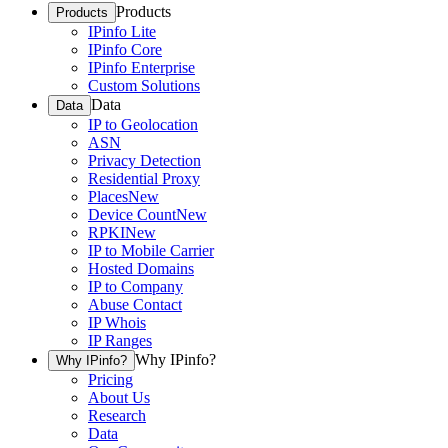
Products
Products
IPinfo Lite
IPinfo Core
IPinfo Enterprise
Custom Solutions
Data
Data
IP to Geolocation
ASN
Privacy Detection
Residential Proxy
Places
New
Device Count
New
RPKI
New
IP to Mobile Carrier
Hosted Domains
IP to Company
Abuse Contact
IP Whois
IP Ranges
Why IPinfo?
Why IPinfo?
Pricing
About Us
Research
Data