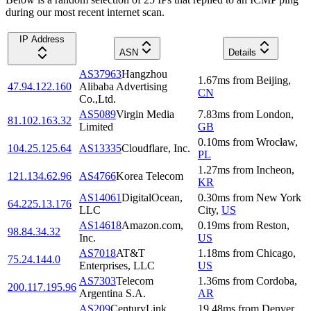
during our most recent internet scan.
IP Address
ASN
Details
AS37963
Hangzhou
1.67
ms
from
Beijing
,
47.94.122.160
Alibaba Advertising
CN
Co.,Ltd.
AS5089
Virgin Media
7.83
ms
from
London
,
81.102.163.32
Limited
GB
0.10
ms
from
Wrocław
,
104.25.125.64
AS13335
Cloudflare, Inc.
PL
1.27
ms
from
Incheon
,
121.134.62.96
AS4766
Korea Telecom
KR
AS14061
DigitalOcean,
0.30
ms
from
New York
64.225.13.176
LLC
City
,
US
AS14618
Amazon.com,
0.19
ms
from
Reston
,
98.84.34.32
Inc.
US
AS7018
AT&T
1.18
ms
from
Chicago
,
75.24.144.0
Enterprises, LLC
US
AS7303
Telecom
1.36
ms
from
Cordoba
,
200.117.195.96
Argentina S.A.
AR
AS209
CenturyLink
19.48
ms
from
Denver
,