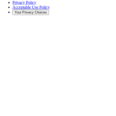
Privacy Policy
Acceptable Use Policy
Your Privacy Choices