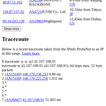
AS4134
CHINANET
4.91
ms
from
Nanjing
,
49.87.11.192
BACKBONE
CN
10.32
ms
from
Tokyo
,
118.87.137.32
AS4721
JCOM Co., Ltd.
JP
12.45
ms
from
Dallas
,
69.34.203.128
AS19901
Brightspeed
US
Show more
Traceroute
Below is a recent traceroute taken from the IPinfo ProbeNet to an IP
in this range.
Learn more.
$
traceroute -a -n -q1
41.107.108.91
traceroute to
41.107.108.91
(
41.107.108.91
):
64
hops max,
52
byte
packets
1
[
AS15169
]
108.170.238.233
0.89
ms
2
[
AS15169
]
108.170.225.250
1.031
ms
3
*
4
*
5
*
6
*
7
[
AS36947
]
41.107.108.91
51.003
ms