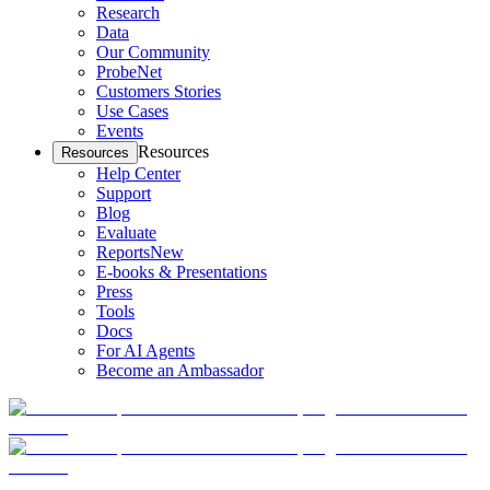
Research
Data
Our Community
ProbeNet
Customers Stories
Use Cases
Events
Resources
Resources
Help Center
Support
Blog
Evaluate
Reports
New
E-books & Presentations
Press
Tools
Docs
For AI Agents
Become an Ambassador