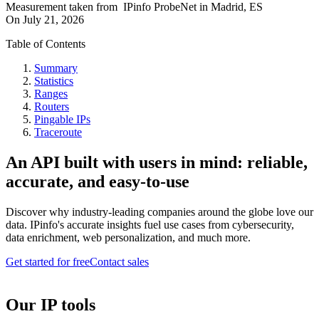
Measurement taken from
IPinfo ProbeNet
in
Madrid, ES
On
July 21, 2026
Table of Contents
Summary
Statistics
Ranges
Routers
Pingable IPs
Traceroute
An API built with users in mind: reliable,
accurate, and easy-to-use
Discover why industry-leading companies around the globe love our
data. IPinfo's accurate insights fuel use cases from cybersecurity,
data enrichment, web personalization, and much more.
Get started for free
Contact sales
Our IP tools