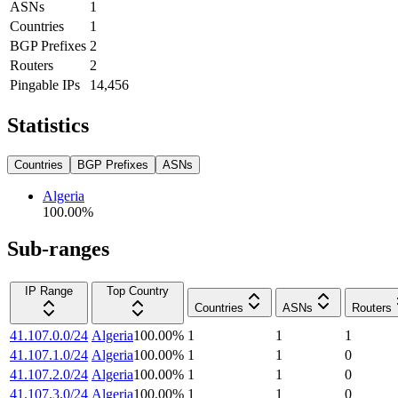
ASNs
1
Countries
1
BGP Prefixes
2
Routers
2
Pingable IPs
14,456
Statistics
Countries
BGP Prefixes
ASNs
Algeria
100.00
%
Sub-ranges
IP Range
Top Country
Countries
ASNs
Routers
41.107.0.0/24
Algeria
100.00
%
1
1
1
41.107.1.0/24
Algeria
100.00
%
1
1
0
41.107.2.0/24
Algeria
100.00
%
1
1
0
41.107.3.0/24
Algeria
100.00
%
1
1
0