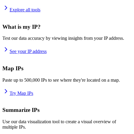
Explore all tools
What is my IP?
Test our data accuracy by viewing insights from your IP address.
See your IP address
Map IPs
Paste up to 500,000 IPs to see where they're located on a map.
Try Map IPs
Summarize IPs
Use our data visualization tool to create a visual overview of
multiple IPs.