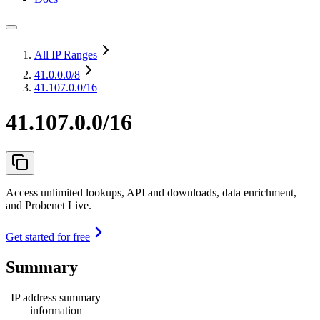
All IP Ranges
41.0.0.0
/8
41.107.0.0/16
41.107.0.0/16
Access unlimited lookups, API and downloads, data enrichment,
and Probenet Live.
Get started for free
Summary
IP address summary
information