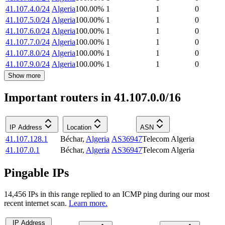
41.107.4.0/24
Algeria
100.00
%
1
1
0
41.107.5.0/24
Algeria
100.00
%
1
1
0
41.107.6.0/24
Algeria
100.00
%
1
1
0
41.107.7.0/24
Algeria
100.00
%
1
1
0
41.107.8.0/24
Algeria
100.00
%
1
1
0
41.107.9.0/24
Algeria
100.00
%
1
1
0
Show more
Important routers in 41.107.0.0/16
IP Address
Location
ASN
41.107.128.1
Béchar
,
Algeria
AS36947
Telecom Algeria
41.107.0.1
Béchar
,
Algeria
AS36947
Telecom Algeria
Pingable IPs
14,456
IP
s
in this range replied to an ICMP ping during our most
recent internet scan.
Learn more.
IP Address