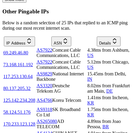
Other Pingable IPs
Below is a random selection of 25 IPs that replied to an ICMP ping
during our most recent internet scan.
IP Address
ASN
Details
AS7922
Comcast Cable
4.38
ms
from
Ashburn
,
69.249.46.80
Communications, LLC
US
AS7922
Comcast Cable
5.12
ms
from
Chicago
,
73.168.161.192
Communications, LLC
US
AS9829
National Internet
15.45
ms
from
Delhi
,
117.253.130.64
Backbone
IN
AS3320
Deutsche
8.02
ms
from
Frankfurt
80.137.205.32
Telekom AG
am Main
,
DE
1.41
ms
from
Incheon
,
125.142.234.208
AS4766
Korea Telecom
KR
AS9318
SK Broadband
1.75
ms
from
Incheon
,
58.124.51.176
Co Ltd
KR
AS265080
AD
4.89
ms
from
Joao
170.233.123.128
TELECOM
Pessoa
,
BR