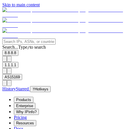
Skip to main content
Search...
Type
to search
/
8.8.8.8
1.1.1.1
AS15169
History
Starred
?
Hotkeys
Products
Enterprise
Why IPinfo?
Pricing
Resources
Docs