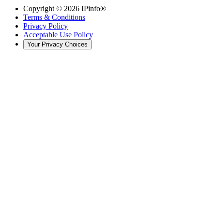
Copyright ©
2026
IPinfo®
Terms & Conditions
Privacy Policy
Acceptable Use Policy
Your Privacy Choices