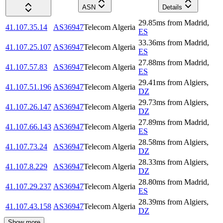
ASN
Details
29.85
ms
from
Madrid
,
41.107.35.14
AS36947
Telecom Algeria
ES
33.36
ms
from
Madrid
,
41.107.25.107
AS36947
Telecom Algeria
ES
27.88
ms
from
Madrid
,
41.107.57.83
AS36947
Telecom Algeria
ES
29.41
ms
from
Algiers
,
41.107.51.196
AS36947
Telecom Algeria
DZ
29.73
ms
from
Algiers
,
41.107.26.147
AS36947
Telecom Algeria
DZ
27.89
ms
from
Madrid
,
41.107.66.143
AS36947
Telecom Algeria
ES
28.58
ms
from
Algiers
,
41.107.73.24
AS36947
Telecom Algeria
DZ
28.33
ms
from
Algiers
,
41.107.8.229
AS36947
Telecom Algeria
DZ
28.80
ms
from
Madrid
,
41.107.29.237
AS36947
Telecom Algeria
ES
28.39
ms
from
Algiers
,
41.107.43.158
AS36947
Telecom Algeria
DZ
Show more