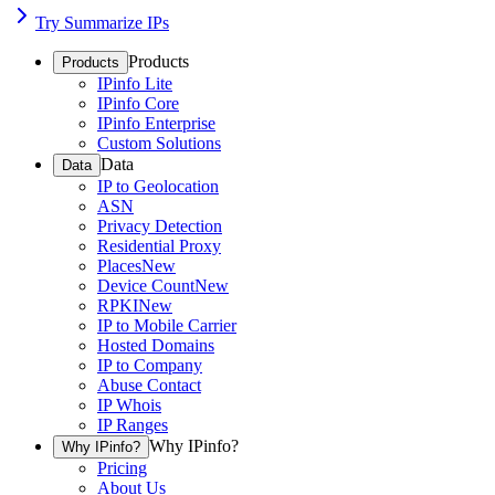
Try Summarize IPs
Products
Products
IPinfo Lite
IPinfo Core
IPinfo Enterprise
Custom Solutions
Data
Data
IP to Geolocation
ASN
Privacy Detection
Residential Proxy
Places
New
Device Count
New
RPKI
New
IP to Mobile Carrier
Hosted Domains
IP to Company
Abuse Contact
IP Whois
IP Ranges
Why IPinfo?
Why IPinfo?
Pricing
About Us