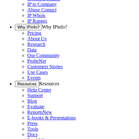
IP to Company
Abuse Contact
IP Whois
IP Ranges
Why IPinfo?
Why IPinfo?
Pricing
About Us
Research
Data
Our Community
ProbeNet
Customers Stories
Use Cases
Events
Resources
Resources
Help Center
Support
Blog
Evaluate
Reports
New
E-books & Presentations
Press
Tools
Docs