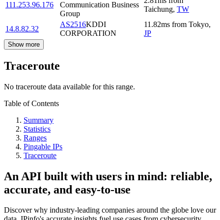
2.81
ms
from
111.253.96.176
Communication Business
Taichung
,
TW
Group
AS2516
KDDI
11.82
ms
from
Tokyo
,
14.8.82.32
CORPORATION
JP
Show more
Traceroute
No traceroute data available for this range.
Table of Contents
Summary
Statistics
Ranges
Pingable IPs
Traceroute
An API built with users in mind: reliable,
accurate, and easy-to-use
Discover why industry-leading companies around the globe love our
data. IPinfo's accurate insights fuel use cases from cybersecurity,