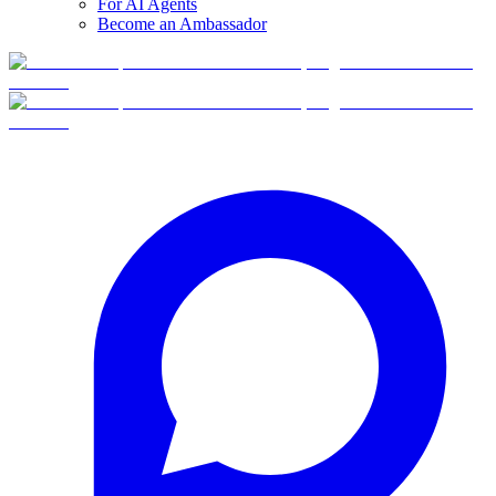
For AI Agents
Become an Ambassador