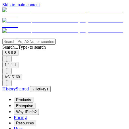
Skip to main content
Search...
Type
to search
/
8.8.8.8
1.1.1.1
AS15169
History
Starred
?
Hotkeys
Products
Enterprise
Why IPinfo?
Pricing
Resources
Docs