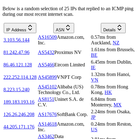
Below is a random selection of 25 IPs that replied to an ICMP ping
during our most recent internet scan.
IP Address
ASN
Details
AS16509
Amazon.com,
0.57
ms
from
3.103.56.144
Inc.
Auckland
,
NZ
1.61
ms
from
Brussels
,
81.242.47.96
AS5432
Proximus NV
BE
6.45
ms
from
Dublin
,
86.46.121.128
AS5466
Eircom Limited
IE
1.32
ms
from
Hanoi
,
222.252.114.128
AS45899
VNPT Corp
VN
AS45102
Alibaba (US)
0.78
ms
from
Hong
8.223.15.240
Technology Co., Ltd.
Kong
,
HK
AS8151
Uninet S.A. de
6.84
ms
from
189.183.193.16
C.V.
Monterrey
,
MX
2.24
ms
from
Osaka
,
126.26.246.208
AS17676
SoftBank Corp.
JP
AS14618
Amazon.com,
0.24
ms
from
Reston
,
44.205.171.176
Inc.
US
AS3462
Data