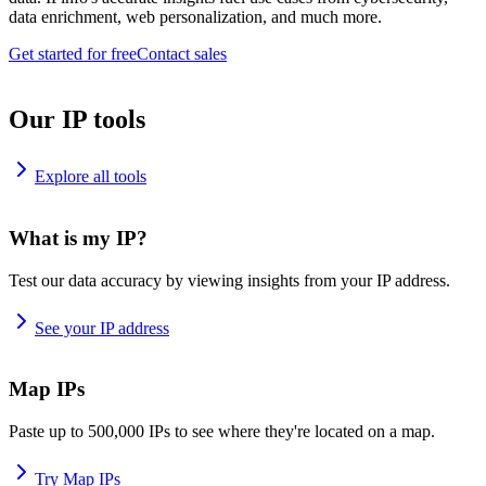
data enrichment, web personalization, and much more.
Get started for free
Contact sales
Our IP tools
Explore all tools
What is my IP?
Test our data accuracy by viewing insights from your IP address.
See your IP address
Map IPs
Paste up to 500,000 IPs to see where they're located on a map.
Try Map IPs