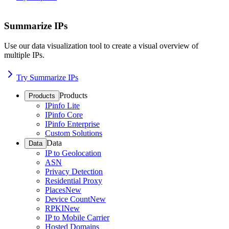
Summarize IPs
Use our data visualization tool to create a visual overview of
multiple IPs.
Try Summarize IPs
Products
Products
IPinfo Lite
IPinfo Core
IPinfo Enterprise
Custom Solutions
Data
Data
IP to Geolocation
ASN
Privacy Detection
Residential Proxy
Places
New
Device Count
New
RPKI
New
IP to Mobile Carrier
Hosted Domains