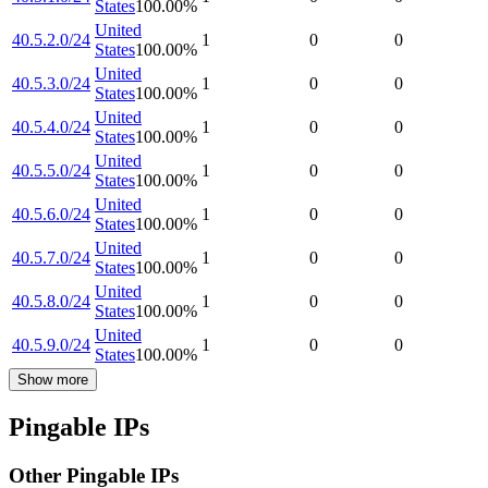
States
100.00
%
United
40.5.2.0/24
1
0
0
States
100.00
%
United
40.5.3.0/24
1
0
0
States
100.00
%
United
40.5.4.0/24
1
0
0
States
100.00
%
United
40.5.5.0/24
1
0
0
States
100.00
%
United
40.5.6.0/24
1
0
0
States
100.00
%
United
40.5.7.0/24
1
0
0
States
100.00
%
United
40.5.8.0/24
1
0
0
States
100.00
%
United
40.5.9.0/24
1
0
0
States
100.00
%
Show more
Pingable IPs
Other Pingable IPs