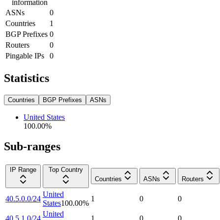
information
ASNs
0
Countries
1
BGP Prefixes
0
Routers
0
Pingable IPs
0
Statistics
Countries
BGP Prefixes
ASNs
United States
100.00
%
Sub-ranges
IP Range
Top Country
Countries
ASNs
Routers
United
40.5.0.0/24
1
0
0
States
100.00
%
United
40.5.1.0/24
1
0
0