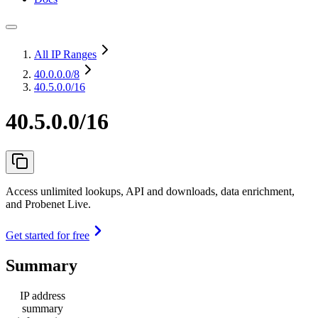
All IP Ranges
40.0.0.0
/8
40.5.0.0/16
40.5.0.0/16
Access unlimited lookups, API and downloads, data enrichment,
and Probenet Live.
Get started for free
Summary
IP address
summary